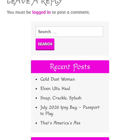
LEAVE A REPLY
You must be
logged in
to post a comment.
Search
for:
Recent Posts
Gold Dust Woman
Elven Ulta Haul
Snap, Crackle, Splash
July 2026 Ipsy Bag – Passport
to Play
That’s America’s Ass