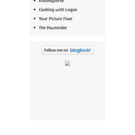
Knobbyverse
Cooking with Logan
Your Picture Fixer
The Pawtender