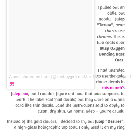
I pulled out an
oldie, but
goody –
Julep
“Tatum”
,
neon
chartreuse
chrome
. This is
two coats over
Julep Oxygen
Bonding Base
Coat
.
I had intended
to use the gold
A post shared by Lara (@knobbygirl)
on
Mar 15, 2018 at 1:35pm
clover decals in
this month’s
Julep box
, but I couldn’t figure out how that was supposed to
work. The label said ‘nail decals’, but they were on a white
card like skin decals…and the instructions said to apply to
clean, dry skin. Go home, Julep – you’re drunk!
Instead of the gold clovers, I decided to try out
Julep “Desiree”
,
a high-gloss holographic top coat. I only used it on my ring