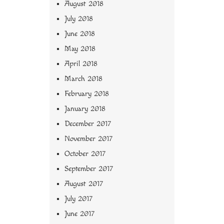
August 2018
July 2018
June 2018
May 2018
April 2018
March 2018
February 2018
January 2018
December 2017
November 2017
October 2017
September 2017
August 2017
July 2017
June 2017