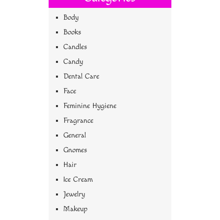
Body
Books
Candles
Candy
Dental Care
Face
Feminine Hygiene
Fragrance
General
Gnomes
Hair
Ice Cream
Jewelry
Makeup