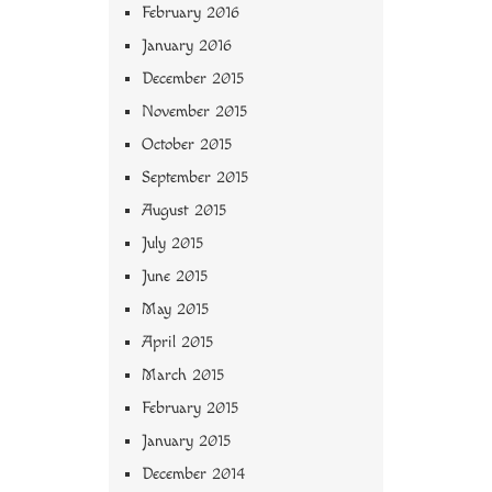
February 2016
January 2016
December 2015
November 2015
October 2015
September 2015
August 2015
July 2015
June 2015
May 2015
April 2015
March 2015
February 2015
January 2015
December 2014