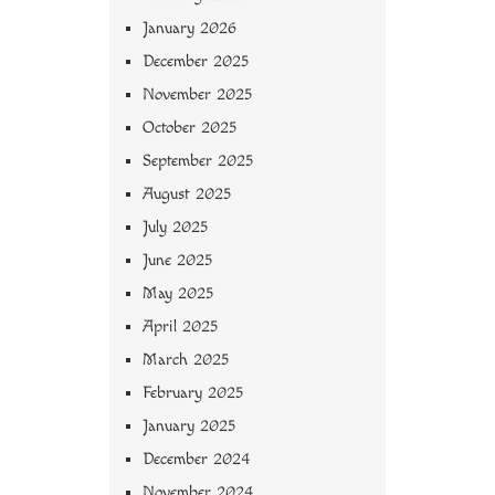
January 2026
December 2025
November 2025
October 2025
September 2025
August 2025
July 2025
June 2025
May 2025
April 2025
March 2025
February 2025
January 2025
December 2024
November 2024