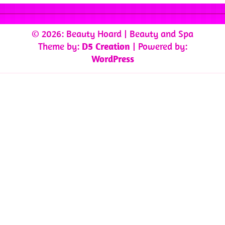
© 2026: Beauty Hoard
| Beauty and Spa
Theme by:
D5 Creation
| Powered by:
WordPress