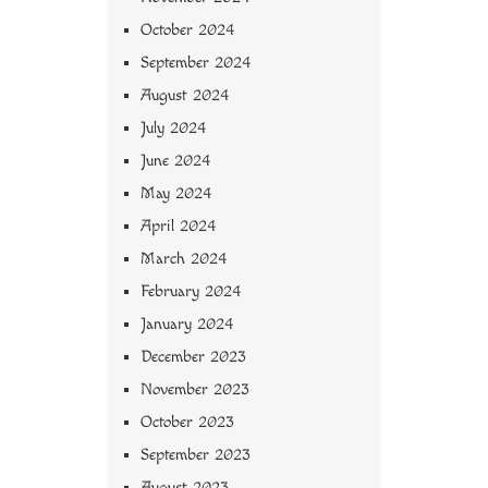
October 2024
September 2024
August 2024
July 2024
June 2024
May 2024
April 2024
March 2024
February 2024
January 2024
December 2023
November 2023
October 2023
September 2023
August 2023