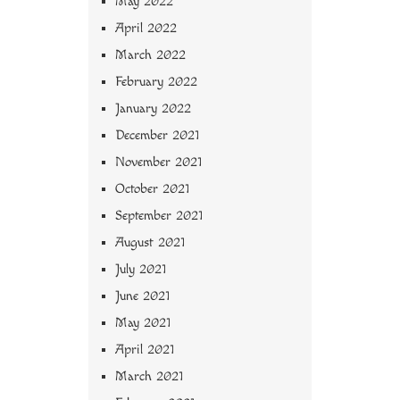
May 2022
April 2022
March 2022
February 2022
January 2022
December 2021
November 2021
October 2021
September 2021
August 2021
July 2021
June 2021
May 2021
April 2021
March 2021