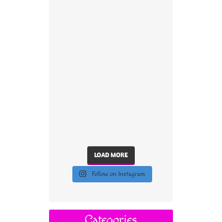
LOAD MORE
Follow on Instagram
Categories