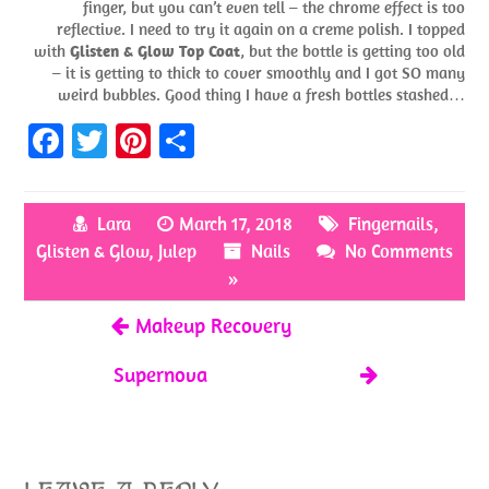
finger, but you can’t even tell – the chrome effect is too
reflective. I need to try it again on a creme polish. I topped
with
Glisten & Glow Top Coat
, but the bottle is getting too old
– it is getting to thick to cover smoothly and I got SO many
weird bubbles. Good thing I have a fresh bottles stashed…
Fa
T
Pi
S
ce
w
nt
h
b
itt
er
ar
Lara
March 17, 2018
Fingernails
,
o
er
es
e
Glisten & Glow
,
Julep
Nails
No Comments
o
t
»
k
Makeup Recovery
Supernova