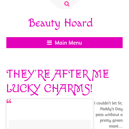
Search
for:
Beauty Hoard
Main Menu
THEY’RE AFTER ME
LUCKY CHARMS!
I couldn’t let St.
Paddy’s Day
pass without a
pretty green
mani…