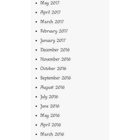
May 2017
April 2017
March 2017
February 2017
January 2017
December 2016
November 2016
October 2016
September 2016
August 2016
July 2016
June 2016
May 2016
April 2016
March 2016