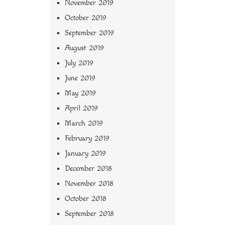
November 2019
October 2019
September 2019
August 2019
July 2019
June 2019
May 2019
April 2019
March 2019
February 2019
January 2019
December 2018
November 2018
October 2018
September 2018