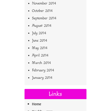
November 2014
October 2014
September 2014
August 2014
July 2014
June 2014
May 2014
April 2014
March 2014
February 2014
January 2014
Links
Home