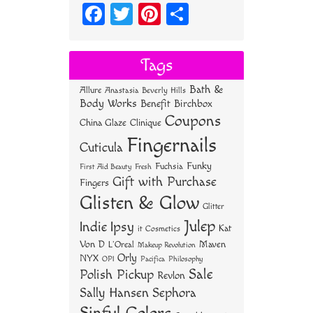
Fa
T
Pi
S
ce
wi
nt
ha
bo
tt
er
re
Tags
ok
er
es
Bath &
Allure
Anastasia Beverly Hills
t
Body Works
Benefit
Birchbox
Coupons
China Glaze
Clinique
Fingernails
Cuticula
Funky
Fuchsia
First Aid Beauty
Fresh
Gift with Purchase
Fingers
Glisten & Glow
Glitter
Julep
Indie
Ipsy
Kat
it Cosmetics
Von D
Maven
L'Oreal
Makeup Revolution
Orly
NYX
OPI
Philosophy
Pacifica
Sale
Polish Pickup
Revlon
Sally Hansen
Sephora