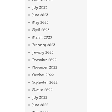
July 2023
June 2023
May 2023
April 2023
March 2023
February 2023
January 2023
December 2022
November 2022
October 2022
September 2022
August 2022
July 2022
June 2022