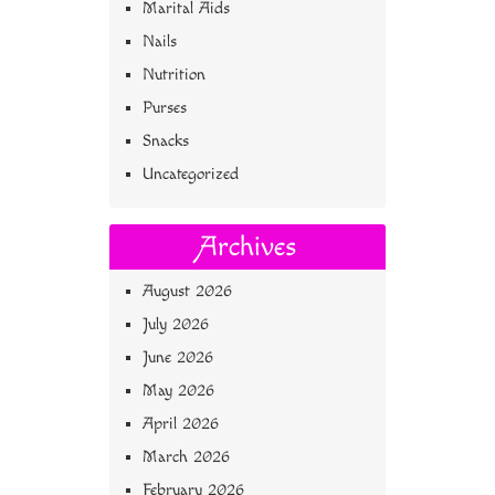
Marital Aids
Nails
Nutrition
Purses
Snacks
Uncategorized
Archives
August 2026
July 2026
June 2026
May 2026
April 2026
March 2026
February 2026