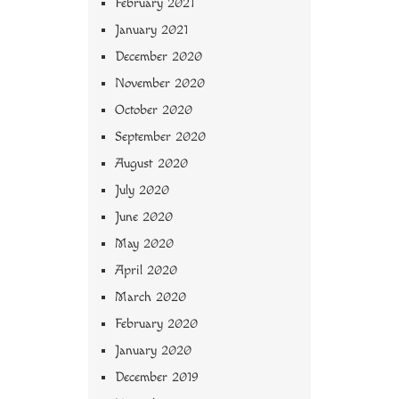
February 2021
January 2021
December 2020
November 2020
October 2020
September 2020
August 2020
July 2020
June 2020
May 2020
April 2020
March 2020
February 2020
January 2020
December 2019