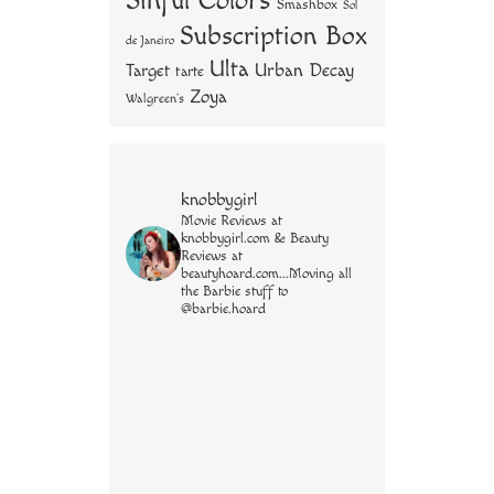
Sinful Colors
Smashbox
Sol
Subscription Box
de Janeiro
Ulta
Urban Decay
Target
tarte
Zoya
Walgreen's
knobbygirl
Movie Reviews at
knobbygirl.com & Beauty
Reviews at
beautyhoard.com...Moving all
the Barbie stuff to
@barbie.hoard