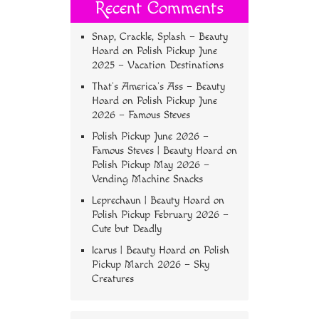
Recent Comments
Snap, Crackle, Splash – Beauty
Hoard
on
Polish Pickup June
2025 – Vacation Destinations
That’s America’s Ass – Beauty
Hoard
on
Polish Pickup June
2026 – Famous Steves
Polish Pickup June 2026 –
Famous Steves | Beauty Hoard
on
Polish Pickup May 2026 –
Vending Machine Snacks
Leprechaun | Beauty Hoard
on
Polish Pickup February 2026 –
Cute but Deadly
Icarus | Beauty Hoard
on
Polish
Pickup March 2026 – Sky
Creatures