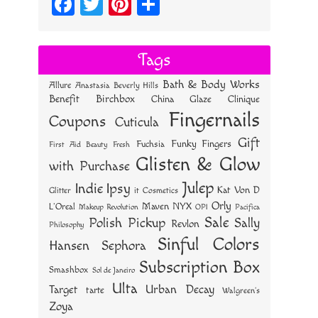
Fa
T
Pi
S
ce
wi
nt
ha
bo
tt
er
re
Tags
ok
er
es
Bath & Body Works
Allure
Anastasia Beverly Hills
t
Benefit
Birchbox
China Glaze
Clinique
Fingernails
Coupons
Cuticula
Gift
Funky Fingers
Fuchsia
First Aid Beauty
Fresh
Glisten & Glow
with Purchase
Julep
Indie
Ipsy
Kat Von D
Glitter
it Cosmetics
Orly
NYX
Maven
L'Oreal
OPI
Makeup Revolution
Pacifica
Sale
Polish Pickup
Sally
Revlon
Philosophy
Sinful Colors
Hansen
Sephora
Subscription Box
Smashbox
Sol de Janeiro
Ulta
Urban Decay
Target
tarte
Walgreen's
Zoya