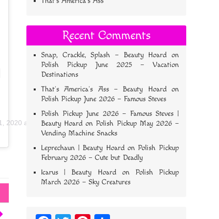
That’s America’s Ass
Recent Comments
Snap, Crackle, Splash – Beauty Hoard
on
Polish Pickup June 2025 – Vacation
Destinations
That’s America’s Ass – Beauty Hoard
on
Polish Pickup June 2026 – Famous Steves
Polish Pickup June 2026 – Famous Steves |
1, 2020 at 2:51pm PDT
Beauty Hoard
on
Polish Pickup May 2026 –
Vending Machine Snacks
Leprechaun | Beauty Hoard
on
Polish Pickup
February 2026 – Cute but Deadly
Icarus | Beauty Hoard
on
Polish Pickup
March 2026 – Sky Creatures