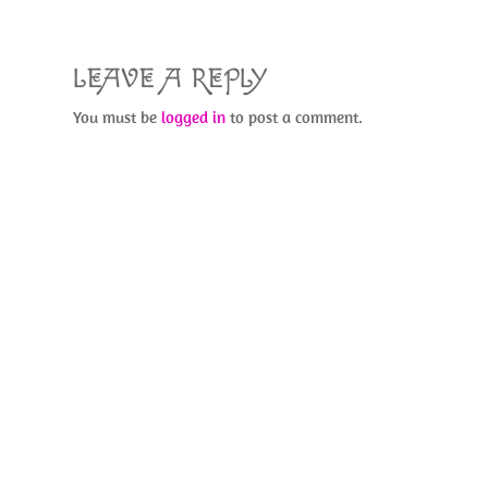
k
LEAVE A REPLY
You must be
logged in
to post a comment.