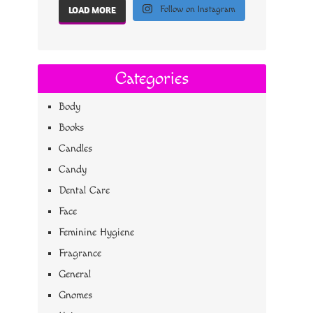
Follow on Instagram
LOAD MORE
Categories
Body
Books
Candles
Candy
Dental Care
Face
Feminine Hygiene
Fragrance
General
Gnomes