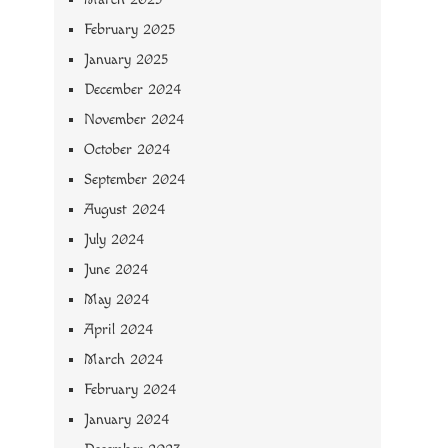
February 2025
January 2025
December 2024
November 2024
October 2024
September 2024
August 2024
July 2024
June 2024
May 2024
April 2024
March 2024
February 2024
January 2024