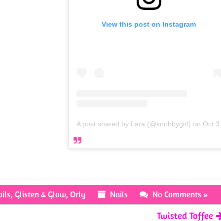
View this post on Instagram
A post shared by Lara (@knobbygirl)
on
Oct 3
ils
,
Glisten & Glow
,
Orly
Nails
No Comments »
Twisted Toffee