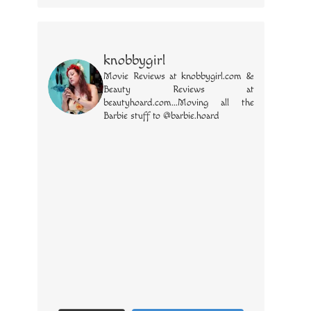
knobbygirl
Movie Reviews at knobbygirl.com &
Beauty Reviews at
beautyhoard.com...Moving all the
Barbie stuff to @barbie.hoard