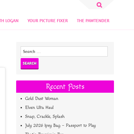
Search
for:
TH LOGAN
YOUR PICTURE FIXER
THE PAWTENDER
Search
for:
Recent Posts
Gold Dust Woman
Elven Ulta Haul
Snap, Crackle, Splash
July 2026 Ipsy Bag – Passport to Play