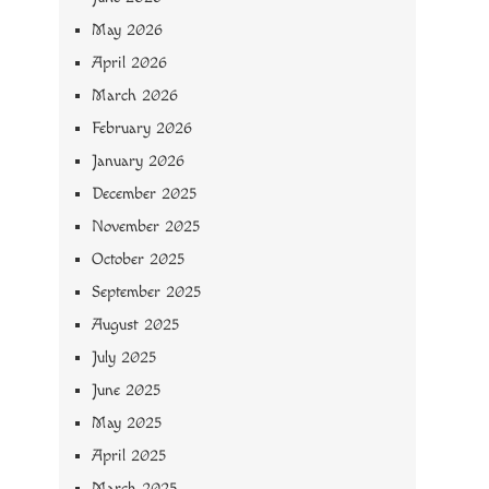
May 2026
April 2026
March 2026
February 2026
January 2026
December 2025
November 2025
October 2025
September 2025
August 2025
July 2025
June 2025
May 2025
April 2025
March 2025