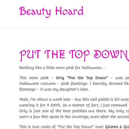
Beauty Hoard
PUT THE TOP DOWN
Nothing like a little neon pink for Halloween…
This neon pink –
Orly “Put the Top Down”
– was per
Halloween costume – pink flamingo. I literally dressed li
flamingo – it was my daughter’s idea.
Yeah, I’m about a week late – but this nail polish is SO out
wearing it for 9 DAYS. As a matter of fact, I just removed
Orly is just one of the best polishes out there. My only c
were a few thin spots in the coverage, even after the second 
This is two coats of “Put the Top Down” over
Glisten & Gl