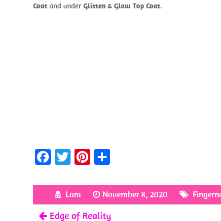
Coat
and under
Glisten & Glow Top Coat
.
Fa
T
Pi
S
ce
w
nt
h
b
itt
er
ar
Lara
November 8, 2020
Fingerna
o
er
es
e
Edge of Reality
o
t