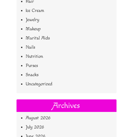
Hair
Ice Cream
Jewelry
Makeup
Marital Aids
Nails
Nutrition
Purses
Snacks
Uncategorized
Archives
August 2026
July 2026
June 2026