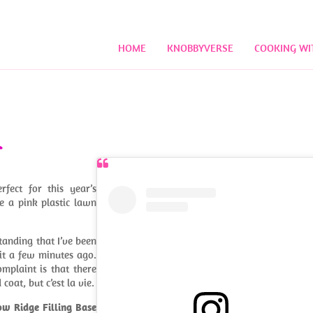
HOME
KNOBBYVERSE
COOKING WI
fect for this year’s
ke a pink plastic lawn
standing that I’ve been
 it a few minutes ago.
omplaint is that there
coat, but c’est la vie.
ow Ridge Filling Base