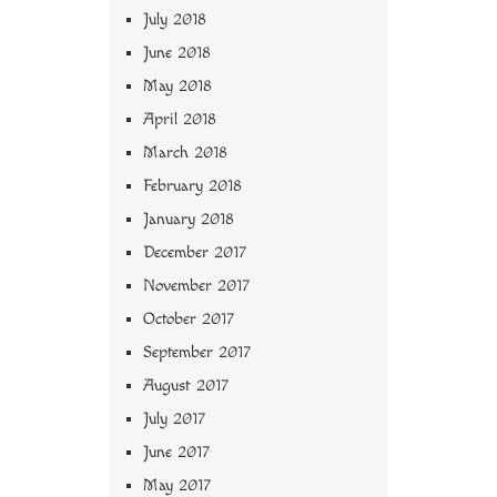
July 2018
June 2018
May 2018
April 2018
March 2018
February 2018
January 2018
December 2017
November 2017
October 2017
September 2017
August 2017
July 2017
June 2017
May 2017