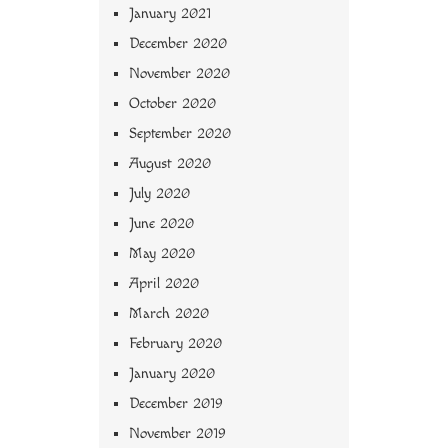
January 2021
December 2020
November 2020
October 2020
September 2020
August 2020
July 2020
June 2020
May 2020
April 2020
March 2020
February 2020
January 2020
December 2019
November 2019