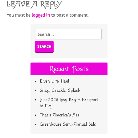
LEAVE A REPLY
You must be
logged in
to post a comment.
Search
for:
Recent Posts
Elven Ulta Haul
Snap, Crackle, Splash
July 2026 Ipsy Bag – Passport
to Play
That’s America’s Ass
Greenhouse Semi-Annual Sale