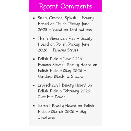
Recent Comments
Snap, Crackle, Splash – Beauty
Hoard
on
Polish Pickup June
2025 – Vacation Destinations
That’s America’s Ass – Beauty
Hoard
on
Polish Pickup June
2026 – Famous Steves
Polish Pickup June 2026 –
Famous Steves | Beauty Hoard
on
Polish Pickup May 2026 –
Vending Machine Snacks
Leprechaun | Beauty Hoard
on
Polish Pickup February 2026 –
Cute but Deadly
Icarus | Beauty Hoard
on
Polish
Pickup March 2026 – Sky
Creatures