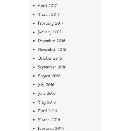
April 2017
March 2017
February 2017
January 2017
December 2016
November 2016
October 2016
September 2016
August 2016
July 2016
June 2016
May 2016
April 2016
March 2016
February 2016