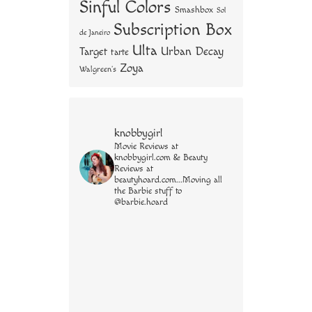
Sinful Colors
Smashbox
Sol
Subscription Box
de Janeiro
Ulta
Urban Decay
Target
tarte
Zoya
Walgreen's
knobbygirl
Movie Reviews at
knobbygirl.com & Beauty
Reviews at
beautyhoard.com...Moving all
the Barbie stuff to
@barbie.hoard