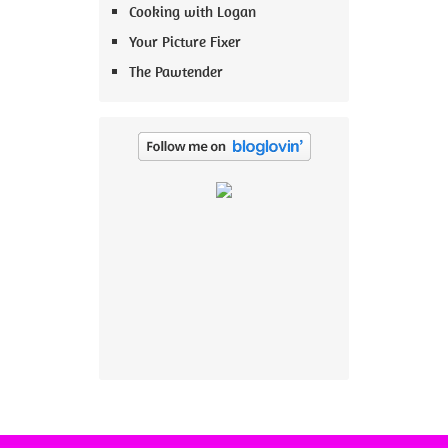
Cooking with Logan
Your Picture Fixer
The Pawtender