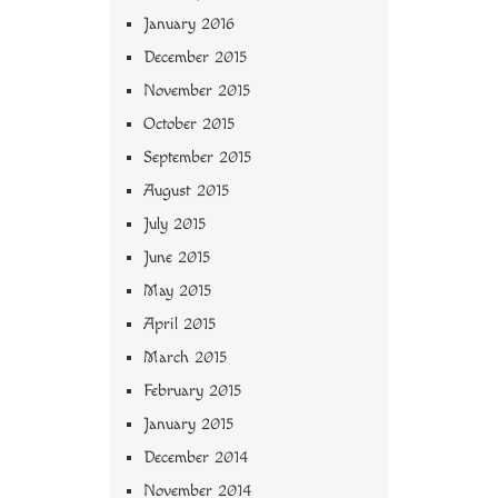
January 2016
December 2015
November 2015
October 2015
September 2015
August 2015
July 2015
June 2015
May 2015
April 2015
March 2015
February 2015
January 2015
December 2014
November 2014