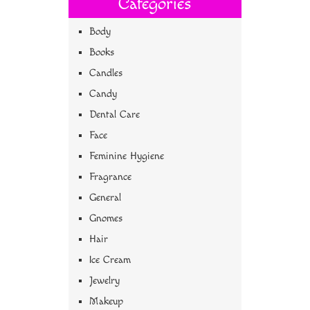
Categories
Body
Books
Candles
Candy
Dental Care
Face
Feminine Hygiene
Fragrance
General
Gnomes
Hair
Ice Cream
Jewelry
Makeup