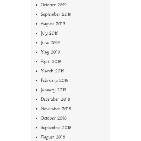
October 2019
September 2019
August 2019
July 2019
June 2019
May 2019
April 2019
March 2019
February 2019
January 2019
December 2018
November 2018
October 2018
September 2018
August 2018