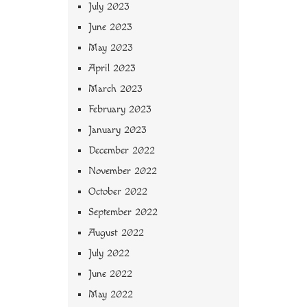
July 2023
June 2023
May 2023
April 2023
March 2023
February 2023
January 2023
December 2022
November 2022
October 2022
September 2022
August 2022
July 2022
June 2022
May 2022