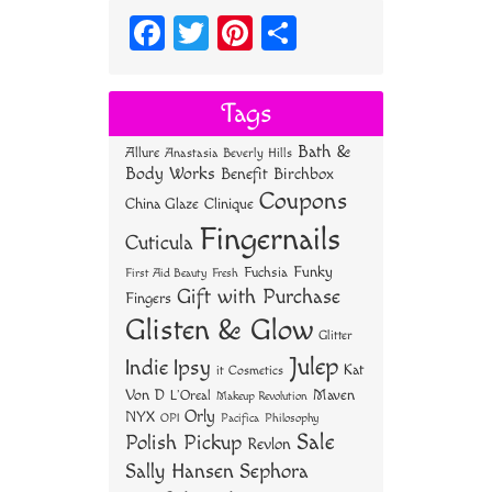
Fa
T
Pi
S
ce
wi
nt
ha
bo
tt
er
re
Tags
ok
er
es
Bath &
Allure
Anastasia Beverly Hills
t
Body Works
Benefit
Birchbox
Coupons
China Glaze
Clinique
Fingernails
Cuticula
Funky
Fuchsia
First Aid Beauty
Fresh
Gift with Purchase
Fingers
Glisten & Glow
Glitter
Julep
Indie
Ipsy
Kat
it Cosmetics
Von D
Maven
L'Oreal
Makeup Revolution
Orly
NYX
OPI
Philosophy
Pacifica
Sale
Polish Pickup
Revlon
Sally Hansen
Sephora