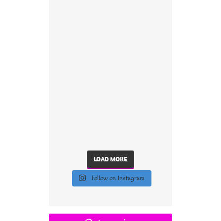
LOAD MORE
Follow on Instagram