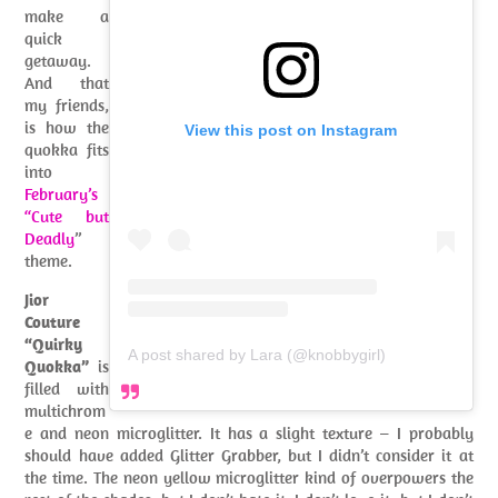
make a
quick
getaway.
And that
my friends,
is how the
View this post on Instagram
quokka fits
into
February’s
“Cute but
Deadly
”
theme.
Jior
Couture
“Quirky
A post shared by Lara (@knobbygirl)
Quokka”
is
filled with
multichrom
e and neon microglitter. It has a slight texture – I probably
should have added Glitter Grabber, but I didn’t consider it at
the time. The neon yellow microglitter kind of overpowers the