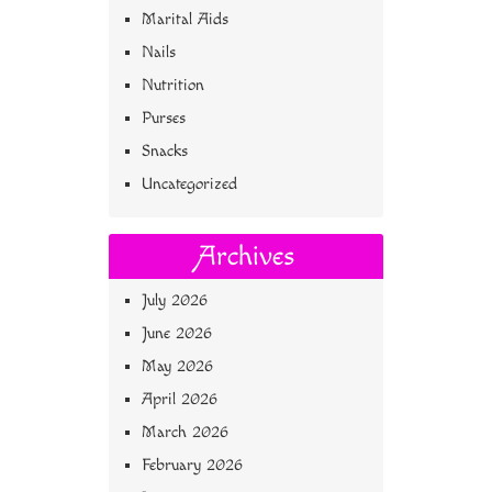
Marital Aids
Nails
Nutrition
Purses
Snacks
Uncategorized
Archives
July 2026
June 2026
May 2026
April 2026
March 2026
February 2026