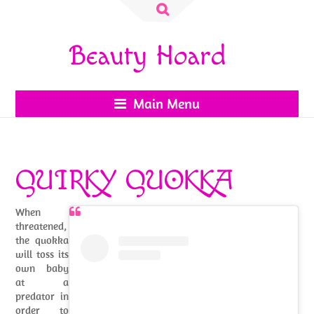
Search
for:
Beauty Hoard
Main Menu
QUIRKY QUOKKA
When
threatened,
the quokka
will toss its
own baby
at a
predator in
order to