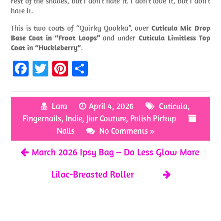
rest of the shades, but I don’t hate it. I don’t love it, but I don’t
hate it.
This is two coats of “Quirky Quokka”, over
Cuticula Mic Drop
Base Coat in “Froot Loops”
and under
Cuticula Limitless Top
Coat in “Huckleberry“
.
Fa
T
Pi
S
ce
w
nt
h
b
itt
er
ar
Lara
April 4, 2026
Cuticula
,
o
er
es
e
Fingernails
,
Indie
,
Jior Couture
,
Polish Pickup
o
t
Nails
No Comments »
k
March 2026 Ipsy Bag – Do Less Glow More
Lilac-Breasted Roller