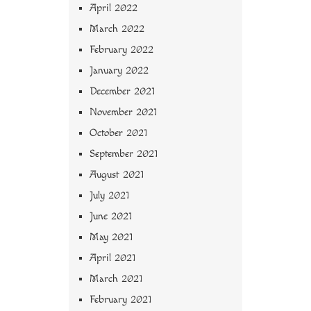
April 2022
March 2022
February 2022
January 2022
December 2021
November 2021
October 2021
September 2021
August 2021
July 2021
June 2021
May 2021
April 2021
March 2021
February 2021