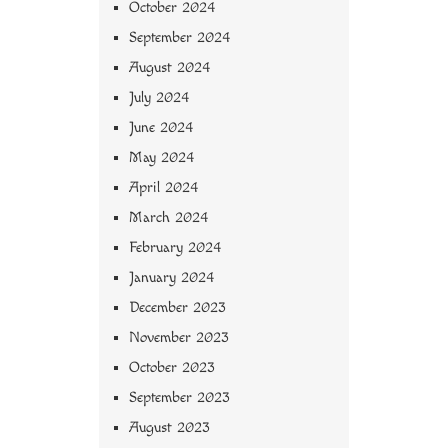
October 2024
September 2024
August 2024
July 2024
June 2024
May 2024
April 2024
March 2024
February 2024
January 2024
December 2023
November 2023
October 2023
September 2023
August 2023