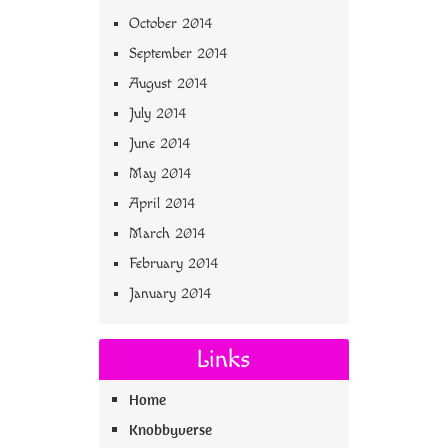
October 2014
September 2014
August 2014
July 2014
June 2014
May 2014
April 2014
March 2014
February 2014
January 2014
Links
Home
Knobbyverse