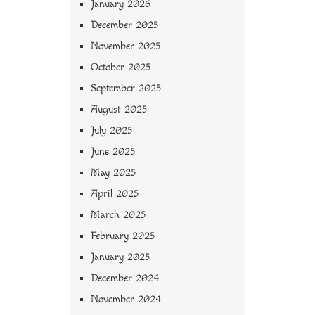
January 2026
December 2025
November 2025
October 2025
September 2025
August 2025
July 2025
June 2025
May 2025
April 2025
March 2025
February 2025
January 2025
December 2024
November 2024