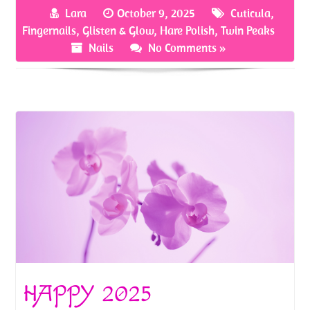
b
itt
er
ar
Lara
October 9, 2025
Cuticula
,
o
er
es
e
Fingernails
,
Glisten & Glow
,
Hare Polish
,
Twin Peaks
o
t
Nails
No Comments »
k
HAPPY 2025