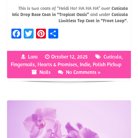
This is two coats of “Heidi Ho! HA HA HA” over
Cuticula
Mic Drop Base Coat in “Tropical Oasis”
and under
Cuticula
Limitless Top Coat in “Froot Loop“
.
Fa
T
Pi
S
ce
w
nt
h
b
itt
er
ar
Lara
October 12, 2025
Cuticula
,
o
er
es
e
Fingernails
,
Hearts & Promises
,
Indie
,
Polish Pickup
o
t
Nails
No Comments »
k