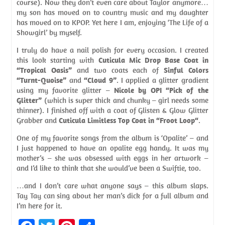
course). Now they don’t even care about Taylor anymore…
my son has moved on to country music and my daughter
has moved on to KPOP. Yet here I am, enjoying ‘The Life of a
Showgirl’ by myself.
I truly do have a nail polish for every occasion. I created
this look starting with
Cuticula Mic Drop Base Coat in
“Tropical Oasis”
and two coats each of
Sinful Colors
“Turnt-Quoise”
and
“Cloud 9”
. I applied a glitter gradient
using my favorite glitter –
Nicole by OPI “Pick of the
Glitter”
(which is super thick and chunky – girl needs some
thinner). I finished off with a coat of Glisten & Glow Glitter
Grabber and
Cuticula Limitless Top Coat in “Froot Loop“
.
One of my favorite songs from the album is ‘Opalite’ – and
I just happened to have an opalite egg handy. It was my
mother’s – she was obsessed with eggs in her artwork –
and I’d like to think that she would’ve been a Swiftie, too.
…and I don’t care what anyone says – this album slaps.
Tay Tay can sing about her man’s dick for a full album and
I’m here for it.