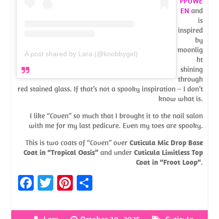
PPUWE
EN
and
is
inspired
by
moonlig
A post shared by Lara (@knobbygirl)
ht
shining
through
red stained glass. If that’s not a spooky inspiration – I don’t
know what is.
I like “Coven” so much that I brought it to the nail salon
with me for my last pedicure. Even my toes are spooky.
This is two coats of “Coven” over
Cuticula Mic Drop Base
Coat in “Tropical Oasis”
and under
Cuticula Limitless Top
Coat in “Froot Loop“
.
Fa
T
Pi
S
ce
w
nt
h
b
itt
er
ar