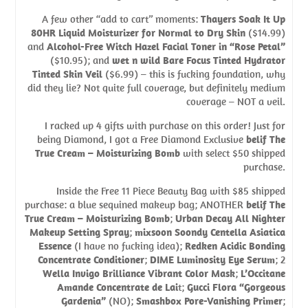
A few other “add to cart” moments:
Thayers Soak It Up
80HR Liquid Moisturizer for Normal to Dry Skin
($14.99)
and
Alcohol-Free Witch Hazel Facial Toner in “Rose Petal”
($10.95); and
wet n wild Bare Focus Tinted Hydrator
Tinted Skin Veil
($6.99) – this is fucking foundation, why
did they lie? Not quite full coverage, but definitely medium
coverage – NOT a veil.
I racked up 4 gifts with purchase on this order! Just for
being Diamond, I got a Free Diamond Exclusive
belif The
True Cream – Moisturizing Bomb
with select $50 shipped
purchase.
Inside the Free 11 Piece Beauty Bag with $85 shipped
purchase: a blue sequined makeup bag; ANOTHER
belif The
True Cream – Moisturizing Bomb
;
Urban Decay All Nighter
Makeup Setting Spray
;
mixsoon Soondy Centella Asiatica
Essence
(I have no fucking idea);
Redken Acidic Bonding
Concentrate Conditioner
;
DIME Luminosity Eye Serum
; 2
Wella Invigo Brilliance Vibrant Color Mask
;
L’Occitane
Amande Concentrate de Lai
t;
Gucci Flora “Gorgeous
Gardenia”
(NO);
Smashbox Pore-Vanishing Primer
;