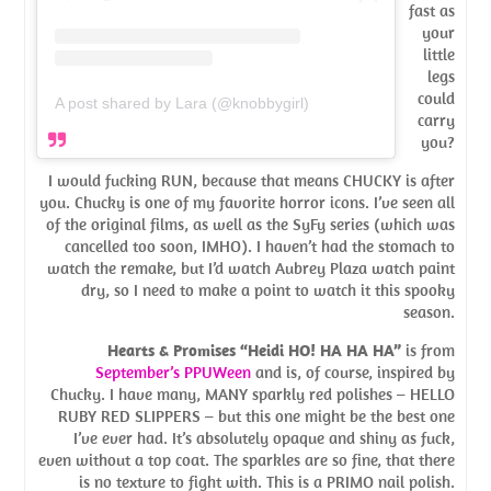
fast as
your
little
legs
could
A post shared by Lara (@knobbygirl)
carry
you?
I would fucking RUN, because that means CHUCKY is after
you. Chucky is one of my favorite horror icons. I’ve seen all
of the original films, as well as the SyFy series (which was
cancelled too soon, IMHO). I haven’t had the stomach to
watch the remake, but I’d watch Aubrey Plaza watch paint
dry, so I need to make a point to watch it this spooky
season.
Hearts & Promises “Heidi HO! HA HA HA”
is from
September’s PPUWeen
and is, of course, inspired by
Chucky. I have many, MANY sparkly red polishes – HELLO
RUBY RED SLIPPERS – but this one might be the best one
I’ve ever had. It’s absolutely opaque and shiny as fuck,
even without a top coat. The sparkles are so fine, that there
is no texture to fight with. This is a PRIMO nail polish.