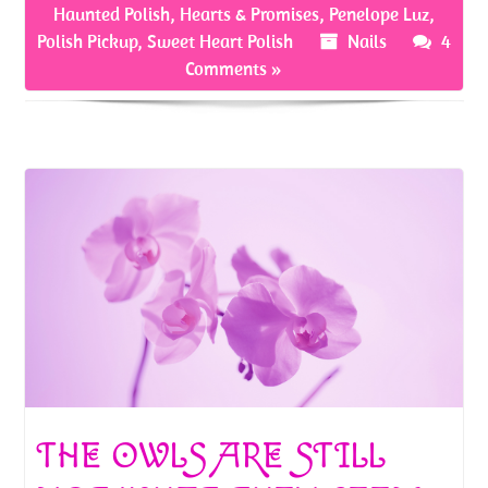
o
er
es
e
Haunted Polish
,
Hearts & Promises
,
Penelope Luz
,
o
t
Polish Pickup
,
Sweet Heart Polish
Nails
4
Comments »
k
THE OWLS ARE STILL