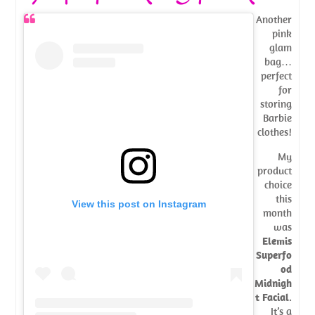
Another
pink
glam
bag…
perfect
for
storing
Barbie
clothes!
My
product
choice
this
View this post on Instagram
month
was
Elemis
Superfo
od
Midnigh
t Facial
.
It’s a