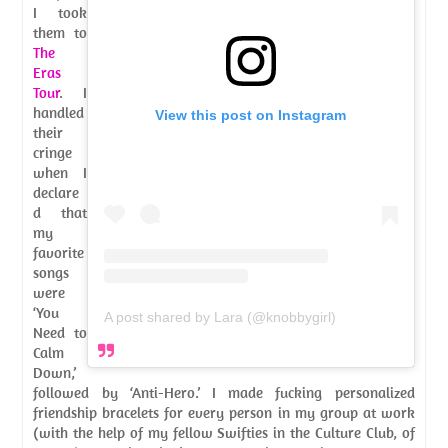
I took
them to
The
Eras
Tour
. I
handled
View this post on Instagram
their
cringe
when I
declare
d that
my
favorite
songs
were
‘You
A post shared by Lara (@knobbygirl)
Need to
Calm
Down,’
followed by ‘Anti-Hero.’ I made fucking personalized
friendship bracelets for every person in my group at work
(with the help of my fellow Swifties in the Culture Club, of