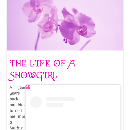
THE LIFE OF A
SHOWGIRL
A few
years
back,
my kids
turned
me into
a
Swiftie.