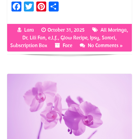
Fa
T
Pi
S
ce
w
nt
h
b
itt
er
ar
Lara
October 31, 2025
All Moringa
,
o
er
es
e
Dr. Lili Fan
,
e.l.f.
,
Glow Recipe
,
Ipsy
,
Soroci
,
o
t
Subscription Box
Face
No Comments »
k