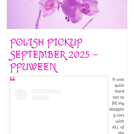
POLISH PICKUP
SEPTEMBER 2025 –
PPUWEEN
It was
quite
hard
not to
fill my
shoppin
g cart
with
ALL of
the