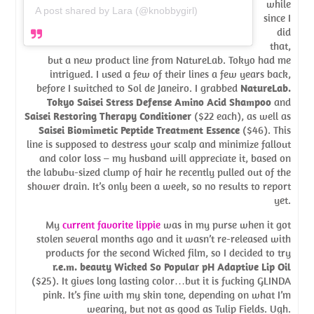
while
A post shared by Lara (@knobbygirl)
since I
did
that,
but a new product line from NatureLab. Tokyo had me
intrigued. I used a few of their lines a few years back,
before I switched to Sol de Janeiro. I grabbed
NatureLab.
Tokyo Saisei Stress Defense Amino Acid Shampoo
and
Saisei Restoring Therapy Conditioner
($22 each), as well as
Saisei Biomimetic Peptide Treatment Essence
($46). This
line is supposed to destress your scalp and minimize fallout
and color loss – my husband will appreciate it, based on
the labubu-sized clump of hair he recently pulled out of the
shower drain. It’s only been a week, so no results to report
yet.
My
current favorite lippie
was in my purse when it got
stolen several months ago and it wasn’t re-released with
products for the second Wicked film, so I decided to try
r.e.m. beauty Wicked So Popular pH Adaptive Lip Oil
($25). It gives long lasting color…but it is fucking GLINDA
pink. It’s fine with my skin tone, depending on what I’m
wearing, but not as good as Tulip Fields. Ugh.