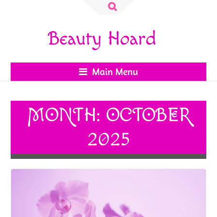
Search
for:
Beauty Hoard
Main Menu
MONTH:
OCTOBER
2025