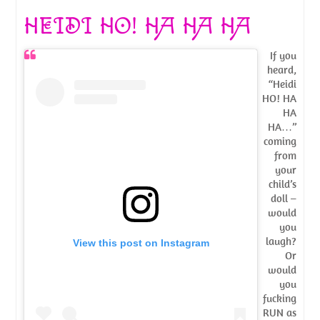
HEIDI HO! HA HA HA
If you
heard,
“Heidi
HO! HA
HA
HA…”
coming
from
your
child’s
doll –
would
you
laugh?
View this post on Instagram
Or
would
you
fucking
RUN as