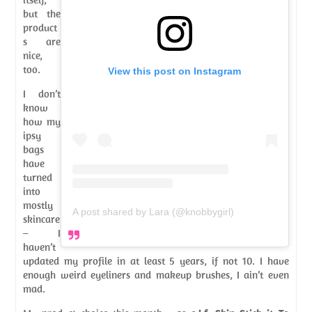
but the
product
s are
nice,
too.
View this post on Instagram
I don’t
know
how my
ipsy
bags
have
turned
into
mostly
A post shared by Lara (@knobbygirl)
skincare
– I
haven’t
updated my profile in at least 5 years, if not 10. I have
enough weird eyeliners and makeup brushes, I ain’t even
mad.