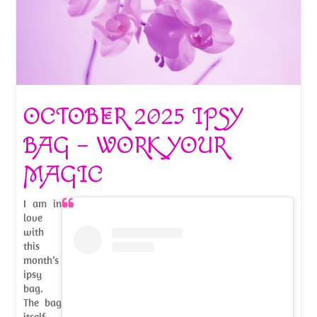
OCTOBER 2025 IPSY
BAG – WORK YOUR
MAGIC
I am in
love
with
this
month’s
ipsy
bag.
The bag
itself,