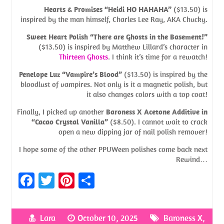
Hearts & Promises “Heidi HO HAHAHA”
($13.50) is
inspired by the man himself, Charles Lee Ray, AKA Chucky.
Sweet Heart Polish “There are Ghosts in the Basement!”
($13.50) is inspired by Matthew Lillard’s character in
Thirteen Ghosts
. I think it’s time for a rewatch!
Penelope Luz “Vampire’s Blood”
($13.50) is inspired by the
bloodlust of vampires. Not only is it a magnetic polish, but
it also changes colors with a top coat!
Finally, I picked up another
Baroness X Acetone Additive in
“Cacao Crystal Vanilla”
($8.50). I cannot wait to crack
open a new dipping jar of nail polish remover!
I hope some of the other PPUWeen polishes come back next
Rewind…
Fa
T
Pi
S
ce
w
nt
h
b
itt
er
ar
Lara
October 10, 2025
Baroness X
,