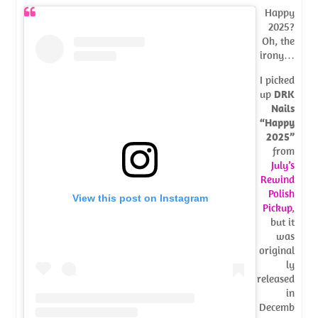
Happy
2025?
Oh, the
irony…
I picked
up
DRK
Nails
“Happy
2025”
from
July’s
Rewind
Polish
View this post on Instagram
Pickup
,
but it
was
original
ly
released
in
Decemb