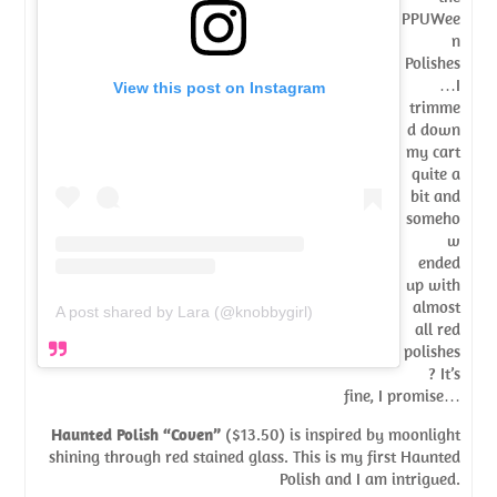
PPUWee
n
Polishes
…I
View this post on Instagram
trimme
d down
my cart
quite a
bit and
someho
w
ended
up with
almost
A post shared by Lara (@knobbygirl)
all red
polishes
? It’s
fine, I promise…
Haunted Polish “Coven”
($13.50) is inspired by moonlight
shining through red stained glass. This is my first Haunted
Polish and I am intrigued.