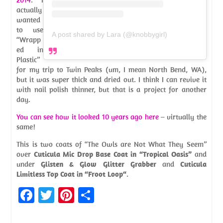
actually
wanted
to use
A post shared by Lara (@knobbygirl)
“Wrapp
ed in
Plastic”
for my trip to Twin Peaks (um, I mean North Bend, WA),
but it was super thick and dried out. I think I can revive it
with nail polish thinner, but that is a project for another
day.
You can see how it looked 10 years ago here
– virtually the
same!
This is two coats of “The Owls are Not What They Seem”
over
Cuticula Mic Drop Base Coat in “Tropical Oasis”
and
under
Glisten & Glow Glitter Grabber
and
Cuticula
Limitless Top Coat in “Froot Loop“
.
Fa
T
Pi
S
ce
w
nt
h