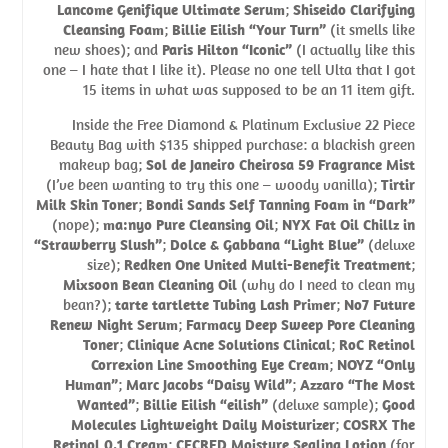
Lancome Genifique Ultimate Serum
;
Shiseido Clarifying
Cleansing Foam
;
Billie Eilish “Your Turn”
(it smells like
new shoes); and
Paris Hilton “Iconic”
(I actually like this
one – I hate that I like it). Please no one tell Ulta that I got
15 items in what was supposed to be an 11 item gift.
Inside the Free Diamond & Platinum Exclusive 22 Piece
Beauty Bag with $135 shipped purchase: a blackish green
makeup bag;
Sol de Janeiro Cheirosa 59 Fragrance Mist
(I’ve been wanting to try this one – woody vanilla);
Tirtir
Milk Skin Toner
;
Bondi Sands Self Tanning Foam in “Dark”
(nope);
ma:nyo Pure Cleansing Oil
;
NYX Fat Oil Chillz in
“Strawberry Slush”
;
Dolce & Gabbana “Light Blue”
(deluxe
size);
Redken One United Multi-Benefit Treatment
;
Mixsoon Bean Cleaning Oil
(why do I need to clean my
bean?);
tarte tartlette Tubing Lash Primer
;
No7 Future
Renew Night Serum
;
Farmacy Deep Sweep Pore Cleaning
Toner
;
Clinique Acne Solutions Clinical
;
RoC Retinol
Correxion Line Smoothing Eye Cream
;
NOYZ “Only
Human”
;
Marc Jacobs “Daisy Wild”
;
Azzaro “The Most
Wanted”
;
Billie Eilish “eilish”
(deluxe sample);
Good
Molecules Lightweight Daily Moisturizer
;
COSRX The
Retinol 0.1 Cream
;
CECRED Moisture Sealing Lotion
(for