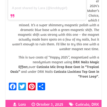
er
2024’s
A post shared by Lara (@knobbygirl)
Maker’s
Choice,
which I
missed. It’s a super shimmery magnetic polish with a
dramatic blue base with a green magnetic shift. The
magnetic shift was strong with this one – the magnet
actually made bare spots on a few of my nails, but it
wasn’t enough to ruin them. I’d like to try this one with a
weaker magnet next time.
This is two coats of “Happy 2025”, magnetized with a
neodymium magnet using
DRK Nails Magic
Effect
,over
Cuticula Mic Drop Base Coat in “Tropical
Oasis”
and under DRK Nails
Cuticula Limitless Top Coat in
“Froot Loop“
.
Fa
T
Pi
S
ce
w
nt
h
b
itt
er
ar
Lara
October 3, 2025
Cuticula
,
DRK