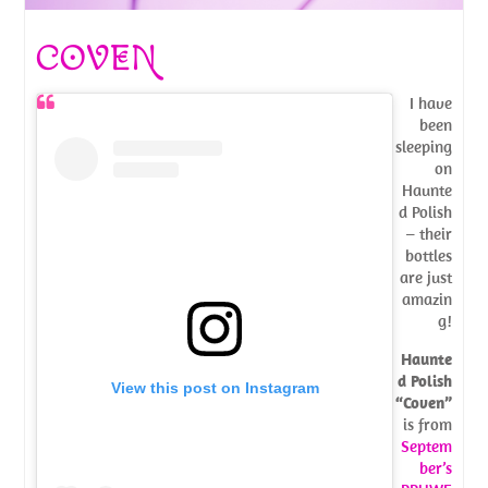
COVEN
I have
been
sleeping
on
Haunte
d Polish
– their
bottles
are just
amazin
g!
Haunte
d Polish
View this post on Instagram
“Coven”
is from
Septem
ber’s