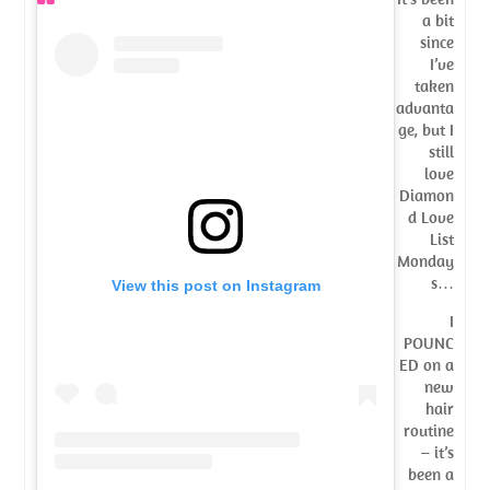
a bit
since
I’ve
taken
advanta
ge, but I
still
love
Diamon
d Love
List
Monday
s…
View this post on Instagram
I
POUNC
ED on a
new
hair
routine
– it’s
been a