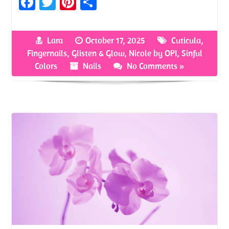
Fa
T
Pi
S
ce
w
nt
h
b
itt
er
ar
Lara
October 17, 2025
Cuticula
,
o
er
es
e
Fingernails
,
Glisten & Glow
,
Nicole by OPI
,
Sinful
o
t
Colors
Nails
No Comments »
k