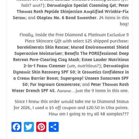
hair? wut?);
Dermalogica Special Cleansing Gel
;
Peter
Thomas Roth Peptide Skinjection Amplified Wrinkle-Fix
Serum
; and
Olaplex No. 6 Bond Smoother
. 24 items in this
bag!
Finally, inside the Free Diamond & Platinum Exclusive 9
Piece Skincare Gift with select $25 shipped purchase:
bareMinerals Skin Rescue
;
Murad Environmental Shield
Superactive Moisturizer
;
Benefit The POREfessional Deep
Retreat Pore-Clearing Clay Mask
;
Estee Lauder Nutritious
2-in-1 Foam Cleanser
(um, nutritious?);
Dermalogica
Dynamic Skin Recovery SPF 50
;
it Cosmetics Confidence in
a Cream Barrier Boost
;
Supergoop! Unseen Sunscreen SPF
50
;
Fur Ingrown Concentrate
; and
Peter Thomas Roth
Water Drench SPF 45
. Awww…just the 9 items in this one.
Since I knew this order would take me to Diamond Status
for 2026, I used a $5 off coupon and $20.50 in Ulta points.
How am I going to try all 48 samples???
Fa
T
Pi
S
ce
w
nt
h