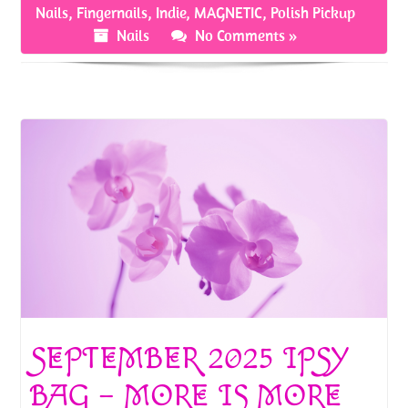
o
er
es
e
Nails
,
Fingernails
,
Indie
,
MAGNETIC
,
Polish Pickup
o
t
Nails
No Comments »
k
SEPTEMBER 2025 IPSY
BAG – MORE IS MORE