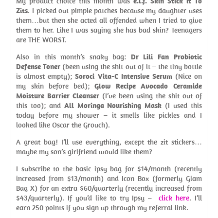
My product choice this month was
e.l.f. Skin Stick it To
Zits
. I picked out pimple patches because my daughter uses
them…but then she acted all offended when I tried to give
them to her. Like I was saying she has bad skin? Teenagers
are THE WORST.
Also in this month’s snaky bag:
Dr Lili Fan Probiotic
Defense Toner
(been using the shit out of it – the tiny bottle
is almost empty);
Soroci Vita-C Intensive Serum
(Nice on
my skin before bed);
Glow Recipe Avocado Ceramide
Moisture Barrier Cleanser
(I’ve been using the shit out of
this too); and
All Moringa Nourishing Mask
(I used this
today before my shower – it smells like pickles and I
looked like Oscar the Grouch).
A great bag! I’ll use everything, except the zit stickers…
maybe my son’s girlfriend would like them?
I subscribe to the basic ipsy bag for $14/month (recently
increased from $13/month) and Icon Box (formerly Glam
Bag X) for an extra $60/quarterly (recently increased from
$43/quarterly). If you’d like to try Ipsy –
click here
. I’ll
earn 250 points if you sign up through my referral link.