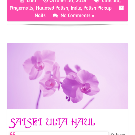
Lara
October 30, 2025
Cuticula
,
o
er
es
e
Fingernails
,
Haunted Polish
,
Indie
,
Polish Pickup
o
t
Nails
No Comments »
k
SAISEI ULTA HAUL
It’s been