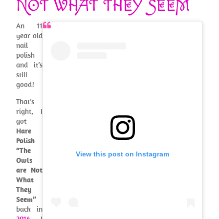
NOT WHAT THEY SEEM
An 11
year old
nail
polish
and it’s
still
good!
That’s
right, I
got
Hare
Polish
“The
View this post on Instagram
Owls
are Not
What
They
Seem”
back in
2014
. I