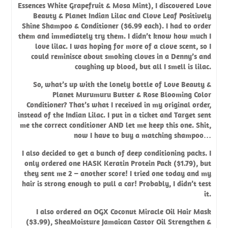
Essences White Grapefruit & Mosa Mint), I discovered Love
Beauty & Planet Indian Lilac and Clove Leaf Positively
Shine Shampoo & Conditioner ($6.99 each). I had to order
them and immediately try them. I didn’t know how much I
love lilac. I was hoping for more of a clove scent, so I
could reminisce about smoking cloves in a Denny’s and
coughing up blood, but all I smell is lilac.
So, what’s up with the lonely bottle of
Love Beauty &
Planet Murumuru Butter & Rose Blooming Color
Conditioner
? That’s what I received in my original order,
instead of the Indian Lilac. I put in a ticket and Target sent
me the correct conditioner AND let me keep this one. Shit,
now I have to buy a matching shampoo…
I also decided to get a bunch of deep conditioning packs. I
only ordered one
HASK Keratin Protein Pack
($1.79), but
they sent me 2 – another score! I tried one today and my
hair is strong enough to pull a car! Probably, I didn’t test
it.
I also ordered an
OGX Coconut Miracle Oil Hair Mask
($3.99),
SheaMoisture Jamaican Castor Oil Strengthen &