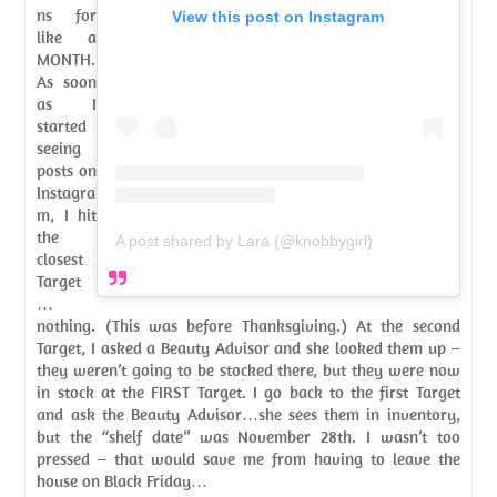
ns for
View this post on Instagram
like a
MONTH.
As soon
as I
started
seeing
posts on
Instagra
m, I hit
the
A post shared by Lara (@knobbygirl)
closest
Target
…
nothing. (This was before Thanksgiving.) At the second
Target, I asked a Beauty Advisor and she looked them up –
they weren’t going to be stocked there, but they were now
in stock at the FIRST Target. I go back to the first Target
and ask the Beauty Advisor…she sees them in inventory,
but the “shelf date” was November 28th. I wasn’t too
pressed – that would save me from having to leave the
house on Black Friday…