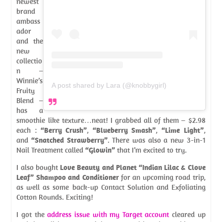
newest
brand
ambass
ador
and the
new
collectio
n –
Winnie’s
A post shared by Lara (@knobbygirl)
Fruity
Blend –
has a
smoothie like texture…neat! I grabbed all of them – $2.98
each :
“Berry Crush”
,
“Blueberry Smash”
,
“Lime Light”
,
and
“Snatched Strawberry”
. There was also a new 3-in-1
Nail Treatment called
“Glowin”
that I’m excited to try.
I also bought
Love Beauty and Planet “Indian Lilac & Clove
Leaf” Shampoo and Conditioner
for an upcoming road trip,
as well as some back-up Contact Solution and Exfoliating
Cotton Rounds. Exciting!
I got the
address issue with my Target account
cleared up