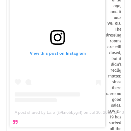
ago,
and it
was
WEIRD.
The
dressing
rooms
are still
closed,
View this post on Instagram
but it
didn’t
really
matter,
since
there
were no
good
sales.
COVID-
A post shared by Lara (@knobbygirl)
on
Jul 30, 2020 at 7:36
19 has
sucked
all the