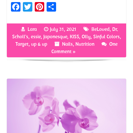
Fa
T
Pi
S
ce
w
nt
h
b
itt
er
ar
Lara
July 31, 2021
BeLoved
,
Dr.
o
er
es
e
Scholl's
,
essie
,
Japonesque
,
KISS
,
Olly
,
Sinful Colors
,
o
t
Target
,
up & up
Nails
,
Nutrition
One
Comment »
k