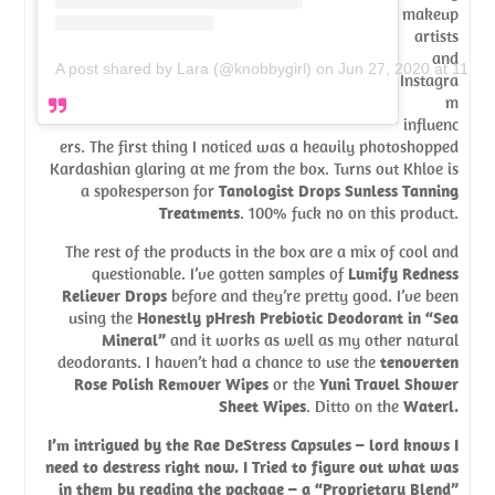
makeup
artists
and
A post shared by Lara (@knobbygirl)
on
Jun 27, 2020 at 11:4
Instagra
m
influenc
ers. The first thing I noticed was a heavily photoshopped
Kardashian glaring at me from the box. Turns out Khloe is
a spokesperson for
Tanologist Drops Sunless Tanning
Treatments
. 100% fuck no on this product.
The rest of the products in the box are a mix of cool and
questionable. I’ve gotten samples of
Lumify Redness
Reliever Drops
before and they’re pretty good. I’ve been
using the
Honestly pHresh Prebiotic Deodorant in “Sea
Mineral”
and it works as well as my other natural
deodorants. I haven’t had a chance to use the
tenoverten
Rose Polish Remover Wipes
or the
Yuni Travel Shower
Sheet Wipes
. Ditto on the
Waterl
.
I’m intrigued by the
Rae DeStress Capsules
– lord knows I
need to destress right now. I Tried to figure out what was
in them by reading the package – a “Proprietary Blend”