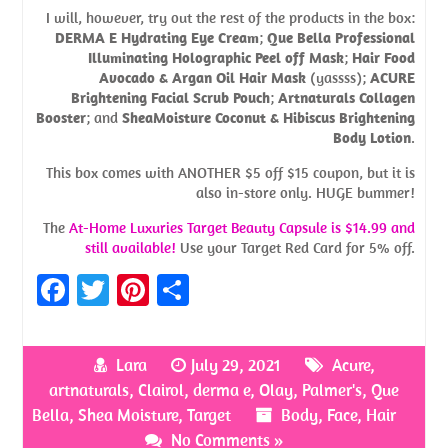
I will, however, try out the rest of the products in the box:
DERMA E Hydrating Eye Cream
;
Que Bella Professional
Illuminating Holographic Peel off Mask
;
Hair Food
Avocado & Argan Oil Hair Mask
(yassss);
ACURE
Brightening Facial Scrub Pouch
;
Artnaturals Collagen
Booster
; and
SheaMoisture Coconut & Hibiscus Brightening
Body Lotion
.
This box comes with ANOTHER $5 off $15 coupon, but it is
also in-store only. HUGE bummer!
The
At-Home Luxuries Target Beauty Capsule is $14.99 and
still
available
!
Use your Target Red Card for 5% off.
Fa
T
Pi
S
ce
w
nt
h
b
itt
er
ar
Lara
July 29, 2021
Acure
,
o
er
es
e
artnaturals
,
Clairol
,
derma e
,
Olay
,
Palmer's
,
Que
o
t
Bella
,
Shea Moisture
,
Target
Body
,
Face
,
Hair
No Comments »