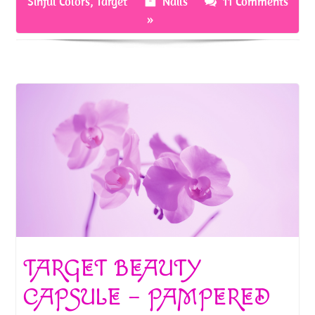
Sinful Colors
,
Target
Nails
11 Comments
o
t
»
k
TARGET BEAUTY
CAPSULE – PAMPERED