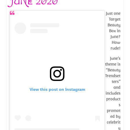
JUNE 2020
Just one
Target
Beauty
Box in
June?
How
rude!
June’s
theme is
“Beauty
Trendset
ters”
and
View this post on Instagram
includes
product
s
promot
ed by
celebrit
y