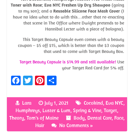
Toner with Rose
;
Eva NYC Freshen Up Dry Shampoo
(going
to my son); and a
Reusable Silicone Face Mask Cover
(I
have no idea what to do with this…other that re-enacting
that scene in The Office where Dwight pretends to be
Hannibal Lecter with a piece of bologna).
This Target Beauty Capsule even comes with a beauty
coupon – $5 off $15, which is better than the $3 coupon
that used to come with Target Beauty Box.
Target Beauty Capsule is $14.99 and still available!
Use
your Target Red Card for 5% off.
Fa
T
Pi
S
ce
w
nt
h
b
itt
er
ar
Lara
July 1, 2021
Cocokind
,
Eva NYC
,
o
er
es
e
Humphreys
,
Luster & Lum
,
Spring & Vine
,
Target
,
o
t
Theory
,
Tom's of Maine
Body
,
Dental Care
,
Face
,
Hair
No Comments »
k