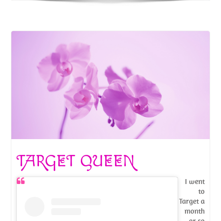
TARGET QUEEN
I went
to
Target a
month
or so