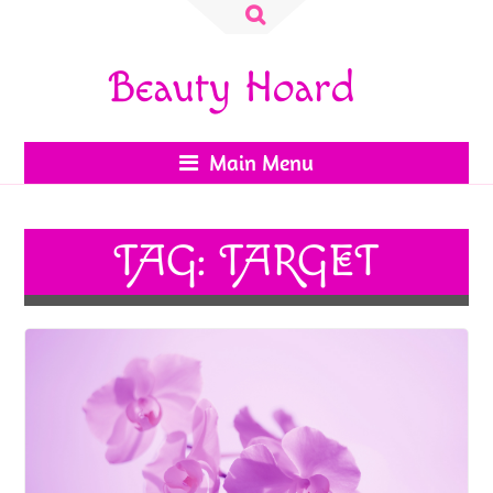
Search
for:
Beauty Hoard
Main Menu
TAG:
TARGET