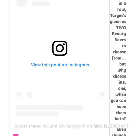
in a
row,
Target’s
given us
TWO
Beauty
Boxes
to
choose
from…
but
View this post on Instagram
why
choose
just
one,
when
you can
have
them
both?
A post shared by Lara (@knobbygirl)
on
May 11, 2020 at 7:2
Even
though