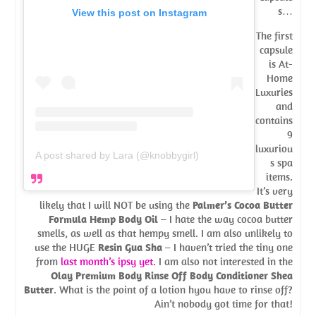
s…
View this post on Instagram
The first
capsule
is At-
Home
Luxuries
and
contains
9
luxuriou
A post shared by Lara (@knobbygirl)
s spa
items.
It’s very
likely that I will NOT be using the
Palmer’s Cocoa Butter
Formula Hemp Body Oil
– I hate the way cocoa butter
smells, as well as that hempy smell. I am also unlikely to
use the HUGE
Resin Gua Sha
– I haven’t tried the tiny one
from
last month’s ipsy yet
. I am also not interested in the
Olay Premium Body Rinse Off Body Conditioner Shea
Butter
. What is the point of a lotion hyou have to rinse off?
Ain’t nobody got time for that!