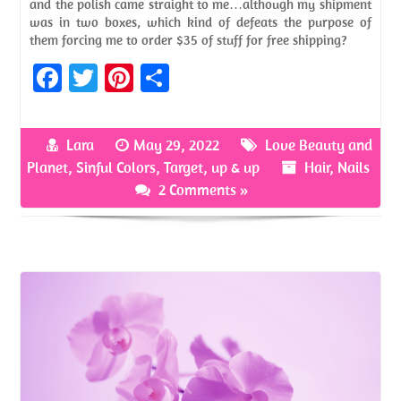
and the polish came straight to me…although my shipment
was in two boxes, which kind of defeats the purpose of
them forcing me to order $35 of stuff for free shipping?
Fa
T
Pi
S
ce
w
nt
h
b
itt
er
ar
Lara
May 29, 2022
Love Beauty and
o
er
es
e
Planet
,
Sinful Colors
,
Target
,
up & up
Hair
,
Nails
o
t
2 Comments »
k