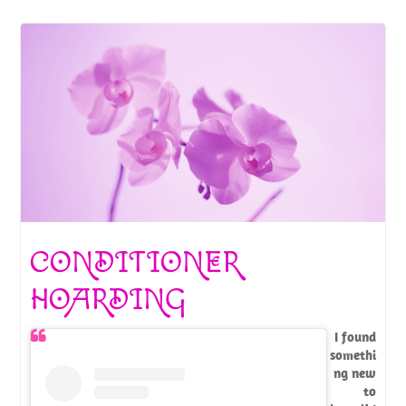
CONDITIONER
HOARDING
I found
somethi
ng new
to