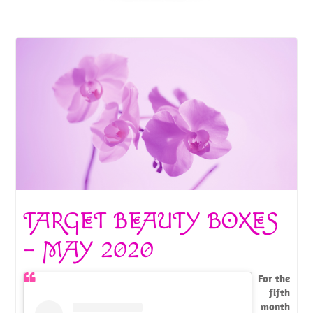
TARGET BEAUTY BOXES
– MAY 2020
For the
fifth
month