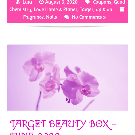
Lara
August 6, 2020
Coupons
,
Good
o
er
es
e
Chemistry
,
Love Home & Planet
,
Target
,
up & up
o
t
Fragrance
,
Nails
No Comments »
k
TARGET BEAUTY BOX –