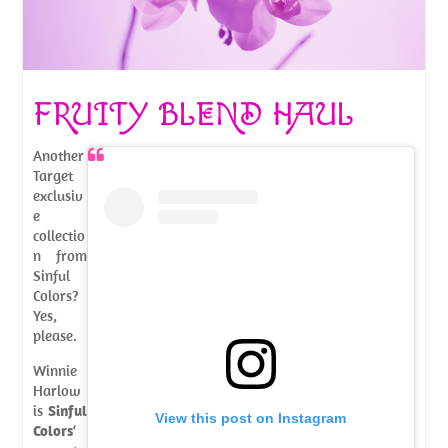
FRUITY BLEND HAUL
Another
Target
exclusiv
e
collectio
n from
Sinful
Colors?
Yes,
please.
Winnie
Harlow
is
Sinful
View this post on Instagram
Colors
‘