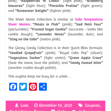
pink);
“Raspberries ‘N’ Cream”
(light pink);
“Blueberry
Macaron”
(light blue);
“Pistachio Praline”
(light green);
and
“Rosewater Delight”
(lighter pink).
The Sheer Matte Collection is similar to
Tulle Temptations
Sheer Mattes
:
“Petals in Pink”
(pink);
“Iced Petit Four”
(periwinkle);
“Frosted Sugar Cookie”
(accurate – looks like
cookie dough);
“Lavender Notes”
(lavender, duh); and
“Icing on the Cake”
(melon pink).
The Glossy Candy Collection is in their Quick Bliss formula:
“Candied Grapefruit”
(pink); “Royal Cake Pop” (silver);
“Sugarplum Sucker”
(light violet);
“Green Apple Craze”
(hate the name, love the polish); and
“Candy Coated Mint”
(another cookie dough polish).
This oughta keep me busy for a while…
Fa
T
Pi
S
ce
w
nt
h
b
itt
er
ar
Lara
December 10, 2021
Coupons
,
o
er
es
e