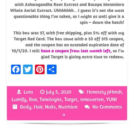
with Ashwagandha Root Extract and Bacopa Monnniera
Whole Aerial Extract. Uhhhhhhh…I guess it’s not the most
questionable thing I’ve taken, so I might as well give it a
spin – down the hatch!
This box was $7, with free shipping, plus 5% off with my
Target Red Card. The box came with a $3 off $15 coupon,
and the coupon has an extended expiration date of
10/1/20. I still
have a coupon from last month left,
so I’m
glad Target is giving extra time to redeem.
Fa
T
Pi
S
ce
w
nt
h
b
it
er
ar
Lara
July 5, 2020
Honestly pHresh
,
o
te
es
e
Lumify
,
Rae
,
Tanologist
,
Target
,
tenoverten
,
YUNI
o
r
t
Body
,
Hair
,
Nails
,
Nutrition
No Comments
»
k