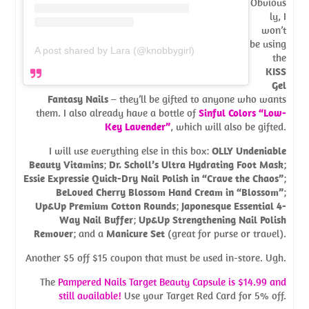
Obvious
ly, I
won’t
be using
A post shared by Lara (@knobbygirl)
the
KISS
Gel
Fantasy Nails
– they’ll be gifted to anyone who wants
them. I also already have a bottle of
Sinful Colors “Low-
Key Lavender”
, which will also be gifted.
I will use everything else in this box:
OLLY Undeniable
Beauty Vitamins
;
Dr. Scholl’s Ultra Hydrating Foot Mask
;
Essie Expressie Quick-Dry Nail Polish in “Crave the Chaos”
;
BeLoved Cherry Blossom Hand Cream in “Blossom”
;
Up&Up Premium Cotton Rounds
;
Japonesque Essential 4-
Way Nail Buffer
;
Up&Up Strengthening Nail Polish
Remover
; and a
Manicure Set
(great for purse or travel).
Another $5 off $15 coupon that must be used in-store. Ugh.
The
Pampered Nails Target Beauty Capsule is $14.99 and
still
available
!
Use your Target Red Card for 5% off.