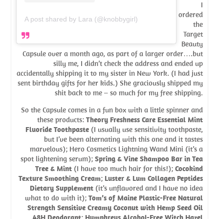
I
ordered
A post shared by Lara (@knobbygirl)
the
Target
Beauty
Capsule over a month ago, as part of a larger order….but
silly me, I didn’t check the address and ended up
accidentally shipping it to my sister in New York. (I had just
sent birthday gifts for her kids.) She graciously shipped my
shit back to me – so much for my free shipping.
So the Capsule comes in a fun box with a little spinner and
these products:
Theory Freshness Care Essential Mint
Fluoride Toothpaste
(I usually use sensitivity toothpaste,
but I’ve been alternating with this one and it tastes
marvelous); Hero Cosmetics Lightning Wand Mini (it’s a
spot lightening serum);
Spring & Vine Shampoo Bar in Tea
Tree & Mint
(I have too much hair for this!);
Cocokind
Texture Smoothing Cream
;
Luster & Lum Collagen Peptides
Dietary Supplement
(it’s unflavored and I have no idea
what to do with it);
Tom’s of Maine Plastic-Free Natural
Strength Sensitive Creamy Coconut with Hemp Seed Oil
48H Deodorant
;
Humphreys Alcohol-Free Witch Hazel