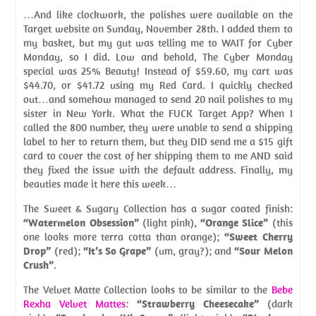
…And like clockwork, the polishes were available on the
Target website on Sunday, November 28th. I added them to
my basket, but my gut was telling me to WAIT for Cyber
Monday, so I did. Low and behold, The Cyber Monday
special was 25% Beauty! Instead of $59.60, my cart was
$44.70, or $41.72 using my Red Card. I quickly checked
out…and somehow managed to send 20 nail polishes to my
sister in New York. What the FUCK Target App? When I
called the 800 number, they were unable to send a shipping
label to her to return them, but they DID send me a $15 gift
card to cover the cost of her shipping them to me AND said
they fixed the issue with the default address. Finally, my
beauties made it here this week…
The Sweet & Sugary Collection has a sugar coated finish:
“Watermelon Obsession”
(light pink),
“Orange Slice”
(this
one looks more terra cotta than orange);
“Sweet Cherry
Drop”
(red);
“It’s So Grape”
(um, gray?); and
“Sour Melon
Crush”
.
The Velvet Matte Collection looks to be similar to the
Bebe
Rexha Velvet Mattes
:
“Strawberry Cheesecake”
(dark