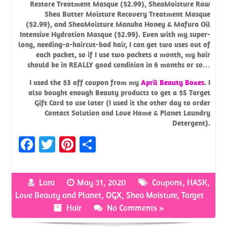
Restore Treatment Masque
($2.99),
SheaMoisture Raw
Shea Butter Moisture Recovery Treatment Masque
($2.99), and
SheaMoisture Manuka Honey & Mafura Oil
Intensive Hydration Masque
($2.99). Even with my super-
long, needing-a-haircut-bad hair, I can get two uses out of
each packet, so if I use two packets a month, my hair
should be in REALLY good condition in 6 months or so…
I used the $3 off coupon from my
April Beauty Boxes
. I
also bought enough Beauty products to get a $5 Target
Gift Card to use later (I used it the other day to order
Contact Solution and Love Home & Planet Laundry
Detergent).
Fa
T
Pi
S
ce
w
nt
h
b
it
er
ar
Lara
May 31, 2020
Coupons
,
HASK
,
o
te
es
e
Love Beauty and Planet
,
OGX
,
Shea Moisture
,
Target
o
r
t
Hair
No Comments »
k