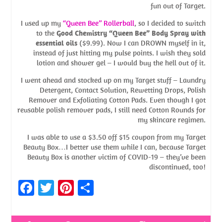
fun out of Target.
I used up my
“Queen Bee” Rollerball
, so I decided to switch
to the
Good Chemistry “Queen Bee” Body Spray with
essential oils
($9.99). Now I can DROWN myself in it,
instead of just hitting my pulse points. I wish they sold
lotion and shower gel – I would buy the hell out of it.
I went ahead and stocked up on my Target stuff – Laundry
Detergent, Contact Solution, Rewetting Drops, Polish
Remover and Exfoliating Cotton Pads. Even though I got
reusable polish remover pads, I still need Cotton Rounds for
my skincare regimen.
I was able to use a $3.50 off $15 coupon from my Target
Beauty Box…I better use them while I can, because Target
Beauty Box is another victim of COVID-19 – they’ve been
discontinued, too!
Fa
T
Pi
S
ce
w
nt
h
b
itt
er
ar