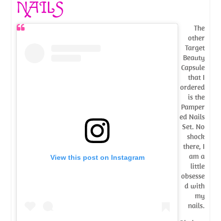
NAILS
The
other
Target
Beauty
Capsule
that I
ordered
is the
Pamper
ed Nails
Set. No
shock
there, I
am a
View this post on Instagram
little
obsesse
d with
my
nails.