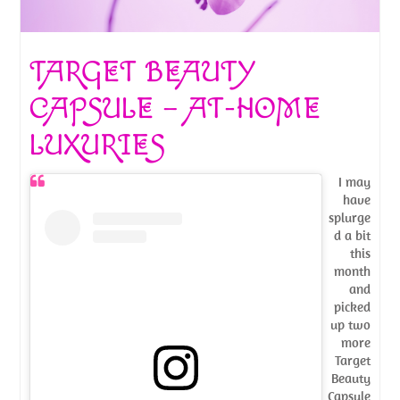
TARGET BEAUTY
CAPSULE – AT-HOME
LUXURIES
I may
have
splurge
d a bit
this
month
and
picked
up two
more
Target
Beauty
Capsule