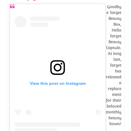
Goodby
e Target
Beauty
Box,
Hello
Target
Beauty
Capsule.
At long
last,
Target
has
released
a
View this post on Instagram
replace
ment
for their
beloved
monthly
beauty
boxes!