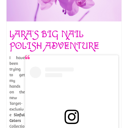
LARA’S BIG NAIL
POLISH ADVENTURE
I have
been
trying
to get
my
hands
on the
new
Target-
exclusiv
e
Sinful
Colors
Collectio