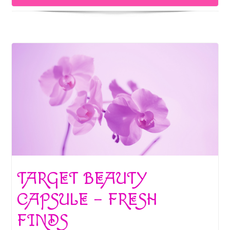
k
TARGET BEAUTY
CAPSULE – FRESH
FINDS