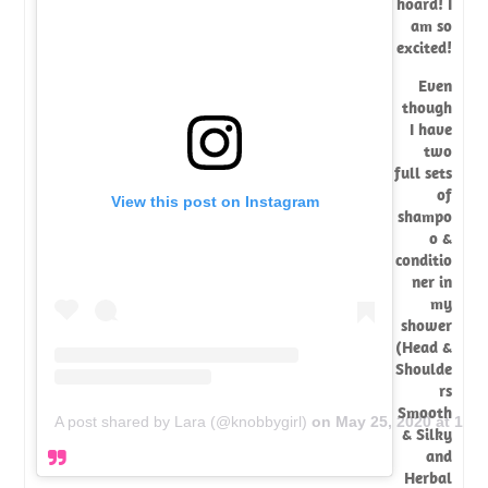
hoard! I
am so
excited!
Even
though
I have
two
full sets
of
View this post on Instagram
shampo
o &
conditio
ner in
my
shower
(Head &
Shoulde
rs
Smooth
A post shared by Lara (@knobbygirl)
on
May 25, 2020 at 10:
& Silky
and
Herbal