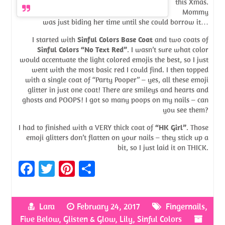
this Xmas.
Mommy
was just biding her time until she could borrow it…
I started with
Sinful Colors Base Coat
and two coats of
Sinful Colors “No Text Red”
. I wasn’t sure what color
would accentuate the light colored emojis the best, so I just
went with the most basic red I could find. I then topped
with a single coat of “Party Pooper” – yes, all these emoji
glitter in just one coat! There are smileys and hearts and
ghosts and POOPS! I got so many poops on my nails – can
you see them?
I had to finished with a VERY thick coat of
“HK Girl”
. Those
emoji glitters don’t flatten on your nails – they stick up a
bit, so I just laid it on THICK.
Fa
T
Pi
S
ce
w
nt
h
b
itt
er
ar
Lara
February 24, 2017
Fingernails
,
o
er
es
e
Five Below
,
Glisten & Glow
,
Lily
,
Sinful Colors