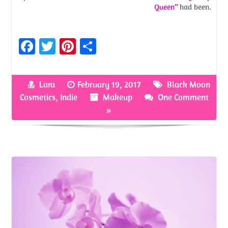
Queen”
had been.
Fa
T
Pi
S
ce
w
nt
h
b
itt
er
ar
Lara
February 19, 2017
Black Moon
o
er
es
e
Cosmetics
,
Indie
Makeup
One Comment
o
t
»
k