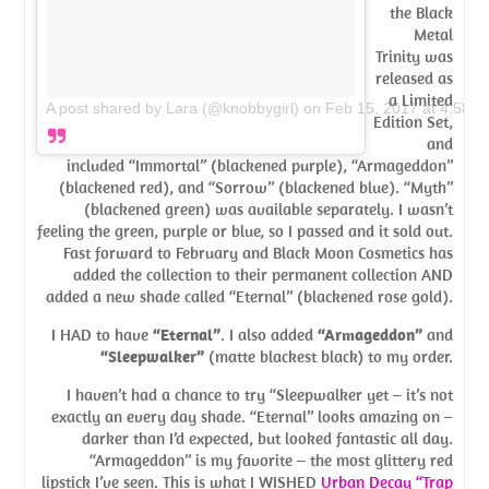
the Black
Metal
Trinity was
released as
a Limited
A post shared by Lara (@knobbygirl)
on
Feb 15, 2017 at 4:58p
Edition Set,
and
included “Immortal” (blackened purple), “Armageddon”
(blackened red), and “Sorrow” (blackened blue). “Myth”
(blackened green) was available separately. I wasn’t
feeling the green, purple or blue, so I passed and it sold out.
Fast forward to February and Black Moon Cosmetics has
added the collection to their permanent collection AND
added a new shade called “Eternal” (blackened rose gold).
I HAD to have
“Eternal”
. I also added
“Armageddon”
and
“Sleepwalker”
(matte blackest black) to my order.
I haven’t had a chance to try “Sleepwalker yet – it’s not
exactly an every day shade. “Eternal” looks amazing on –
darker than I’d expected, but looked fantastic all day.
“Armageddon” is my favorite – the most glittery red
lipstick I’ve seen. This is what I WISHED
Urban Decay “Trap