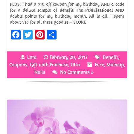
PLUS, I had a $10 off coupon for my birthday AND a code
for a deluxe sample of
Benefit The POREfessional
AND
double points for my birthday month. All in all, I spent
about $13 for all these goodies – SCORE!
Fa
T
Pi
S
ce
w
nt
h
b
itt
er
ar
Lara
February 20, 2017
Benefit
,
o
er
es
e
Coupons
,
Gift with Purchase
,
Ulta
Face
,
Makeup
,
o
t
Nails
No Comments »
k