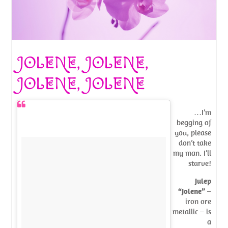
JOLENE, JOLENE,
JOLENE, JOLENE
…I’m
begging of
you, please
don’t take
my man. I’ll
starve!
Julep
“Jolene”
–
iron ore
metallic – is
a