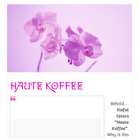
HAUTE KOFFEE
Behold…
Sinful
Colors
“Haute
Koffee”
.
Why is this