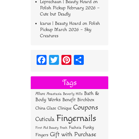
Leprechaun | Beauty Hoard
on
Polish Pickup February 2026 –
Cute but Deadly
Icarus | Beauty Hoard
on
Polish
Pickup March 2026 – Sky
Creatures
Fa
T
Pi
S
ce
wi
nt
ha
bo
tt
er
re
Tags
ok
er
es
Bath &
Allure
Anastasia Beverly Hills
t
Body Works
Benefit
Birchbox
Coupons
China Glaze
Clinique
Fingernails
Cuticula
Funky
Fuchsia
First Aid Beauty
Fresh
Gift with Purchase
Fingers