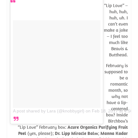
“Lip Love” –
huh, huh,
huh, uh. I
can’t even
make a joke
– I feel too
much like
Beavis &
Butthead.
February is
supposed to
be a
romantic
month, so
why not
have a lip-
centered
A post shared by Lara (@knobbygirl)
on
Feb 18, 2017 at 4:56p
box? Inside
Birchbox’s
“Lip Love” February box:
Acure Organics Purifying Fruit
Peel
(yes, please);
Dr. Lipp Miracle Balm
;
Manna Kadar