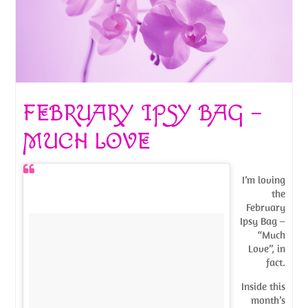
FEBRUARY IPSY BAG –
MUCH LOVE
I’m loving
the
February
Ipsy Bag –
“Much
Love”, in
fact.
Inside this
month’s