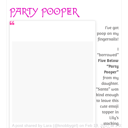
PARTY POOPER
I’ve got
poop on my
fingernails!
I
“borrowed”
Five Below
“Party
Pooper”
from my
daughter.
“Santa” was
kind enough
to leave this
cute emoji
topper in
Lily’s
stocking
A post shared by Lara (@knobbygirl)
on
Feb 19, 2017 at 1:03p