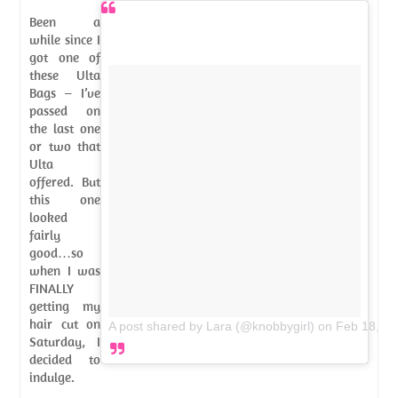
Been a
while since I
got one of
these Ulta
Bags – I’ve
passed on
the last one
or two that
Ulta
offered. But
this one
looked
fairly
good…so
when I was
FINALLY
getting my
hair cut on
A post shared by Lara (@knobbygirl)
on
Feb 18, 2
Saturday, I
decided to
indulge.