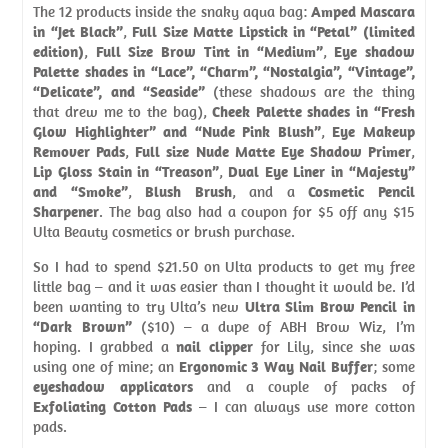
The 12 products inside the snaky aqua bag:
Amped Mascara
in “Jet Black”
,
Full Size Matte Lipstick in “Petal” (limited
edition)
,
Full Size Brow Tint in “Medium”
,
Eye shadow
Palette shades in “Lace”, “Charm”, “Nostalgia”, “Vintage”,
“Delicate”, and “Seaside”
(these shadows are the thing
that drew me to the bag),
Cheek Palette shades in “Fresh
Glow Highlighter” and “Nude Pink Blush”
,
Eye Makeup
Remover Pads
,
Full size Nude Matte Eye Shadow Primer
,
Lip Gloss Stain in “Treason”
,
Dual Eye Liner in “Majesty”
and “Smoke”
,
Blush Brush
, and a
Cosmetic Pencil
Sharpener
. The bag also had a coupon for $5 off any $15
Ulta Beauty cosmetics or brush purchase.
So I had to spend $21.50 on Ulta products to get my free
little bag – and it was easier than I thought it would be. I’d
been wanting to try Ulta’s new
Ultra Slim Brow Pencil in
“Dark Brown”
($10) – a dupe of ABH Brow Wiz, I’m
hoping. I grabbed a
nail clipper
for Lily, since she was
using one of mine; an
Ergonomic 3 Way Nail Buffer
; some
eyeshadow applicators
and a couple of packs of
Exfoliating Cotton Pads
– I can always use more cotton
pads.