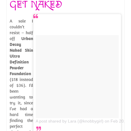
GET NAKED
A sale I
couldn’t
resist – half
off
Urban
Decay
Naked Skin
Ultra
Definition
Powder
Foundation
($18 instead
of $36). I’d
been
wanting to
try it, since
I’ve had a
hard time
finding the
A post shared by Lara (@knobbygirl)
on
Feb 20, 2
perfect