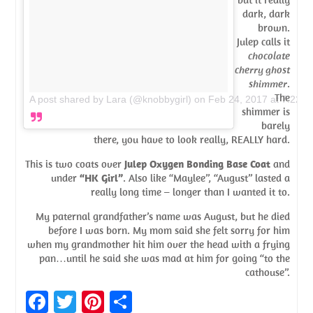
dark, dark
brown.
Julep calls it
chocolate
cherry ghost
shimmer
.
The
A post shared by Lara (@knobbygirl)
on
Feb 24, 2017 at 7:22p
shimmer is
barely
there, you have to look really, REALLY hard.
This is two coats over
Julep Oxygen Bonding Base Coat
and
under
“HK Girl”
. Also like “Maylee”, “August” lasted a
really long time – longer than I wanted it to.
My paternal grandfather’s name was August, but he died
before I was born. My mom said she felt sorry for him
when my grandmother hit him over the head with a frying
pan…until he said she was mad at him for going “to the
cathouse”.
Fa
T
Pi
S