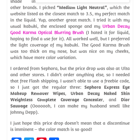
shade in
other brands. I picked
“Medium Light Neutral”
, which the
website listed as the closest match to 3.5, my perfect match
in the liquid. Yup, another great match. I tried it with my
usual kabuki, the enclosed sponge and my
Urban Decay
Good Karma Optical Blurring Brush
(I hated it for liquid,
hoping to find a use for it). All worked well, but I preferred
the light coverage of my kabuki. The Good Karma Brush
was too thick on my nose, but was nice on my cheeks,
which have more color variation.
I ordered from Sephora, but the price drop was also at Ulta
and other stores. I didn’t order anything else, so I needed
that free Flash shipping. I wasn’t able to use a freebie code,
so I just got the regular three:
Sephora Express Eye
Makeup Remover Wipes
,
Urban Decay Naked Skin
Weightless Complete Coverage Concealer
, and
Dior
Sauvage
(Ooooooh, I can make my husband smell like
Johnny Depp).
I just hope this price drop doesn’t mean that a discontinue
is imminent – the color match is so good!