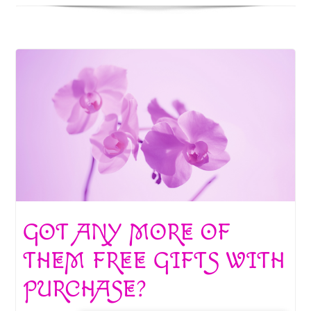
GOT ANY MORE OF
THEM FREE GIFTS WITH
PURCHASE?