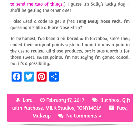
to send me two of things.
) I guess it’s Sally’s lucky day –
she’ll be getting the other one!
I also used a code to get a free
Tony Moly Nose Pack
. I’m
guessing it’s like a Biore Nose Strip?
To be honest, I’ve been a bit bored with Birchbox, since they
ended their original points system. I admit it was a pain in
the ass to review all those products, but it was worth it for
those sweet, sweet points. I’m not saying I’m gonna cancel,
but it’s a possibility.
Fa
T
Pi
S
ce
w
nt
h
b
itt
er
ar
Lara
February 17, 2017
Birchbox
,
Gift
o
er
es
e
with Purchase
,
MILK Studios
,
TONYMOLY
Face
,
o
t
Makeup
No Comments »
k