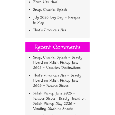
Elven Ulta Haul
Snap, Crackle, Splash
July 2026 Ipsy Bag – Passport
to Play
That’s America’s Ass
Recent Comments
Snap, Crackle, Splash – Beauty
Hoard
on
Polish Pickup June
2025 – Vacation Destinations
That’s America’s Ass – Beauty
Hoard
on
Polish Pickup June
2026 – Famous Steves
Polish Pickup June 2026 –
Famous Steves | Beauty Hoard
on
Polish Pickup May 2026 –
Vending Machine Snacks