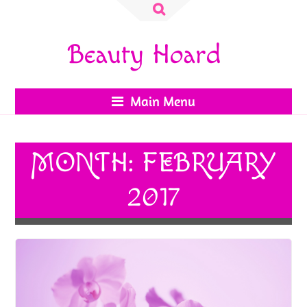
Search
for:
Beauty Hoard
Main Menu
MONTH:
FEBRUARY
2017