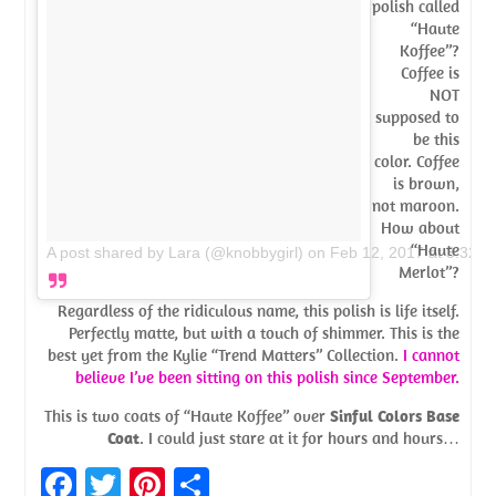
polish called
“Haute
Koffee”?
Coffee is
NOT
supposed to
be this
color. Coffee
is brown,
not maroon.
How about
“Haute
A post shared by Lara (@knobbygirl)
on
Feb 12, 2017 at 3:32p
Merlot”?
Regardless of the ridiculous name, this polish is life itself.
Perfectly matte, but with a touch of shimmer. This is the
best yet from the Kylie “Trend Matters” Collection.
I cannot
believe I’ve been sitting on this polish since September.
This is two coats of “Haute Koffee” over
Sinful Colors Base
Coat
. I could just stare at it for hours and hours…
Fa
T
Pi
S