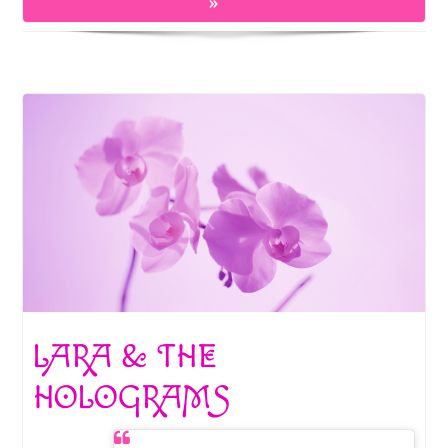
o
t
»
k
LARA & THE
HOLOGRAMS