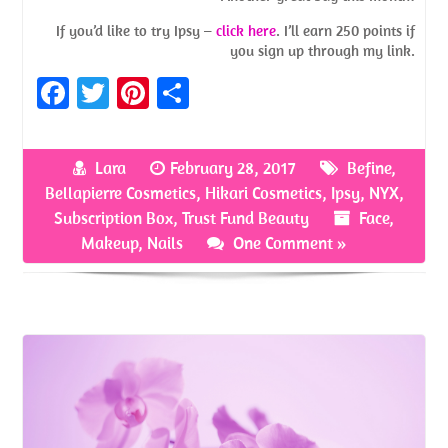
If you’d like to try Ipsy –
click here
. I’ll earn 250 points if
you sign up through my link.
Fa
T
Pi
S
ce
w
nt
h
b
itt
er
ar
Lara
February 28, 2017
Befine
,
o
er
es
e
Bellapierre Cosmetics
,
Hikari Cosmetics
,
Ipsy
,
NYX
,
o
t
Subscription Box
,
Trust Fund Beauty
Face
,
Makeup
,
Nails
One Comment »
k