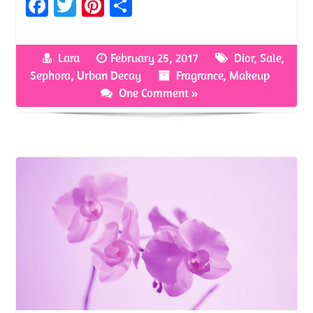
Fa
T
Pi
S
ce
w
nt
h
b
itt
er
ar
Lara
February 25, 2017
Dior
,
Sale
,
o
er
es
e
Sephora
,
Urban Decay
Fragrance
,
Makeup
o
t
One Comment »
k