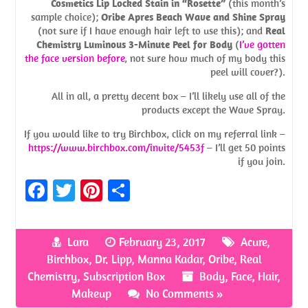
Cosmetics Lip Locked Stain in “Rosette”
(this month’s
sample choice);
Oribe Apres Beach Wave and Shine Spray
(not sure if I have enough hair left to use this); and
Real
Chemistry Luminous 3-Minute Peel for Body
(
I’ve gotten
the face version before
, not sure how much of my body this
peel will cover?).
All in all, a pretty decent box – I’ll likely use all of the
products except the Wave Spray.
If you would like to try Birchbox, click on my referral link –
https://www.birchbox.com/invite/5453f
– I’ll get 50 points
if you join.
Fa
T
Pi
S
ce
w
nt
h
b
itt
er
ar
Lara
February 23, 2017
Acure
,
o
er
es
e
Birchbox
,
Dr. Lipp
,
Manna Kadar
,
Oribe
,
Real
o
t
Chemistry
,
Subscription Box
Body
,
Face
,
Hair
,
Makeup
No Comments »
k