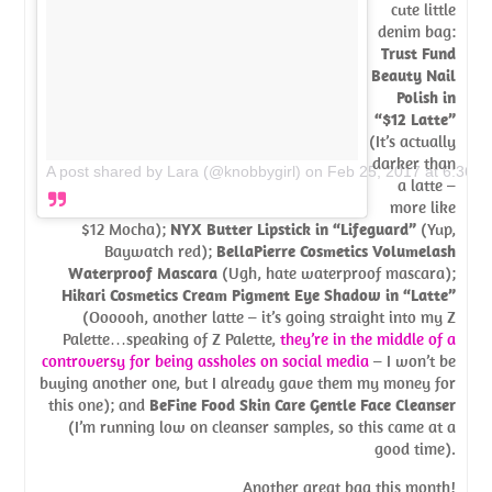
cute little
denim bag:
Trust Fund
Beauty Nail
Polish in
“$12 Latte”
(It’s actually
darker than
A post shared by Lara (@knobbygirl)
on
Feb 25, 2017 at 6:36p
a latte –
more like
$12 Mocha);
NYX Butter Lipstick in “Lifeguard”
(Yup,
Baywatch red);
BellaPierre Cosmetics Volumelash
Waterproof Mascara
(Ugh, hate waterproof mascara);
Hikari Cosmetics Cream Pigment Eye Shadow in “Latte”
(Oooooh, another latte – it’s going straight into my Z
Palette…speaking of Z Palette,
they’re in the middle of a
controversy for being assholes on social media
– I won’t be
buying another one, but I already gave them my money for
this one); and
BeFine Food Skin Care Gentle Face Cleanser
(I’m running low on cleanser samples, so this came at a
good time).
Another great bag this month!