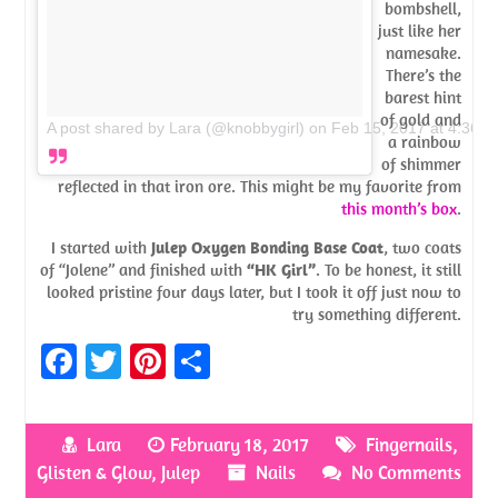
bombshell,
just like her
namesake.
There’s the
barest hint
of gold and
A post shared by Lara (@knobbygirl)
on
Feb 15, 2017 at 4:36p
a rainbow
of shimmer
reflected in that iron ore. This might be my favorite from
this month’s box
.
I started with
Julep Oxygen Bonding Base Coat
, two coats
of “Jolene” and finished with
“HK Girl”
. To be honest, it still
looked pristine four days later, but I took it off just now to
try something different.
Fa
T
Pi
S
ce
w
nt
h
b
itt
er
ar
Lara
February 18, 2017
Fingernails
,
o
er
es
e
Glisten & Glow
,
Julep
Nails
No Comments