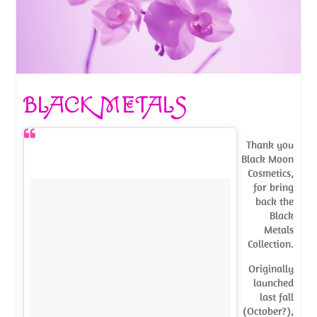
BLACK METALS
Thank you
Black Moon
Cosmetics,
for bring
back the
Black
Metals
Collection.
Originally
launched
last fall
(October?),