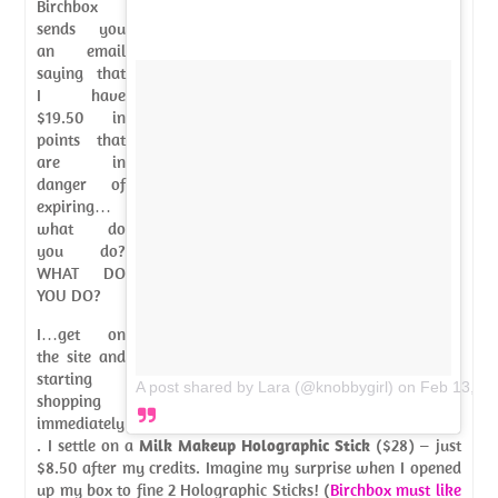
Birchbox
sends you
an email
saying that
I have
$19.50 in
points that
are in
danger of
expiring…
what do
you do?
WHAT DO
YOU DO?
I…get on
the site and
starting
A post shared by Lara (@knobbygirl)
on
Feb 13, 2
shopping
immediately
. I settle on a
Milk Makeup Holographic Stick
($28) – just
$8.50 after my credits. Imagine my surprise when I opened
up my box to fine 2 Holographic Sticks! (
Birchbox must like