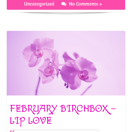
o
t
Uncategorized
No Comments »
k
FEBRUARY BIRCHBOX –
LIP LOVE