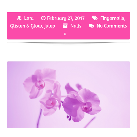
ce
w
nt
h
b
itt
er
ar
Lara
February 27, 2017
Fingernails
,
o
er
es
e
Glisten & Glow
,
Julep
Nails
No Comments
o
t
»
k