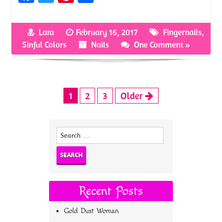
ce
w
nt
h
b
itt
er
ar
Lara
February 16, 2017
Fingernails
,
o
er
es
e
Sinful Colors
Nails
One Comment »
o
t
k
1
2
3
Older
Search
for:
Recent Posts
Gold Dust Woman