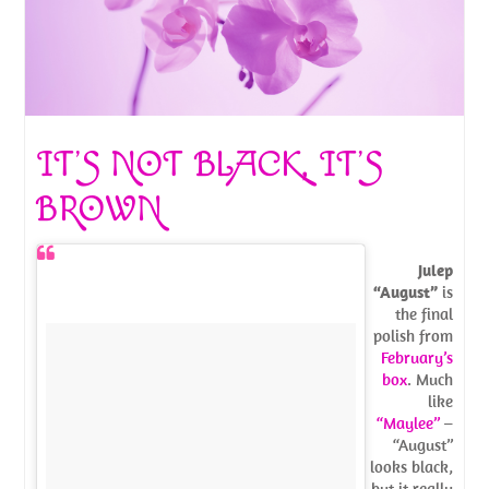
IT’S NOT BLACK, IT’S
BROWN
Julep
“August”
is
the final
polish from
February’s
box
. Much
like
“Maylee”
–
“August”
looks black,
but it really