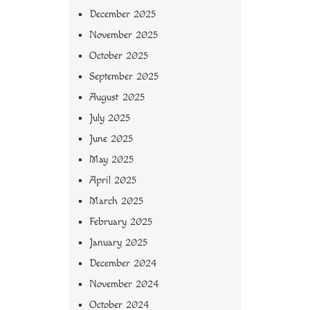
December 2025
November 2025
October 2025
September 2025
August 2025
July 2025
June 2025
May 2025
April 2025
March 2025
February 2025
January 2025
December 2024
November 2024
October 2024