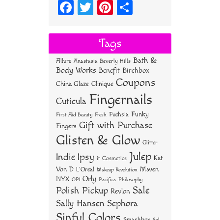
Fa
T
Pi
S
ce
wi
nt
ha
bo
tt
er
re
Tags
ok
er
es
Bath &
Allure
Anastasia Beverly Hills
t
Body Works
Benefit
Birchbox
Coupons
China Glaze
Clinique
Fingernails
Cuticula
Funky
Fuchsia
First Aid Beauty
Fresh
Gift with Purchase
Fingers
Glisten & Glow
Glitter
Julep
Indie
Ipsy
Kat
it Cosmetics
Von D
Maven
L'Oreal
Makeup Revolution
Orly
NYX
OPI
Philosophy
Pacifica
Sale
Polish Pickup
Revlon
Sally Hansen
Sephora
Sinful Colors
Smashbox
Sol