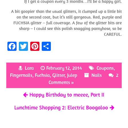
If I get a coupon every 3 months…I’ll be a happy girl.
A bit goopier than the usual glitters, it clumped up a little bit
on the second coat, but it’s still gorgeous. Red, purple and
FUCHSIA glitter – full coverage. A few of the glitter bits are
sharp – I could see this polish snagging pantyhose, so be
CAREFUL.
Fa
T
Pi
S
ce
w
nt
h
b
itt
er
ar
Lara
February 12, 2014
Coupons
,
o
er
es
e
Fingernails
,
Fuchsia
,
Glitter
,
Julep
Nails
2
o
t
Comments »
k
Happy Birthday to meeee, Part II
Lunchtime Shopping 2: Electric Boogaloo