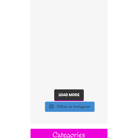
LOAD MORE
Follow on Instagram
Categories