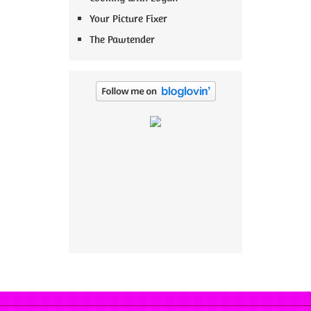
Your Picture Fixer
The Pawtender