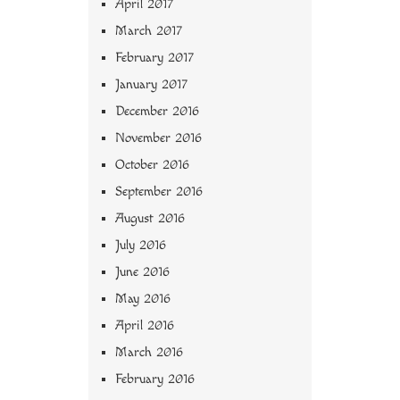
April 2017
March 2017
February 2017
January 2017
December 2016
November 2016
October 2016
September 2016
August 2016
July 2016
June 2016
May 2016
April 2016
March 2016
February 2016