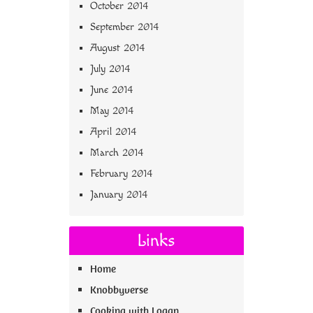
October 2014
September 2014
August 2014
July 2014
June 2014
May 2014
April 2014
March 2014
February 2014
January 2014
Links
Home
Knobbyverse
Cooking with Logan