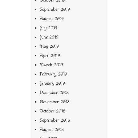
October 2019
September 2019
August 2019
July 2019
June 2019
May 2019
April 2019
March 2019
February 2019
January 2019
December 2018
November 2018
October 2018
September 2018
August 2018