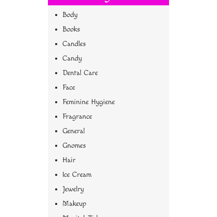
Body
Books
Candles
Candy
Dental Care
Face
Feminine Hygiene
Fragrance
General
Gnomes
Hair
Ice Cream
Jewelry
Makeup