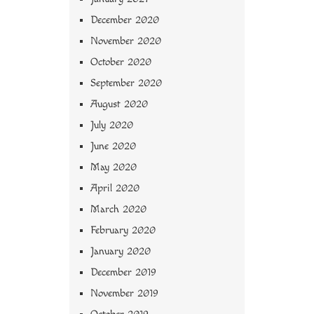
December 2020
November 2020
October 2020
September 2020
August 2020
July 2020
June 2020
May 2020
April 2020
March 2020
February 2020
January 2020
December 2019
November 2019