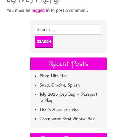
You must be
logged in
to post a comment.
Search
for:
Recent Posts
Elven Ulta Haul
Snap, Crackle, Splash
July 2026 Ipsy Bag – Passport
to Play
That’s America’s Ass
Greenhouse Semi-Annual Sale