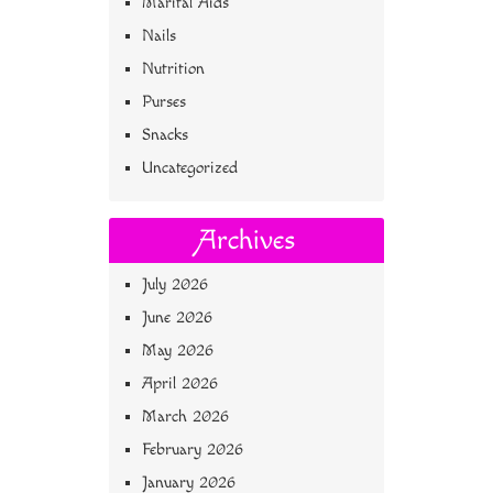
Marital Aids
Nails
Nutrition
Purses
Snacks
Uncategorized
Archives
July 2026
June 2026
May 2026
April 2026
March 2026
February 2026
January 2026