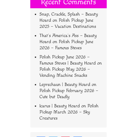
Recent Comments
Snap, Crackle, Splash – Beauty
Hoard
on
Polish Pickup June
2025 – Vacation Destinations
That’s America’s Ass – Beauty
Hoard
on
Polish Pickup June
2026 – Famous Steves
Polish Pickup June 2026 –
Famous Steves | Beauty Hoard
on
Polish Pickup May 2026 –
Vending Machine Snacks
Leprechaun | Beauty Hoard
on
Polish Pickup February 2026 –
Cute but Deadly
Icarus | Beauty Hoard
on
Polish
Pickup March 2026 – Sky
Creatures