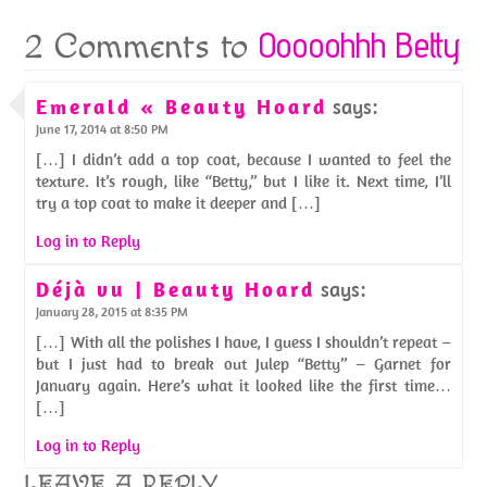
Ooooohhh Betty
2 Comments to
Emerald « Beauty Hoard
says:
June 17, 2014 at 8:50 PM
[…] I didn’t add a top coat, because I wanted to feel the
texture. It’s rough, like “Betty,” but I like it. Next time, I’ll
try a top coat to make it deeper and […]
Log in to Reply
Déjà vu | Beauty Hoard
says:
January 28, 2015 at 8:35 PM
[…] With all the polishes I have, I guess I shouldn’t repeat –
but I just had to break out Julep “Betty” – Garnet for
January again. Here’s what it looked like the first time…
[…]
Log in to Reply
LEAVE A REPLY