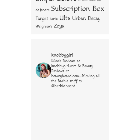
Subscription Box
de Janeiro
Ulta
Urban Decay
Target
tarte
Zoya
Walgreen's
knobbygirl
Movie Reviews at
knobbygirl.com & Beauty
Reviews at
beautyhoard.com...Moving all
the Barbie stuff to
@barbie.hoard