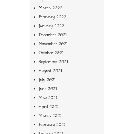
March 2022
February 2022
January 2022
December 2021
November 2021
October 2021
September 2021
August 2021
July 2021
June 2021
May 2021
April 2021
March 2021
February 2021
January 2021