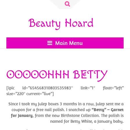
Search
for:
Beauty Hoard
Main Menu
OOOOOHHH BETTY
[ipic id=”654568310803535983″ link=”1″ float=”left”
size=”220″ current=”live”]
Since I took my Julep boxes 3 months in a row, Julep sent me a
coupon for a free nail polish. I snatched up
“Betty” – Garnet
for January
, from the new Birthstone Collection. The polish is
named for Betty White, a January baby.