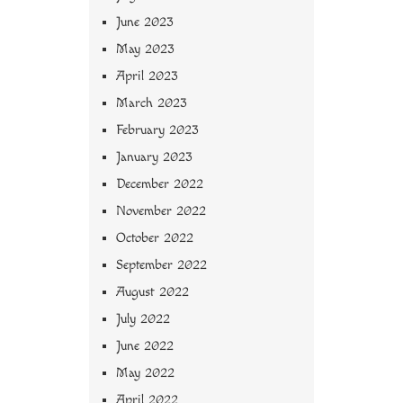
June 2023
May 2023
April 2023
March 2023
February 2023
January 2023
December 2022
November 2022
October 2022
September 2022
August 2022
July 2022
June 2022
May 2022
April 2022