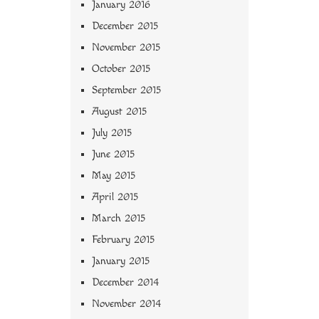
January 2016
December 2015
November 2015
October 2015
September 2015
August 2015
July 2015
June 2015
May 2015
April 2015
March 2015
February 2015
January 2015
December 2014
November 2014