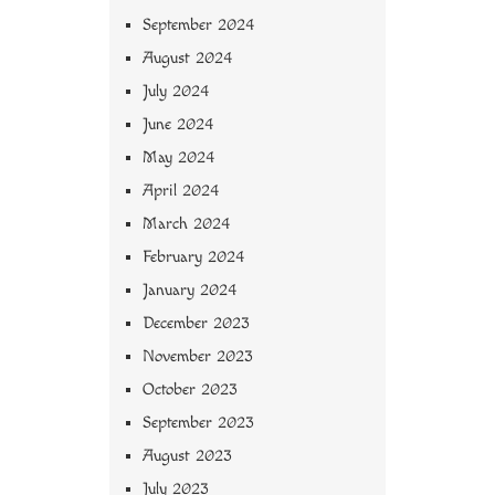
September 2024
August 2024
July 2024
June 2024
May 2024
April 2024
March 2024
February 2024
January 2024
December 2023
November 2023
October 2023
September 2023
August 2023
July 2023