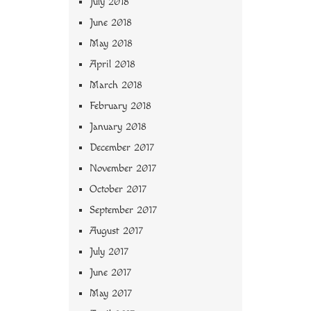
July 2018
June 2018
May 2018
April 2018
March 2018
February 2018
January 2018
December 2017
November 2017
October 2017
September 2017
August 2017
July 2017
June 2017
May 2017