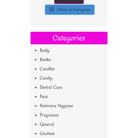
Follow on Instagram
Categories
Body
Books
Candles
Candy
Dental Care
Face
Feminine Hygiene
Fragrance
General
Gnomes