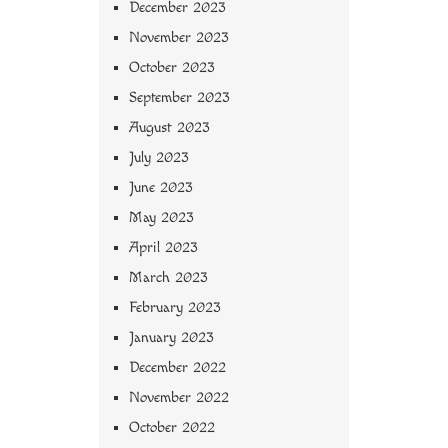
December 2023
November 2023
October 2023
September 2023
August 2023
July 2023
June 2023
May 2023
April 2023
March 2023
February 2023
January 2023
December 2022
November 2022
October 2022