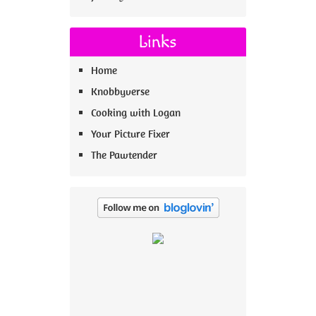
Links
Home
Knobbyverse
Cooking with Logan
Your Picture Fixer
The Pawtender