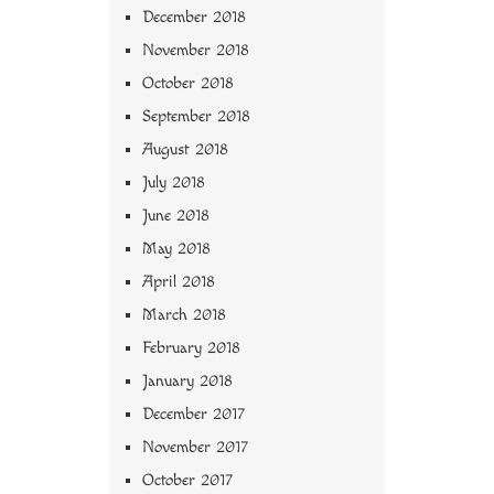
December 2018
November 2018
October 2018
September 2018
August 2018
July 2018
June 2018
May 2018
April 2018
March 2018
February 2018
January 2018
December 2017
November 2017
October 2017