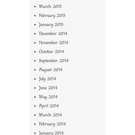
March 2015
February 2015
January 2015
December 2014
November 2014
October 2014
September 2014
August 2014
July 2014
June 2014
May 2014
April 2014
March 2014
February 2014
January 2014