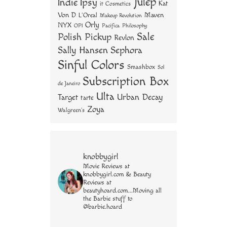
Julep
Indie
Ipsy
Kat
it Cosmetics
Von D
Maven
L'Oreal
Makeup Revolution
Orly
NYX
OPI
Philosophy
Pacifica
Sale
Polish Pickup
Revlon
Sally Hansen
Sephora
Sinful Colors
Smashbox
Sol
Subscription Box
de Janeiro
Ulta
Urban Decay
Target
tarte
Zoya
Walgreen's
knobbygirl
Movie Reviews at
knobbygirl.com & Beauty
Reviews at
beautyhoard.com...Moving all
the Barbie stuff to
@barbie.hoard