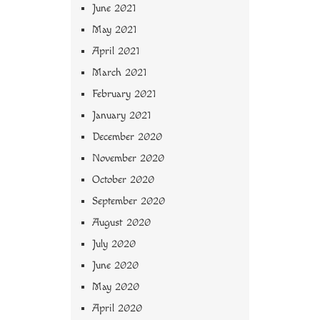
June 2021
May 2021
April 2021
March 2021
February 2021
January 2021
December 2020
November 2020
October 2020
September 2020
August 2020
July 2020
June 2020
May 2020
April 2020