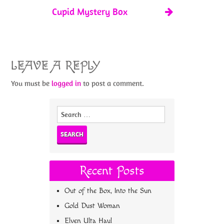
Cupid Mystery Box
LEAVE A REPLY
You must be
logged in
to post a comment.
Search
for:
Recent Posts
Out of the Box, Into the Sun
Gold Dust Woman
Elven Ulta Haul