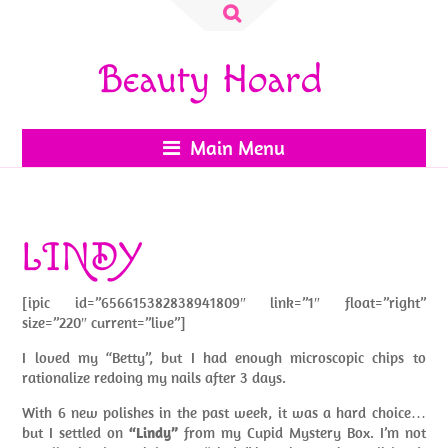
Search
for:
Beauty Hoard
Main Menu
LINDY
[ipic id=”656615382838941809″ link=”1″ float=”right”
size=”220″ current=”live”]
I loved my “Betty”, but I had enough microscopic chips to
rationalize redoing my nails after 3 days.
With 6 new polishes in the past week, it was a hard choice…
but I settled on
“Lindy”
from my Cupid Mystery Box. I’m not