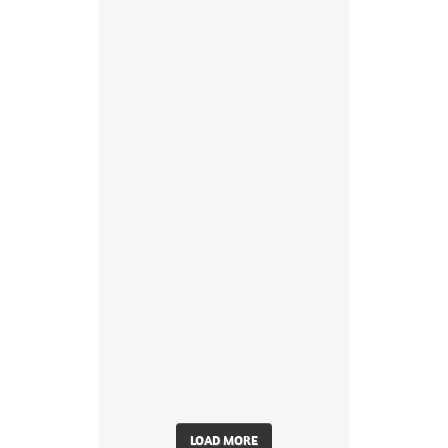
LOAD MORE