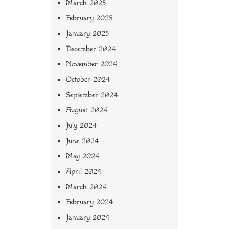
March 2025
February 2025
January 2025
December 2024
November 2024
October 2024
September 2024
August 2024
July 2024
June 2024
May 2024
April 2024
March 2024
February 2024
January 2024