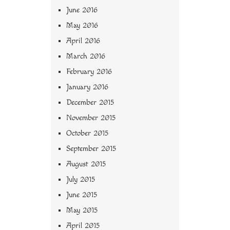
June 2016
May 2016
April 2016
March 2016
February 2016
January 2016
December 2015
November 2015
October 2015
September 2015
August 2015
July 2015
June 2015
May 2015
April 2015