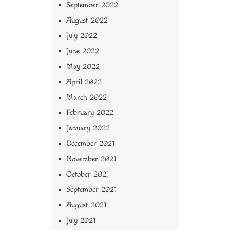
September 2022
August 2022
July 2022
June 2022
May 2022
April 2022
March 2022
February 2022
January 2022
December 2021
November 2021
October 2021
September 2021
August 2021
July 2021