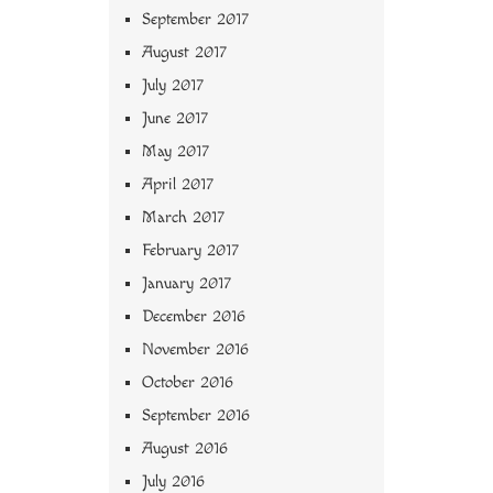
September 2017
August 2017
July 2017
June 2017
May 2017
April 2017
March 2017
February 2017
January 2017
December 2016
November 2016
October 2016
September 2016
August 2016
July 2016