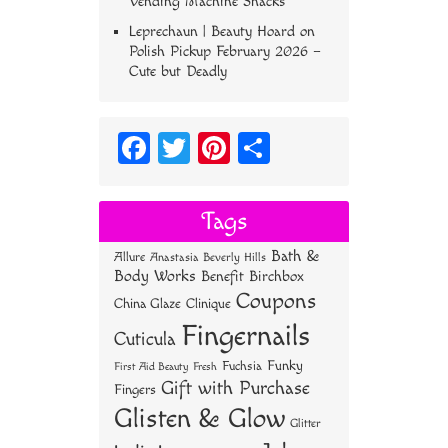
Vending Machine Snacks
Leprechaun | Beauty Hoard
on
Polish Pickup February 2026 –
Cute but Deadly
Fa
T
Pi
S
ce
wi
nt
ha
bo
tt
er
re
Tags
ok
er
es
Bath &
Allure
Anastasia Beverly Hills
t
Body Works
Benefit
Birchbox
Coupons
China Glaze
Clinique
Fingernails
Cuticula
Funky
Fuchsia
First Aid Beauty
Fresh
Gift with Purchase
Fingers
Glisten & Glow
Glitter