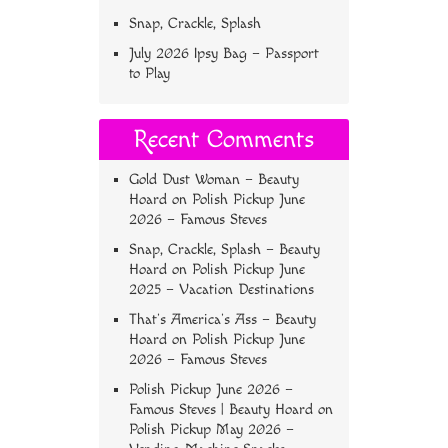
Snap, Crackle, Splash
July 2026 Ipsy Bag – Passport
to Play
Recent Comments
Gold Dust Woman – Beauty
Hoard
on
Polish Pickup June
2026 – Famous Steves
Snap, Crackle, Splash – Beauty
Hoard
on
Polish Pickup June
2025 – Vacation Destinations
That’s America’s Ass – Beauty
Hoard
on
Polish Pickup June
2026 – Famous Steves
Polish Pickup June 2026 –
Famous Steves | Beauty Hoard
on
Polish Pickup May 2026 –