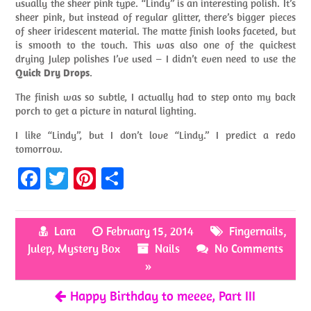
usually the sheer pink type. “Lindy” is an interesting polish. It’s
sheer pink, but instead of regular glitter, there’s bigger pieces
of sheer iridescent material. The matte finish looks faceted, but
is smooth to the touch. This was also one of the quickest
drying Julep polishes I’ve used – I didn’t even need to use the
Quick Dry Drops
.
The finish was so subtle, I actually had to step onto my back
porch to get a picture in natural lighting.
I like “Lindy”, but I don’t love “Lindy.” I predict a redo
tomorrow.
Fa
T
Pi
S
ce
w
nt
h
b
itt
er
ar
Lara
February 15, 2014
Fingernails
,
o
er
es
e
Julep
,
Mystery Box
Nails
No Comments
o
t
»
k
Happy Birthday to meeee, Part III