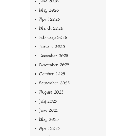
June 2026
May 2026
April 2026
March 2026
February 2026
January 2026
December 2025
November 2025
October 2025
September 2025
August 2025
July 2025
June 2025
May 2025
April 2025