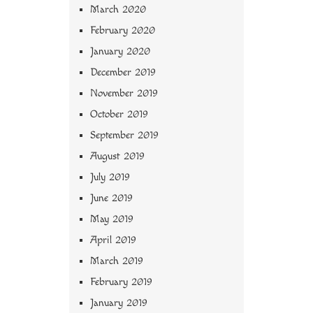
March 2020
February 2020
January 2020
December 2019
November 2019
October 2019
September 2019
August 2019
July 2019
June 2019
May 2019
April 2019
March 2019
February 2019
January 2019