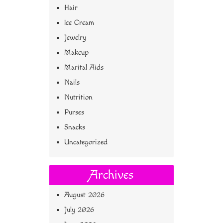
Hair
Ice Cream
Jewelry
Makeup
Marital Aids
Nails
Nutrition
Purses
Snacks
Uncategorized
Archives
August 2026
July 2026