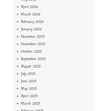
April 2026
March 2026
February 2026
January 2026
December 2025
November 2025
October 2025
September 2025
August 2025
July 2025
June 2025
May 2025
April 2025
March 2025
February 2025