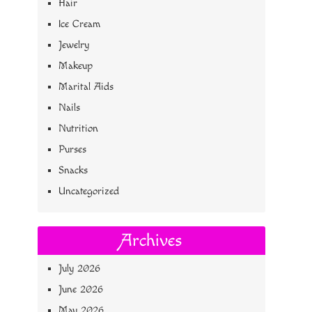
Hair
Ice Cream
Jewelry
Makeup
Marital Aids
Nails
Nutrition
Purses
Snacks
Uncategorized
Archives
July 2026
June 2026
May 2026