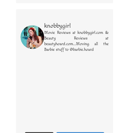
knobbygirl
Movie Reviews at knobbygirl.com &
Beauty Reviews at
beautyhoard.com...Moving all the
Barbie stuff to @barbie.hoard