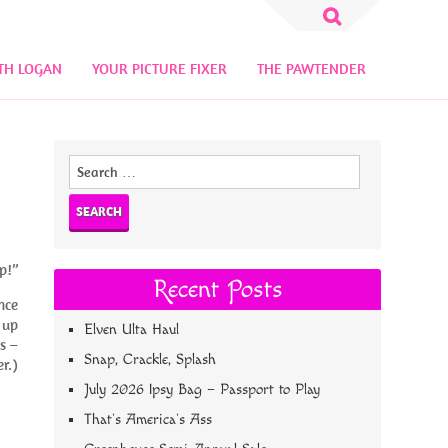
Search
for:
TH LOGAN
YOUR PICTURE FIXER
THE PAWTENDER
Search
for:
p!”
Recent Posts
nce
 up
Elven Ulta Haul
s –
Snap, Crackle, Splash
r.)
July 2026 Ipsy Bag – Passport to Play
That’s America’s Ass