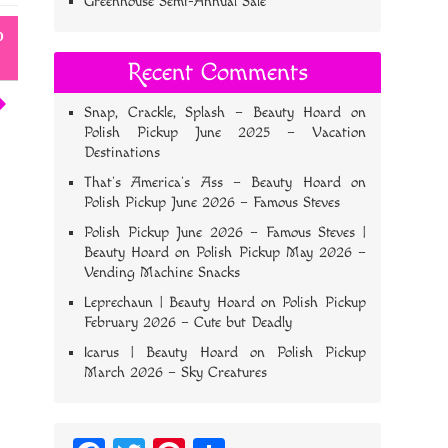
Greenhouse Semi-Annual Sale
o
Recent Comments
Snap, Crackle, Splash – Beauty Hoard
on
Polish Pickup June 2025 – Vacation
Destinations
That’s America’s Ass – Beauty Hoard
on
Polish Pickup June 2026 – Famous Steves
Polish Pickup June 2026 – Famous Steves |
Beauty Hoard
on
Polish Pickup May 2026 –
Vending Machine Snacks
Leprechaun | Beauty Hoard
on
Polish Pickup
February 2026 – Cute but Deadly
Icarus | Beauty Hoard
on
Polish Pickup
March 2026 – Sky Creatures