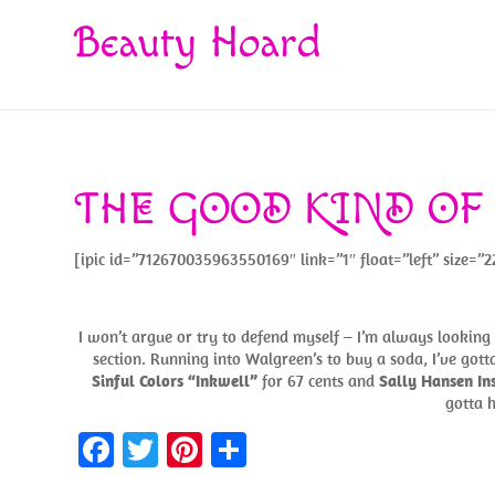
Beauty Hoard
THE GOOD KIND OF
[ipic id=”712670035963550169″ link=”1″ float=”left” size=”2
I won’t argue or try to defend myself – I’m always looking f
section. Running into Walgreen’s to buy a soda, I’ve gotta
Sinful Colors “Inkwell”
for 67 cents and
Sally Hansen I
gotta h
Fa
T
Pi
S
ce
w
nt
h