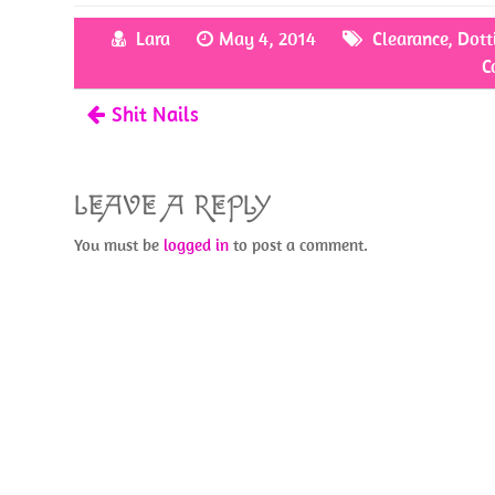
b
itt
er
ar
Lara
May 4, 2014
Clearance
,
Dott
o
er
es
e
C
o
t
Shit Nails
k
LEAVE A REPLY
You must be
logged in
to post a comment.