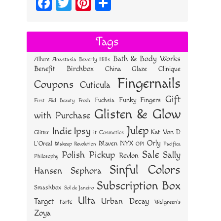
Fa
T
Pi
S
ce
wi
nt
ha
bo
tt
er
re
Tags
ok
er
es
Bath & Body Works
Allure
Anastasia Beverly Hills
t
Benefit
Birchbox
China Glaze
Clinique
Fingernails
Coupons
Cuticula
Gift
Funky Fingers
Fuchsia
First Aid Beauty
Fresh
Glisten & Glow
with Purchase
Julep
Indie
Ipsy
Kat Von D
Glitter
it Cosmetics
Orly
NYX
Maven
L'Oreal
OPI
Makeup Revolution
Pacifica
Sale
Polish Pickup
Sally
Revlon
Philosophy
Sinful Colors
Hansen
Sephora
Subscription Box
Smashbox
Sol de Janeiro
Ulta
Urban Decay
Target
tarte
Walgreen's
Zoya