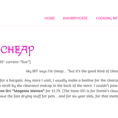
HOME
KNOBBYVERSE
COOKING WI
 CHEAP
20″ current=”live”]
My BFF says I’m cheap…”but it’s the good kind of chea
or a bargain. Any store I visit, I usually make a beeline for the cleara
 stroll by the clearance endcap in the back of the store. I couldn’t pass
nsta-Dri “Magenta Motion”
for $1.79. (The Insta-Dri is for Dottie’s claw
ave the fast drying stuff for pets…and for six year olds, for that matte