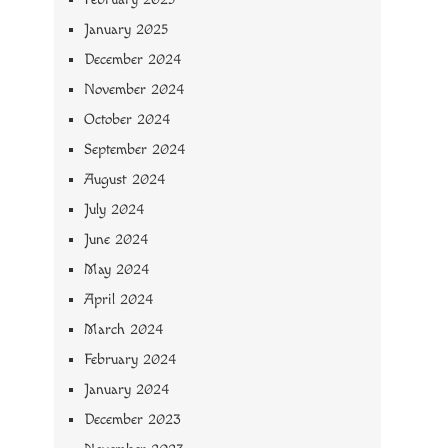
January 2025
December 2024
November 2024
October 2024
September 2024
August 2024
July 2024
June 2024
May 2024
April 2024
March 2024
February 2024
January 2024
December 2023