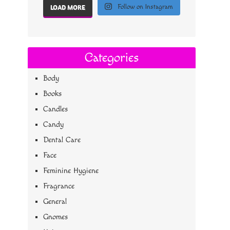
Follow on Instagram
LOAD MORE
Categories
Body
Books
Candles
Candy
Dental Care
Face
Feminine Hygiene
Fragrance
General
Gnomes