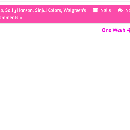
ie
,
Sally Hansen
,
Sinful Colors
,
Walgreen's
Nails
N
omments »
One Week