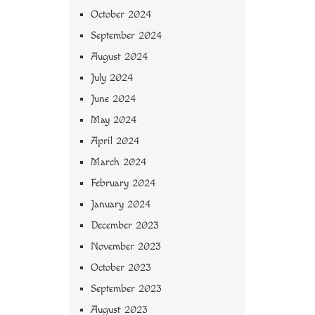
October 2024
September 2024
August 2024
July 2024
June 2024
May 2024
April 2024
March 2024
February 2024
January 2024
December 2023
November 2023
October 2023
September 2023
August 2023