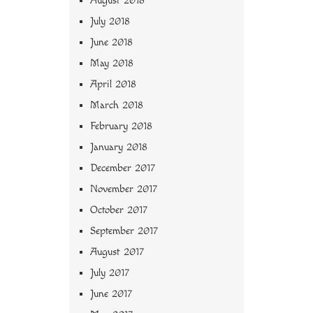
August 2018
July 2018
June 2018
May 2018
April 2018
March 2018
February 2018
January 2018
December 2017
November 2017
October 2017
September 2017
August 2017
July 2017
June 2017