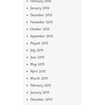
February 2016
January 2016
December 2015
November 2015
October 2015
September 2015
August 2015
July 2015
June 2015
May 2015
April 2015
March 2015
February 2015
January 2015
December 2014