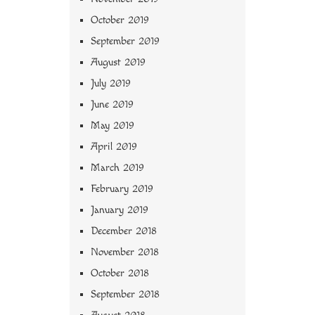
October 2019
September 2019
August 2019
July 2019
June 2019
May 2019
April 2019
March 2019
February 2019
January 2019
December 2018
November 2018
October 2018
September 2018