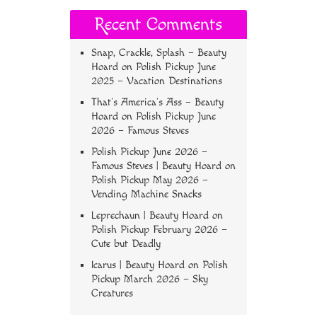
Recent Comments
Snap, Crackle, Splash – Beauty
Hoard
on
Polish Pickup June
2025 – Vacation Destinations
That’s America’s Ass – Beauty
Hoard
on
Polish Pickup June
2026 – Famous Steves
Polish Pickup June 2026 –
Famous Steves | Beauty Hoard
on
Polish Pickup May 2026 –
Vending Machine Snacks
Leprechaun | Beauty Hoard
on
Polish Pickup February 2026 –
Cute but Deadly
Icarus | Beauty Hoard
on
Polish
Pickup March 2026 – Sky
Creatures