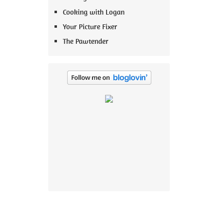
Cooking with Logan
Your Picture Fixer
The Pawtender