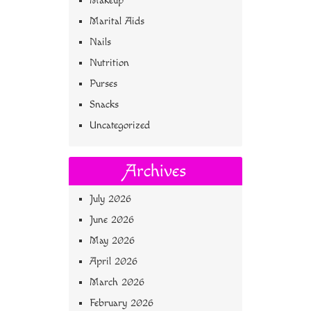
Makeup
Marital Aids
Nails
Nutrition
Purses
Snacks
Uncategorized
Archives
July 2026
June 2026
May 2026
April 2026
March 2026
February 2026