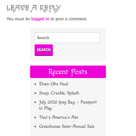
LEAVE A REPLY
You must be
logged in
to post a comment.
Search
for:
Recent Posts
Elven Ulta Haul
Snap, Crackle, Splash
July 2026 Ipsy Bag – Passport
to Play
That’s America’s Ass
Greenhouse Semi-Annual Sale