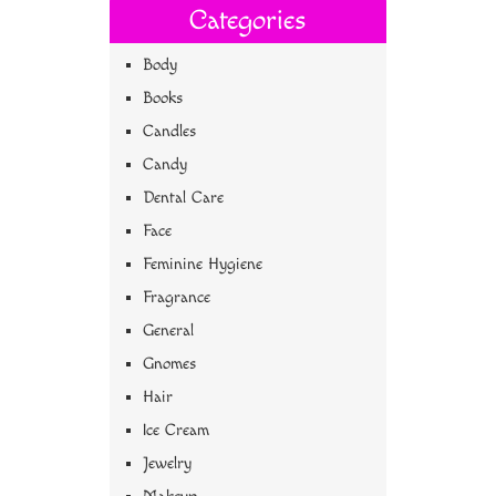
Categories
Body
Books
Candles
Candy
Dental Care
Face
Feminine Hygiene
Fragrance
General
Gnomes
Hair
Ice Cream
Jewelry