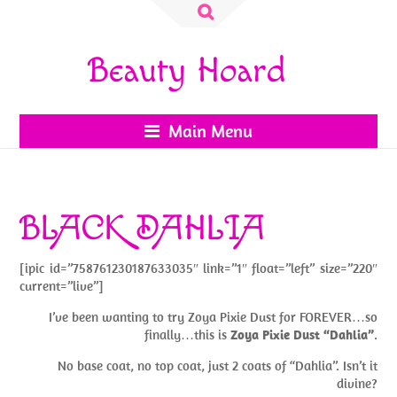
Search
for:
Beauty Hoard
Main Menu
BLACK DAHLIA
[ipic id=”758761230187633035″ link=”1″ float=”left” size=”220″
current=”live”]
I’ve been wanting to try Zoya Pixie Dust for FOREVER…so
finally…this is
Zoya Pixie Dust “Dahlia”
.
No base coat, no top coat, just 2 coats of “Dahlia”. Isn’t it
divine?