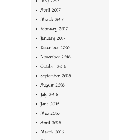
May 2017
April 2017
March 2017
February 2017
January 2017
December 2016
November 2016
October 2016
September 2016
August 2016
July 2016
June 2016
May 2016
April 2016
March 2016