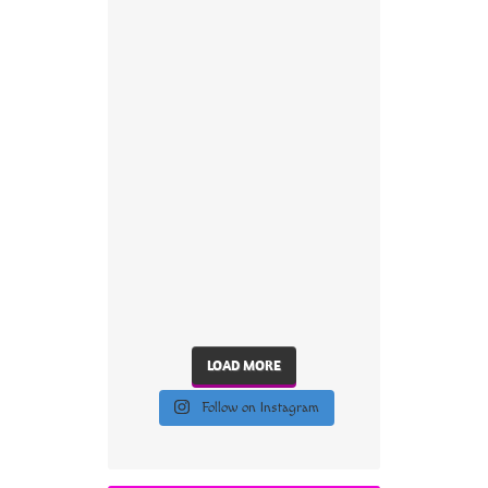
LOAD MORE
Follow on Instagram