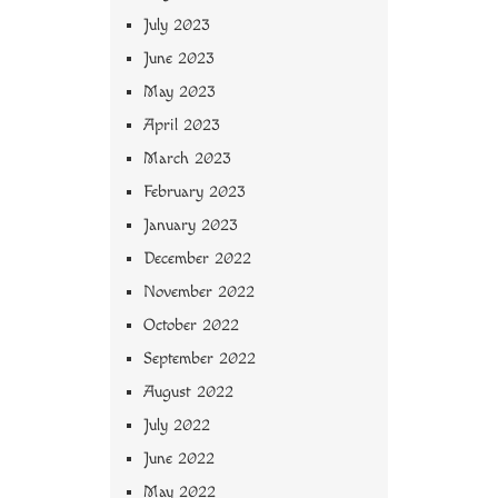
July 2023
June 2023
May 2023
April 2023
March 2023
February 2023
January 2023
December 2022
November 2022
October 2022
September 2022
August 2022
July 2022
June 2022
May 2022