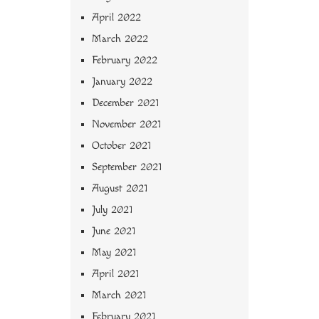
April 2022
March 2022
February 2022
January 2022
December 2021
November 2021
October 2021
September 2021
August 2021
July 2021
June 2021
May 2021
April 2021
March 2021
February 2021