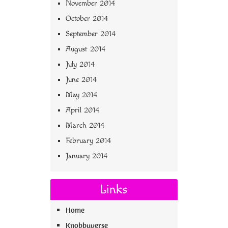
November 2014
October 2014
September 2014
August 2014
July 2014
June 2014
May 2014
April 2014
March 2014
February 2014
January 2014
Links
Home
Knobbyverse