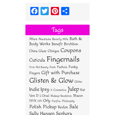
Fa
T
Pi
S
ce
wi
nt
ha
bo
tt
er
re
Tags
ok
er
es
Bath &
Allure
Anastasia Beverly Hills
t
Body Works
Benefit
Birchbox
Coupons
China Glaze
Clinique
Fingernails
Cuticula
Funky
Fuchsia
First Aid Beauty
Fresh
Gift with Purchase
Fingers
Glisten & Glow
Glitter
Julep
Indie
Ipsy
Kat
it Cosmetics
Von D
Maven
L'Oreal
Makeup Revolution
Orly
NYX
OPI
Philosophy
Pacifica
Sale
Polish Pickup
Revlon
Sally Hansen
Sephora