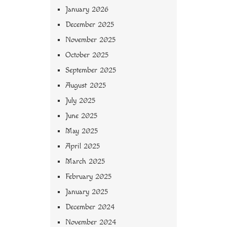
January 2026
December 2025
November 2025
October 2025
September 2025
August 2025
July 2025
June 2025
May 2025
April 2025
March 2025
February 2025
January 2025
December 2024
November 2024