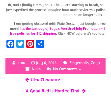
Oh, and I finally cut my nails. They were starting to break, so I
just expedited the process. Imagine how much sexier this polish
would be on longer nails…
I am getting obsessed with Pixie Dust…I just bought three
more!
It’s the last day of Zoya’s Fourth of July Promotion – 3
free polishes for $12 shipping
. Click NOW before it’s too late!
Fa
T
Pi
S
ce
w
nt
h
b
itt
er
ar
Lara
July 6, 2014
Fingernails
,
Zoya
o
er
es
e
Nails
No Comments »
o
t
Ulta Clearance
k
A Good Red is Hard to Find