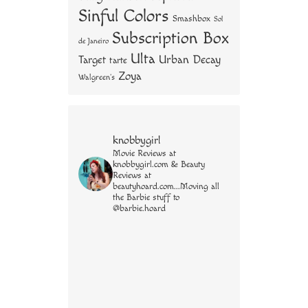
Sinful Colors
Smashbox
Sol
Subscription Box
de Janeiro
Ulta
Urban Decay
Target
tarte
Zoya
Walgreen's
knobbygirl
Movie Reviews at
knobbygirl.com & Beauty
Reviews at
beautyhoard.com...Moving all
the Barbie stuff to
@barbie.hoard