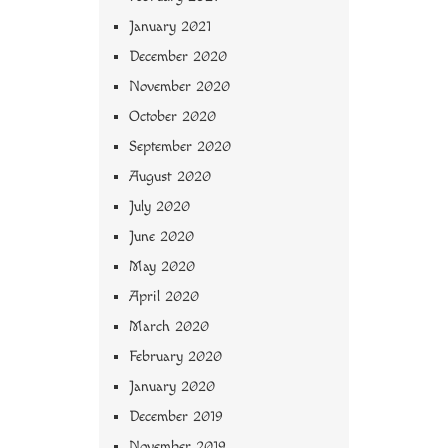
January 2021
December 2020
November 2020
October 2020
September 2020
August 2020
July 2020
June 2020
May 2020
April 2020
March 2020
February 2020
January 2020
December 2019
November 2019