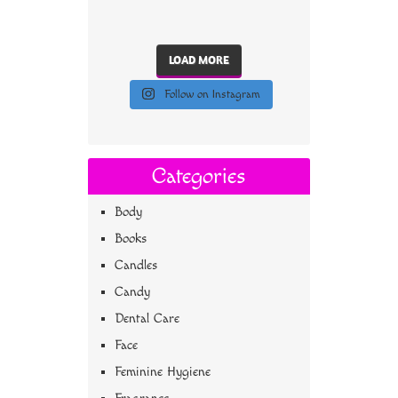
LOAD MORE
Follow on Instagram
Categories
Body
Books
Candles
Candy
Dental Care
Face
Feminine Hygiene