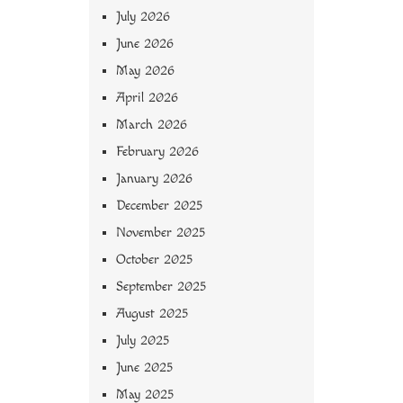
July 2026
June 2026
May 2026
April 2026
March 2026
February 2026
January 2026
December 2025
November 2025
October 2025
September 2025
August 2025
July 2025
June 2025
May 2025