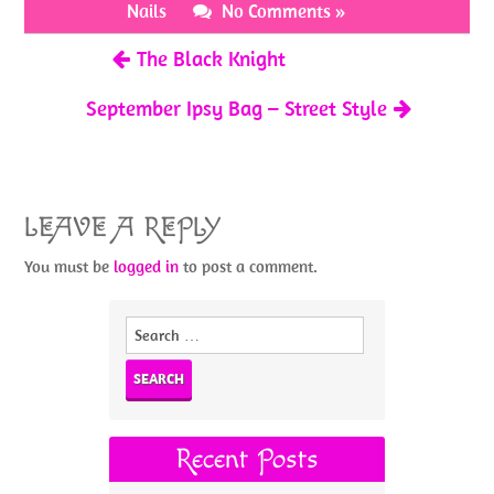
o
t
Nails
No Comments »
k
The Black Knight
September Ipsy Bag – Street Style
LEAVE A REPLY
You must be
logged in
to post a comment.
Search
for:
Recent Posts