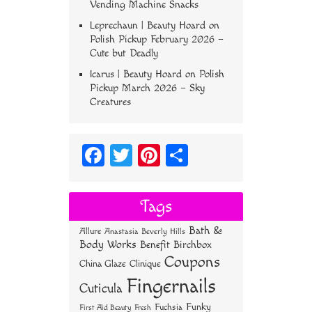
Vending Machine Snacks
Leprechaun | Beauty Hoard
on
Polish Pickup February 2026 –
Cute but Deadly
Icarus | Beauty Hoard
on
Polish
Pickup March 2026 – Sky
Creatures
Fa
T
Pi
S
ce
wi
nt
ha
bo
tt
er
re
Tags
ok
er
es
Bath &
Allure
Anastasia Beverly Hills
t
Body Works
Benefit
Birchbox
Coupons
China Glaze
Clinique
Fingernails
Cuticula
Funky
Fuchsia
First Aid Beauty
Fresh