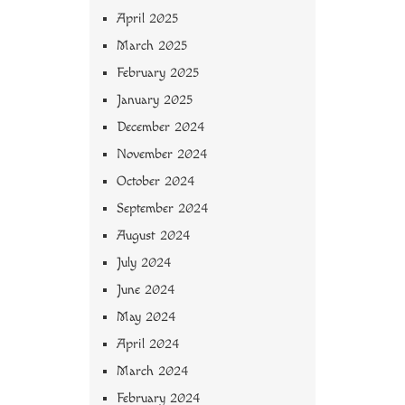
April 2025
March 2025
February 2025
January 2025
December 2024
November 2024
October 2024
September 2024
August 2024
July 2024
June 2024
May 2024
April 2024
March 2024
February 2024