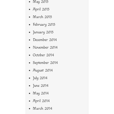
May 2015
April 2015
March 2015
February 2015
January 2015
December 2014
November 2014
October 2014
September 2014
August 2014
July 2014
June 2014
May 2014
April 2014
March 2014