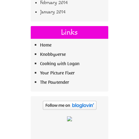
February 2014
January 2014
Links
Home
Knobbyverse
Cooking with Logan
Your Picture Fixer
The Pawtender