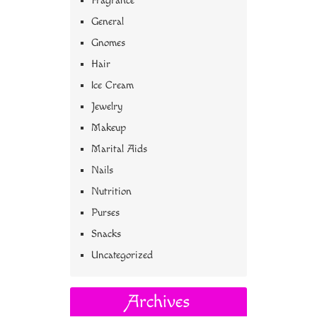
Fragrance
General
Gnomes
Hair
Ice Cream
Jewelry
Makeup
Marital Aids
Nails
Nutrition
Purses
Snacks
Uncategorized
Archives