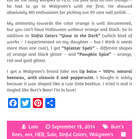
he had to go to Walgreen’s with me first. He showed
absolutely NO enthusiasm for picking out 99 cent nail polish…
My animosity towards the color orange is well documented,
but you can’t have Halloween without orange and black. So in
addition to
Sinful Colors “Glow in the Dark”
(which kind of
works – I experimented on my daughter – but I think it needs
more than one coat), I got
“Splatter Spell”
– different shapes
of orange and black glitter – and
“Pumpkin Spice”
– orange,
red and gold glitter.
I got a Walgreen’s brand fake eos
lip balm – 100% natural
beeswax, with vitamin E and peppermint
. I bought it solely
because it was shaped like a cute little beehive. I tried it and it
tingled like Burt’s Bees! I’m in love!
Fa
T
Pi
S
ce
w
nt
h
b
itt
er
ar
Lara
September 15, 2014
Burt's
o
er
es
e
Bees
,
eos
,
HEB
,
Sale
,
Sinful Colors
,
Walgreen's