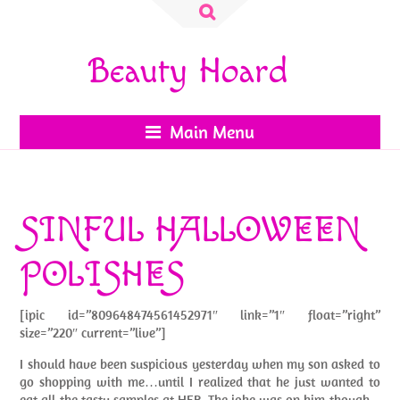
Search
for:
Beauty Hoard
Main Menu
SINFUL HALLOWEEN
POLISHES
[ipic id=”809648474561452971″ link=”1″ float=”right”
size=”220″ current=”live”]
I should have been suspicious yesterday when my son asked to
go shopping with me…until I realized that he just wanted to
eat all the tasty samples at HEB. The joke was on him though –