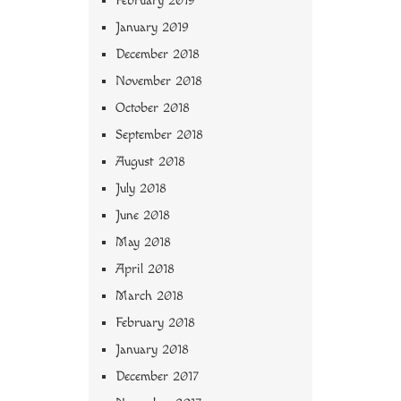
February 2019
January 2019
December 2018
November 2018
October 2018
September 2018
August 2018
July 2018
June 2018
May 2018
April 2018
March 2018
February 2018
January 2018
December 2017