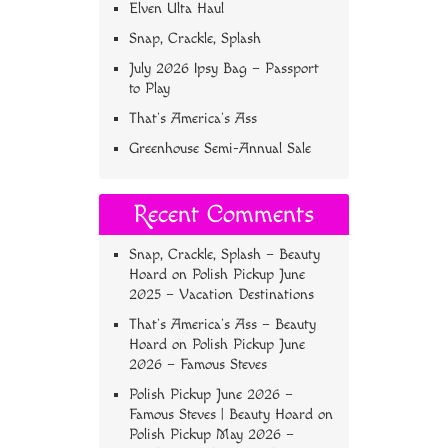
Elven Ulta Haul
Snap, Crackle, Splash
July 2026 Ipsy Bag – Passport
to Play
That’s America’s Ass
Greenhouse Semi-Annual Sale
Recent Comments
Snap, Crackle, Splash – Beauty
Hoard
on
Polish Pickup June
2025 – Vacation Destinations
That’s America’s Ass – Beauty
Hoard
on
Polish Pickup June
2026 – Famous Steves
Polish Pickup June 2026 –
Famous Steves | Beauty Hoard
on
Polish Pickup May 2026 –