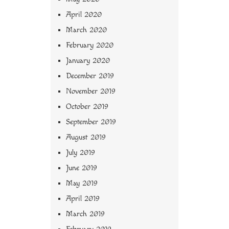
April 2020
March 2020
February 2020
January 2020
December 2019
November 2019
October 2019
September 2019
August 2019
July 2019
June 2019
May 2019
April 2019
March 2019