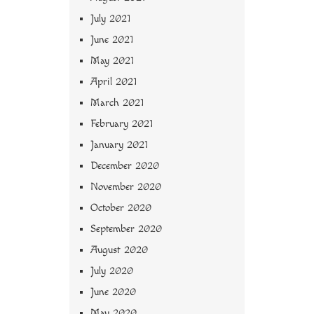
July 2021
June 2021
May 2021
April 2021
March 2021
February 2021
January 2021
December 2020
November 2020
October 2020
September 2020
August 2020
July 2020
June 2020
May 2020