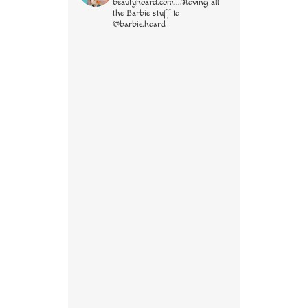
beautyhoard.com...Moving all
the Barbie stuff to
@barbie.hoard