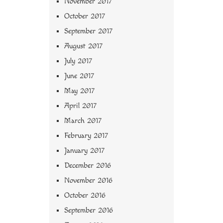
November 2017
October 2017
September 2017
August 2017
July 2017
June 2017
May 2017
April 2017
March 2017
February 2017
January 2017
December 2016
November 2016
October 2016
September 2016