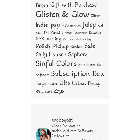
Gift with Purchase
Fingers
Glisten & Glow
Glitter
Julep
Indie
Ipsy
Kat
it Cosmetics
Von D
Maven
L'Oreal
Makeup Revolution
Orly
NYX
OPI
Philosophy
Pacifica
Sale
Polish Pickup
Revlon
Sally Hansen
Sephora
Sinful Colors
Smashbox
Sol
Subscription Box
de Janeiro
Ulta
Urban Decay
Target
tarte
Zoya
Walgreen's
knobbygirl
Movie Reviews at
knobbygirl.com & Beauty
Reviews at