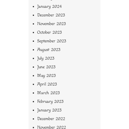
January 2024
December 2023
November 2023
October 2023
September 2023
August 2023
July 2023
June 2023
May 2023
April 2023
March 2023
February 2023
January 2023
December 2022
November 2022