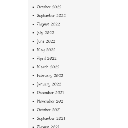
October 2022
September 2022
August 2022
July 2022
June 2022
May 2022
April 2022
March 2022
February 2022
January 2022
December 2021
November 2021
October 2021
September 2021
August 2021