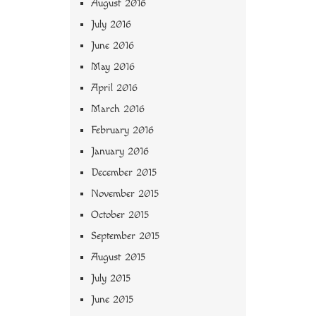
August 2016
July 2016
June 2016
May 2016
April 2016
March 2016
February 2016
January 2016
December 2015
November 2015
October 2015
September 2015
August 2015
July 2015
June 2015