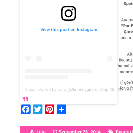
Spot
Augus
“Pur 
View this post on Instagram
Gloss
and a 
Alt
Beauty 
by polis
months
If you
for a f
A post shared by Lara (@knobbygirl)
on
Sep 28, 2014 at
Fa
T
Pi
S
ce
w
nt
h
b
itt
er
ar
Lara
September 28, 2014
Beauty 