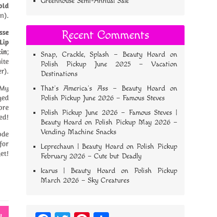
Greenhouse Semi-Annual Sale
old
n).
sse
Recent Comments
Lip
tin
;
Snap, Crackle, Splash – Beauty Hoard
on
ite
Polish Pickup June 2025 – Vacation
r).
Destinations
 My
That’s America’s Ass – Beauty Hoard
on
yed
Polish Pickup June 2026 – Famous Steves
ore
Polish Pickup June 2026 – Famous Steves |
ed!
Beauty Hoard
on
Polish Pickup May 2026 –
Vending Machine Snacks
ode
for
Leprechaun | Beauty Hoard
on
Polish Pickup
et!
February 2026 – Cute but Deadly
Icarus | Beauty Hoard
on
Polish Pickup
March 2026 – Sky Creatures
w