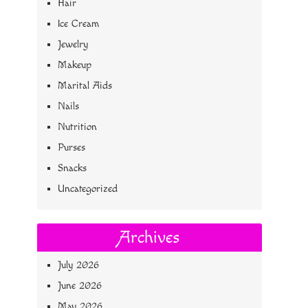
Hair
Ice Cream
Jewelry
Makeup
Marital Aids
Nails
Nutrition
Purses
Snacks
Uncategorized
Archives
July 2026
June 2026
May 2026