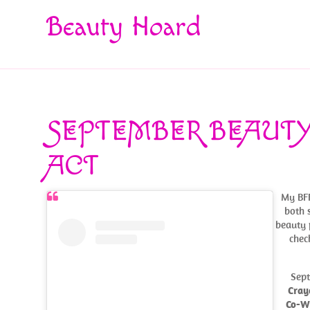
Beauty Hoard
SEPTEMBER BEAUTY
ACT
My BFF
both 
beauty 
chec
Sept
Cray
Co-W