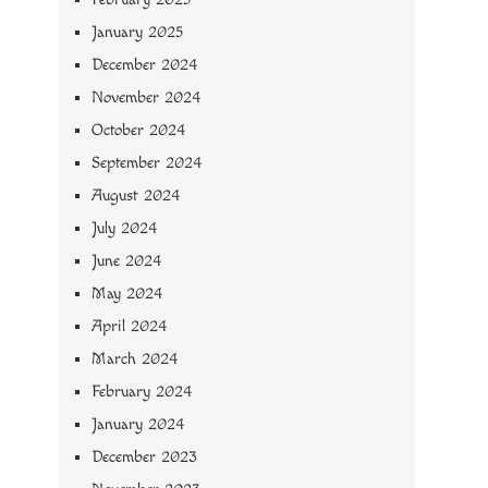
January 2025
December 2024
November 2024
October 2024
September 2024
August 2024
July 2024
June 2024
May 2024
April 2024
March 2024
February 2024
January 2024
December 2023