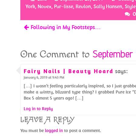
o
er
es
e
York
,
Novex
,
Pur~lisse
,
Revlon
,
Sally Hansen
,
Style
o
t
O
k
Following in My Footsteps…
September 
One Comment to
Fairy Nails | Beauty Hoard
says:
January 6, 2019 at 9:43 PM
[…] I wasn’t feeling particularly inspired, so I just grab
make a wintry, blizzard type thing? I grabbed Pure Ice 
Box 5 almost 5 years ago! […]
Log in to Reply
LEAVE A REPLY
You must be
logged in
to post a comment.