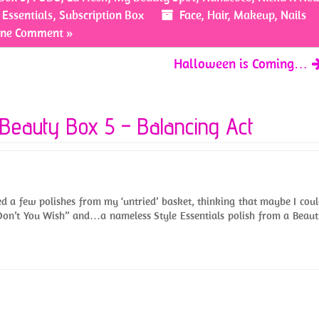
 Essentials
,
Subscription Box
Face
,
Hair
,
Makeup
,
Nails
ne Comment »
Halloween is Coming…
Beauty Box 5 – Balancing Act
bed a few polishes from my ‘untried’ basket, thinking that maybe I cou
“Don’t You Wish” and…a nameless Style Essentials polish from a Beau