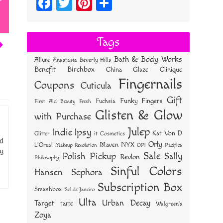
Fa
T
Pi
S
ce
wi
nt
ha
bo
tt
er
re
Tags
ok
er
es
Bath & Body Works
Allure
Anastasia Beverly Hills
t
Benefit
Birchbox
China Glaze
Clinique
Fingernails
Coupons
Cuticula
Gift
Funky Fingers
Fuchsia
First Aid Beauty
Fresh
Glisten & Glow
with Purchase
Julep
Indie
Ipsy
Kat Von D
Glitter
it Cosmetics
ld
Orly
NYX
Maven
L'Oreal
OPI
Makeup Revolution
Pacifica
ty
Sale
Polish Pickup
Sally
Revlon
Philosophy
Sinful Colors
Hansen
Sephora
Subscription Box
Smashbox
Sol de Janeiro
Ulta
Urban Decay
Target
tarte
Walgreen's
Zoya