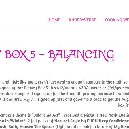
HOME
KNOBBYVERSE
COOKING WI
 BOX 5 – BALANCING
 and I felt like we weren’t just getting enough samples in the mail, so
signed up for Beauty Box 5! It’s $12/month, $30/quarter or $99/year fo
product samples. I signed up for the 3 month pricing, because I wanted
k it out first. My BFF signed up first and gave me a code to get the Aug
box fr
ember’s theme is “Balancing Act”. I received a
Nicka K New York Eyeli
on in “Violet”
; 2 foil packs of
Natural Style by FUBU Deep Conditione
ash
;
Sally Hansen Toe Spacer
(Ugh, another pair); a bottle of
My Bea