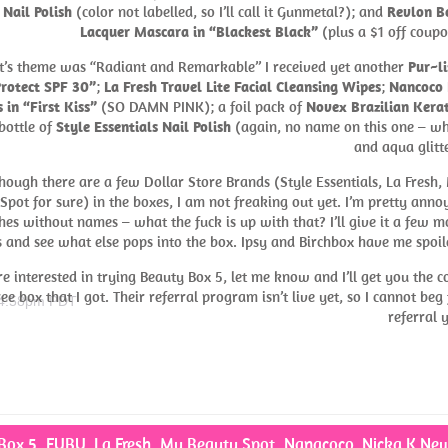
 Nail Polish
(color not labelled, so I’ll call it Gunmetal?); and
Revlon B
Lacquer Mascara in “Blackest Black”
(plus a $1 off coupo
t’s theme was “Radiant and Remarkable” I received yet another
Pur~li
Protect SPF 30”
;
La Fresh Travel Lite Facial Cleansing Wipes
;
Nancoco 
 in “First Kiss”
(SO DAMN PINK); a foil pack of
Novex Brazilian Kera
bottle of
Style Essentials Nail Polish
(again, no name on this one – wh
and aqua glitte
hough there are a few Dollar Store Brands (Style Essentials, La Fresh,
Spot for sure) in the boxes, I am not freaking out yet. I’m pretty anno
hes without names – what the fuck is up with that? I’ll give it a few m
 and see what else pops into the box. Ipsy and Birchbox have me spoil
’re interested in trying Beauty Box 5, let me know and I’ll get you the c
ree box that I got. Their referral program isn’t live yet, so I cannot beg 
 4:58pm PDT
referral y
Box 5
,
FUBU
,
La Fresh
,
My Beauty Spot
,
Nanacoco
,
Nicka K Ne