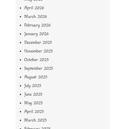
April 2026
March 2026
February 2026
January 2026
December 2025
November 2025
October 2025
September 2025
August 2025
July 2025
June 2025
May 2025
April 2025
March 2025
February 2025