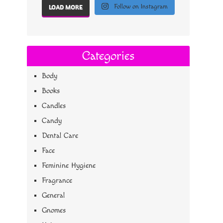
Follow on Instagram
LOAD MORE
Categories
Body
Books
Candles
Candy
Dental Care
Face
Feminine Hygiene
Fragrance
General
Gnomes