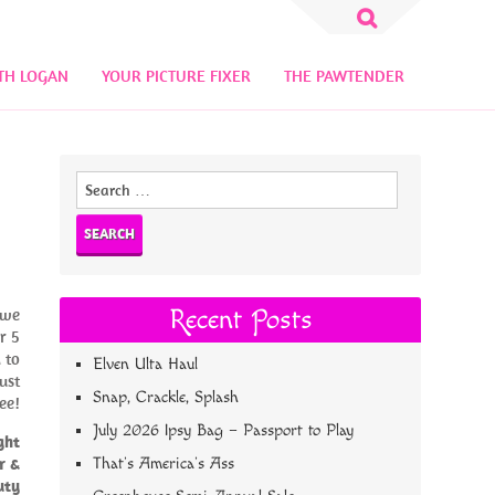
Search
for:
TH LOGAN
YOUR PICTURE FIXER
THE PAWTENDER
Search
for:
 we
Recent Posts
r 5
 to
Elven Ulta Haul
ust
Snap, Crackle, Splash
ee!
July 2026 Ipsy Bag – Passport to Play
ght
r &
That’s America’s Ass
uty