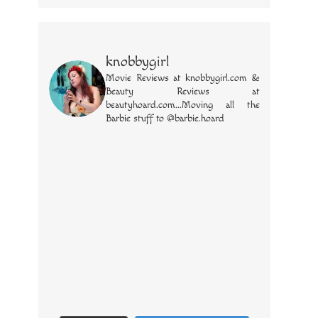
knobbygirl
Movie Reviews at knobbygirl.com &
Beauty Reviews at
beautyhoard.com...Moving all the
Barbie stuff to @barbie.hoard