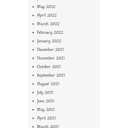
May 2022
April 2022
March 2022
February 2022
January 2022
December 2021
November 2021
October 2021
September 2021
August 2021
July 2021
June 2021
May 2021
April 2021
March 2021