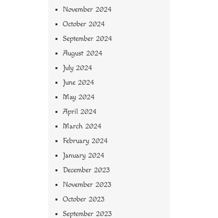
November 2024
October 2024
September 2024
August 2024
July 2024
June 2024
May 2024
April 2024
March 2024
February 2024
January 2024
December 2023
November 2023
October 2023
September 2023