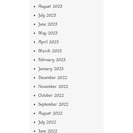
August 2023
July 2023
June 2023
May 2023
April 2023
March 2023
February 2023
January 2023
December 2022
November 2022
October 2022
September 2022
August 2022
July 2022
June 2022