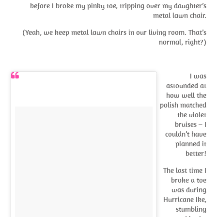
before I broke my pinky toe, tripping over my daughter’s
metal lawn chair.
(Yeah, we keep metal lawn chairs in our living room. That’s
normal, right?)
I was
astounded at
how well the
polish matched
the violet
bruises – I
couldn’t have
planned it
better!
The last time I
broke a toe
was during
Hurricane Ike,
stumbling