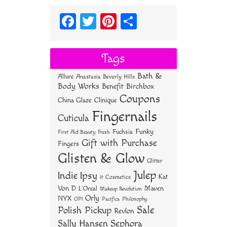
Fa
T
Pi
S
ce
wi
nt
ha
bo
tt
er
re
Tags
ok
er
es
Bath &
Allure
Anastasia Beverly Hills
t
Body Works
Benefit
Birchbox
Coupons
China Glaze
Clinique
Fingernails
Cuticula
Funky
Fuchsia
First Aid Beauty
Fresh
Gift with Purchase
Fingers
Glisten & Glow
Glitter
Julep
Indie
Ipsy
Kat
it Cosmetics
Von D
Maven
L'Oreal
Makeup Revolution
Orly
NYX
OPI
Philosophy
Pacifica
Sale
Polish Pickup
Revlon
Sally Hansen
Sephora