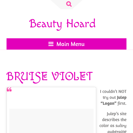
Search
for:
Beauty Hoard
Main Menu
BRUISE VIOLET
I couldn’t NOT
try out
Julep
“Logan”
first.
Julep’s site
describes the
color as
sultry
aubergine