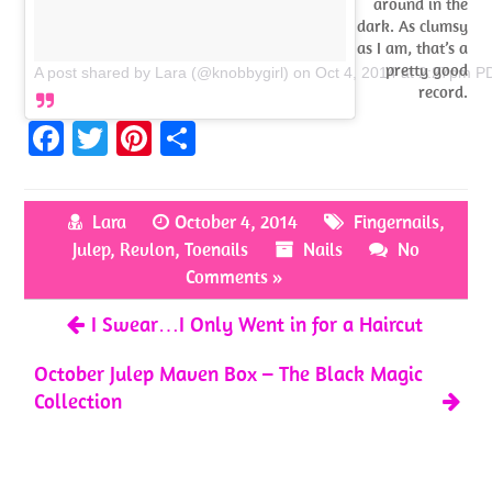
around in the
dark. As clumsy
as I am, that’s a
pretty good
A post shared by Lara (@knobbygirl)
on
Oct 4, 2014 at 2:27pm P
record.
Fa
T
Pi
S
ce
w
nt
h
b
itt
er
ar
Lara
October 4, 2014
Fingernails
,
o
er
es
e
Julep
,
Revlon
,
Toenails
Nails
No
o
t
Comments »
k
I Swear…I Only Went in for a Haircut
October Julep Maven Box – The Black Magic
Collection