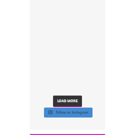
LOAD MORE
Follow on Instagram