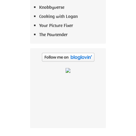
Knobbyverse
Cooking with Logan
Your Picture Fixer
The Pawtender