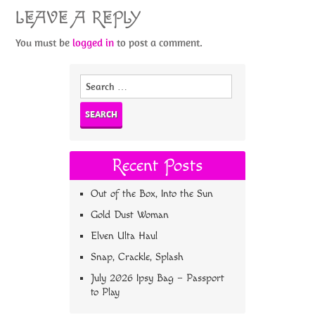
LEAVE A REPLY
You must be
logged in
to post a comment.
Search
for:
Recent Posts
Out of the Box, Into the Sun
Gold Dust Woman
Elven Ulta Haul
Snap, Crackle, Splash
July 2026 Ipsy Bag – Passport
to Play