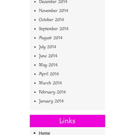
December 2014
November 2014
October 2014
September 2014
August 2014
July 2014
June 2014
May 2014
April 2014
March 2014
February 2014
January 2014
Links
Home