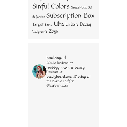
Sinful Colors
Smashbox
Sol
Subscription Box
de Janeiro
Ulta
Urban Decay
Target
tarte
Zoya
Walgreen's
knobbygirl
Movie Reviews at
knobbygirl.com & Beauty
Reviews at
beautyhoard.com...Moving all
the Barbie stuff to
@barbie.hoard