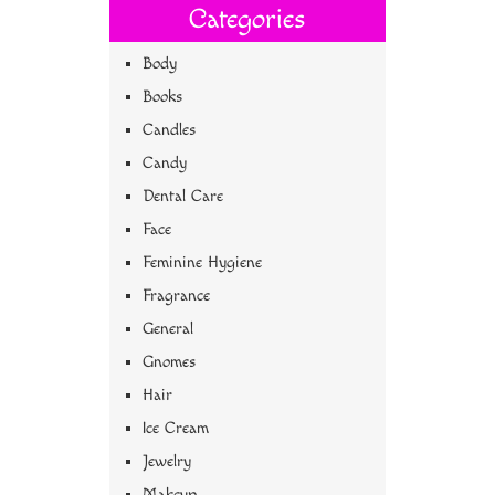
Categories
Body
Books
Candles
Candy
Dental Care
Face
Feminine Hygiene
Fragrance
General
Gnomes
Hair
Ice Cream
Jewelry
Makeup