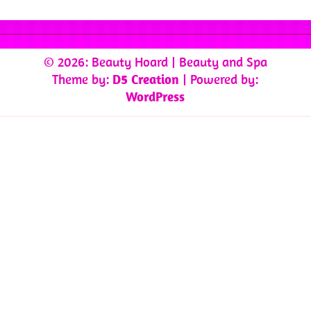
© 2026: Beauty Hoard
| Beauty and Spa
Theme by:
D5 Creation
| Powered by:
WordPress