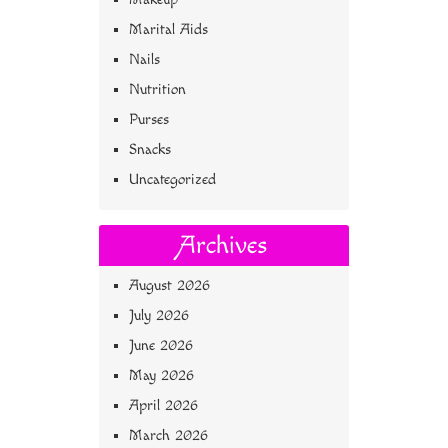
Marital Aids
Nails
Nutrition
Purses
Snacks
Uncategorized
Archives
August 2026
July 2026
June 2026
May 2026
April 2026
March 2026