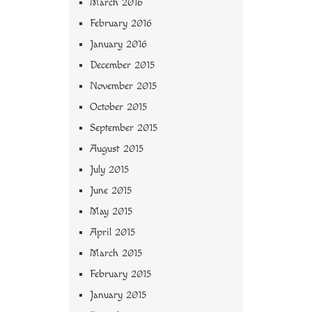
March 2016
February 2016
January 2016
December 2015
November 2015
October 2015
September 2015
August 2015
July 2015
June 2015
May 2015
April 2015
March 2015
February 2015
January 2015