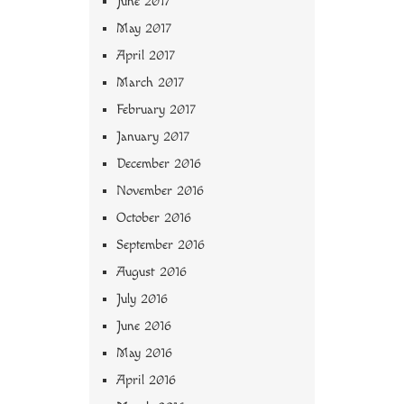
June 2017
May 2017
April 2017
March 2017
February 2017
January 2017
December 2016
November 2016
October 2016
September 2016
August 2016
July 2016
June 2016
May 2016
April 2016