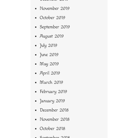
November 2019
October 2019
September 2019
August 2019
July 2019
June 2019
May 2019
April 2019
March 2019
February 2019
January 2019
December 2018
November 2018
October 2018
September 2018