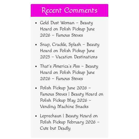
Recent Comments
Gold Dust Woman – Beauty
Hoard
on
Polish Pickup June
2026 – Famous Steves
Snap, Crackle, Splash – Beauty
Hoard
on
Polish Pickup June
2025 – Vacation Destinations
That’s America’s Ass – Beauty
Hoard
on
Polish Pickup June
2026 – Famous Steves
Polish Pickup June 2026 –
Famous Steves | Beauty Hoard
on
Polish Pickup May 2026 –
Vending Machine Snacks
Leprechaun | Beauty Hoard
on
Polish Pickup February 2026 –
Cute but Deadly