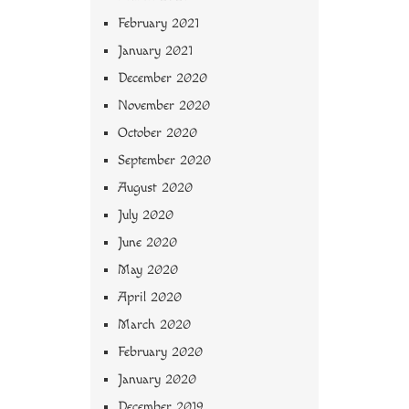
February 2021
January 2021
December 2020
November 2020
October 2020
September 2020
August 2020
July 2020
June 2020
May 2020
April 2020
March 2020
February 2020
January 2020
December 2019