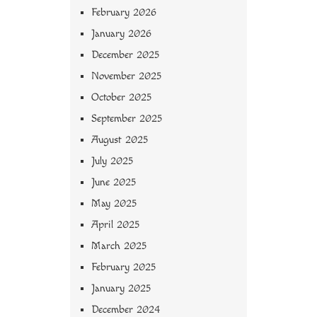
February 2026
January 2026
December 2025
November 2025
October 2025
September 2025
August 2025
July 2025
June 2025
May 2025
April 2025
March 2025
February 2025
January 2025
December 2024