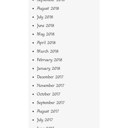
August 2018
July 2018
June 2018
May 2018
April 2018
March 2018
February 2018
January 2018
December 2017
November 2017
October 2017
September 2017
August 2017
July 2017