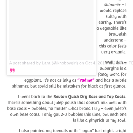
shimmer
– I
would replace
sultry with
earthy. There’s
a vegetable like
brownish
undertone –
this color feels
very organic.
Well, duh –
A post shared by Lara (@knobbygirl)
on
Oct 4, 2014 at 2:25pm P
aubergine is a
fancy word for
eggplant. It’s not as inky as
“Padma”
and has a subtle
shimmer, but could still be mistaken for black at first glance.
I went back to the
Revlon Quick Dry Base and Top Coats
.
There’s something about Julep polish that doesn’t mix well with
base coats – bubbles, no matter what brand I try – even Julep’s
own base coats. I only got 2-3 bubbles this time, but each one
is like a pinprick to my soul.
I also painted my toenails with “Logan” last night…right