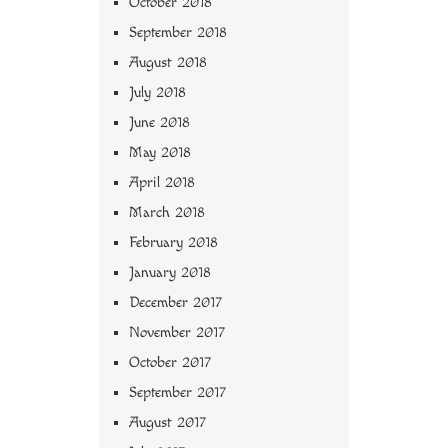
October 2018
September 2018
August 2018
July 2018
June 2018
May 2018
April 2018
March 2018
February 2018
January 2018
December 2017
November 2017
October 2017
September 2017
August 2017