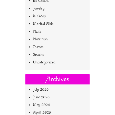
Ice Cream
Jewelry
Makeup
Marital Aids
Nails
Nutrition
Purses
Snacks
Uncategorized
Archives
July 2026
June 2026
May 2026
April 2026