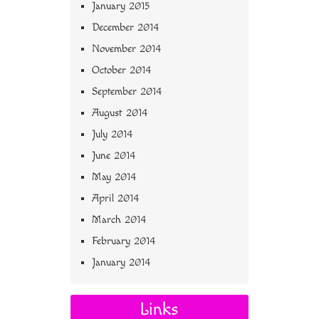
January 2015
December 2014
November 2014
October 2014
September 2014
August 2014
July 2014
June 2014
May 2014
April 2014
March 2014
February 2014
January 2014
Links