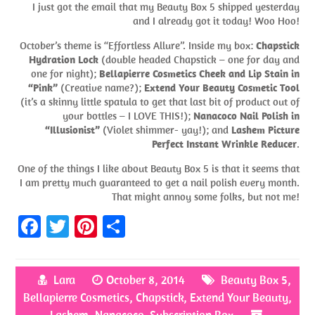
I just got the email that my Beauty Box 5 shipped yesterday
and I already got it today! Woo Hoo!
October’s theme is “Effortless Allure”. Inside my box:
Chapstick
Hydration Lock
(double headed Chapstick – one for day and
one for night);
Bellapierre Cosmetics Cheek and Lip Stain in
“Pink”
(Creative name?);
Extend Your Beauty Cosmetic Tool
(it’s a skinny little spatula to get that last bit of product out of
your bottles – I LOVE THIS!);
Nanacoco Nail Polish in
“Illusionist”
(Violet shimmer- yay!); and
Lashem Picture
Perfect Instant Wrinkle Reducer
.
One of the things I like about Beauty Box 5 is that it seems that
I am pretty much guaranteed to get a nail polish every month.
That might annoy some folks, but not me!
Fa
T
Pi
S
ce
w
nt
h
b
itt
er
ar
Lara
October 8, 2014
Beauty Box 5
,
o
er
es
e
Bellapierre Cosmetics
,
Chapstick
,
Extend Your Beauty
,