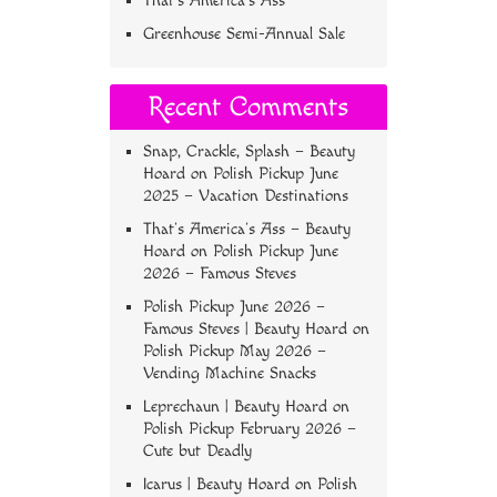
That’s America’s Ass
Greenhouse Semi-Annual Sale
Recent Comments
Snap, Crackle, Splash – Beauty
Hoard
on
Polish Pickup June
2025 – Vacation Destinations
That’s America’s Ass – Beauty
Hoard
on
Polish Pickup June
2026 – Famous Steves
Polish Pickup June 2026 –
Famous Steves | Beauty Hoard
on
Polish Pickup May 2026 –
Vending Machine Snacks
Leprechaun | Beauty Hoard
on
Polish Pickup February 2026 –
Cute but Deadly
Icarus | Beauty Hoard
on
Polish