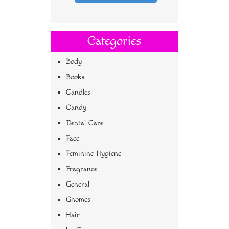
Categories
Body
Books
Candles
Candy
Dental Care
Face
Feminine Hygiene
Fragrance
General
Gnomes
Hair