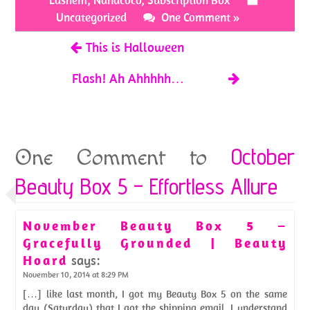
o
t
Lashem
,
Nanacoco
,
Subscription Box
k
Uncategorized
One Comment »
This is Halloween
Flash! Ah Ahhhhh…
October
One Comment to
Beauty Box 5 – Effortless Allure
November Beauty Box 5 –
Gracefully Grounded | Beauty
Hoard
says:
November 10, 2014 at 8:29 PM
[…] like last month, I got my Beauty Box 5 on the same
day (Saturday) that I got the shipping email. I understand