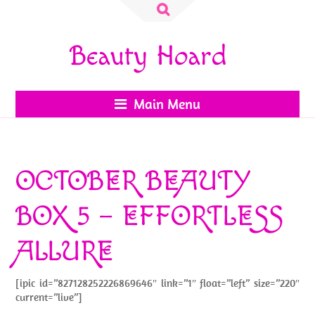
Search
for:
Beauty Hoard
Main Menu
OCTOBER BEAUTY
BOX 5 – EFFORTLESS
ALLURE
[ipic id=”827128252226869646″ link=”1″ float=”left” size=”220″
current=”live”]