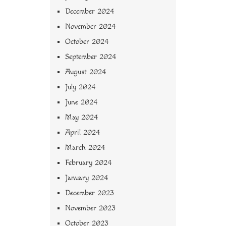
December 2024
November 2024
October 2024
September 2024
August 2024
July 2024
June 2024
May 2024
April 2024
March 2024
February 2024
January 2024
December 2023
November 2023
October 2023