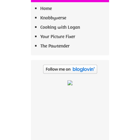
Home
Knobbyverse
Cooking with Logan
Your Picture Fixer
The Pawtender