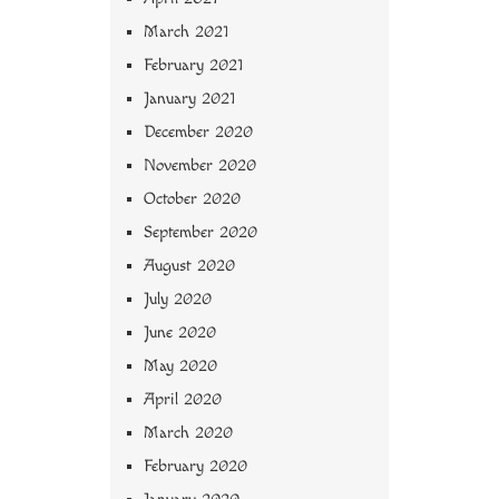
March 2021
February 2021
January 2021
December 2020
November 2020
October 2020
September 2020
August 2020
July 2020
June 2020
May 2020
April 2020
March 2020
February 2020