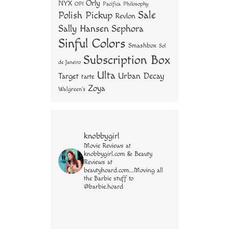
Orly
NYX
OPI
Philosophy
Pacifica
Sale
Polish Pickup
Revlon
Sally Hansen
Sephora
Sinful Colors
Smashbox
Sol
Subscription Box
de Janeiro
Ulta
Urban Decay
Target
tarte
Zoya
Walgreen's
knobbygirl
Movie Reviews at
knobbygirl.com & Beauty
Reviews at
beautyhoard.com...Moving all
the Barbie stuff to
@barbie.hoard