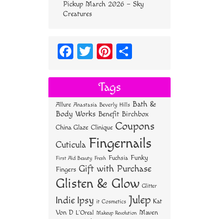
Pickup March 2026 – Sky
Creatures
Fa
T
Pi
S
ce
wi
nt
ha
bo
tt
er
re
Tags
ok
er
es
Bath &
Allure
Anastasia Beverly Hills
t
Body Works
Benefit
Birchbox
Coupons
China Glaze
Clinique
Fingernails
Cuticula
Funky
Fuchsia
First Aid Beauty
Fresh
Gift with Purchase
Fingers
Glisten & Glow
Glitter
Julep
Indie
Ipsy
Kat
it Cosmetics
Von D
Maven
L'Oreal
Makeup Revolution