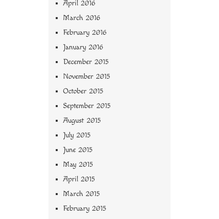
April 2016
March 2016
February 2016
January 2016
December 2015
November 2015
October 2015
September 2015
August 2015
July 2015
June 2015
May 2015
April 2015
March 2015
February 2015