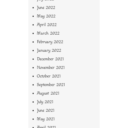
June 2022
May 2022
April 2022
March 2022
February 2022
January 2022
December 2021
November 2021
October 2021
September 2021
August 2021
July 2021
June 2021
May 2021
April 2021