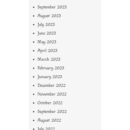
September 2023
August 2023
July 2023
June 2023
May 2023
April 2023
March 2023
February 2023
January 2023
December 2022
November 2022
October 2022
September 2022
August 2022
July 2022