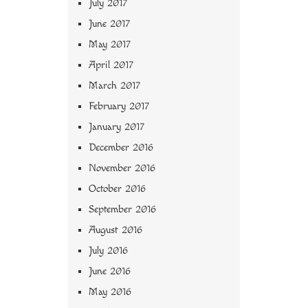
July 2017
June 2017
May 2017
April 2017
March 2017
February 2017
January 2017
December 2016
November 2016
October 2016
September 2016
August 2016
July 2016
June 2016
May 2016