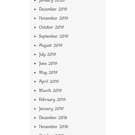
January 2020
December 2019
November 2019
October 2019
September 2019
August 2019
July 2019
June 2019
May 2019
April 2019
March 2019
February 2019
January 2019
December 2018
November 2018