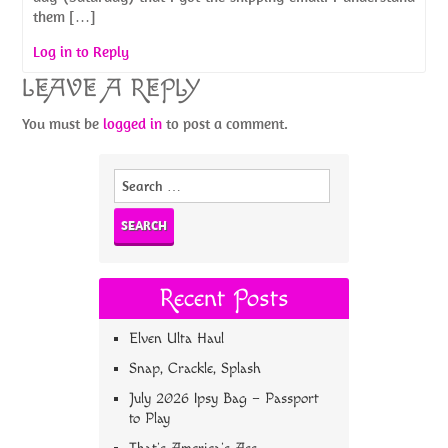
them […]
Log in to Reply
LEAVE A REPLY
You must be
logged in
to post a comment.
Search
for:
Recent Posts
Elven Ulta Haul
Snap, Crackle, Splash
July 2026 Ipsy Bag – Passport
to Play