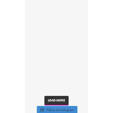
LOAD MORE
Follow on Instagram