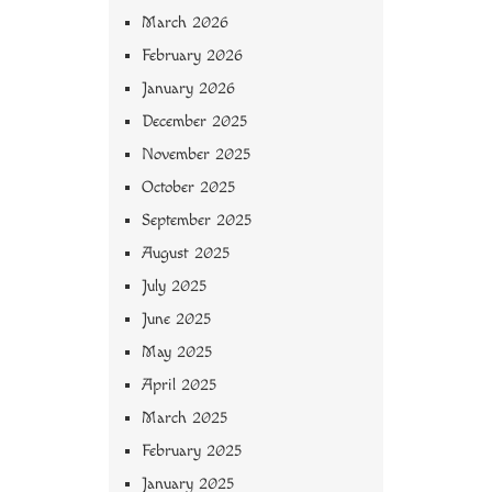
March 2026
February 2026
January 2026
December 2025
November 2025
October 2025
September 2025
August 2025
July 2025
June 2025
May 2025
April 2025
March 2025
February 2025
January 2025