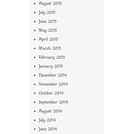
August 2015
July 2015
June 2015
May 2015
April 2015
March 2015
February 2015
January 2015
December 2014
November 2014
October 2014
September 2014
August 2014
July 2014
June 2014