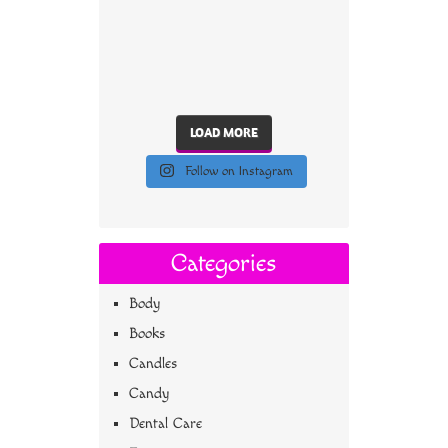
LOAD MORE
Follow on Instagram
Categories
Body
Books
Candles
Candy
Dental Care