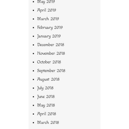
May 2019
April 2019
March 2019
February 2019
January 2019
December 2018
November 2018
October 2018
September 2018
August 2018
July 2018
June 2018
May 2018
April 2018
March 2018