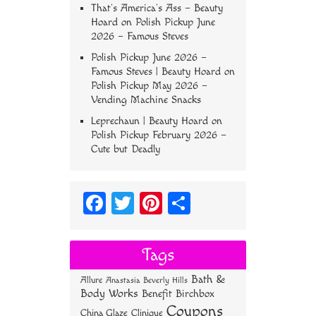
That’s America’s Ass – Beauty
Hoard
on
Polish Pickup June
2026 – Famous Steves
Polish Pickup June 2026 –
Famous Steves | Beauty Hoard
on
Polish Pickup May 2026 –
Vending Machine Snacks
Leprechaun | Beauty Hoard
on
Polish Pickup February 2026 –
Cute but Deadly
Fa
T
Pi
S
ce
wi
nt
ha
bo
tt
er
re
Tags
ok
er
es
Bath &
Allure
Anastasia Beverly Hills
t
Body Works
Benefit
Birchbox
Coupons
China Glaze
Clinique