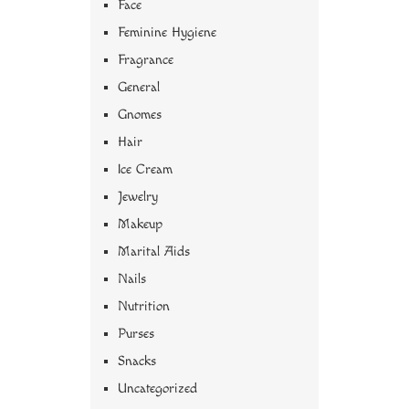
Face
Feminine Hygiene
Fragrance
General
Gnomes
Hair
Ice Cream
Jewelry
Makeup
Marital Aids
Nails
Nutrition
Purses
Snacks
Uncategorized