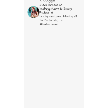
knobbygirl
Movie Reviews at
knobbygirl.com & Beauty
Reviews at
beautyhoard.com...Moving all
the Barbie stuff to
@barbie.hoard