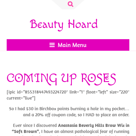
Search
for:
Beauty Hoard
Main Menu
COMING UP ROSES
[ipic id=”855318447493224720″ link=”1″ float=”left” size=”220″
current=”live”]
So I had $30 in Birchbox points burning a hole in my pocket…
and a 20% off coupon code, so I HAD to place an order.
Ever since I discovered
Anastasia Beverly Hills Brow Wiz in
“Soft Brown”
, I have an almost pathological fear of running