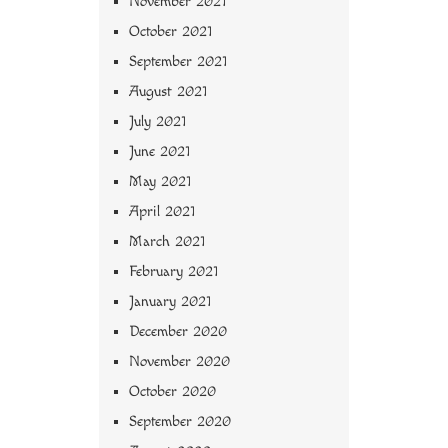
November 2021
October 2021
September 2021
August 2021
July 2021
June 2021
May 2021
April 2021
March 2021
February 2021
January 2021
December 2020
November 2020
October 2020
September 2020