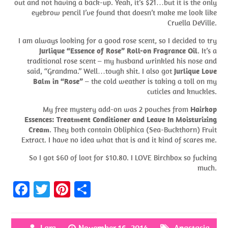
out and not having a back-up. Yeah, it’s $21…but it is the only
eyebrow pencil I’ve found that doesn’t make me look like
Cruella DeVille.
I am always looking for a good rose scent, so I decided to try
Jurlique “Essence of Rose” Roll-on Fragrance Oil
. It’s a
traditional rose scent – my husband wrinkled his nose and
said, “Grandma.” Well…tough shit. I also got
Jurlique Love
Balm in “Rose”
– the cold weather is taking a toll on my
cuticles and knuckles.
My free mystery add-on was 2 pouches from
Hairkop
Essences: Treatment Conditioner and Leave In Moisturizing
Cream
. They both contain Obliphica (Sea-Buckthorn) Fruit
Extract. I have no idea what that is and it kind of scares me.
So I got $60 of loot for $10.80. I LOVE Birchbox so fucking
much.
Fa
T
Pi
S
ce
w
nt
h
b
itt
er
ar