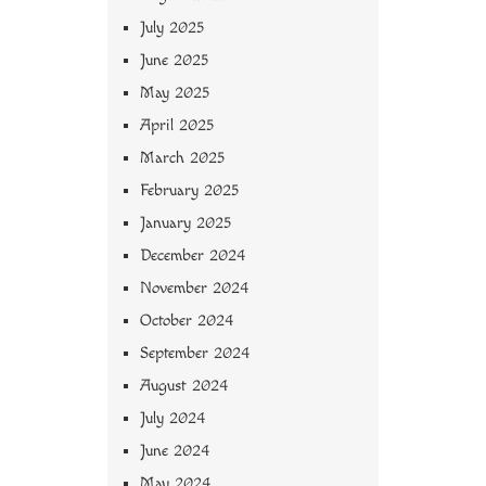
July 2025
June 2025
May 2025
April 2025
March 2025
February 2025
January 2025
December 2024
November 2024
October 2024
September 2024
August 2024
July 2024
June 2024
May 2024