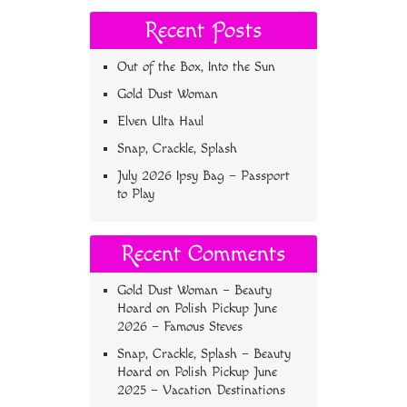
Recent Posts
Out of the Box, Into the Sun
Gold Dust Woman
Elven Ulta Haul
Snap, Crackle, Splash
July 2026 Ipsy Bag – Passport
to Play
Recent Comments
Gold Dust Woman – Beauty
Hoard
on
Polish Pickup June
2026 – Famous Steves
Snap, Crackle, Splash – Beauty
Hoard
on
Polish Pickup June
2025 – Vacation Destinations