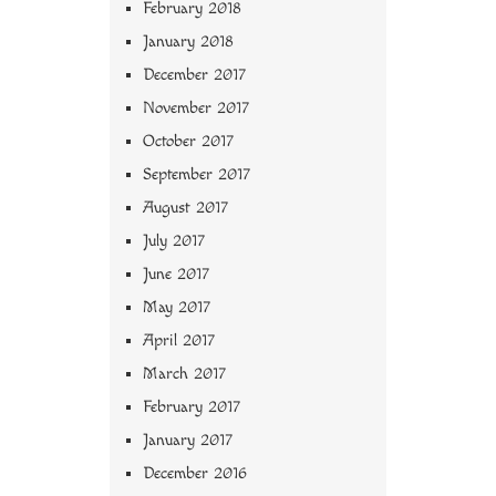
February 2018
January 2018
December 2017
November 2017
October 2017
September 2017
August 2017
July 2017
June 2017
May 2017
April 2017
March 2017
February 2017
January 2017
December 2016