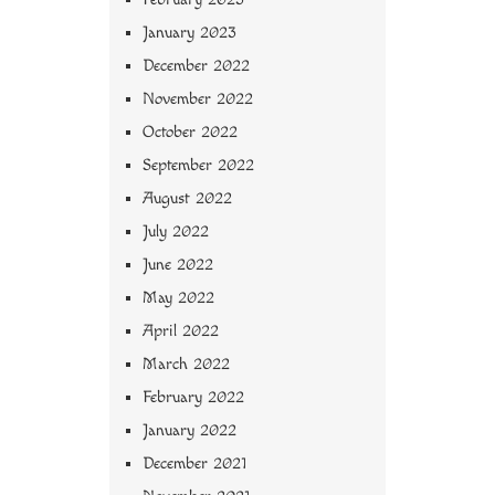
January 2023
December 2022
November 2022
October 2022
September 2022
August 2022
July 2022
June 2022
May 2022
April 2022
March 2022
February 2022
January 2022
December 2021