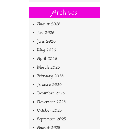
Archives
August 2026
July 2026
June 2026
May 2026
April 2026
March 2026
February 2026
January 2026
December 2025
November 2025
October 2025
September 2025
August 2025