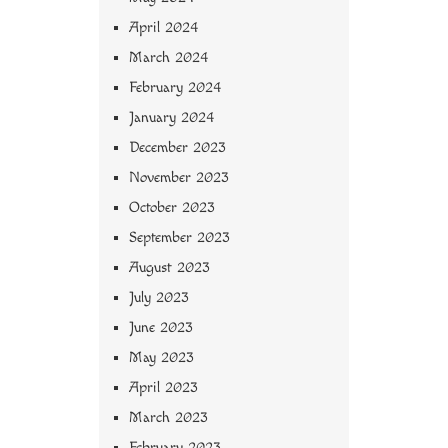
April 2024
March 2024
February 2024
January 2024
December 2023
November 2023
October 2023
September 2023
August 2023
July 2023
June 2023
May 2023
April 2023
March 2023
February 2023