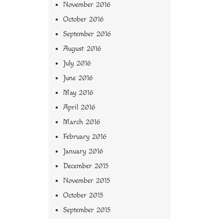
November 2016
October 2016
September 2016
August 2016
July 2016
June 2016
May 2016
April 2016
March 2016
February 2016
January 2016
December 2015
November 2015
October 2015
September 2015