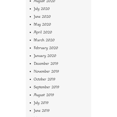
August 2020
July 2020
June 2020
May 2020
April 2020
March 2020
February 2020
January 2020
December 2019
November 2019
October 2019
September 2019
August 2019
July 2019
June 2019