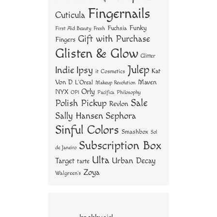
Fingernails
Cuticula
Funky
Fuchsia
First Aid Beauty
Fresh
Gift with Purchase
Fingers
Glisten & Glow
Glitter
Julep
Indie
Ipsy
Kat
it Cosmetics
Von D
Maven
L'Oreal
Makeup Revolution
Orly
NYX
OPI
Philosophy
Pacifica
Sale
Polish Pickup
Revlon
Sally Hansen
Sephora
Sinful Colors
Smashbox
Sol
Subscription Box
de Janeiro
Ulta
Urban Decay
Target
tarte
Zoya
Walgreen's