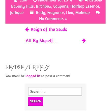
Lara
November 16, 2014
Anastasia
o
er
es
e
Beverly Hills
,
Birchbox
,
Coupons
,
Hairkop Essence
,
o
t
Jurlique
Body
,
Fragrance
,
Hair
,
Makeup
k
No Comments »
Reign of the Studs
All By Myself…
LEAVE A REPLY
You must be
logged in
to post a comment.
Search
for: