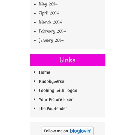
May 2014
April 2014
March 2014
February 2014
January 2014
Links
Home
Knobbyverse
Cooking with Logan
Your Picture Fixer
The Pawtender