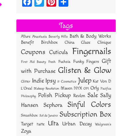
Fa
T
Pi
S
ce
wi
nt
ha
bo
tt
er
re
Tags
ok
er
es
Bath & Body Works
Allure
Anastasia Beverly Hills
t
Benefit
Birchbox
China Glaze
Clinique
Fingernails
Coupons
Cuticula
Gift
Funky Fingers
Fuchsia
First Aid Beauty
Fresh
Glisten & Glow
with Purchase
Julep
Indie
Ipsy
Kat Von D
Glitter
it Cosmetics
Orly
NYX
Maven
L'Oreal
OPI
Makeup Revolution
Pacifica
Sale
Polish Pickup
Sally
Revlon
Philosophy
Sinful Colors
Hansen
Sephora
Subscription Box
Smashbox
Sol de Janeiro
Ulta
Urban Decay
Target
tarte
Walgreen's
Zoya