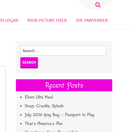
Search
for:
TH LOGAN
YOUR PICTURE FIXER
THE PAWTENDER
Search
for:
Recent Posts
Elven Ulta Haul
Snap, Crackle, Splash
July 2026 Ipsy Bag – Passport to Play
That’s America’s Ass