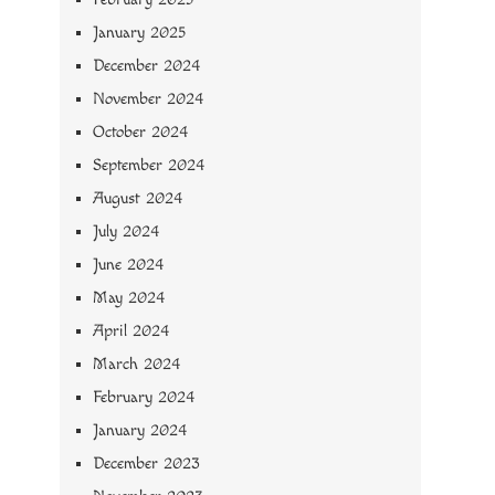
January 2025
December 2024
November 2024
October 2024
September 2024
August 2024
July 2024
June 2024
May 2024
April 2024
March 2024
February 2024
January 2024
December 2023