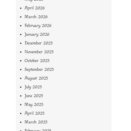
April 2026
March 2026
February 2026
January 2026
December 2025
November 2025
October 2025
September 2025
August 2025
July 2025
June 2025
May 2025
April 2025
March 2025
February 2025