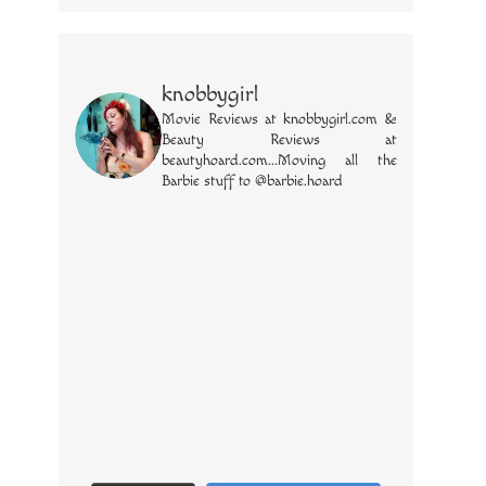
knobbygirl
Movie Reviews at knobbygirl.com &
Beauty Reviews at
beautyhoard.com...Moving all the
Barbie stuff to @barbie.hoard