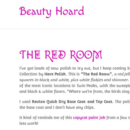
Beauty Hoard
THE RED ROOM
I’ve got loads of new polish to try out, but I keep coming 
Collection by
Hare Polish
. This is
“The Red Room”
,
a red je
squares in black and white, plus white flakies and shimmer
of the most iconic locations in Twin Peaks, with the sweepi
and black & white floors. “Where we’re from, the birds sin
I used
Revlon Quick Dry Base Coat and Top Coat
. The pol
the base coat and I don’t have any chips.
It kind of reminds me of this
copycat paint job
from a few m
less work!