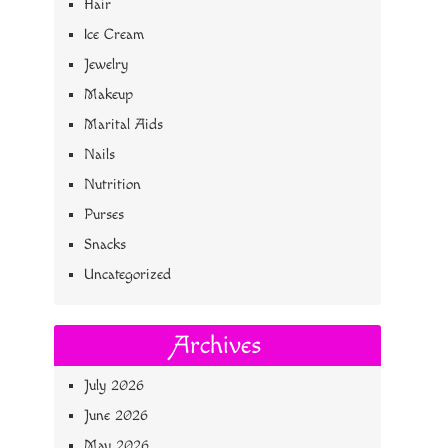
Hair
Ice Cream
Jewelry
Makeup
Marital Aids
Nails
Nutrition
Purses
Snacks
Uncategorized
Archives
July 2026
June 2026
May 2026