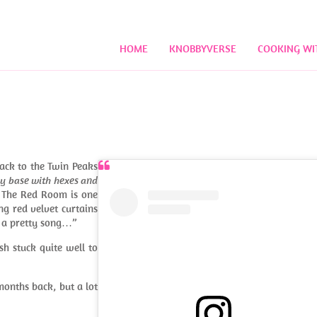
HOME
KNOBBYVERSE
COOKING WI
back to the Twin Peaks
lly base with hexes and
. The Red Room is one
ng red velvet curtains
g a pretty song…”
ish stuck quite well to
onths back, but a lot