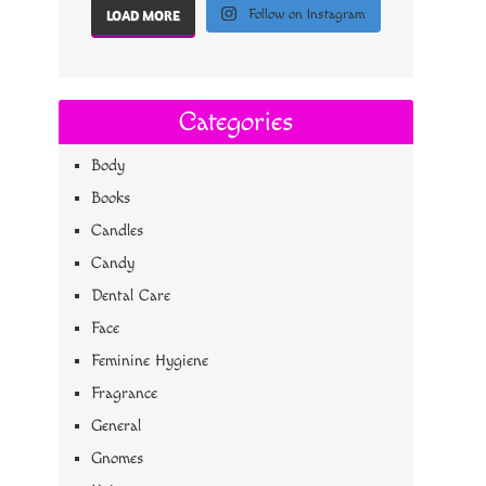
Follow on Instagram
LOAD MORE
Categories
Body
Books
Candles
Candy
Dental Care
Face
Feminine Hygiene
Fragrance
General
Gnomes