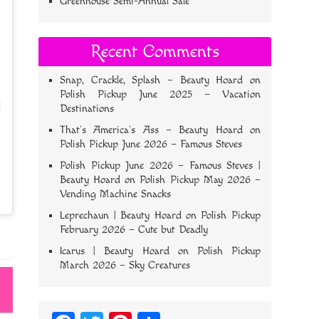
Greenhouse Semi-Annual Sale
Recent Comments
Snap, Crackle, Splash – Beauty Hoard
on
Polish Pickup June 2025 – Vacation
Destinations
That’s America’s Ass – Beauty Hoard
on
Polish Pickup June 2026 – Famous Steves
Polish Pickup June 2026 – Famous Steves |
Beauty Hoard
on
Polish Pickup May 2026 –
Vending Machine Snacks
Leprechaun | Beauty Hoard
on
Polish Pickup
February 2026 – Cute but Deadly
Icarus | Beauty Hoard
on
Polish Pickup
March 2026 – Sky Creatures