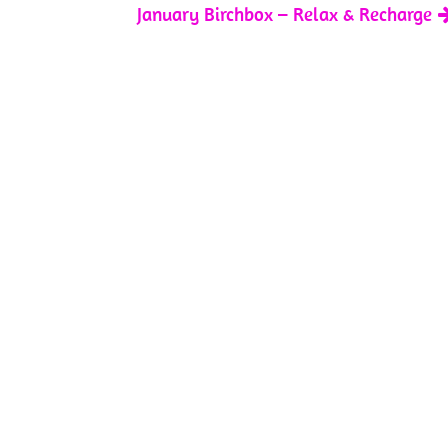
January Birchbox – Relax & Recharge