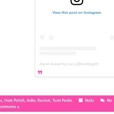
View this post on Instagram
A post shared by Lara (@knobbygirl)
ls
,
Hare Polish
,
Indie
,
Revlon
,
Twin Peaks
Nails
No
omments »