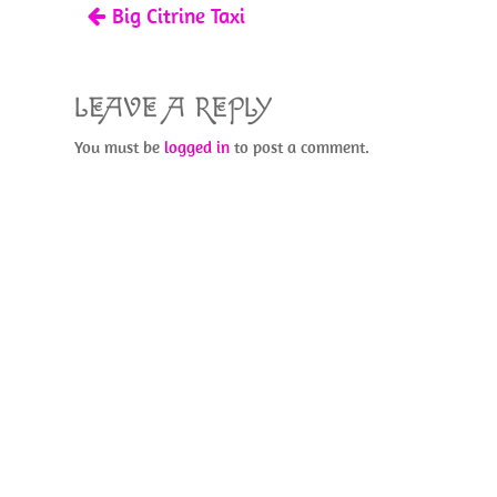
Big Citrine Taxi
k
LEAVE A REPLY
You must be
logged in
to post a comment.