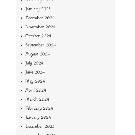
January 2025
December 2024
November 2024
October 2024
September 2024
August 2024
July 2024
June 2024
May 2024
April 2024
March 2024
February 2024
January 2024
December 2023