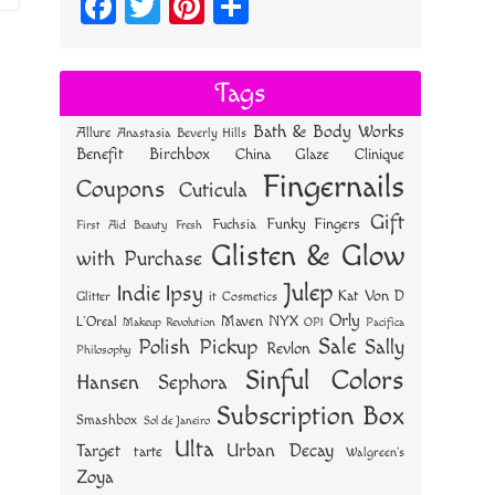
Fa
T
Pi
S
ce
wi
nt
ha
bo
tt
er
re
Tags
ok
er
es
Bath & Body Works
Allure
Anastasia Beverly Hills
t
Benefit
Birchbox
China Glaze
Clinique
Fingernails
Coupons
Cuticula
Gift
Funky Fingers
Fuchsia
First Aid Beauty
Fresh
Glisten & Glow
with Purchase
Julep
Indie
Ipsy
Kat Von D
Glitter
it Cosmetics
Orly
NYX
Maven
L'Oreal
OPI
Makeup Revolution
Pacifica
Sale
Polish Pickup
Sally
Revlon
Philosophy
Sinful Colors
Hansen
Sephora
Subscription Box
Smashbox
Sol de Janeiro
Ulta
Urban Decay
Target
tarte
Walgreen's
Zoya