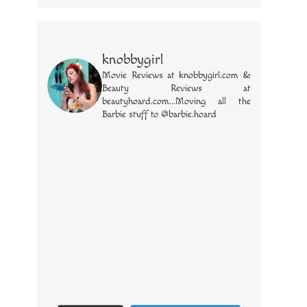
knobbygirl
Movie Reviews at knobbygirl.com &
Beauty Reviews at
beautyhoard.com...Moving all the
Barbie stuff to @barbie.hoard