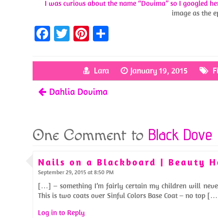
I was curious about the name “Dovima” so I googled he
image as the e
Fa
T
Pi
S
ce
w
nt
h
b
itt
er
ar
Lara
January 19, 2015
F
o
er
es
e
Dahlia Dovima
o
t
k
Black Dove
One Comment to
Nails on a Blackboard | Beauty 
September 29, 2015 at 8:50 PM
[…] – something I’m fairly certain my children will neve
This is two coats over Sinful Colors Base Coat – no top […
Log in to Reply