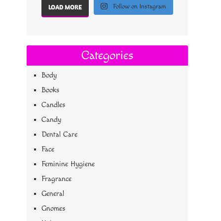
Follow on Instagram
LOAD MORE
Categories
Body
Books
Candles
Candy
Dental Care
Face
Feminine Hygiene
Fragrance
General
Gnomes