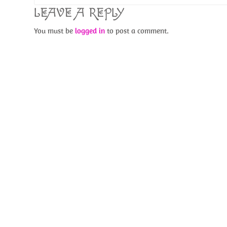
LEAVE A REPLY
You must be
logged in
to post a comment.