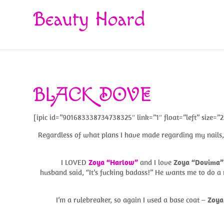
Beauty Hoard
BLACK DOVE
[ipic id=”901683338734738325″ link=”1″ float=”left” size=”2
Regardless of what plans I have made regarding my nails, i
I LOVED
Zoya “Harlow”
and I love
Zoya “Dovima”
husband said, “It’s fucking badass!” He wants me to do a 
I’m a rulebreaker, so again I used a base coat –
Zoya