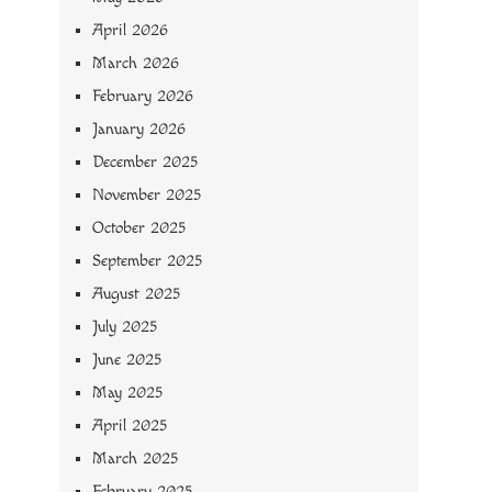
April 2026
March 2026
February 2026
January 2026
December 2025
November 2025
October 2025
September 2025
August 2025
July 2025
June 2025
May 2025
April 2025
March 2025
February 2025