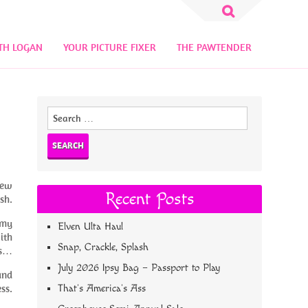
Search
for:
TH LOGAN
YOUR PICTURE FIXER
THE PAWTENDER
Search
for:
new
Recent Posts
sh.
 my
Elven Ulta Haul
ith
Snap, Crackle, Splash
ls…
July 2026 Ipsy Bag – Passport to Play
and
ss.
That’s America’s Ass