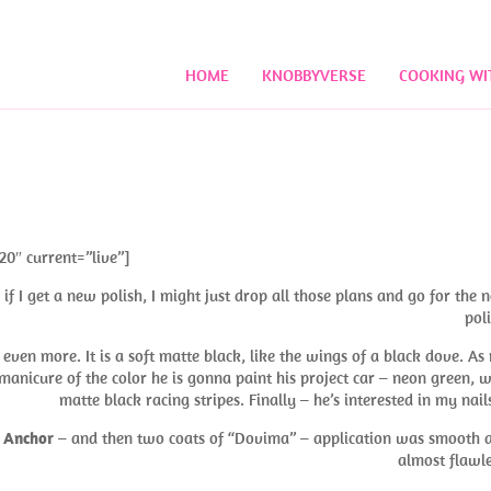
HOME
KNOBBYVERSE
COOKING WI
20″ current=”live”]
f I get a new polish, I might just drop all those plans and go for the 
poli
even more. It is a soft matte black, like the wings of a black dove. As
manicure of the color he is gonna paint his project car – neon green, w
matte black racing stripes. Finally – he’s interested in my nai
 Anchor
– and then two coats of “Dovima” – application was smooth 
almost flawle