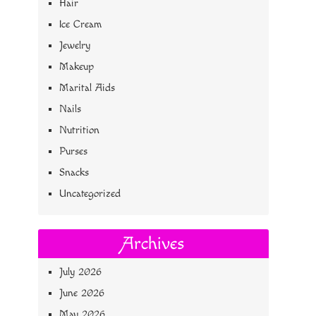
Hair
Ice Cream
Jewelry
Makeup
Marital Aids
Nails
Nutrition
Purses
Snacks
Uncategorized
Archives
July 2026
June 2026
May 2026