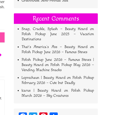
Greenhouse Semi-Annual Sale
her
sh.
Recent Comments
Snap, Crackle, Splash – Beauty Hoard
on
Polish Pickup June 2025 – Vacation
Destinations
That’s America’s Ass – Beauty Hoard
on
Polish Pickup June 2026 – Famous Steves
Polish Pickup June 2026 – Famous Steves |
Beauty Hoard
on
Polish Pickup May 2026 –
Vending Machine Snacks
Leprechaun | Beauty Hoard
on
Polish Pickup
February 2026 – Cute but Deadly
Icarus | Beauty Hoard
on
Polish Pickup
March 2026 – Sky Creatures
r.