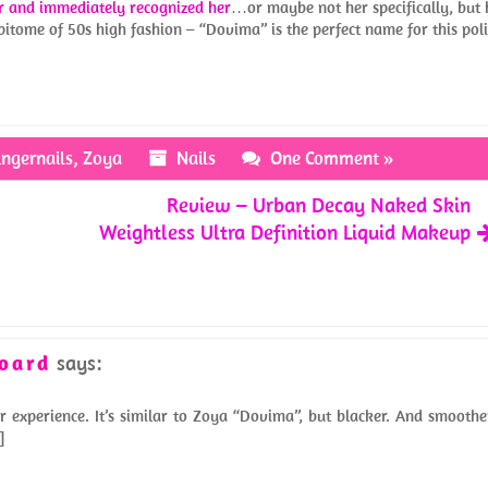
r and immediately recognized her
…or maybe not her specifically, but 
pitome of 50s high fashion – “Dovima” is the perfect name for this poli
ingernails
,
Zoya
Nails
One Comment »
Review – Urban Decay Naked Skin
Weightless Ultra Definition Liquid Makeup
Hoard
says:
r experience. It’s similar to Zoya “Dovima”, but blacker. And smoothe
]