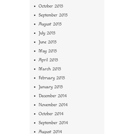
October 2015
September 2015
August 2015
July 2015
June 2015
May 2015
April 2015
March 2015
February 2015
January 2015
December 2014
November 2014
October 2014
September 2014
August 2014