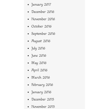
January 2017
December 2016
November 2016
October 2016
September 2016
August 2016
July 2016
June 2016
May 2016
April 2016
March 2016
February 2016
January 2016
December 2015
November 2015