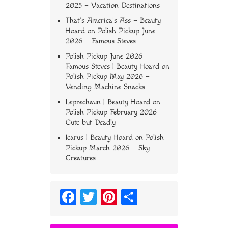
2025 – Vacation Destinations
That’s America’s Ass – Beauty
Hoard
on
Polish Pickup June
2026 – Famous Steves
Polish Pickup June 2026 –
Famous Steves | Beauty Hoard
on
Polish Pickup May 2026 –
Vending Machine Snacks
Leprechaun | Beauty Hoard
on
Polish Pickup February 2026 –
Cute but Deadly
Icarus | Beauty Hoard
on
Polish
Pickup March 2026 – Sky
Creatures
Fa
T
Pi
S
ce
wi
nt
ha