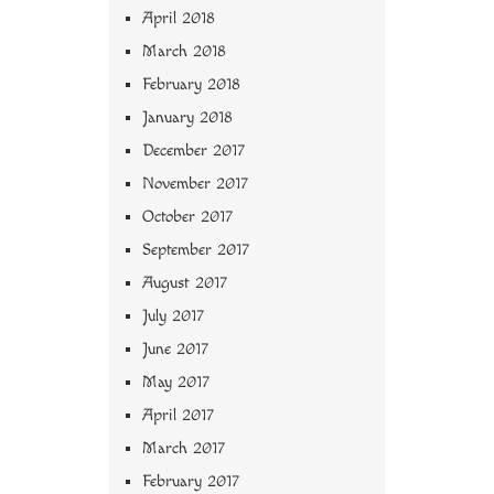
April 2018
March 2018
February 2018
January 2018
December 2017
November 2017
October 2017
September 2017
August 2017
July 2017
June 2017
May 2017
April 2017
March 2017
February 2017