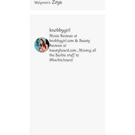
Zoya
Walgreen's
knobbygirl
Movie Reviews at
knobbygirl.com & Beauty
Reviews at
beautyhoard.com...Moving all
the Barbie stuff to
@barbie.hoard