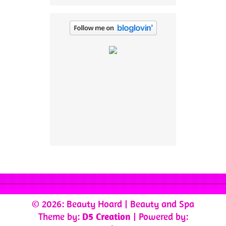
© 2026: Beauty Hoard
| Beauty and Spa
Theme by:
D5 Creation
| Powered by: