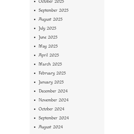
October 2025
September 2025
August 2025
July 2025
June 2025
May 2025
April 2025
March 2025
February 2025
January 2025
December 2024
November 2024
October 2024
September 2024
August 2024