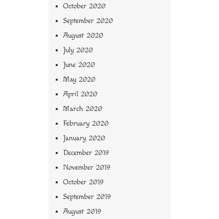
October 2020
September 2020
August 2020
July 2020
June 2020
May 2020
April 2020
March 2020
February 2020
January 2020
December 2019
November 2019
October 2019
September 2019
August 2019