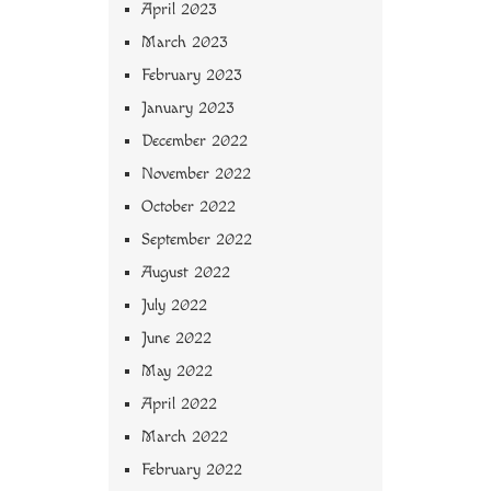
April 2023
March 2023
February 2023
January 2023
December 2022
November 2022
October 2022
September 2022
August 2022
July 2022
June 2022
May 2022
April 2022
March 2022
February 2022