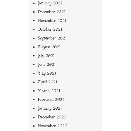
January 2022
December 2021
November 2021
October 2021
September 2021
August 2021
July 2021
June 2021
May 2021
April 2021
March 2021
February 2021
January 2021
December 2020
November 2020