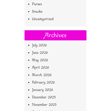
Purses
Snacks
Uncategorized
Archives
July 2026
June 2026
May 2026
April 2026
March 2026
February 2026
January 2026
December 2025
November 2025