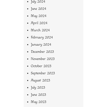
July 2024
June 2024
May 2024
April 2024
March 2024
February 2024
January 2024
December 2023
November 2023
October 2023
September 2023
August 2023
July 2023
June 2023
May 2023