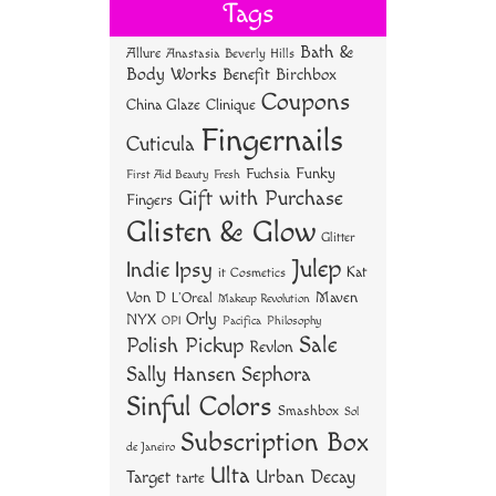
bo
tt
er
re
Tags
ok
er
es
Bath &
Allure
Anastasia Beverly Hills
t
Body Works
Benefit
Birchbox
Coupons
China Glaze
Clinique
Fingernails
Cuticula
Funky
Fuchsia
First Aid Beauty
Fresh
Gift with Purchase
Fingers
Glisten & Glow
Glitter
Julep
Indie
Ipsy
Kat
it Cosmetics
Von D
Maven
L'Oreal
Makeup Revolution
Orly
NYX
OPI
Philosophy
Pacifica
Sale
Polish Pickup
Revlon
Sally Hansen
Sephora
Sinful Colors
Smashbox
Sol
Subscription Box
de Janeiro
Ulta
Urban Decay
Target
tarte