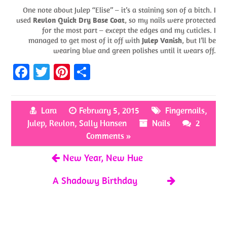
One note about Julep “Elise” – it’s a staining son of a bitch. I
used
Revlon Quick Dry Base Coat
, so my nails were protected
for the most part – except the edges and my cuticles. I
managed to get most of it off with
Julep Vanish
, but I’ll be
wearing blue and green polishes until it wears off.
Fa
T
Pi
S
ce
w
nt
h
b
itt
er
ar
Lara
February 5, 2015
Fingernails
,
o
er
es
e
Julep
,
Revlon
,
Sally Hansen
Nails
2
o
t
Comments »
k
New Year, New Hue
A Shadowy Birthday