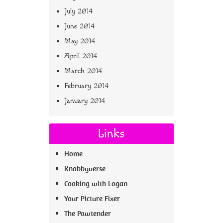
July 2014
June 2014
May 2014
April 2014
March 2014
February 2014
January 2014
Links
Home
Knobbyverse
Cooking with Logan
Your Picture Fixer
The Pawtender