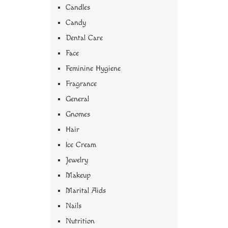
Candles
Candy
Dental Care
Face
Feminine Hygiene
Fragrance
General
Gnomes
Hair
Ice Cream
Jewelry
Makeup
Marital Aids
Nails
Nutrition