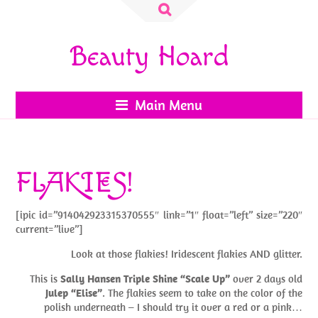
Search
for:
Beauty Hoard
Main Menu
FLAKIES!
[ipic id=”914042923315370555″ link=”1″ float=”left” size=”220″
current=”live”]
Look at those flakies! Iridescent flakies AND glitter.
This is
Sally Hansen Triple Shine “Scale Up”
over 2 days old
Julep “Elise”
. The flakies seem to take on the color of the
polish underneath – I should try it over a red or a pink…