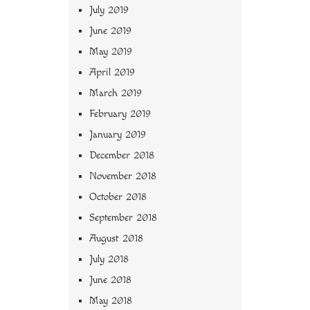
July 2019
June 2019
May 2019
April 2019
March 2019
February 2019
January 2019
December 2018
November 2018
October 2018
September 2018
August 2018
July 2018
June 2018
May 2018