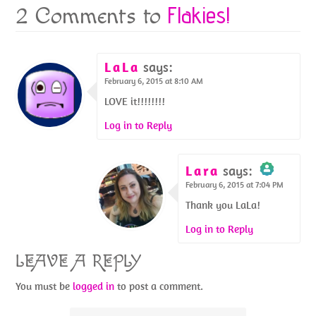
Flakies!
2 Comments to
LaLa
says:
February 6, 2015 at 8:10 AM
LOVE it!!!!!!!!
Log in to Reply
Lara
says:
February 6, 2015 at 7:04 PM
The Real Person
Badge!
Thank you LaLa!
Log in to Reply
LEAVE A REPLY
Anti-Spam by
You must be
logged in
to post a comment.
CleanTalk