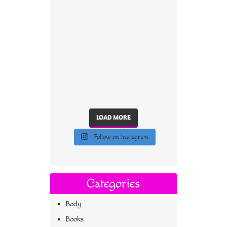
LOAD MORE
Follow on Instagram
Categories
Body
Books