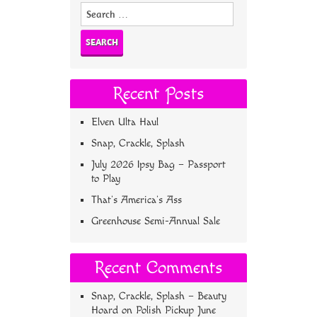
Search
for:
Recent Posts
Elven Ulta Haul
Snap, Crackle, Splash
July 2026 Ipsy Bag – Passport
to Play
That’s America’s Ass
Greenhouse Semi-Annual Sale
Recent Comments
Snap, Crackle, Splash – Beauty
Hoard
on
Polish Pickup June