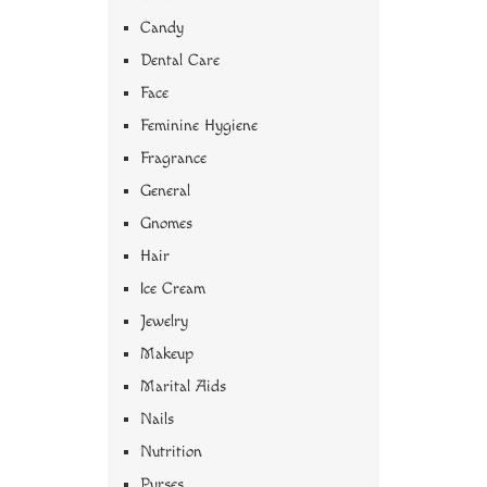
Candy
Dental Care
Face
Feminine Hygiene
Fragrance
General
Gnomes
Hair
Ice Cream
Jewelry
Makeup
Marital Aids
Nails
Nutrition
Purses