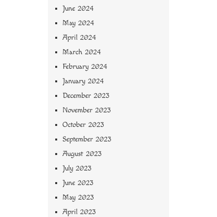
June 2024
May 2024
April 2024
March 2024
February 2024
January 2024
December 2023
November 2023
October 2023
September 2023
August 2023
July 2023
June 2023
May 2023
April 2023