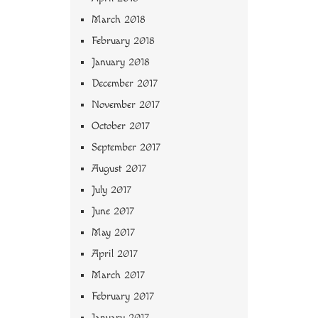
March 2018
February 2018
January 2018
December 2017
November 2017
October 2017
September 2017
August 2017
July 2017
June 2017
May 2017
April 2017
March 2017
February 2017
January 2017