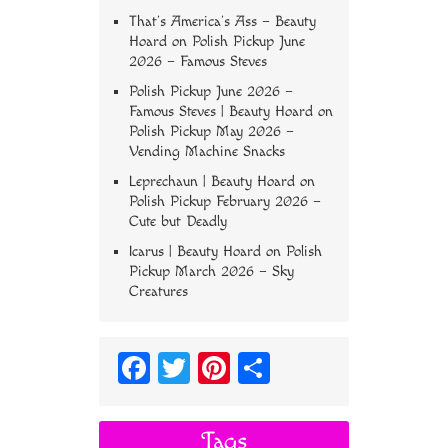
That’s America’s Ass – Beauty
Hoard
on
Polish Pickup June
2026 – Famous Steves
Polish Pickup June 2026 –
Famous Steves | Beauty Hoard
on
Polish Pickup May 2026 –
Vending Machine Snacks
Leprechaun | Beauty Hoard
on
Polish Pickup February 2026 –
Cute but Deadly
Icarus | Beauty Hoard
on
Polish
Pickup March 2026 – Sky
Creatures
Fa
T
Pi
S
ce
wi
nt
ha
bo
tt
er
re
Tags