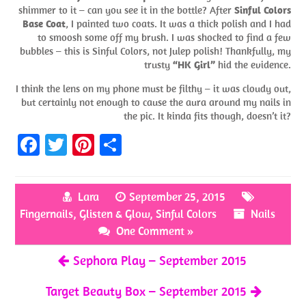
shimmer to it – can you see it in the bottle? After
Sinful Colors
Base Coat
, I painted two coats. It was a thick polish and I had
to smoosh some off my brush. I was shocked to find a few
bubbles – this is Sinful Colors, not Julep polish! Thankfully, my
trusty
“HK Girl”
hid the evidence.
I think the lens on my phone must be filthy – it was cloudy out,
but certainly not enough to cause the aura around my nails in
the pic. It kinda fits though, doesn’t it?
Fa
T
Pi
S
ce
w
nt
h
b
itt
er
ar
Lara
September 25, 2015
o
er
es
e
Fingernails
,
Glisten & Glow
,
Sinful Colors
Nails
o
t
One Comment »
k
Sephora Play – September 2015
Target Beauty Box – September 2015