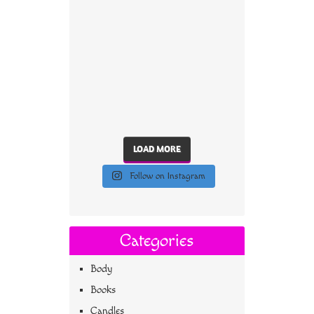
LOAD MORE
Follow on Instagram
Categories
Body
Books
Candles