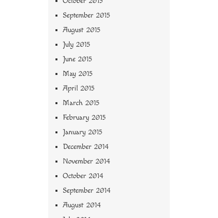
October 2015
September 2015
August 2015
July 2015
June 2015
May 2015
April 2015
March 2015
February 2015
January 2015
December 2014
November 2014
October 2014
September 2014
August 2014