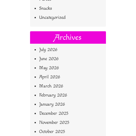
Snacks
Uncategorized
Archives
July 2026
June 2026
May 2026
April 2026
March 2026
February 2026
January 2026
December 2025
November 2025
October 2025