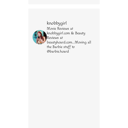
knobbygirl
Movie Reviews at
knobbygirl.com & Beauty
Reviews at
beautyhoard.com...Moving all
the Barbie stuff to
@barbie.hoard