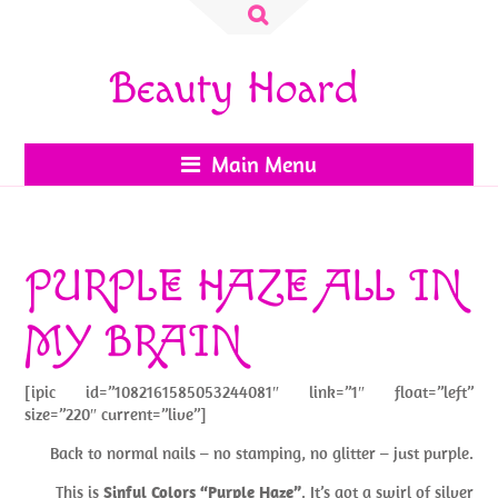
Search
for:
Beauty Hoard
Main Menu
PURPLE HAZE ALL IN
MY BRAIN
[ipic id=”1082161585053244081″ link=”1″ float=”left”
size=”220″ current=”live”]
Back to normal nails – no stamping, no glitter – just purple.
This is
Sinful Colors “Purple Haze”
. It’s got a swirl of silver