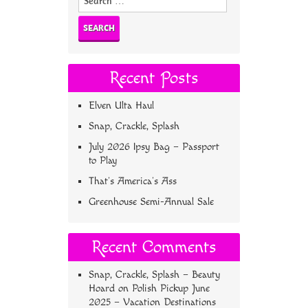
for:
Recent Posts
Elven Ulta Haul
Snap, Crackle, Splash
July 2026 Ipsy Bag – Passport
to Play
That’s America’s Ass
Greenhouse Semi-Annual Sale
Recent Comments
Snap, Crackle, Splash – Beauty
Hoard
on
Polish Pickup June
2025 – Vacation Destinations