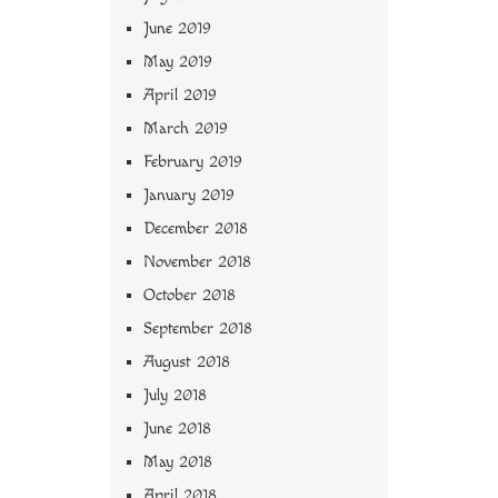
June 2019
May 2019
April 2019
March 2019
February 2019
January 2019
December 2018
November 2018
October 2018
September 2018
August 2018
July 2018
June 2018
May 2018
April 2018