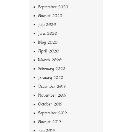
September 2020
August 2020
July 2020
June 2020
May 2020
April 2020
March 2020
February 2020
January 2020
December 2019
November 2019
October 2019
September 2019
August 2019
July 2019