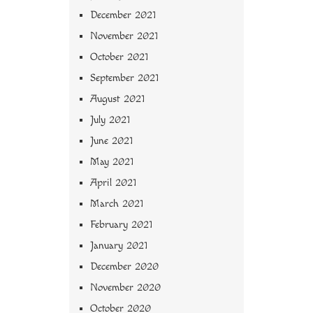
December 2021
November 2021
October 2021
September 2021
August 2021
July 2021
June 2021
May 2021
April 2021
March 2021
February 2021
January 2021
December 2020
November 2020
October 2020