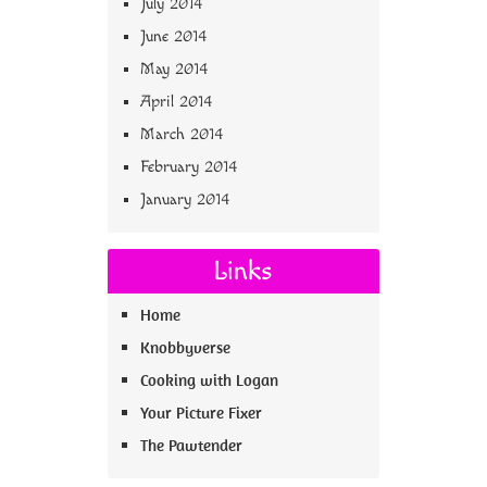
July 2014
June 2014
May 2014
April 2014
March 2014
February 2014
January 2014
Links
Home
Knobbyverse
Cooking with Logan
Your Picture Fixer
The Pawtender