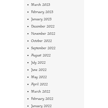
March 2023
February 2023
January 2023
December 2022
November 2022
October 2022
September 2022
August 2022
July 2022
June 2022
May 2022
April 2022
March 2022
February 2022
January 2022