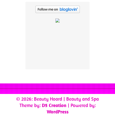
© 2026: Beauty Hoard
| Beauty and Spa
Theme by:
D5 Creation
| Powered by:
WordPress