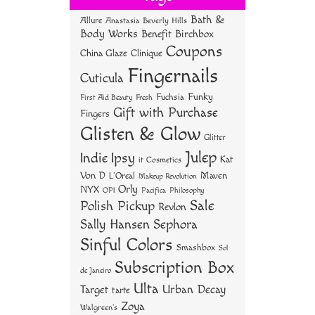
ok
er
es
Bath &
Allure
Anastasia Beverly Hills
t
Body Works
Benefit
Birchbox
Coupons
China Glaze
Clinique
Fingernails
Cuticula
Funky
Fuchsia
First Aid Beauty
Fresh
Gift with Purchase
Fingers
Glisten & Glow
Glitter
Julep
Indie
Ipsy
Kat
it Cosmetics
Von D
Maven
L'Oreal
Makeup Revolution
Orly
NYX
OPI
Philosophy
Pacifica
Sale
Polish Pickup
Revlon
Sally Hansen
Sephora
Sinful Colors
Smashbox
Sol
Subscription Box
de Janeiro
Ulta
Urban Decay
Target
tarte
Zoya
Walgreen's