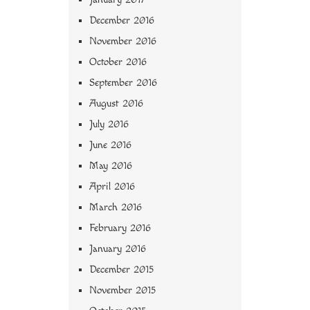
December 2016
November 2016
October 2016
September 2016
August 2016
July 2016
June 2016
May 2016
April 2016
March 2016
February 2016
January 2016
December 2015
November 2015