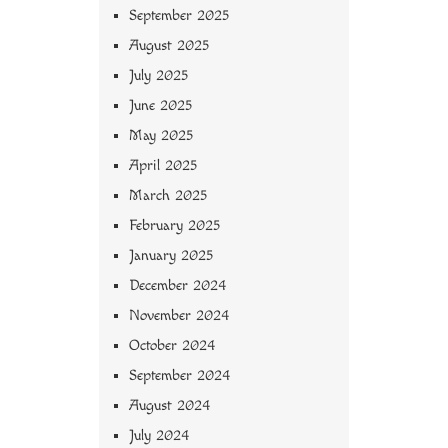
September 2025
August 2025
July 2025
June 2025
May 2025
April 2025
March 2025
February 2025
January 2025
December 2024
November 2024
October 2024
September 2024
August 2024
July 2024