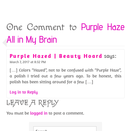
Purple Haze
One Comment to
All in My Brain
Purple Hazed | Beauty Hoard
says:
March 7, 2017 at 8:32 PM
[…] Colors “Hazed”, not to be confused with “Purple Haze”,
a polish I tried out a few years ago. To be honest, this
polish has been sitting around for a few […]
Log in to Reply
LEAVE A REPLY
You must be
logged in
to post a comment.
Search