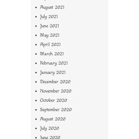
August 2021
July 2021
June 2021
May 2021
April 2021
March 2021
February 2021
January 2021
December 2020
November 2020
October 2020
September 2020
August 2020
July 2020
June 2020