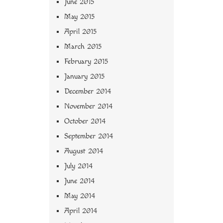
June 2015
May 2015
April 2015
March 2015
February 2015
January 2015
December 2014
November 2014
October 2014
September 2014
August 2014
July 2014
June 2014
May 2014
April 2014