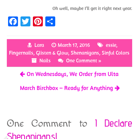
Oh well, maybe I’ll get it right next year.
Fa
T
Pi
S
ce
w
nt
h
b
itt
er
ar
Lara
March 17, 2016
essie
,
o
er
es
e
Fingernails
,
Glisten & Glow
,
Shenanigans
,
Sinful Colors
o
t
Nails
One Comment »
k
On Wednesdays, We Order from Ulta
March Birchbox – Ready for Anything
I Declare
One Comment to
Shenanigans!