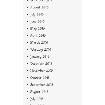
September 2016
August 2016
July 2016
June 2016
May 2016
April 2016
March 2016
February 2016
January 2016
December 2015
November 2015
October 2015
September 2015
August 2015
July 2015