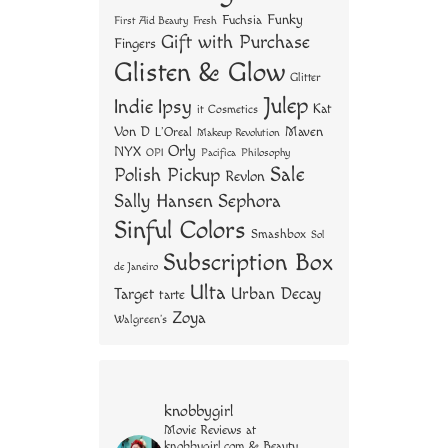
Funky
Fuchsia
First Aid Beauty
Fresh
Gift with Purchase
Fingers
Glisten & Glow
Glitter
Julep
Indie
Ipsy
Kat
it Cosmetics
Von D
Maven
L'Oreal
Makeup Revolution
Orly
NYX
OPI
Philosophy
Pacifica
Sale
Polish Pickup
Revlon
Sally Hansen
Sephora
Sinful Colors
Smashbox
Sol
Subscription Box
de Janeiro
Ulta
Urban Decay
Target
tarte
Zoya
Walgreen's
knobbygirl
Movie Reviews at
knobbygirl.com & Beauty