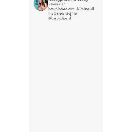
Reviews at
beautyhoard.com...Moving all
the Barbie stuff to
@barbie.hoard