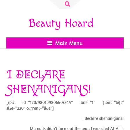
Search
for:
Beauty Hoard
Main Menu
I DECLARE
SHENANIGANS!
[ipic id=”1207980199806507244″ link=”1″ float=”left”
size=”220″ current=”live”]
I declare shenanigans!
My nails didn’t turn out the way I expected AT ALL.