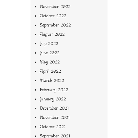
November 2022
October 2022
September 2022
August 2022
July 2022
June 2022
May 2022
April 2022
March 2022
February 2022
January 2022
December 2021
November 2021
October 2021
September 2021