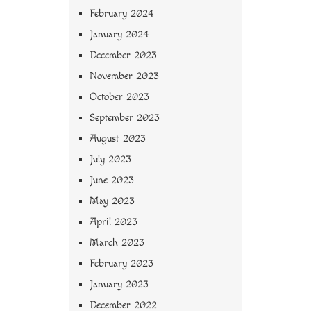
February 2024
January 2024
December 2023
November 2023
October 2023
September 2023
August 2023
July 2023
June 2023
May 2023
April 2023
March 2023
February 2023
January 2023
December 2022