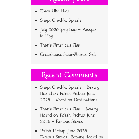
Elven Ulta Haul
Snap, Crackle, Splash
July 2026 Ipsy Bag – Passport
to Play
That’s America’s Ass
Greenhouse Semi-Annual Sale
Recent Comments
Snap, Crackle, Splash – Beauty
Hoard
on
Polish Pickup June
2025 – Vacation Destinations
That’s America’s Ass – Beauty
Hoard
on
Polish Pickup June
2026 – Famous Steves
Polish Pickup June 2026 –
Famous Steves | Beauty Hoard
on