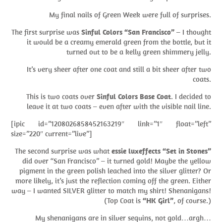
My final nails of Green Week were full of surprises.
The first surprise was
Sinful Colors “San Francisco”
– I thought
it would be a creamy emerald green from the bottle, but it
turned out to be a kelly green shimmery jelly.
It’s very sheer after one coat and still a bit sheer after two
coats.
This is two coats over
Sinful Colors Base Coat
. I decided to
leave it at two coats – even after with the visible nail line.
[ipic id=”1208026858452163219″ link=”1″ float=”left”
size=”220″ current=”live”]
The second surprise was what
essie luxeffects “Set in Stones”
did over “San Francisco” – it turned gold! Maybe the yellow
pigment in the green polish leached into the silver glitter? Or
more likely, it’s just the reflection coming off the green. Either
way – I wanted SILVER glitter to match my shirt! Shenanigans!
(Top Coat is
“HK Girl”
, of course.)
My shenanigans are in silver sequins, not gold…argh…