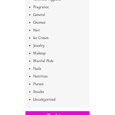
Fragrance
General
Gnomes
Hair
Ice Cream
Jewelry
Makeup
Marital Aids
Nails
Nutrition
Purses
Snacks
Uncategorized