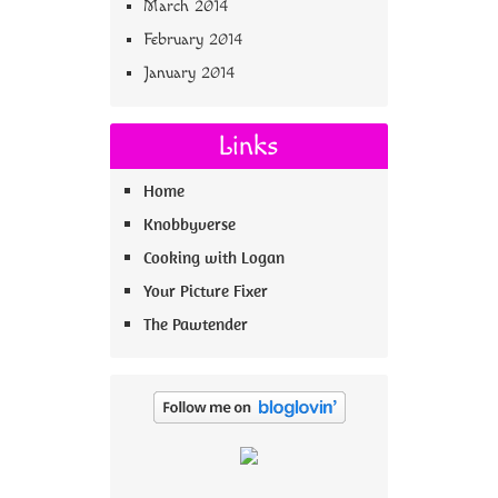
March 2014
February 2014
January 2014
Links
Home
Knobbyverse
Cooking with Logan
Your Picture Fixer
The Pawtender