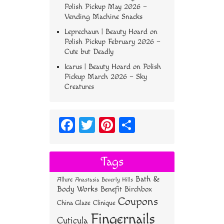
Polish Pickup May 2026 –
Vending Machine Snacks
Leprechaun | Beauty Hoard
on
Polish Pickup February 2026 –
Cute but Deadly
Icarus | Beauty Hoard
on
Polish
Pickup March 2026 – Sky
Creatures
Fa
T
Pi
S
ce
wi
nt
ha
bo
tt
er
re
Tags
ok
er
es
Bath &
Allure
Anastasia Beverly Hills
t
Body Works
Benefit
Birchbox
Coupons
China Glaze
Clinique
Fingernails
Cuticula