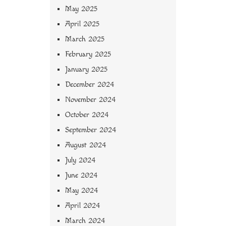
May 2025
April 2025
March 2025
February 2025
January 2025
December 2024
November 2024
October 2024
September 2024
August 2024
July 2024
June 2024
May 2024
April 2024
March 2024