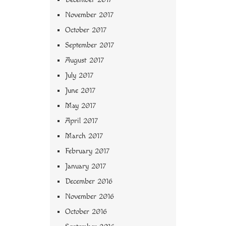
November 2017
October 2017
September 2017
August 2017
July 2017
June 2017
May 2017
April 2017
March 2017
February 2017
January 2017
December 2016
November 2016
October 2016