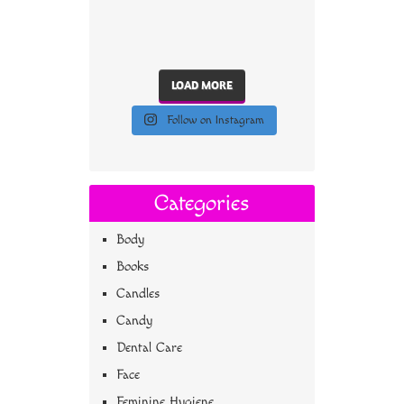
LOAD MORE
Follow on Instagram
Categories
Body
Books
Candles
Candy
Dental Care
Face
Feminine Hygiene