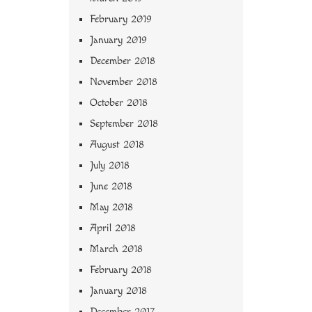
February 2019
January 2019
December 2018
November 2018
October 2018
September 2018
August 2018
July 2018
June 2018
May 2018
April 2018
March 2018
February 2018
January 2018
December 2017