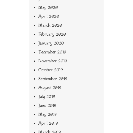
May 2020
April 2020
March 2020
February 2020
January 2020
December 2019
November 2019
October 2019
September 2019
August 2019
July 2019
June 2019
May 2019
April 2019
March 2019