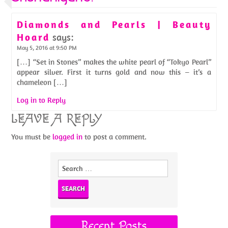
Diamonds and Pearls | Beauty
Hoard
says:
May 5, 2016 at 9:50 PM
[…] “Set in Stones” makes the white pearl of “Tokyo Pearl”
appear silver. First it turns gold and now this – it’s a
chameleon […]
Log in to Reply
LEAVE A REPLY
You must be
logged in
to post a comment.
Search
for:
Recent Posts