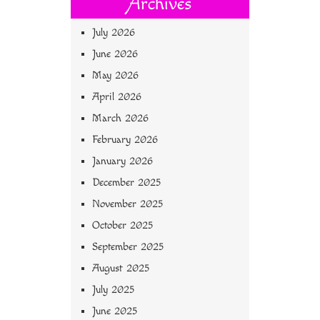
Archives
July 2026
June 2026
May 2026
April 2026
March 2026
February 2026
January 2026
December 2025
November 2025
October 2025
September 2025
August 2025
July 2025
June 2025