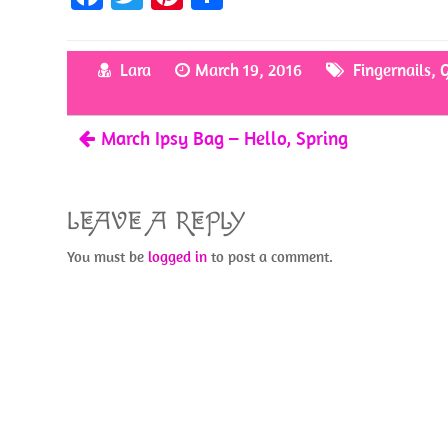
ce
w
nt
h
b
itt
er
ar
Lara
March 19, 2016
Fingernails
,
G
o
er
es
e
o
t
March Ipsy Bag – Hello, Spring
k
LEAVE A REPLY
You must be
logged in
to post a comment.