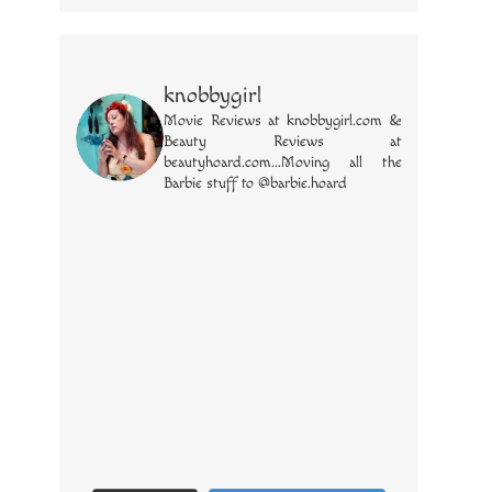
knobbygirl
Movie Reviews at knobbygirl.com &
Beauty Reviews at
beautyhoard.com...Moving all the
Barbie stuff to @barbie.hoard