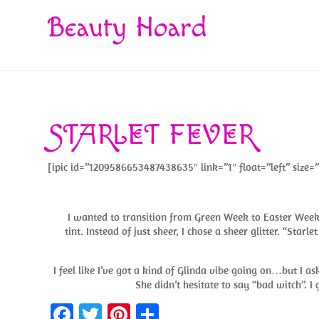
Beauty Hoard
STARLET FEVER
[ipic id=”1209586653487438635″ link=”1″ float=”left” size=”
I wanted to transition from Green Week to Easter Week w
tint. Instead of just sheer, I chose a sheer glitter. “Starl
I feel like I’ve got a kind of Glinda vibe going on…but I as
She didn’t hesitate to say “bad witch”.
Fa
T
Pi
S