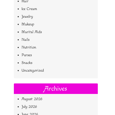
Hair
Ice Cream
Jewelry
Makeup
Marital Aids
Nails
Nutrition
Purses
Snacks
Uncategorized
Archives
August 2026
July 2026
June 2026