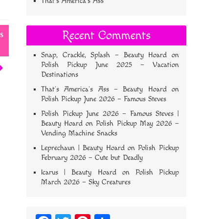
That’s America’s Ass
Recent Comments
s
Snap, Crackle, Splash – Beauty Hoard
on
Polish Pickup June 2025 – Vacation
Destinations
That’s America’s Ass – Beauty Hoard
on
Polish Pickup June 2026 – Famous Steves
Polish Pickup June 2026 – Famous Steves |
Beauty Hoard
on
Polish Pickup May 2026 –
Vending Machine Snacks
Leprechaun | Beauty Hoard
on
Polish Pickup
February 2026 – Cute but Deadly
Icarus | Beauty Hoard
on
Polish Pickup
March 2026 – Sky Creatures