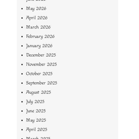
May 2026
April 2026
March 2026
February 2026
January 2026
December 2025
November 2025
October 2025
September 2025
August 2025
July 2025
June 2025
May 2025
April 2025
March 2025