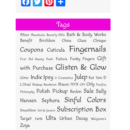
Fa
T
Pi
S
ce
wi
nt
ha
bo
tt
er
re
Tags
ok
er
es
Bath & Body Works
Allure
Anastasia Beverly Hills
t
Benefit
Birchbox
China Glaze
Clinique
Fingernails
Coupons
Cuticula
Gift
Funky Fingers
Fuchsia
First Aid Beauty
Fresh
Glisten & Glow
with Purchase
Julep
Indie
Ipsy
Kat Von D
Glitter
it Cosmetics
Orly
NYX
Maven
L'Oreal
OPI
Makeup Revolution
Pacifica
Sale
Polish Pickup
Sally
Revlon
Philosophy
Sinful Colors
Hansen
Sephora
Subscription Box
Smashbox
Sol de Janeiro
Ulta
Urban Decay
Target
tarte
Walgreen's
Zoya