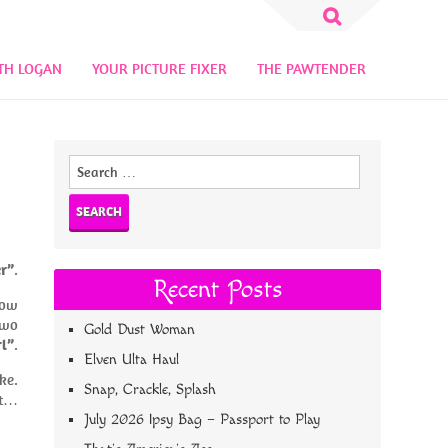
Search
for:
TH LOGAN
YOUR PICTURE FIXER
THE PAWTENDER
Search
for:
er”
.
Recent Posts
low
 two
Gold Dust Woman
l”
.
Elven Ulta Haul
ke.
Snap, Crackle, Splash
ht…
July 2026 Ipsy Bag – Passport to Play