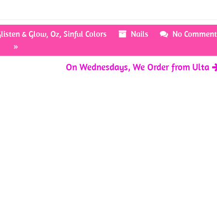
listen & Glow
,
Oz
,
Sinful Colors
Nails
No Comment
»
On Wednesdays, We Order from Ulta