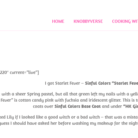
HOME
KNOBBYVERSE
COOKING WI
220″ current=”live”]
I got Starlet Fever –
Sinful Colors “Starlet Fev
ith a sheer Spring pastel, but all that green left my nails with a yel
et Fever” is cotton candy pink with fuchsia and iridescent glitter. This is
coats over
Sinful Colors Base Coat
and under
“HK Gir
ked Lily if I looked like a good witch or a bad witch – that was a mista
 I guess I should have asked her before washing my makeup for the nig