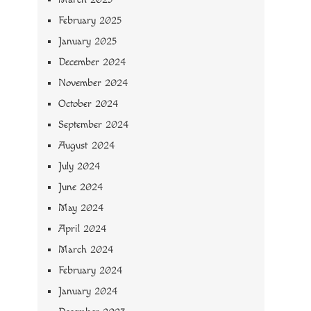
February 2025
January 2025
December 2024
November 2024
October 2024
September 2024
August 2024
July 2024
June 2024
May 2024
April 2024
March 2024
February 2024
January 2024