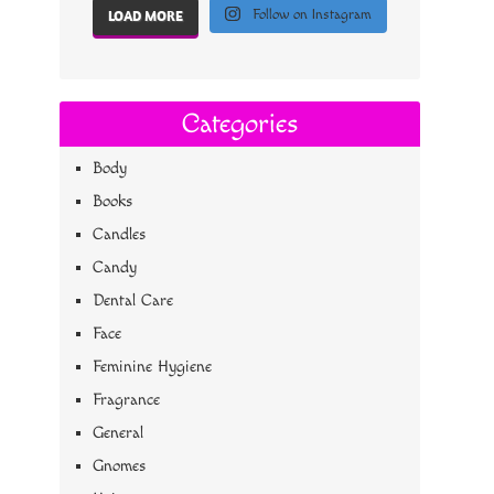
Follow on Instagram
LOAD MORE
Categories
Body
Books
Candles
Candy
Dental Care
Face
Feminine Hygiene
Fragrance
General
Gnomes