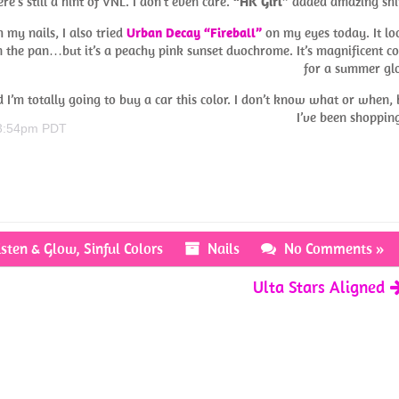
ere’s still a hint of VNL. I don’t even care.
“HK Girl”
added amazing shi
 my nails, I also tried
Urban Decay “Fireball”
on my eyes today. It lo
n the pan…but it’s a peachy pink sunset duochrome. It’s magnificent co
for a summer gl
’m totally going to buy a car this color. I don’t know what or when, 
I’ve been shoppi
 3:54pm PDT
isten & Glow
,
Sinful Colors
Nails
No Comments »
Ulta Stars Aligned