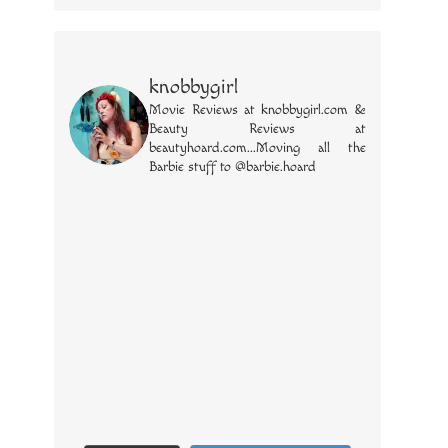
knobbygirl
Movie Reviews at knobbygirl.com &
Beauty Reviews at
beautyhoard.com...Moving all the
Barbie stuff to @barbie.hoard