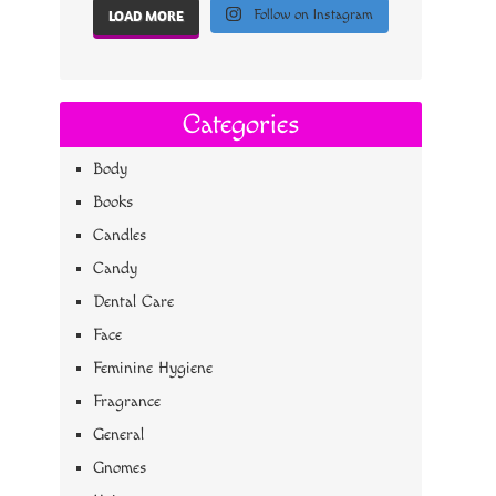
Follow on Instagram
LOAD MORE
Categories
Body
Books
Candles
Candy
Dental Care
Face
Feminine Hygiene
Fragrance
General
Gnomes