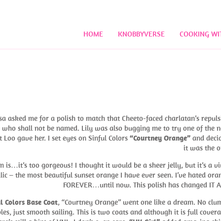
HOME
KNOBBYVERSE
COOKING WI
!
a asked me for a polish to match that Cheeto-faced charlatan’s repuls
ho shall not be named. Lily was also bugging me to try one of the 
t Loo gave her. I set eyes on Sinful Colors
“Courtney Orange”
and deci
it was the o
 is…it’s too gorgeous! I thought it would be a sheer jelly, but it’s a vi
lic – the most beautiful sunset orange I have ever seen. I’ve hated ora
FOREVER…until now. This polish has changed IT A
l Colors Base Coat
, “Courtney Orange” went one like a dream. No clu
les, just smooth sailing. This is two coats and although it is full covera