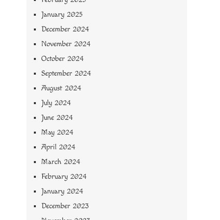
January 2025
December 2024
November 2024
October 2024
September 2024
August 2024
July 2024
June 2024
May 2024
April 2024
March 2024
February 2024
January 2024
December 2023