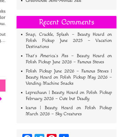
ne.
Greenhouse Semi-Annual Sale
oks
lor
Recent Comments
ow.
but
Snap, Crackle, Splash – Beauty Hoard
on
ng…
Polish Pickup June 2025 – Vacation
Destinations
That’s America’s Ass – Beauty Hoard
on
Polish Pickup June 2026 – Famous Steves
Polish Pickup June 2026 – Famous Steves |
Beauty Hoard
on
Polish Pickup May 2026 –
Vending Machine Snacks
Leprechaun | Beauty Hoard
on
Polish Pickup
February 2026 – Cute but Deadly
Icarus | Beauty Hoard
on
Polish Pickup
March 2026 – Sky Creatures