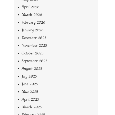
April 2026
March 2026
February 2026
January 2026
December 2025
November 2025
October 2025
September 2025
August 2025
July 2025
June 2025
May 2025
April 2025
March 2025
February 2025