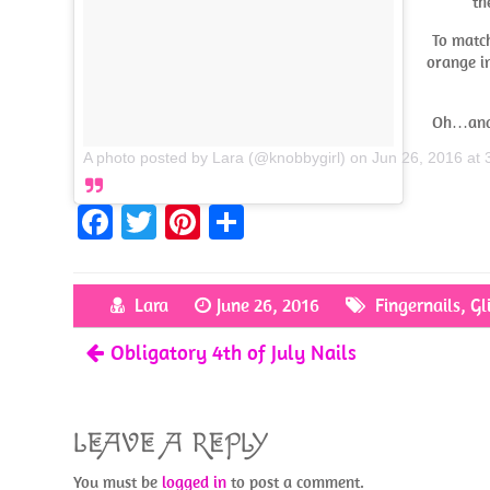
th
To match
orange i
Oh…and I
A photo posted by Lara (@knobbygirl)
on
Jun 26, 2016 at
Fa
T
Pi
S
ce
w
nt
h
b
itt
er
ar
Lara
June 26, 2016
Fingernails
,
Gl
o
er
es
e
Obligatory 4th of July Nails
o
t
k
LEAVE A REPLY
You must be
logged in
to post a comment.