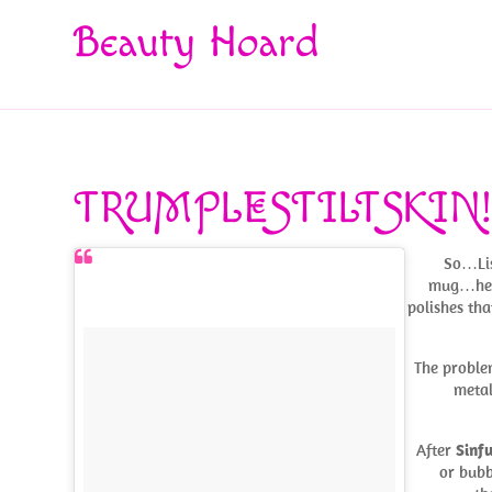
Beauty Hoard
TRUMPLESTILTSKIN
So…Lis
mug…he w
polishes tha
The problem
metal
After
Sinfu
or bubb