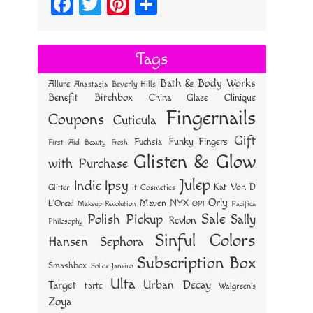
Fa
T
Pi
S
ce
wi
nt
ha
bo
tt
er
re
Tags
ok
er
es
Bath & Body Works
Allure
Anastasia Beverly Hills
t
Benefit
Birchbox
China Glaze
Clinique
Fingernails
Coupons
Cuticula
Gift
Funky Fingers
Fuchsia
First Aid Beauty
Fresh
Glisten & Glow
with Purchase
Julep
Indie
Ipsy
Kat Von D
Glitter
it Cosmetics
Orly
NYX
Maven
L'Oreal
OPI
Makeup Revolution
Pacifica
Sale
Polish Pickup
Sally
Revlon
Philosophy
Sinful Colors
Hansen
Sephora
Subscription Box
Smashbox
Sol de Janeiro
Ulta
Urban Decay
Target
tarte
Walgreen's
Zoya