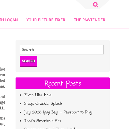
Search
for:
TH LOGAN
YOUR PICTURE FIXER
THE PAWTENDER
Search
for:
ive
new
ded
Recent Posts
ne.
Elven Ulta Haul
vid
nge
Snap, Crackle, Splash
LL.
July 2026 Ipsy Bag – Passport to Play
mps
That’s America’s Ass
ge,