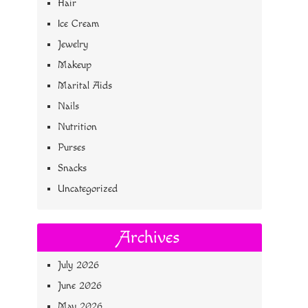
Hair
Ice Cream
Jewelry
Makeup
Marital Aids
Nails
Nutrition
Purses
Snacks
Uncategorized
Archives
July 2026
June 2026
May 2026