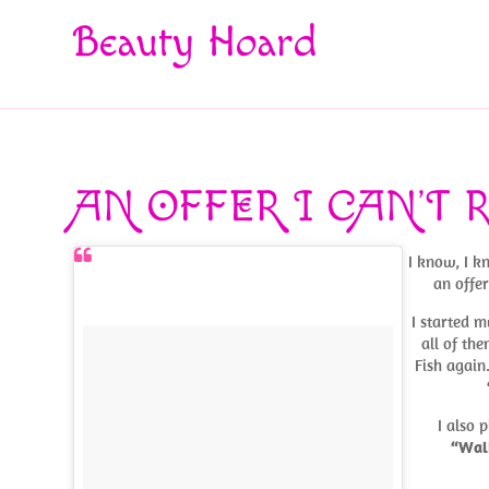
Beauty Hoard
AN OFFER I CAN’T 
I know, I k
an offer
I started m
all of the
Fish again
I also 
“Wal