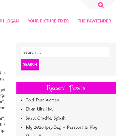
Search
for:
TH LOGAN
YOUR PICTURE FIXER
THE PAWTENDER
Search
for:
 is
ns.
Recent Posts
get
 Go
Gold Dust Woman
n”
,
ear.
Elven Ulta Haul
se”
,
Snap, Crackle, Splash
This
July 2026 Ipsy Bag – Passport to Play
ap.