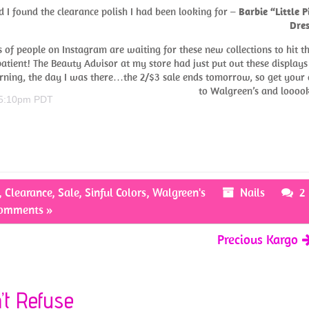
d I found the clearance polish I had been looking for –
Barbie “Little P
Dres
s of people on Instagram are waiting for these new collections to hit th
tient! The Beauty Advisor at my store had just put out these displays
ning, the day I was there…the 2/$3 sale ends tomorrow, so get your 
to Walgreen’s and looo
 5:10pm PDT
,
Clearance
,
Sale
,
Sinful Colors
,
Walgreen's
Nails
2
omments »
Precious Kargo
n’t Refuse