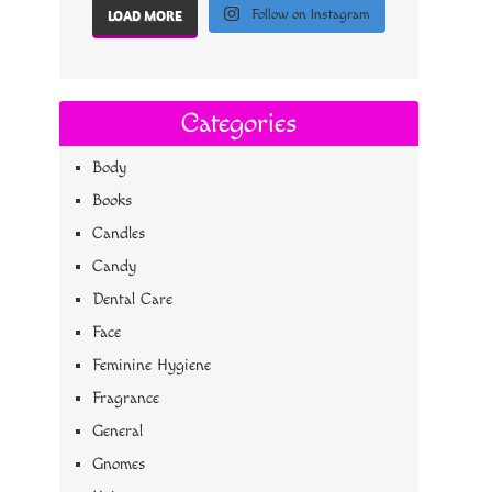
Follow on Instagram
LOAD MORE
Categories
Body
Books
Candles
Candy
Dental Care
Face
Feminine Hygiene
Fragrance
General
Gnomes