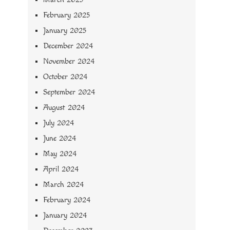
February 2025
January 2025
December 2024
November 2024
October 2024
September 2024
August 2024
July 2024
June 2024
May 2024
April 2024
March 2024
February 2024
January 2024