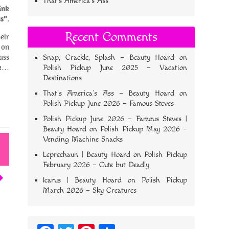
That’s America’s Ass
ink
s”
.
Recent Comments
eir
 on
ass
Snap, Crackle, Splash – Beauty Hoard
on
ok…
Polish Pickup June 2025 – Vacation
Destinations
That’s America’s Ass – Beauty Hoard
on
Polish Pickup June 2026 – Famous Steves
Polish Pickup June 2026 – Famous Steves |
Beauty Hoard
on
Polish Pickup May 2026 –
Vending Machine Snacks
Leprechaun | Beauty Hoard
on
Polish Pickup
February 2026 – Cute but Deadly
Icarus | Beauty Hoard
on
Polish Pickup
March 2026 – Sky Creatures