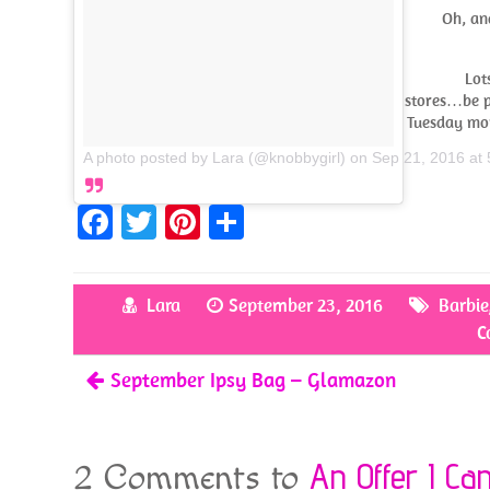
Oh, an
Lot
stores…be pa
Tuesday mor
A photo posted by Lara (@knobbygirl)
on
Sep 21, 2016 at
Fa
T
Pi
S
ce
w
nt
h
b
itt
er
ar
Lara
September 23, 2016
Barbie
o
er
es
e
C
o
t
September Ipsy Bag – Glamazon
k
An Offer I Ca
2 Comments to