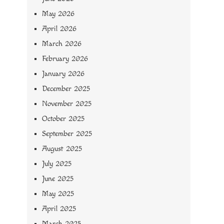
May 2026
April 2026
March 2026
February 2026
January 2026
December 2025
November 2025
October 2025
September 2025
August 2025
July 2025
June 2025
May 2025
April 2025
March 2025