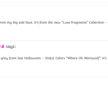
from my big sale haul. It’s from the new “Luxe Fragments” Collection –
rd
says:
grey from last Halloween – Sinful Colors “Where Oh Werewolf”. It’s