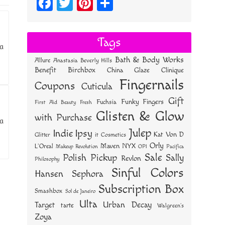
Fa
T
Pi
S
ce
wi
nt
ha
bo
tt
er
re
Tags
 a
ok
er
es
Bath & Body Works
Allure
Anastasia Beverly Hills
t
Benefit
Birchbox
China Glaze
Clinique
Fingernails
Coupons
Cuticula
Gift
Funky Fingers
Fuchsia
First Aid Beauty
Fresh
Glisten & Glow
with Purchase
 a
Julep
Indie
Ipsy
Kat Von D
Glitter
it Cosmetics
Orly
NYX
Maven
L'Oreal
OPI
Makeup Revolution
Pacifica
Sale
Polish Pickup
Sally
Revlon
Philosophy
Sinful Colors
Hansen
Sephora
Subscription Box
Smashbox
Sol de Janeiro
Ulta
Urban Decay
Target
tarte
Walgreen's
Zoya