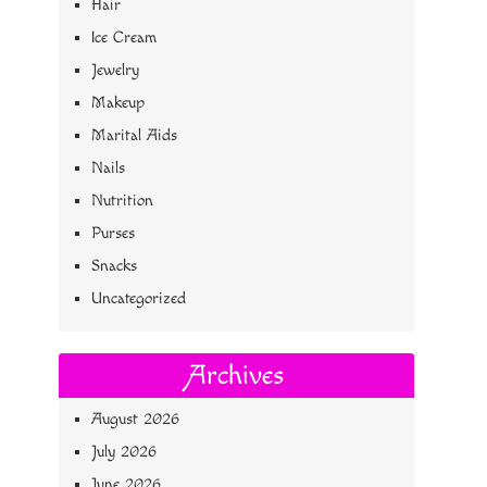
Hair
Ice Cream
Jewelry
Makeup
Marital Aids
Nails
Nutrition
Purses
Snacks
Uncategorized
Archives
August 2026
July 2026
June 2026