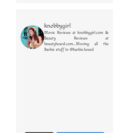
knobbygirl
Movie Reviews at knobbygirl.com &
Beauty Reviews at
beautyhoard.com...Moving all the
Barbie stuff to @barbie.hoard