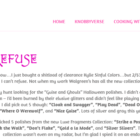
HOME
KNOBBYVERSE
COOKING WI
REFUSE
now…I just bought a shitload of clearance Kylie Sinful Colors…but 2/$3
 I can’t refuse. Not when my work Walgreen’s has all the new collectio
y hunt looking for the “Guise and Ghouls” Halloween polishes. I didn’t 
m – I’d been burned by their elusive glitters and didn’t feel like playing
. I did pick out 5 though:
“Cloak and Swagger”
,
“Play Dead”
,
“Dead O
“Where O Werewolf”
, and
“Nice Guise”
. Lots of silver and gray this y
picked 5 polishes from the new Luxe Fragments Collection:
“Strike a Po
k the Walk”
,
“Don’t Flake”
,
“Gold a la Mode”
, and
“Silver Slivers”
. 
collection wasn’t even on my radar, but I’m glad I spied it on an endc