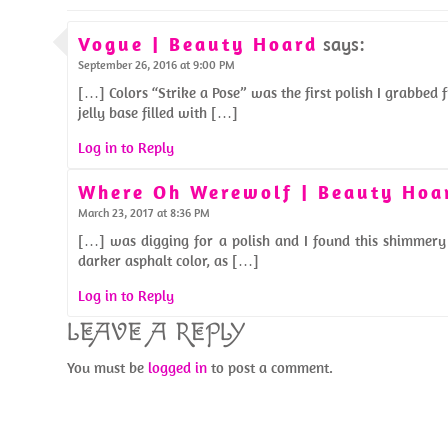
Vogue | Beauty Hoard
says:
September 26, 2016 at 9:00 PM
[…] Colors “Strike a Pose” was the first polish I grabbed 
jelly base filled with […]
Log in to Reply
Where Oh Werewolf | Beauty Hoa
March 23, 2017 at 8:36 PM
[…] was digging for a polish and I found this shimmery 
darker asphalt color, as […]
Log in to Reply
LEAVE A REPLY
You must be
logged in
to post a comment.