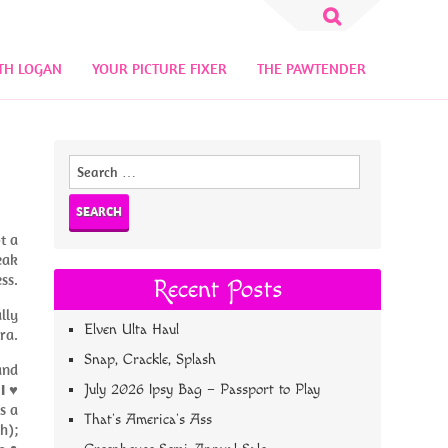
Search
for:
TH LOGAN
YOUR PICTURE FIXER
THE PAWTENDER
Search
for:
t a
eak
ss.
Recent Posts
lly
Elven Ulta Haul
ra.
Snap, Crackle, Splash
and
;
I ♥
July 2026 Ipsy Bag – Passport to Play
s a
That’s America’s Ass
h);