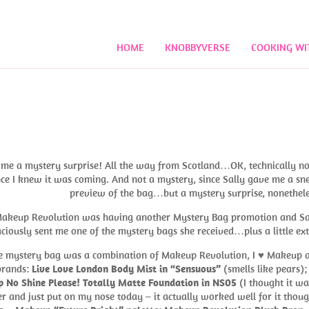
HOME
KNOBBYVERSE
COOKING WI
!
t me a mystery surprise! All the way from Scotland…OK, technically no
ince I knew it was coming. And not a mystery, since Sally gave me a sn
preview of the bag…but a mystery surprise, nonethele
akeup Revolution was having another Mystery Bag promotion and Sa
ciously sent me one of the mystery bags she received…plus a little ext
the mystery bag was a combination of Makeup Revolution, I ♥ Makeup 
brands:
Live Love London Body Mist in “Sensuous”
(smells like pears)
 No Shine Please! Totally Matte Foundation in NS05
(I thought it wa
r and just put on my nose today – it actually worked well for it thoug