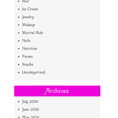
Hair
Ice Cream
Jewelry
Makeup
Marital Aids
Nails
Nutrition
Purses
Snacks
Uncategorized
Archives
July 2026
June 2026
May 2026