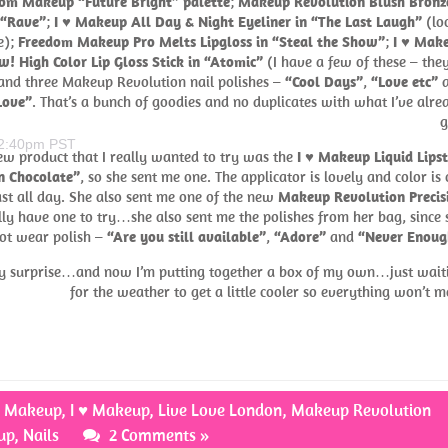
om Makeup “Future Bright” palette
;
Makeup Revolution Blush Bronz
 “Rave”
;
I ♥ Makeup All Day & Night Eyeliner in “The Last Laugh”
(lo
e);
Freedom Makeup Pro Melts Lipgloss in “Steal the Show”
;
I ♥ Mak
! High Color Lip Gloss Stick in “Atomic”
(I have a few of these – they
 and three Makeup Revolution nail polishes –
“Cool Days”
,
“Love etc”
a
Love”
. That’s a bunch of goodies and no duplicates with what I’ve alre
g
 2:40pm PST
ew product that I really wanted to try was the
I ♥ Makeup Liquid Lipst
n Chocolate”
, so she sent me one. The applicator is lovely and color is 
 last all day. She also sent me one of the new
Makeup Revolution Precis
ally have one to try…she also sent me the polishes from her bag, since 
ot wear polish –
“Are you still available”
,
“Adore”
and
“Never Enoug
ery surprise…and now I’m putting together a box of my own…just wait
for the weather to get a little cooler so everything won’t me
m Makeup
,
I ♥ Makeup
,
Live Love London
,
Makeup Revolution
up
,
Nails
2 Comments »