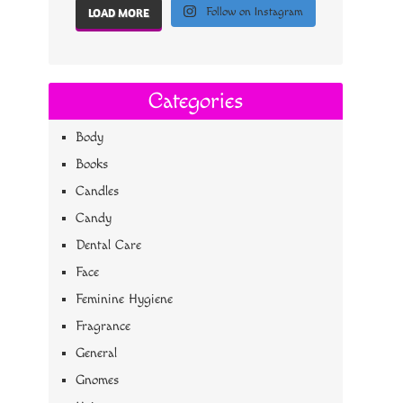
Follow on Instagram
LOAD MORE
Categories
Body
Books
Candles
Candy
Dental Care
Face
Feminine Hygiene
Fragrance
General
Gnomes