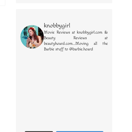
knobbygirl
Movie Reviews at knobbygirl.com &
Beauty Reviews at
beautyhoard.com...Moving all the
Barbie stuff to @barbie.hoard