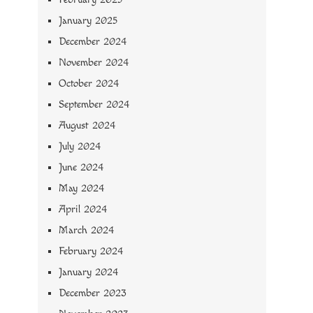
January 2025
December 2024
November 2024
October 2024
September 2024
August 2024
July 2024
June 2024
May 2024
April 2024
March 2024
February 2024
January 2024
December 2023