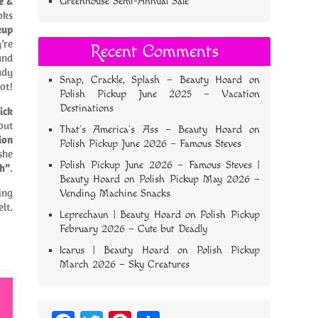
e &
Greenhouse Semi-Annual Sale
oks
eup
’re
Recent Comments
nd
ady
Snap, Crackle, Splash – Beauty Hoard
on
ot!
Polish Pickup June 2025 – Vacation
Destinations
ick
out
That’s America’s Ass – Beauty Hoard
on
ion
Polish Pickup June 2026 – Famous Steves
she
Polish Pickup June 2026 – Famous Steves |
h”
.
Beauty Hoard
on
Polish Pickup May 2026 –
ing
Vending Machine Snacks
lt.
Leprechaun | Beauty Hoard
on
Polish Pickup
February 2026 – Cute but Deadly
Icarus | Beauty Hoard
on
Polish Pickup
March 2026 – Sky Creatures