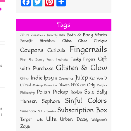
Fa
T
Pi
S
ce
wi
nt
ha
bo
tt
er
re
Tags
ok
er
es
Bath & Body Works
Allure
Anastasia Beverly Hills
t
Benefit
Birchbox
China Glaze
Clinique
Fingernails
Coupons
Cuticula
Gift
Funky Fingers
Fuchsia
First Aid Beauty
Fresh
ks
Glisten & Glow
with Purchase
Julep
Indie
Ipsy
Kat Von D
Glitter
it Cosmetics
Orly
NYX
Maven
L'Oreal
OPI
Makeup Revolution
Pacifica
Sale
Polish Pickup
Sally
Revlon
Philosophy
Sinful Colors
Hansen
Sephora
nt
Subscription Box
Smashbox
Sol de Janeiro
it
Ulta
Urban Decay
Target
tarte
Walgreen's
Zoya