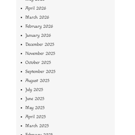
April 2026
March 2026
February 2026
January 2026
December 2025
November 2025
October 2025
September 2025
August 2025
July 2025
June 2025
May 2025
April 2025
March 2025
February 2025