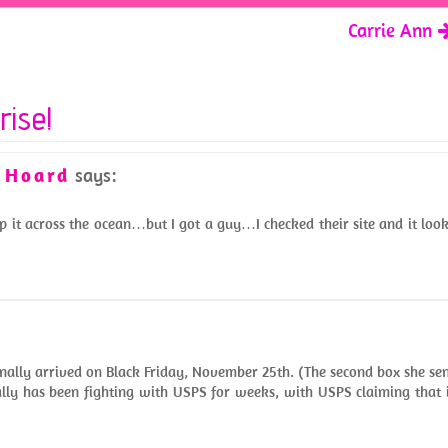
Carrie Ann
rise!
y Hoard
says:
p it across the ocean…but I got a guy…I checked their site and it loo
inally arrived on Black Friday, November 25th. (The second box she se
lly has been fighting with USPS for weeks, with USPS claiming that 