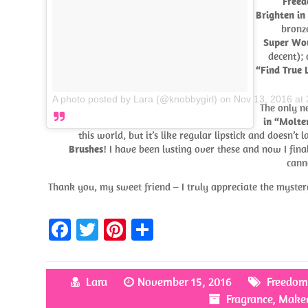
Freed
Brighten in
bronz
Super Wow
decent);
“Find True 
A photo posted by Lara (@knobbygirl)
on
Nov 13, 2016 at
The only n
in “Molte
this world, but it’s like regular lipstick and doesn’t
Brushes
! I have been lusting over these and now I fin
cann
Thank you, my sweet friend – I truly appreciate the myst
Fa
T
Pi
S
ce
w
nt
h
b
itt
er
ar
Lara
November 15, 2016
Freedo
o
er
es
e
Fragrance
,
Make