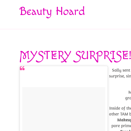
Beauty Hoard
MYSTERY SURPRISE
Sally sen
surprise, s
M
gra
Inside of 
other TAM 
Makeup
pore prime