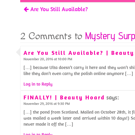
o
t
Are You Still Available?
k
Mystery Surp
2 Comments to
Are You Still Available? | Beaut
November 20, 2016 at 10:00 PM
[…] because Ulta doesn’t carry it here and they won’t shi
like they don’t even carry the polish online anymore […]
Log in to Reply
FINALLY! | Beauty Hoard
says:
November 29, 2016 at 9:30 PM
[…] the pond from Scotland. Mailed on October 28th, it f
was mailed a week later and arrived within 10 days!) Sa
never made it off the […]
Log in to Reply