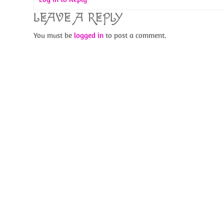
LEAVE A REPLY
You must be
logged in
to post a comment.