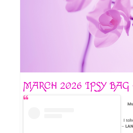
MARCH 2026 IPSY BAG
Mu
I tak
–
LAN