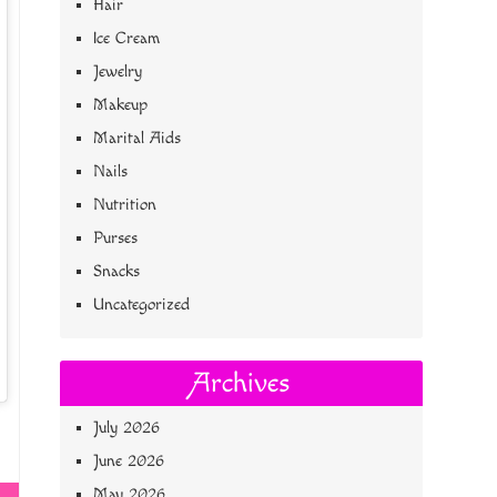
Hair
Ice Cream
Jewelry
Makeup
Marital Aids
Nails
Nutrition
Purses
Snacks
Uncategorized
Archives
July 2026
June 2026
May 2026