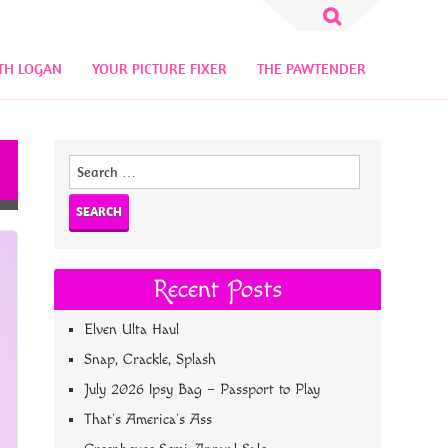
Search
for:
TH LOGAN
YOUR PICTURE FIXER
THE PAWTENDER
Search
for:
Recent Posts
Elven Ulta Haul
Snap, Crackle, Splash
July 2026 Ipsy Bag – Passport to Play
That’s America’s Ass