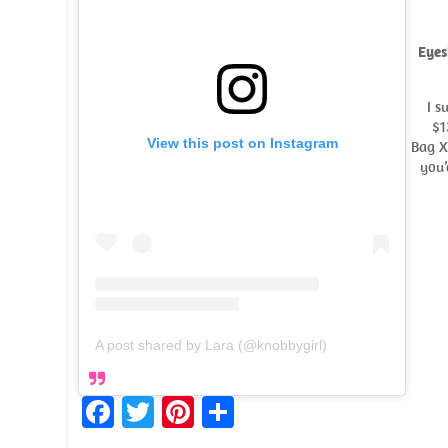
Eyes
I s
$1
View this post on Instagram
Bag X
you’
A post shared by Lara (@knobbygirl)
Fa
T
Pi
S
ce
w
nt
h