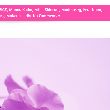
EIGE
,
Manna Kadar
,
Mi-el Skincare
,
Mudmasky
,
Pear Nova
,
ace
,
Makeup
No Comments »