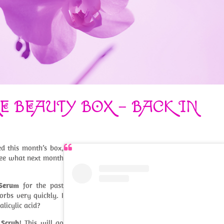
E BEAUTY BOX – BACK IN
d this month’s box,
see what next month
 Serum
for the past
orbs very quickly. I
licylic acid?
 Scrub
! This will go