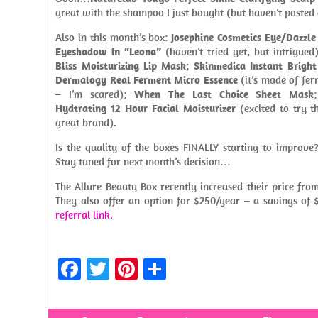
great with the shampoo I just bought (but haven’t posted 
Also in this month’s box:
Josephine Cosmetics Eye/Dazzle
Eyeshadow in “Leona”
(haven’t tried yet, but intrigued
Bliss Moisturizing Lip Mask
;
Skinmedica Instant Brigh
Dermalogy Real Ferment Micro Essence
(it’s made of fer
– I’m scared);
When The Last Choice Sheet Mask
Hydtrating 12 Hour Facial Moisturizer
(excited to try t
great brand).
Is the quality of the boxes FINALLY starting to improve?
Stay tuned for next month’s decision…
The Allure Beauty Box recently increased their price fr
They also offer an option for $250/year – a savings of 
referral link.
Fa
T
Pi
S
ce
w
nt
h
b
itt
er
ar