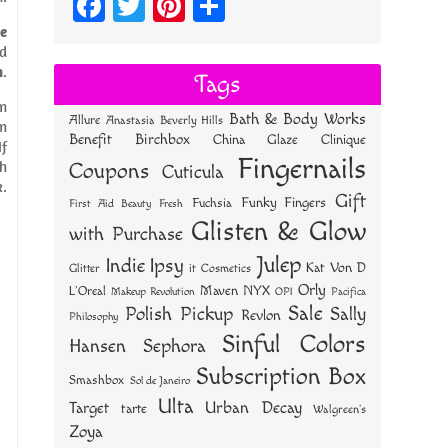
Fa
T
Pi
S
ce
wi
nt
ha
e
nd
bo
tt
er
re
h
.
Tags
ok
er
es
om
Bath & Body Works
Allure
Anastasia Beverly Hills
t
am
Benefit
Birchbox
China Glaze
Clinique
If
Fingernails
gh
Coupons
Cuticula
k.
Gift
Funky Fingers
Fuchsia
First Aid Beauty
Fresh
Glisten & Glow
with Purchase
Julep
Indie
Ipsy
Kat Von D
Glitter
it Cosmetics
Orly
NYX
Maven
L'Oreal
OPI
Makeup Revolution
Pacifica
Sale
Polish Pickup
Sally
Revlon
Philosophy
Sinful Colors
Hansen
Sephora
Subscription Box
Smashbox
Sol de Janeiro
Ulta
Urban Decay
Target
tarte
Walgreen's
Zoya