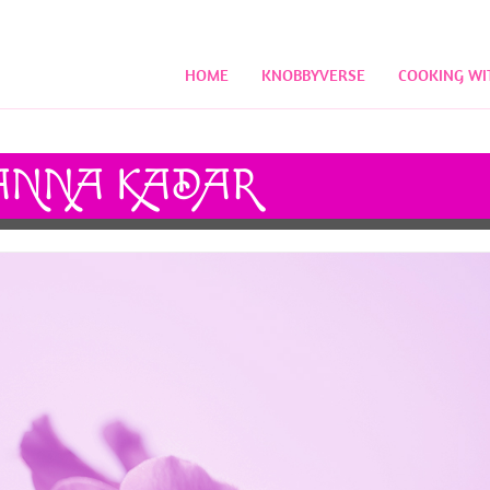
HOME
KNOBBYVERSE
COOKING WI
NNA KADAR