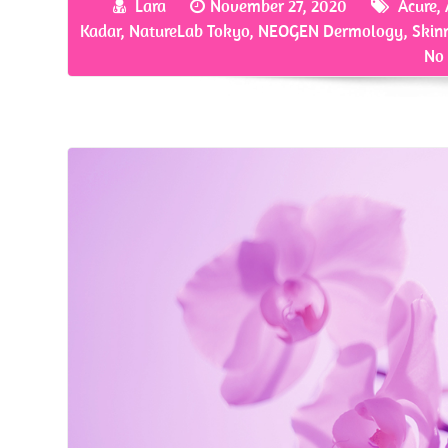
Lara
November 27, 2020
Acure
,
o
er
es
e
Kadar
,
NatureLab Tokyo
,
NEOGEN Dermology
,
Skin
o
t
No
k