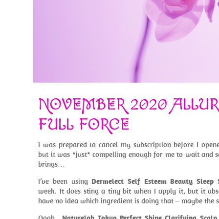
NOVEMBER 2020 ALLUR
FULL FORCE
I was prepared to cancel my subscription before I opene
but it was *just* compelling enough for me to wait and 
brings…
I’ve been using
Dermelect Self Esteem Beauty Sleep
week. It does sting a tiny bit when I apply it, but it abs
have no idea which ingredient is doing that – maybe the sa
Oooh…
Naturelab Tokyo Perfect Shine Clarifying Scalp