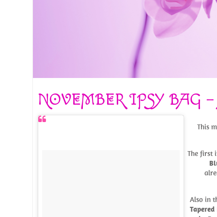
NOVEMBER IPSY BAG –
This m
The first
Bl
alre
Also in 
Tapered 