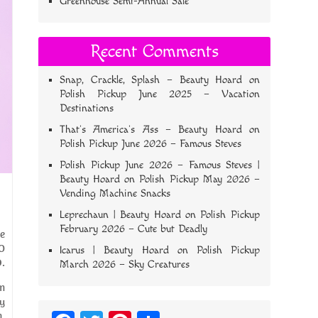
Greenhouse Semi-Annual Sale
Recent Comments
Snap, Crackle, Splash – Beauty Hoard
on
Polish Pickup June 2025 – Vacation
Destinations
That’s America’s Ass – Beauty Hoard
on
Polish Pickup June 2026 – Famous Steves
Polish Pickup June 2026 – Famous Steves |
Beauty Hoard
on
Polish Pickup May 2026 –
Vending Machine Snacks
Leprechaun | Beauty Hoard
on
Polish Pickup
February 2026 – Cute but Deadly
he
SO
Icarus | Beauty Hoard
on
Polish Pickup
.
March 2026 – Sky Creatures
am
ry
.