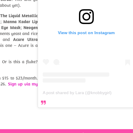
about yet).
 The Liquid Metallic
);
Manna Kadar Lip
t Eye Mask
;
Neogen
View this post on Instagram
ments yeast and rice
; and
Acure Ultra
his one – Acure is a
 Or is this a fluke?
om $15 to $23/month.
$26.
Sign up via my
A post shared by Lara (@knobbygirl)