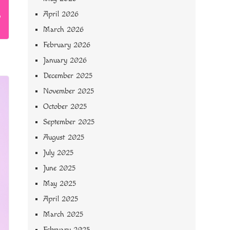
April 2026
March 2026
February 2026
January 2026
December 2025
November 2025
October 2025
September 2025
August 2025
July 2025
June 2025
May 2025
April 2025
March 2025
February 2025