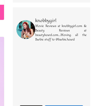
knobbygirl
Movie Reviews at knobbygirl.com &
Beauty Reviews at
beautyhoard.com...Moving all the
Barbie stuff to @barbie.hoard