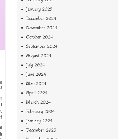
January 2025
December 2024
November 2024
October 2024
September 2024
August 2024
July 2024
June 2024
sy
May 2024
s!
April 2024
r
March 2024
 I
t,
February 2024
e!
January 2024
6
December 2023
h