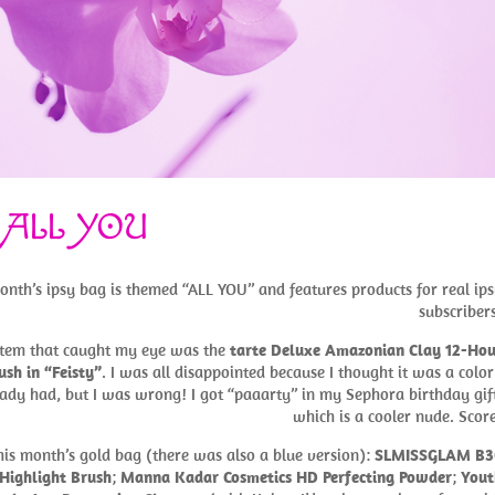
 ALL YOU
onth’s ipsy bag is themed “ALL YOU” and features products for real ip
subscriber
 item that caught my eye was the
tarte Deluxe Amazonian Clay 12-Hou
ush in “Feisty”
. I was all disappointed because I thought it was a color
ady had, but I was wrong! I got “paaarty” in my Sephora birthday gif
which is a cooler nude. Scor
this month’s gold bag (there was also a blue version):
SLMISSGLAM B3
Highlight Brush
;
Manna Kadar Cosmetics HD Perfecting Powder
;
Yout