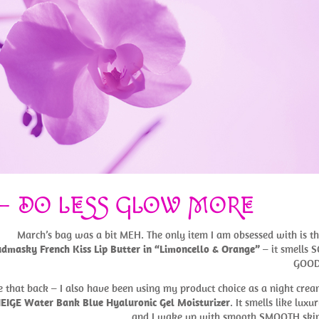
 – DO LESS GLOW MORE
March’s bag was a bit MEH. The only item I am obsessed with is t
dmasky French Kiss Lip Butter in “Limoncello & Orange”
– it smells 
GOOD
e that back – I also have been using my product choice as a night cre
EIGE Water Bank Blue Hyaluronic Gel Moisturizer
. It smells like luxu
and I wake up with smooth SMOOTH skin