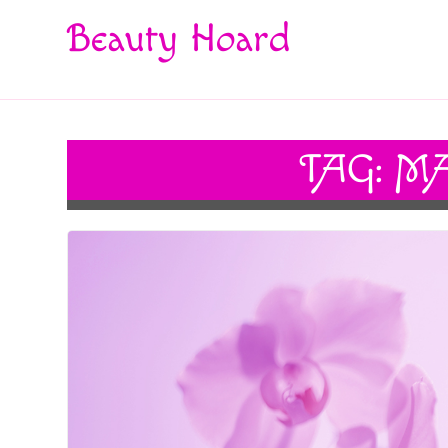
Beauty Hoard
TAG:
MA