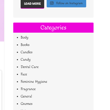
Follow on Instagram
LOAD MORE
Categories
Body
Books
Candles
Candy
Dental Care
Face
Feminine Hygiene
Fragrance
General
Gnomes