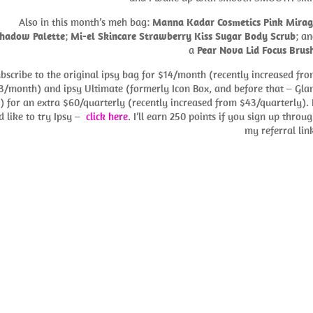
Also in this month’s meh bag:
Manna Kadar Cosmetics Pink Mirag
hadow Palette
;
Mi-el Skincare Strawberry Kiss Sugar Body Scrub
; a
a
Pear Nova Lid Focus Brus
ubscribe to the original ipsy bag for $14/month (recently increased fr
3/month) and ipsy Ultimate (formerly Icon Box, and before that – Gl
) for an extra $60/quarterly (recently increased from $43/quarterly). 
d like to try Ipsy –
click here
. I’ll earn 250 points if you sign up throu
my referral lin