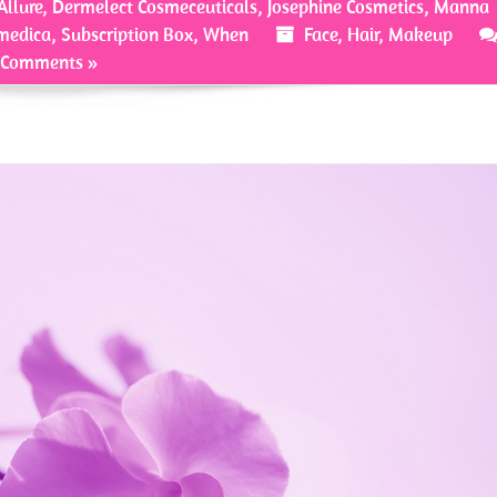
Allure
,
Dermelect Cosmeceuticals
,
Josephine Cosmetics
,
Manna
medica
,
Subscription Box
,
When
Face
,
Hair
,
Makeup
 Comments »