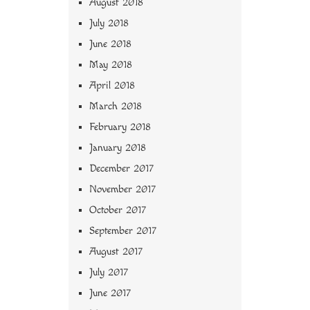
August 2018
July 2018
June 2018
May 2018
April 2018
March 2018
February 2018
January 2018
December 2017
November 2017
October 2017
September 2017
August 2017
July 2017
June 2017