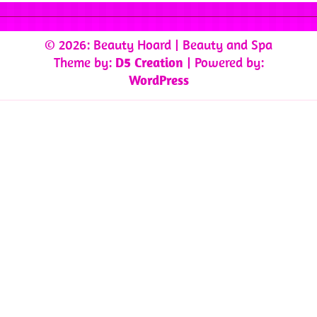
© 2026: Beauty Hoard
| Beauty and Spa
Theme by:
D5 Creation
| Powered by:
WordPress