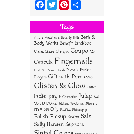
Fa
T
Pi
S
ce
wi
nt
ha
bo
tt
er
re
Tags
ok
er
es
Bath &
Allure
Anastasia Beverly Hills
t
Body Works
Benefit
Birchbox
Coupons
China Glaze
Clinique
Fingernails
Cuticula
Funky
Fuchsia
First Aid Beauty
Fresh
Gift with Purchase
Fingers
Glisten & Glow
Glitter
Julep
Indie
Ipsy
Kat
it Cosmetics
Von D
Maven
L'Oreal
Makeup Revolution
Orly
NYX
OPI
Philosophy
Pacifica
Sale
Polish Pickup
Revlon
Sally Hansen
Sephora
Sinful Colors