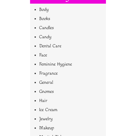
Body
Books
Candles
Candy
Dental Care
Face
Feminine Hygiene
Fragrance
General
Gnomes
Hair
Ice Cream
Jewelry
Makeup