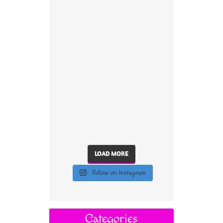
LOAD MORE
Follow on Instagram
Categories