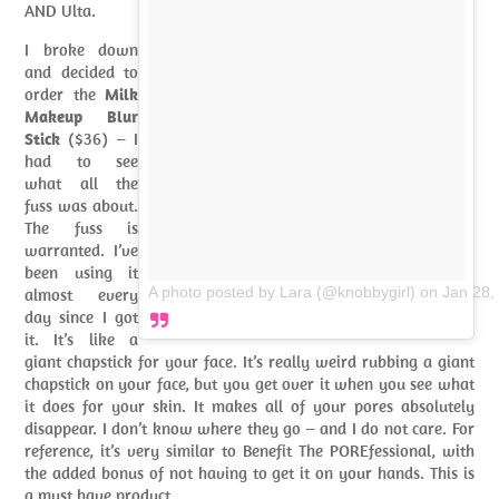
AND Ulta.
I broke down
and decided to
order the
Milk
Makeup Blur
Stick
($36) – I
had to see
what all the
fuss was about.
The fuss is
warranted. I’ve
been using it
A photo posted by Lara (@knobbygirl)
on
Jan 28,
almost every
day since I got
it. It’s like a
giant chapstick for your face. It’s really weird rubbing a giant
chapstick on your face, but you get over it when you see what
it does for your skin. It makes all of your pores absolutely
disappear. I don’t know where they go – and I do not care. For
reference, it’s very similar to Benefit The POREfessional, with
the added bonus of not having to get it on your hands. This is
a must have product.