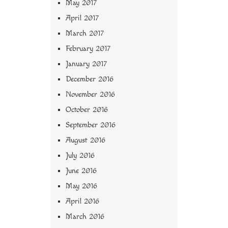
May 2017
April 2017
March 2017
February 2017
January 2017
December 2016
November 2016
October 2016
September 2016
August 2016
July 2016
June 2016
May 2016
April 2016
March 2016