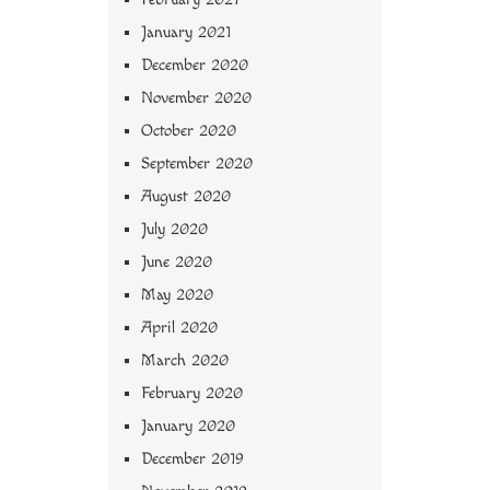
January 2021
December 2020
November 2020
October 2020
September 2020
August 2020
July 2020
June 2020
May 2020
April 2020
March 2020
February 2020
January 2020
December 2019