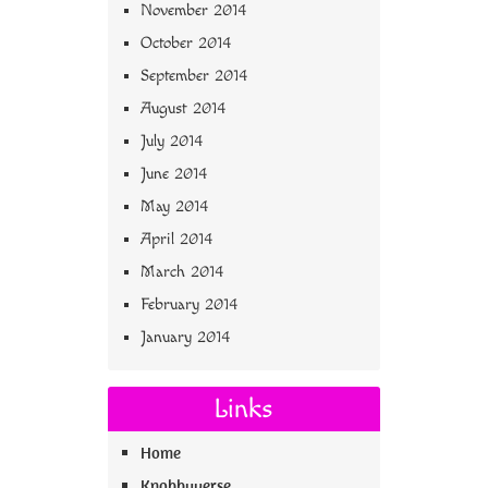
November 2014
October 2014
September 2014
August 2014
July 2014
June 2014
May 2014
April 2014
March 2014
February 2014
January 2014
Links
Home
Knobbyverse