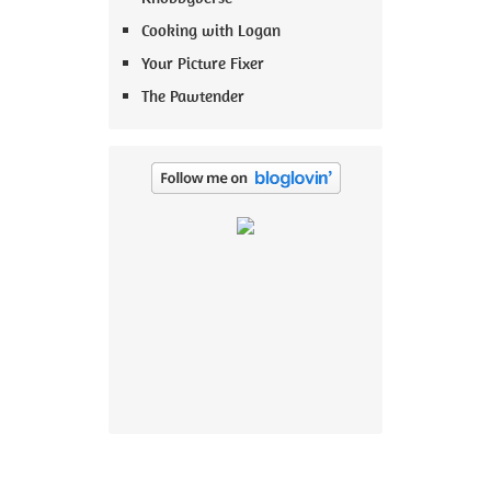
Cooking with Logan
Your Picture Fixer
The Pawtender