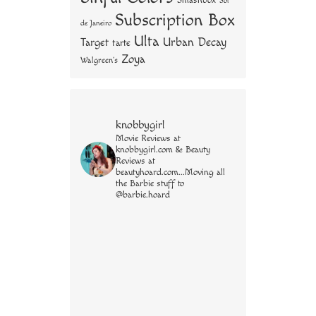
Smashbox
Sol
Subscription Box
de Janeiro
Ulta
Urban Decay
Target
tarte
Zoya
Walgreen's
knobbygirl
Movie Reviews at
knobbygirl.com & Beauty
Reviews at
beautyhoard.com...Moving all
the Barbie stuff to
@barbie.hoard