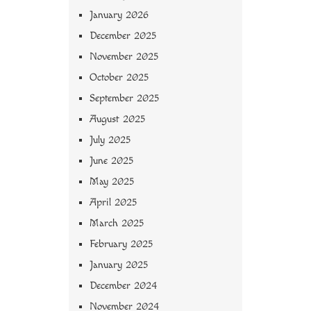
January 2026
December 2025
November 2025
October 2025
September 2025
August 2025
July 2025
June 2025
May 2025
April 2025
March 2025
February 2025
January 2025
December 2024
November 2024