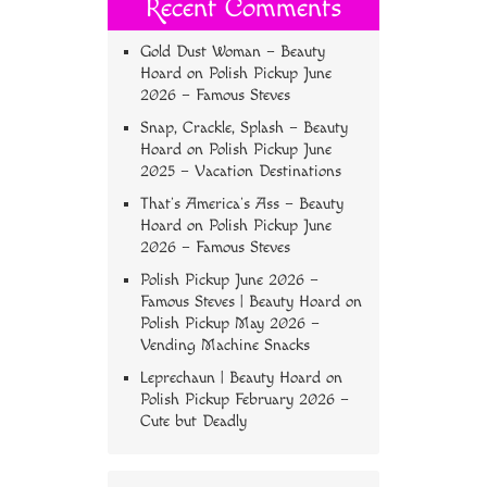
Recent Comments
Gold Dust Woman – Beauty
Hoard
on
Polish Pickup June
2026 – Famous Steves
Snap, Crackle, Splash – Beauty
Hoard
on
Polish Pickup June
2025 – Vacation Destinations
That’s America’s Ass – Beauty
Hoard
on
Polish Pickup June
2026 – Famous Steves
Polish Pickup June 2026 –
Famous Steves | Beauty Hoard
on
Polish Pickup May 2026 –
Vending Machine Snacks
Leprechaun | Beauty Hoard
on
Polish Pickup February 2026 –
Cute but Deadly