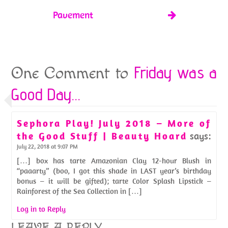
Pavement
Friday was a
One Comment to
Good Day…
Sephora Play! July 2018 – More of
the Good Stuff | Beauty Hoard
says:
July 22, 2018 at 9:07 PM
[…] box has tarte Amazonian Clay 12-hour Blush in
“paaarty” (boo, I got this shade in LAST year’s birthday
bonus – it will be gifted); tarte Color Splash Lipstick –
Rainforest of the Sea Collection in […]
Log in to Reply
LEAVE A REPLY