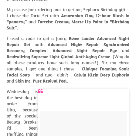
My excuse for ordering was to get my Sephora Birthday gift –
I chose the Tarte Set with
Amazonian Clay 12-hour Blush in
“paaarty”
and
Tarteist Creamy Matte Lip Paint in “Birthday
Suit”
.
I used a code to get a fancy
Estee Lauder Advanced Night
Repair Set
with
Advanced Night Repair Synchronized
Recovery Complex
,
Advanced Night Repair Eye
and
Revitalizing Supreme Light Global Anti-Aging Creme
. (Why do
all these products have such long names?) For my three
samples, I got one thing I chose –
Clinique Foaming Sonic
Facial Soap
– and two I didn’t –
Calvin Klein Deep Euphoria
and
Skin Inc. Pure Revival Peel
.
Wednesday is
the best day to
order from
Ulta, because
of the special
Beauty Breaks.
I’d been
shuffling things