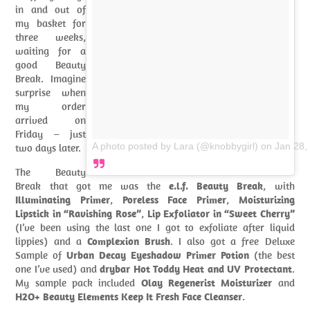
in and out of
my basket for
three weeks,
waiting for a
good Beauty
Break. Imagine
surprise when
my order
arrived on
Friday – just
A photo posted by Lara (@knobbygirl)
on
Jan 28,
two days later.
The Beauty
Break that got me was the
e.l.f. Beauty Break
, with
Illuminating Primer
,
Poreless Face Primer
,
Moisturizing
Lipstick in “Ravishing Rose”
,
Lip Exfoliator in “Sweet Cherry”
(I’ve been using the last one I got to exfoliate after liquid
lippies) and a
Complexion Brush
. I also got a free Deluxe
Sample of
Urban Decay Eyeshadow Primer Potion
(the best
one I’ve used) and
drybar Hot Toddy Heat and UV Protectant
.
My sample pack included
Olay Regenerist Moisturizer
and
H2O+ Beauty Elements Keep It Fresh Face Cleanser
.