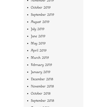
November 2019
October 2019
September 2019
August 2019
July 2019
June 2019
May 2019
April 2019
March 2019
February 2019
January 2019
December 2018
November 2018
October 2018
September 2018