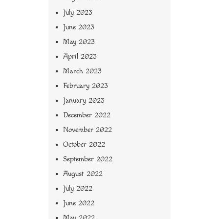
July 2023
June 2023
May 2023
April 2023
March 2023
February 2023
January 2023
December 2022
November 2022
October 2022
September 2022
August 2022
July 2022
June 2022
May 2022