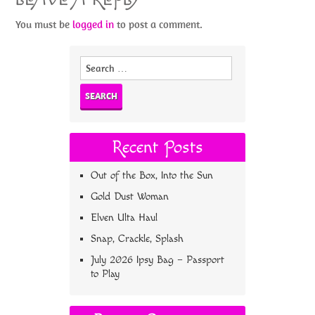
You must be
logged in
to post a comment.
Search
for:
Recent Posts
Out of the Box, Into the Sun
Gold Dust Woman
Elven Ulta Haul
Snap, Crackle, Splash
July 2026 Ipsy Bag – Passport
to Play