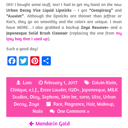
OH! I bought some stuff, too! I had to get my hand on the new
Urban Decay Vice Liquid Lipsticks
– I got
“Conspiracy”
and
“Amulet”
. Although the lipsticks are thinner than Jeffree or
Kat’s, they go on smoothly and the colors are unique. I must
have MORE…I also grabbed a backup
Zoya Remove+
and a
Japonesque Solid Brush Cleanser
(replacing the one from
my
ipsy bag that I used up
).
Such a good day!
Fa
T
Pi
S
ce
w
nt
h
b
itt
er
ar
Lara
February 1, 2017
Calvin Klein
,
o
er
es
e
Clinique
,
e.l.f.
,
Estee Lauder
,
H2O+
,
Japonesque
,
MILK
o
t
Studios
,
Olay
,
Sephora
,
Skin Inc
,
tarte
,
Ulta
,
Urban
Decay
k
,
Zoya
Face
,
Fragrance
,
Hair
,
Makeup
,
Nails
One Comment »
Mandarin Gold