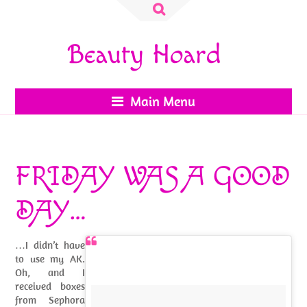
Search
for:
Beauty Hoard
Main Menu
FRIDAY WAS A GOOD
DAY…
…I didn’t have
to use my AK.
Oh, and I
received boxes
from Sephora