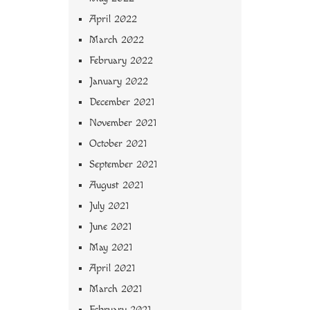
April 2022
March 2022
February 2022
January 2022
December 2021
November 2021
October 2021
September 2021
August 2021
July 2021
June 2021
May 2021
April 2021
March 2021
February 2021