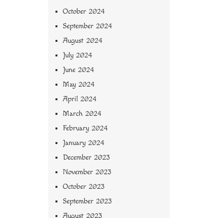
October 2024
September 2024
August 2024
July 2024
June 2024
May 2024
April 2024
March 2024
February 2024
January 2024
December 2023
November 2023
October 2023
September 2023
August 2023