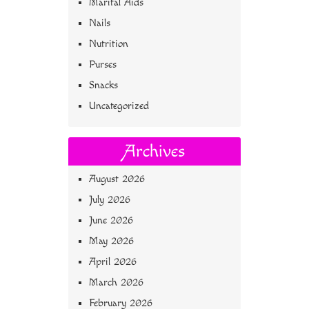
Marital Aids
Nails
Nutrition
Purses
Snacks
Uncategorized
Archives
August 2026
July 2026
June 2026
May 2026
April 2026
March 2026
February 2026