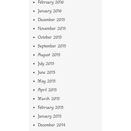
February 2016
January 2016
December 2015
November 2015
October 2015
September 2015
August 2015
July 2015
June 2015
May 2015
April 2015
March 2015
February 2015
January 2015
December 2014