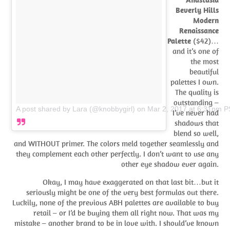
Beverly Hills
Modern
Renaissance
Palette
($42)…
and it’s one of
the most
beautiful
palettes I own.
The quality is
outstanding –
A post shared by Lara (@knobbygirl)
on
Mar 2, 2017 at 6:31pm 
I’ve never had
shadows that
blend so well,
and WITHOUT primer. The colors meld together seamlessly and
they complement each other perfectly. I don’t want to use any
other eye shadow ever again.
Okay, I may have exaggerated on that last bit…but it
seriously might be one of the very best formulas out there.
Luckily, none of the previous ABH palettes are available to buy
retail – or I’d be buying them all right now. That was my
mistake – another brand to be in love with. I should’ve known