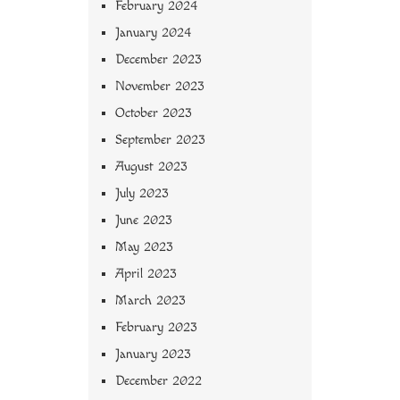
February 2024
January 2024
December 2023
November 2023
October 2023
September 2023
August 2023
July 2023
June 2023
May 2023
April 2023
March 2023
February 2023
January 2023
December 2022