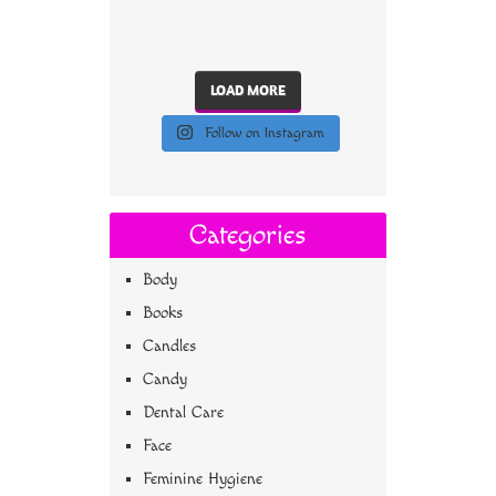
LOAD MORE
Follow on Instagram
Categories
Body
Books
Candles
Candy
Dental Care
Face
Feminine Hygiene