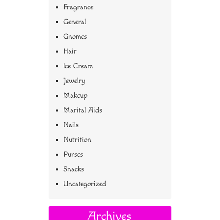
Fragrance
General
Gnomes
Hair
Ice Cream
Jewelry
Makeup
Marital Aids
Nails
Nutrition
Purses
Snacks
Uncategorized
Archives