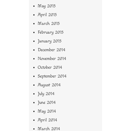
May 2015
April 2015
March 2015
February 2015
January 2015
December 2014
November 2014
October 2014
September 2014
August 2014
July 2014
June 2014
May 2014
April 2014
March 2014