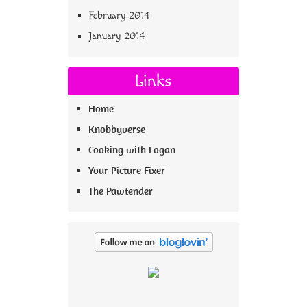
February 2014
January 2014
Links
Home
Knobbyverse
Cooking with Logan
Your Picture Fixer
The Pawtender