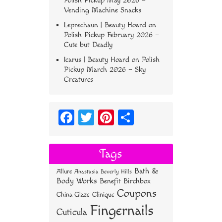
Polish Pickup May 2026 –
Vending Machine Snacks
Leprechaun | Beauty Hoard
on
Polish Pickup February 2026 –
Cute but Deadly
Icarus | Beauty Hoard
on
Polish
Pickup March 2026 – Sky
Creatures
Fa
T
Pi
S
ce
wi
nt
ha
bo
tt
er
re
Tags
ok
er
es
Bath &
Allure
Anastasia Beverly Hills
t
Body Works
Benefit
Birchbox
Coupons
China Glaze
Clinique
Fingernails
Cuticula