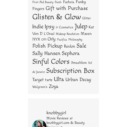
Funky
Fuchsia
First Aid Beauty
Fresh
Gift with Purchase
Fingers
Glisten & Glow
Glitter
Julep
Indie
Ipsy
Kat
it Cosmetics
Von D
Maven
L'Oreal
Makeup Revolution
Orly
NYX
OPI
Philosophy
Pacifica
Sale
Polish Pickup
Revlon
Sally Hansen
Sephora
Sinful Colors
Smashbox
Sol
Subscription Box
de Janeiro
Ulta
Urban Decay
Target
tarte
Zoya
Walgreen's
knobbygirl
Movie Reviews at
knobbygirl.com & Beauty