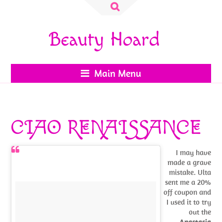
Search
for:
Beauty Hoard
Main Menu
CIAO RENAISSANCE
I may have
made a grave
mistake. Ulta
sent me a 20%
off coupon and
I used it to try
out the
Anastasia