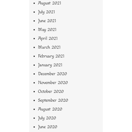
August 2021
July 2021
June 2021
May 2021
April 2021
March 2021
February 2021
January 2021
December 2020
November 2020
October 2020
September 2020
August 2020
July 2020
June 2020