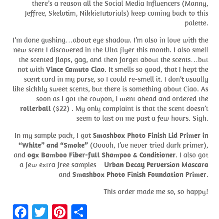
there’s a reason all the Social Media Influencers (Manny,
Jeffree, Skelotim, NikkieTutorials) keep coming back to this
palette.
I’m done gushing…about eye shadow. I’m also in love with the
new scent I discovered in the Ulta flyer this month. I also smell
the scented flaps, gag, and then forget about the scents…but
not with
Vince Camuto Ciao
. It smells so good, that I kept the
scent card in my purse, so I could re-smell it. I don’t usually
like sickkly sweet scents, but there is something about Ciao. As
soon as I got the coupon, I went ahead and ordered the
rollerball
($22) . My only complaint is that the scent doesn’t
seem to last on me past a few hours. Sigh.
In my sample pack, I got
Smashbox Photo Finish Lid Primer in
“White” and “Smoke”
(Ooooh, I’ve never tried dark primer),
and
ogx Bamboo Fiber-full Shampoo & Conditioner
. I also got
a few extra free samples –
Urban Decay Perversion Mascara
and
Smashbox Photo Finish Foundation Primer
.
This order made me so, so happy!
Fa
T
Pi
S