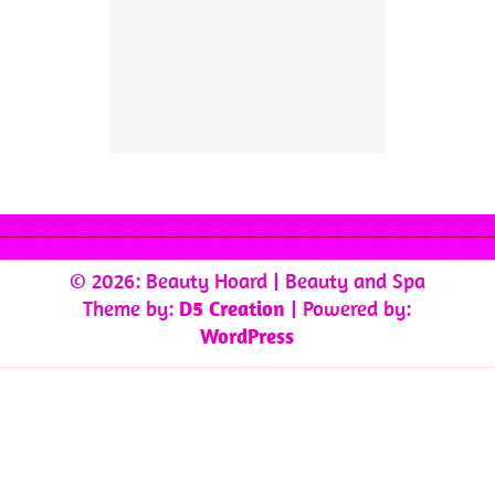
© 2026: Beauty Hoard
| Beauty and Spa
Theme by:
D5 Creation
| Powered by:
WordPress