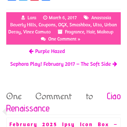
ce
w
nt
h
b
itt
er
ar
Lara
March 6, 2017
Anastasia
o
er
es
e
Beverly Hills
,
Coupons
,
OGX
,
Smashbox
,
Ulta
,
Urban
o
t
Decay
,
Vince Camuto
Fragrance
,
Hair
,
Makeup
k
One Comment »
Purple Hazed
Sephora Play! February 2017 – The Soft Side
Ciao
One Comment to
Renaissance
February 2025 Ipsy Icon Box –