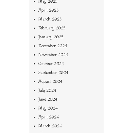
May 2025
April 2025
March 2025
February 2025
January 2025
December 2024
November 2024
October 2024
September 2024
August 2024
July 2024
June 2024
May 2024
April 2024
March 2024