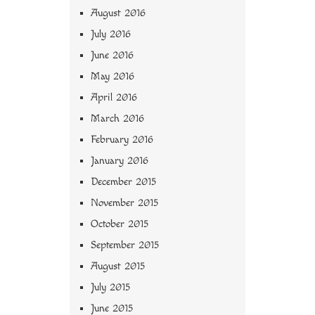
August 2016
July 2016
June 2016
May 2016
April 2016
March 2016
February 2016
January 2016
December 2015
November 2015
October 2015
September 2015
August 2015
July 2015
June 2015