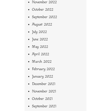
November 2022
October 2022
September 2022
August 2022
July 2022
June 2022
May 2022
April 2022
March 2022
February 2022
January 2022
December 2021
November 2021
October 2021
September 2021