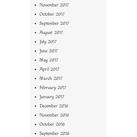
November 2017
October 2017
September 2017
August 2017
July 2017
June 2017
May 2017
April 2017
March 2017
February 2017
January 2017
December 2016
November 2016
October 2016
September 2016