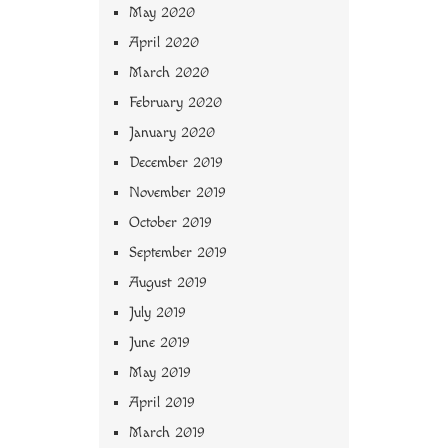
May 2020
April 2020
March 2020
February 2020
January 2020
December 2019
November 2019
October 2019
September 2019
August 2019
July 2019
June 2019
May 2019
April 2019
March 2019