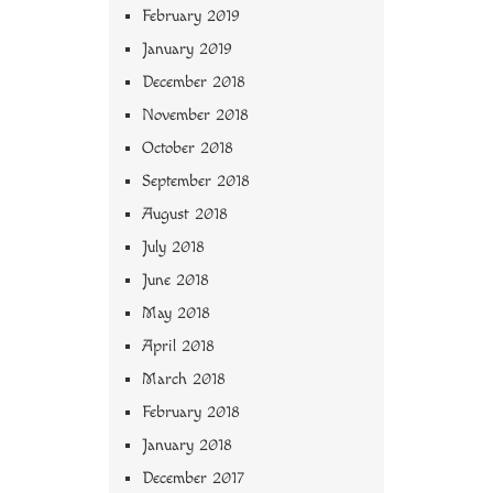
February 2019
January 2019
December 2018
November 2018
October 2018
September 2018
August 2018
July 2018
June 2018
May 2018
April 2018
March 2018
February 2018
January 2018
December 2017