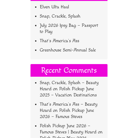
Elven Ulta Haul
Snap, Crackle, Splash
July 2026 Ipsy Bag – Passport
to Play
That’s America’s Ass
Greenhouse Semi-Annual Sale
Recent Comments
Snap, Crackle, Splash – Beauty
Hoard
on
Polish Pickup June
2025 – Vacation Destinations
That’s America’s Ass – Beauty
Hoard
on
Polish Pickup June
2026 – Famous Steves
Polish Pickup June 2026 –
Famous Steves | Beauty Hoard
on