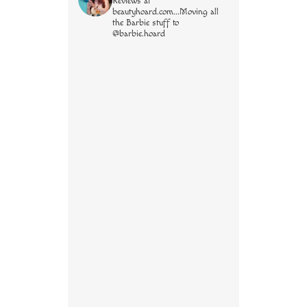
Reviews at
beautyhoard.com...Moving all
the Barbie stuff to
@barbie.hoard