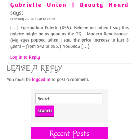
Gabrielle Union | Beauty Hoard
says:
February 26, 2025 at 6:39 PM
[…] Eyeshadow Palette ($55). Believe me when I say this
palette might be as good as the OG – Modern Renaissance.
(My eyes popped when I saw the price increase in just 8
years – from $42 to $55.) Nouveau […]
Log in to Reply
LEAVE A REPLY
You must be
logged in
to post a comment.
Search
for:
Recent Posts