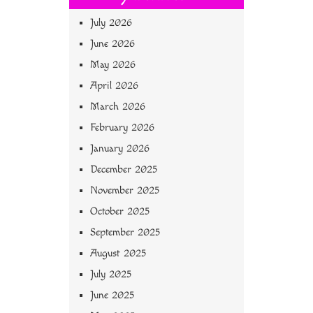
July 2026
June 2026
May 2026
April 2026
March 2026
February 2026
January 2026
December 2025
November 2025
October 2025
September 2025
August 2025
July 2025
June 2025