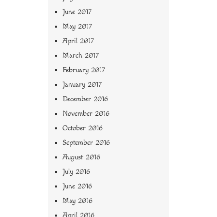
June 2017
May 2017
April 2017
March 2017
February 2017
January 2017
December 2016
November 2016
October 2016
September 2016
August 2016
July 2016
June 2016
May 2016
April 2016