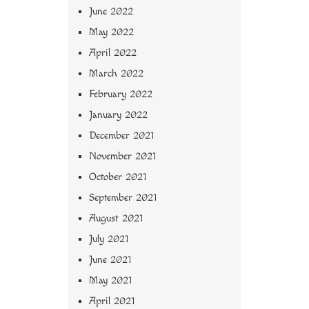
June 2022
May 2022
April 2022
March 2022
February 2022
January 2022
December 2021
November 2021
October 2021
September 2021
August 2021
July 2021
June 2021
May 2021
April 2021