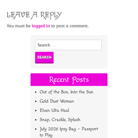
LEAVE A REPLY
You must be
logged in
to post a comment.
Search
for:
Recent Posts
Out of the Box, Into the Sun
Gold Dust Woman
Elven Ulta Haul
Snap, Crackle, Splash
July 2026 Ipsy Bag – Passport
to Play