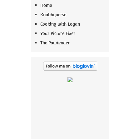
Home
Knobbyverse
Cooking with Logan
Your Picture Fixer
The Pawtender