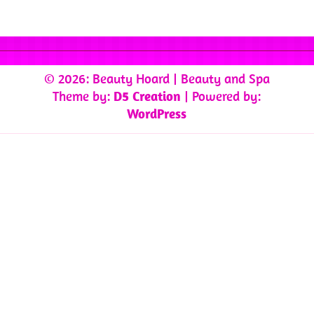
© 2026: Beauty Hoard
| Beauty and Spa
Theme by:
D5 Creation
| Powered by:
WordPress