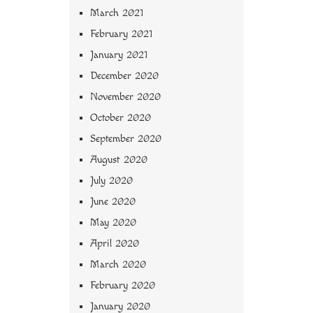
March 2021
February 2021
January 2021
December 2020
November 2020
October 2020
September 2020
August 2020
July 2020
June 2020
May 2020
April 2020
March 2020
February 2020
January 2020