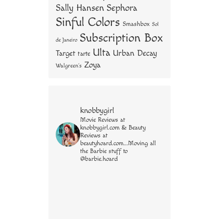
Sally Hansen
Sephora
Sinful Colors
Smashbox
Sol
Subscription Box
de Janeiro
Ulta
Urban Decay
Target
tarte
Zoya
Walgreen's
knobbygirl
Movie Reviews at
knobbygirl.com & Beauty
Reviews at
beautyhoard.com...Moving all
the Barbie stuff to
@barbie.hoard