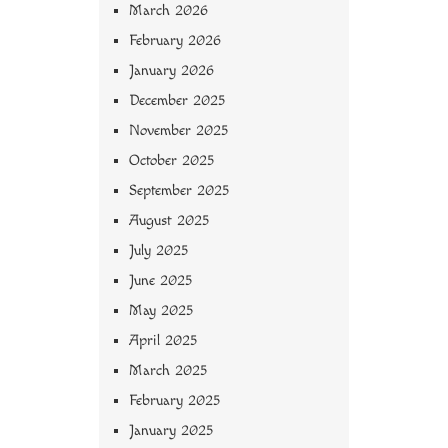
March 2026
February 2026
January 2026
December 2025
November 2025
October 2025
September 2025
August 2025
July 2025
June 2025
May 2025
April 2025
March 2025
February 2025
January 2025