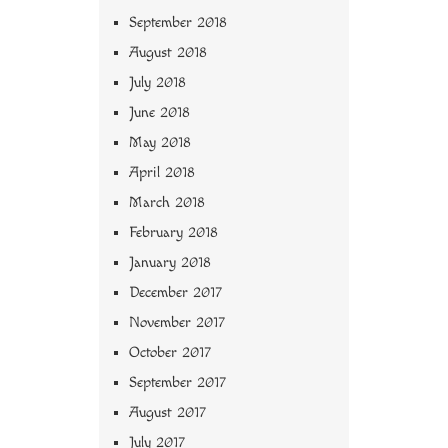
September 2018
August 2018
July 2018
June 2018
May 2018
April 2018
March 2018
February 2018
January 2018
December 2017
November 2017
October 2017
September 2017
August 2017
July 2017