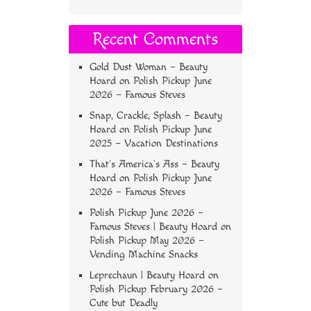
Recent Comments
Gold Dust Woman – Beauty
Hoard
on
Polish Pickup June
2026 – Famous Steves
Snap, Crackle, Splash – Beauty
Hoard
on
Polish Pickup June
2025 – Vacation Destinations
That’s America’s Ass – Beauty
Hoard
on
Polish Pickup June
2026 – Famous Steves
Polish Pickup June 2026 –
Famous Steves | Beauty Hoard
on
Polish Pickup May 2026 –
Vending Machine Snacks
Leprechaun | Beauty Hoard
on
Polish Pickup February 2026 –
Cute but Deadly