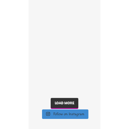
LOAD MORE
Follow on Instagram