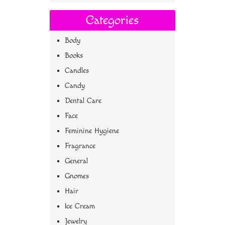
Categories
Body
Books
Candles
Candy
Dental Care
Face
Feminine Hygiene
Fragrance
General
Gnomes
Hair
Ice Cream
Jewelry