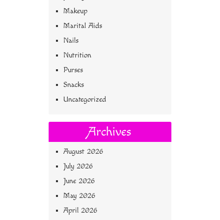
Makeup
Marital Aids
Nails
Nutrition
Purses
Snacks
Uncategorized
Archives
August 2026
July 2026
June 2026
May 2026
April 2026