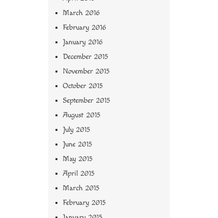
March 2016
February 2016
January 2016
December 2015
November 2015
October 2015
September 2015
August 2015
July 2015
June 2015
May 2015
April 2015
March 2015
February 2015
January 2015