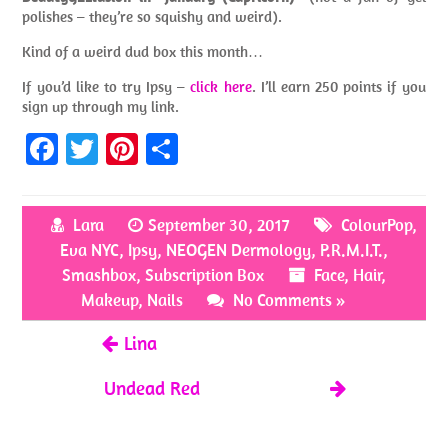
polishes – they’re so squishy and weird).
Kind of a weird dud box this month…
If you’d like to try Ipsy –
click here
. I’ll earn 250 points if you
sign up through my link.
Fa
T
Pi
S
ce
w
nt
h
b
itt
er
ar
Lara
September 30, 2017
ColourPop
,
o
er
es
e
Eva NYC
,
Ipsy
,
NEOGEN Dermology
,
P.R.M.I.T.
,
o
t
Smashbox
,
Subscription Box
Face
,
Hair
,
k
Makeup
,
Nails
No Comments »
Lina
Undead Red