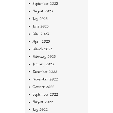
September 2023
August 2023
July 2023
June 2023
May 2023
April 2023
March 2023
February 2023
January 2023
December 2022
November 2022
October 2022
September 2022
August 2022
July 2022