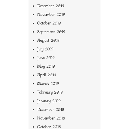
December 2019
November 2019
October 2019
September 2019
August 2019
July 2019
June 2019
May 2019
April 2019
March 2019
February 2019
January 2019
December 2018
November 2018
October 2018