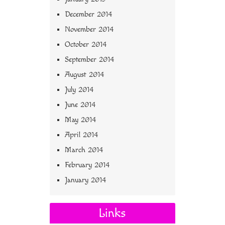
December 2014
November 2014
October 2014
September 2014
August 2014
July 2014
June 2014
May 2014
April 2014
March 2014
February 2014
January 2014
Links