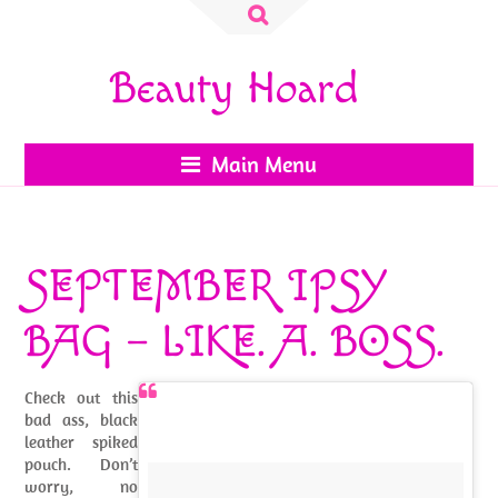
Search
for:
Beauty Hoard
Main Menu
SEPTEMBER IPSY
BAG – LIKE. A. BOSS.
Check out this
bad ass, black
leather spiked
pouch. Don’t
worry, no