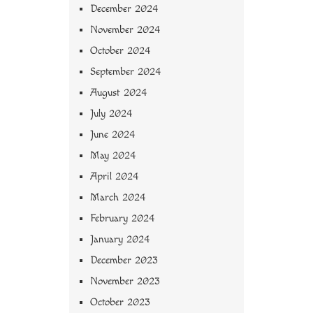
December 2024
November 2024
October 2024
September 2024
August 2024
July 2024
June 2024
May 2024
April 2024
March 2024
February 2024
January 2024
December 2023
November 2023
October 2023