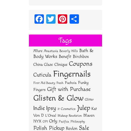
Fa
T
Pi
S
ce
wi
nt
ha
bo
tt
er
re
Tags
ok
er
es
Bath &
Allure
Anastasia Beverly Hills
t
Body Works
Benefit
Birchbox
Coupons
China Glaze
Clinique
Fingernails
Cuticula
Funky
Fuchsia
First Aid Beauty
Fresh
Gift with Purchase
Fingers
Glisten & Glow
Glitter
Julep
Indie
Ipsy
Kat
it Cosmetics
Von D
Maven
L'Oreal
Makeup Revolution
Orly
NYX
OPI
Philosophy
Pacifica
Sale
Polish Pickup
Revlon