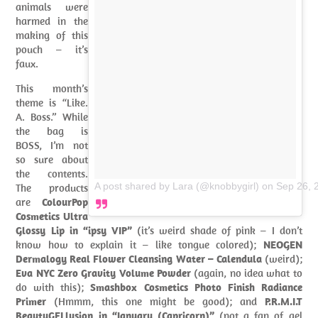
animals were
harmed in the
making of this
pouch – it’s
faux.
This month’s
theme is “Like.
A. Boss.” While
the bag is
BOSS, I’m not
so sure about
the contents.
A post shared by Lara (@knobbygirl)
on
Sep 26, 
The products
are
ColourPop
Cosmetics Ultra
Glossy Lip in “ipsy VIP”
(it’s weird shade of pink – I don’t
know how to explain it – like tongue colored);
NEOGEN
Dermalogy Real Flower Cleansing Water – Calendula
(weird);
Eva NYC Zero Gravity Volume Powder
(again, no idea what to
do with this);
Smashbox Cosmetics Photo Finish Radiance
Primer
(Hmmm, this one might be good); and
P.R.M.I.T
BeautyGELlusion in “January (Capricorn)”
(not a fan of gel