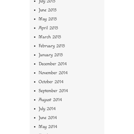
July 2015
June 2015
May 2015
April 2015
March 2015
February 2015
January 2015
December 2014
November 2014
October 2014
September 2014
August 2014
July 2014
June 2014
May 2014