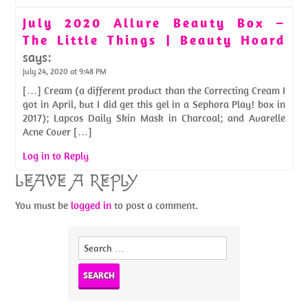
July 2020 Allure Beauty Box –
The Little Things | Beauty Hoard
says:
July 24, 2020 at 9:48 PM
[…] Cream (a different product than the Correcting Cream I
got in April, but I did get this gel in a Sephora Play! box in
2017); Lapcos Daily Skin Mask in Charcoal; and Avarelle
Acne Cover […]
Log in to Reply
LEAVE A REPLY
You must be
logged in
to post a comment.
Search
for: