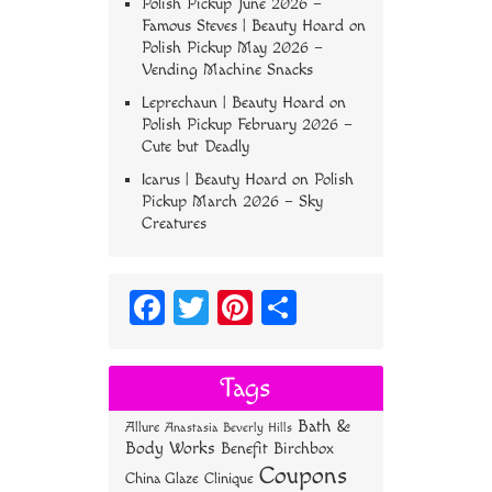
Polish Pickup June 2026 –
Famous Steves | Beauty Hoard
on
Polish Pickup May 2026 –
Vending Machine Snacks
Leprechaun | Beauty Hoard
on
Polish Pickup February 2026 –
Cute but Deadly
Icarus | Beauty Hoard
on
Polish
Pickup March 2026 – Sky
Creatures
Fa
T
Pi
S
ce
wi
nt
ha
bo
tt
er
re
Tags
ok
er
es
Bath &
Allure
Anastasia Beverly Hills
t
Body Works
Benefit
Birchbox
Coupons
China Glaze
Clinique