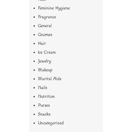
Feminine Hygiene
Fragrance
General
Gnomes
Hair
Ice Cream
Jewelry
Makeup
Marital Aids
Nails
Nutrition
Purses
Snacks
Uncategorized