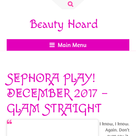
Search
for:
Beauty Hoard
Main Menu
SEPHORA PLAY!
DECEMBER 2017 –
GLAM STRAIGHT
I know, I know.
Again. Don’t
even say it.