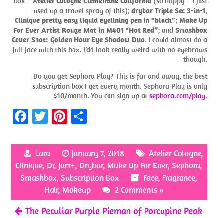
box –
Atelier Cologne Clementine California
(so happy – I just
used up a travel spray of this);
drybar Triple Sec 3-in-1
,
Clinique pretty easy liquid eyelining pen in “black”
;
Make Up
For Ever Artist Rouge Mat in M401 “Hot Red”
; and
Smashbox
Cover Shot: Golden Hour Eye Shadow Duo
. I could almost do a
full face with this box. I’dd look really weird with no eyebrows
though.
Do you get Sephora Play? This is far and away, the best
subscription box I get every month. Sephora Play is only
$10/month. You can sign up at
sephora.com/play
.
Fa
T
Pi
S
ce
w
nt
h
b
itt
er
ar
Lara
January 7, 2018
Atelier Cologne
,
o
er
es
e
Clinique
,
Dr. Jart+
,
Drybar
,
Make Up For Ever
,
Sephora
,
o
t
Smashbox
,
Subscription Box
Face
,
Fragrance
,
k
Hair
,
Makeup
2 Comments »
The Peculiar Purple Pieman of Porcupine Peak