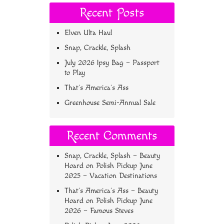
Recent Posts
Elven Ulta Haul
Snap, Crackle, Splash
July 2026 Ipsy Bag – Passport
to Play
That’s America’s Ass
Greenhouse Semi-Annual Sale
Recent Comments
Snap, Crackle, Splash – Beauty
Hoard
on
Polish Pickup June
2025 – Vacation Destinations
That’s America’s Ass – Beauty
Hoard
on
Polish Pickup June
2026 – Famous Steves