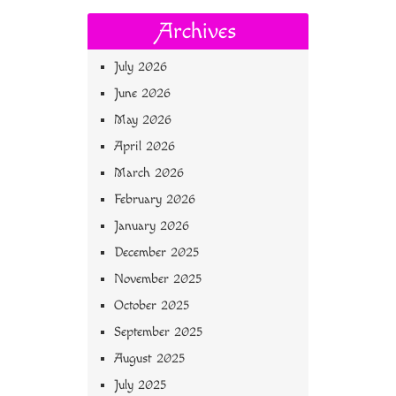
Archives
July 2026
June 2026
May 2026
April 2026
March 2026
February 2026
January 2026
December 2025
November 2025
October 2025
September 2025
August 2025
July 2025