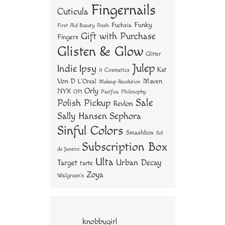
Fingernails
Cuticula
Funky
Fuchsia
First Aid Beauty
Fresh
Gift with Purchase
Fingers
Glisten & Glow
Glitter
Julep
Indie
Ipsy
Kat
it Cosmetics
Von D
Maven
L'Oreal
Makeup Revolution
Orly
NYX
OPI
Philosophy
Pacifica
Sale
Polish Pickup
Revlon
Sally Hansen
Sephora
Sinful Colors
Smashbox
Sol
Subscription Box
de Janeiro
Ulta
Urban Decay
Target
tarte
Zoya
Walgreen's
knobbygirl