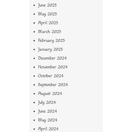
June 2025
May 2025
April 2025
March 2025
February 2025
January 2025
December 2024
November 2024
October 2024
September 2024
August 2024
July 2024
June 2024
May 2024
April 2024