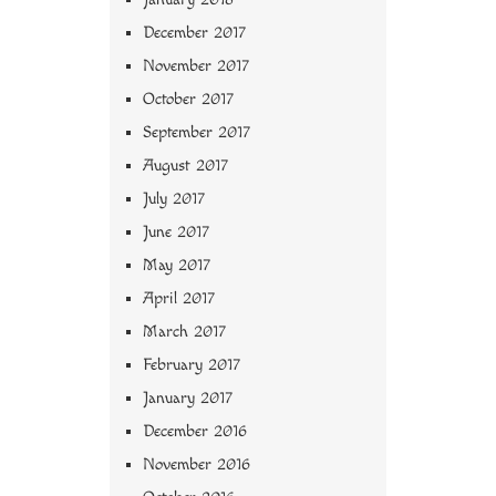
December 2017
November 2017
October 2017
September 2017
August 2017
July 2017
June 2017
May 2017
April 2017
March 2017
February 2017
January 2017
December 2016
November 2016