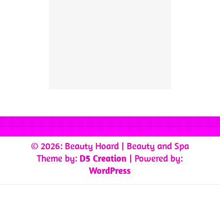
© 2026: Beauty Hoard
| Beauty and Spa
Theme by:
D5 Creation
| Powered by:
WordPress