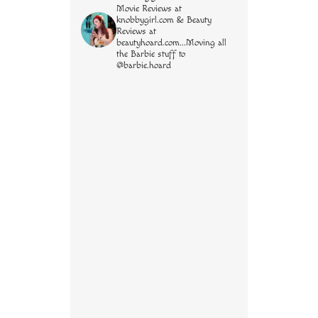
Movie Reviews at
knobbygirl.com & Beauty
Reviews at
beautyhoard.com...Moving all
the Barbie stuff to
@barbie.hoard