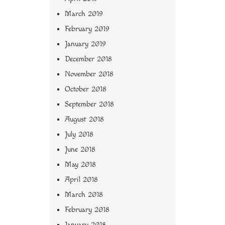
March 2019
February 2019
January 2019
December 2018
November 2018
October 2018
September 2018
August 2018
July 2018
June 2018
May 2018
April 2018
March 2018
February 2018
January 2018