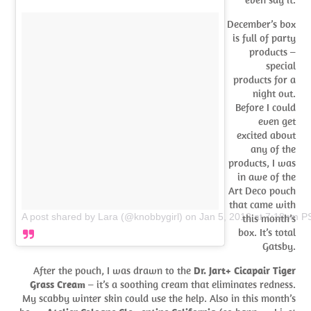
December’s box
is full of party
products –
special
products for a
night out.
Before I could
even get
excited about
any of the
products, I was
in awe of the
Art Deco pouch
that came with
A post shared by Lara (@knobbygirl)
on
Jan 5, 2018 at 7:18pm P
this month’s
box. It’s total
Gatsby.
After the pouch, I was drawn to the
Dr. Jart+ Cicapair Tiger
Grass Cream
– it’s a soothing cream that eliminates redness.
My scabby winter skin could use the help. Also in this month’s