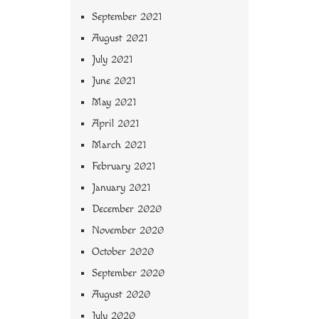
September 2021
August 2021
July 2021
June 2021
May 2021
April 2021
March 2021
February 2021
January 2021
December 2020
November 2020
October 2020
September 2020
August 2020
July 2020