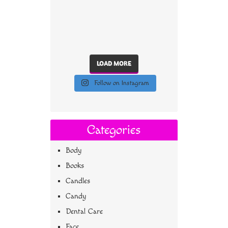
LOAD MORE
Follow on Instagram
Categories
Body
Books
Candles
Candy
Dental Care
Face