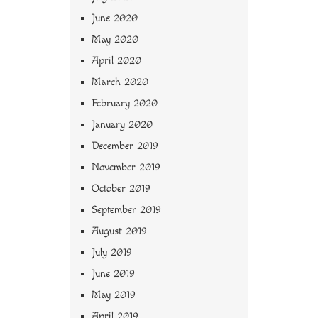
June 2020
May 2020
April 2020
March 2020
February 2020
January 2020
December 2019
November 2019
October 2019
September 2019
August 2019
July 2019
June 2019
May 2019
April 2019