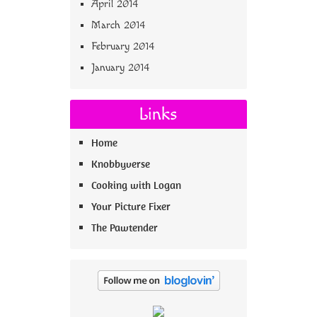
April 2014
March 2014
February 2014
January 2014
Links
Home
Knobbyverse
Cooking with Logan
Your Picture Fixer
The Pawtender