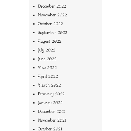
December 2022
November 2022
October 2022
September 2022
August 2022
July 2022
June 2022
May 2022
April 2022
March 2022
February 2022
January 2022
December 2021
November 2021
October 2021