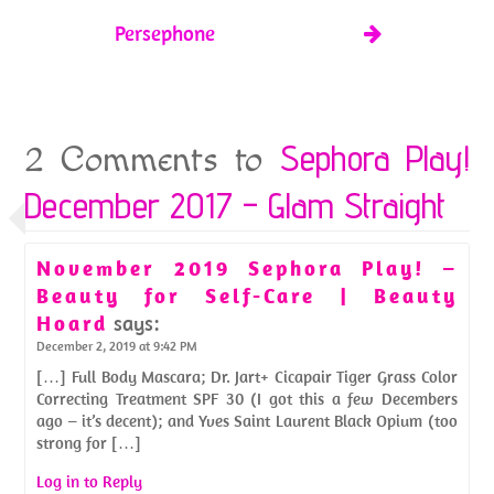
Persephone
Sephora Play!
2 Comments to
December 2017 – Glam Straight
November 2019 Sephora Play! –
Beauty for Self-Care | Beauty
Hoard
says:
December 2, 2019 at 9:42 PM
[…] Full Body Mascara; Dr. Jart+ Cicapair Tiger Grass Color
Correcting Treatment SPF 30 (I got this a few Decembers
ago – it’s decent); and Yves Saint Laurent Black Opium (too
strong for […]
Log in to Reply