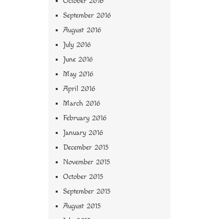
October 2016
September 2016
August 2016
July 2016
June 2016
May 2016
April 2016
March 2016
February 2016
January 2016
December 2015
November 2015
October 2015
September 2015
August 2015