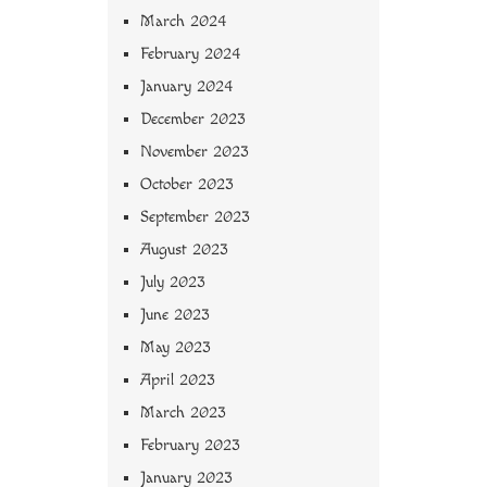
March 2024
February 2024
January 2024
December 2023
November 2023
October 2023
September 2023
August 2023
July 2023
June 2023
May 2023
April 2023
March 2023
February 2023
January 2023