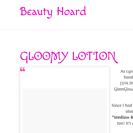
Beauty Hoard
GLOOMY LOTION
As cyn
hand
($14.99
GlamGlow 
Since I had
als
“Medium 
too! It’