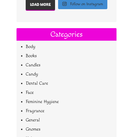
Follow on Instagram
LOAD MORE
Categories
Body
Books
Candles
Candy
Dental Care
Face
Feminine Hygiene
Fragrance
General
Gnomes