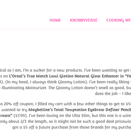
HOME
KNOBBYVERSE
COOKING WI
ical as I am, I’m a sucker for a new products. I’ve been wanting to get
s on
L’Oreal’s True Match Lumi Glotion Natural Glow Enhancer in “Fa
). (In my head, I always think Gloomy Lotion). I’ve been really liking 
Illuminating Moisturizer. The Gloomy Lotion doesn’t smell as good, but
does the job – I like
 a 20% off coupon, I filled my cart with a few other things to get to $50
o wanted to try
Maybelline’s Total Temptation Eyebrow Definer Pencil
Brown”
($7.99). I’ve been loving on the Ulta Slim, but this one is a winn
t only about 2/3 the length, so it might not be such a good deal pricewise
got a $5 off a future purchase from those brands for my purcha