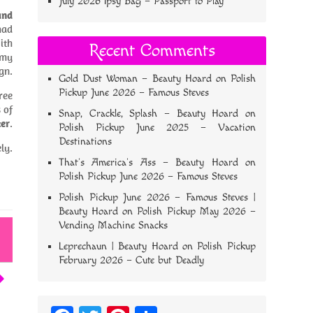
July 2026 Ipsy Bag – Passport to Play
and
had
ith
Recent Comments
 my
gn.
Gold Dust Woman – Beauty Hoard
on
Polish
Pickup June 2026 – Famous Steves
ree
 of
Snap, Crackle, Splash – Beauty Hoard
on
zer
.
Polish Pickup June 2025 – Vacation
Destinations
ly.
That’s America’s Ass – Beauty Hoard
on
Polish Pickup June 2026 – Famous Steves
Polish Pickup June 2026 – Famous Steves |
Beauty Hoard
on
Polish Pickup May 2026 –
Vending Machine Snacks
Leprechaun | Beauty Hoard
on
Polish Pickup
February 2026 – Cute but Deadly