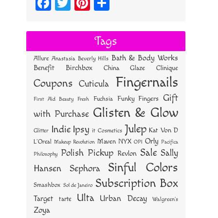
Fa
T
Pi
S
ce
wi
nt
ha
bo
tt
er
re
Tags
ok
er
es
Bath & Body Works
Allure
Anastasia Beverly Hills
t
Benefit
Birchbox
China Glaze
Clinique
Fingernails
Coupons
Cuticula
Gift
Funky Fingers
Fuchsia
First Aid Beauty
Fresh
Glisten & Glow
with Purchase
Julep
Indie
Ipsy
Kat Von D
Glitter
it Cosmetics
Orly
NYX
Maven
L'Oreal
OPI
Makeup Revolution
Pacifica
Sale
Polish Pickup
Sally
Revlon
Philosophy
Sinful Colors
Hansen
Sephora
Subscription Box
Smashbox
Sol de Janeiro
Ulta
Urban Decay
Target
tarte
Walgreen's
Zoya