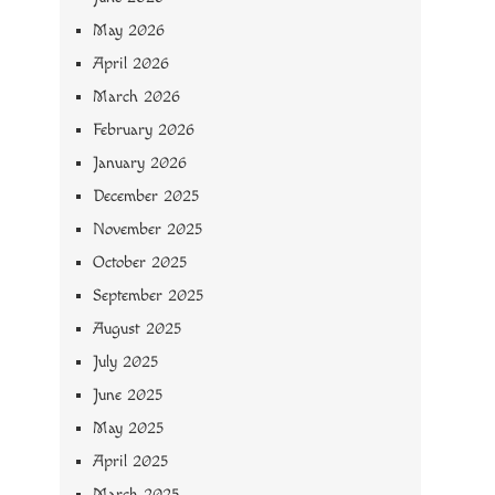
May 2026
April 2026
March 2026
February 2026
January 2026
December 2025
November 2025
October 2025
September 2025
August 2025
July 2025
June 2025
May 2025
April 2025
March 2025