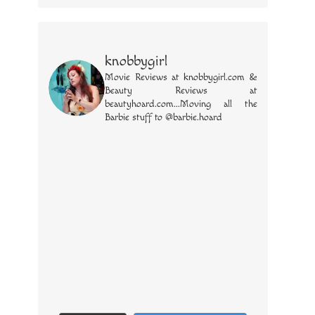
knobbygirl
Movie Reviews at knobbygirl.com &
Beauty Reviews at
beautyhoard.com...Moving all the
Barbie stuff to @barbie.hoard