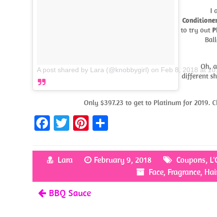
I 
Conditione
to try out
P
Ball
Oh, a
A post shared by Lara (@knobbygirl)
on
Feb 8, 2018 at 1
different s
Only $397.23 to get to Platinum for 2019. Ch
Fa
T
Pi
S
ce
w
nt
h
b
itt
er
ar
Lara
February 9, 2018
Coupons
,
L'
o
er
es
e
Face
,
Fragrance
,
Hai
o
t
BBQ Sauce
k