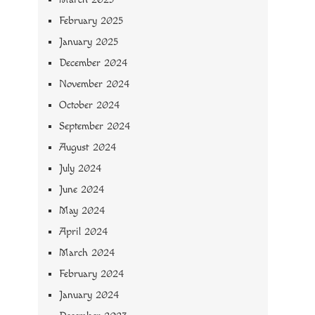
February 2025
January 2025
December 2024
November 2024
October 2024
September 2024
August 2024
July 2024
June 2024
May 2024
April 2024
March 2024
February 2024
January 2024