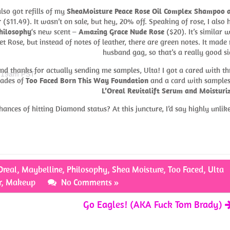
also got refills of my
SheaMoisture Peace Rose Oil Complex Shampoo 
r
($11.49). It wasn’t on sale, but hey, 20% off. Speaking of rose, I also 
hilosophy
‘s new scent –
Amazing Grace Nude Rose
($20). It’s similar w
et Rose, but instead of notes of leather, there are green notes. It made
husband gag, so that’s a really good si
nd thanks for actually sending me samples, Ulta! I got a cared with th
0:19am PST
hades of
Too Faced Born This Way Foundation
and a card with samples
L’Oreal Revitalift Serum and Moisturi
ances of hitting Diamond status? At this juncture, I’d say highly unlike
Oreal
,
Maybelline
,
Philosophy
,
Shea Moisture
,
Too Faced
,
Ulta
r
,
Makeup
No Comments »
Go Eagles! (AKA Fuck Tom Brady)