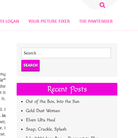
Search
for:
TH LOGAN
YOUR PICTURE FIXER
THE PAWTENDER
Search
for:
 my
ir”
the
Recent Posts
 it
 it.
Out of the Box, Into the Sun
. I
Gold Dust Woman
 in
Elven Ulta Haul
er,
. I
Snap, Crackle, Splash
se.