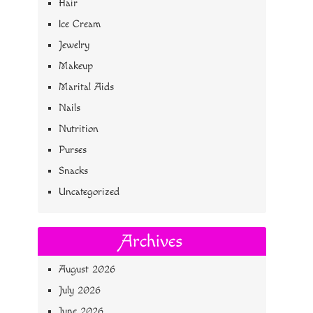
Hair
Ice Cream
Jewelry
Makeup
Marital Aids
Nails
Nutrition
Purses
Snacks
Uncategorized
Archives
August 2026
July 2026
June 2026