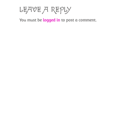
LEAVE A REPLY
You must be
logged in
to post a comment.