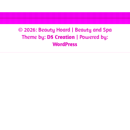
© 2026: Beauty Hoard
| Beauty and Spa
Theme by:
D5 Creation
| Powered by:
WordPress