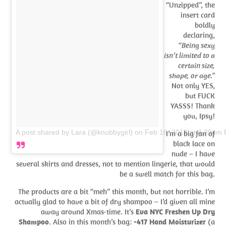
“Unzipped”, the
insert card
boldly
declaring,
“Being sexy
isn’t limited to a
certain size,
shape, or age.”
Not only YES,
but FUCK
YASSS! Thank
you, Ipsy!
A post shared by Lara (@knobbygirl)
on
Feb 16, 2018 at 4:39pm
I’m a big fan of
black lace on
nude – I have
several skirts and dresses, not to mention lingerie, that would
be a swell match for this bag.
The products are a bit “meh” this month, but not horrible. I’m
actually glad to have a bit of dry shampoo – I’d given all mine
away around Xmas-time. It’s
Eva NYC Freshen Up Dry
Shampoo
. Also in this month’s bag:
-417 Hand Moisturizer
(a