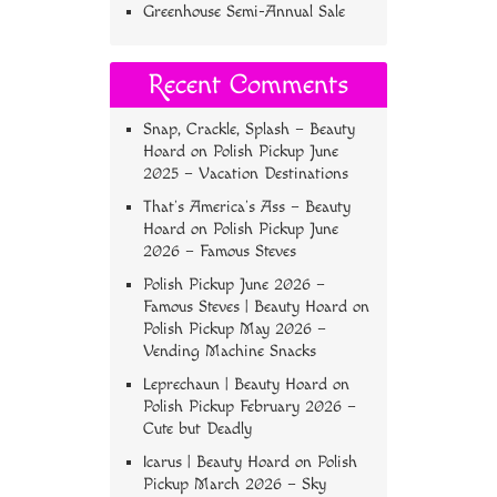
Greenhouse Semi-Annual Sale
Recent Comments
Snap, Crackle, Splash – Beauty
Hoard
on
Polish Pickup June
2025 – Vacation Destinations
That’s America’s Ass – Beauty
Hoard
on
Polish Pickup June
2026 – Famous Steves
Polish Pickup June 2026 –
Famous Steves | Beauty Hoard
on
Polish Pickup May 2026 –
Vending Machine Snacks
Leprechaun | Beauty Hoard
on
Polish Pickup February 2026 –
Cute but Deadly
Icarus | Beauty Hoard
on
Polish
Pickup March 2026 – Sky