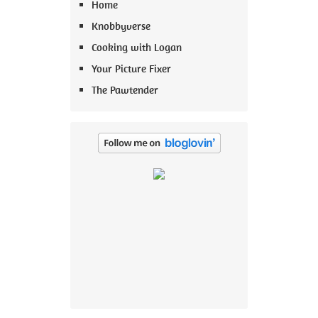
Home
Knobbyverse
Cooking with Logan
Your Picture Fixer
The Pawtender