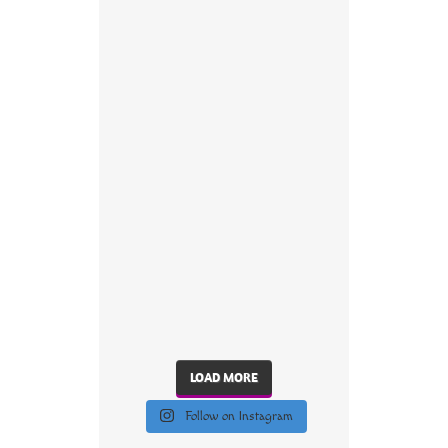
LOAD MORE
Follow on Instagram