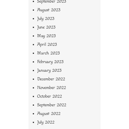
September 2023
August 2023
July 2023
June 2023
May 2023
April 2023
March 2023
February 2023
January 2023
December 2022
November 2022
October 2022
September 2022
August 2022
July 2022