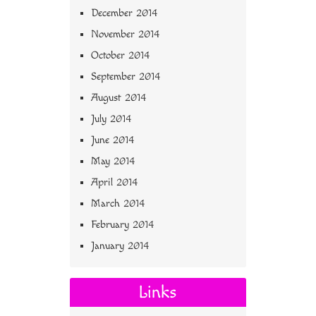
December 2014
November 2014
October 2014
September 2014
August 2014
July 2014
June 2014
May 2014
April 2014
March 2014
February 2014
January 2014
Links