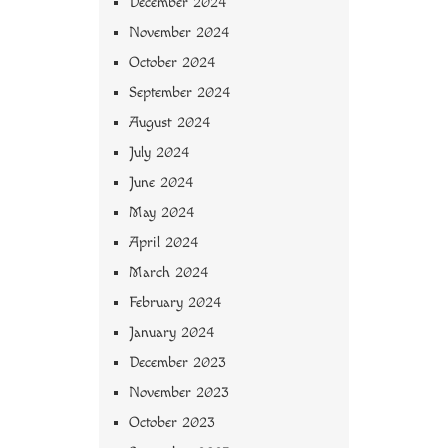
December 2024
November 2024
October 2024
September 2024
August 2024
July 2024
June 2024
May 2024
April 2024
March 2024
February 2024
January 2024
December 2023
November 2023
October 2023