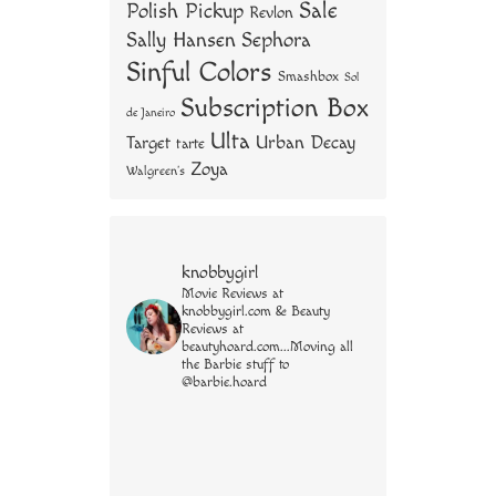
Sale
Polish Pickup
Revlon
Sally Hansen
Sephora
Sinful Colors
Smashbox
Sol
Subscription Box
de Janeiro
Ulta
Urban Decay
Target
tarte
Zoya
Walgreen's
knobbygirl
Movie Reviews at
knobbygirl.com & Beauty
Reviews at
beautyhoard.com...Moving all
the Barbie stuff to
@barbie.hoard