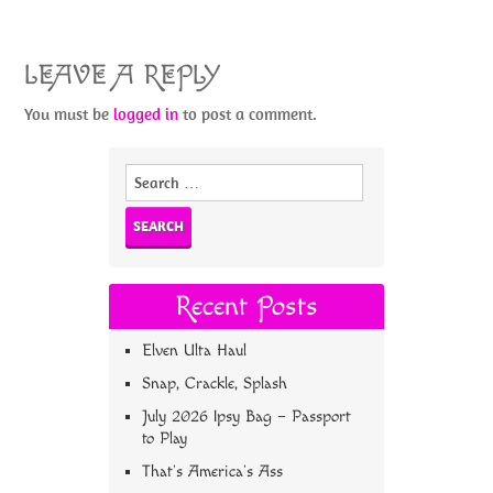
LEAVE A REPLY
You must be
logged in
to post a comment.
Search
for:
Recent Posts
Elven Ulta Haul
Snap, Crackle, Splash
July 2026 Ipsy Bag – Passport
to Play
That’s America’s Ass