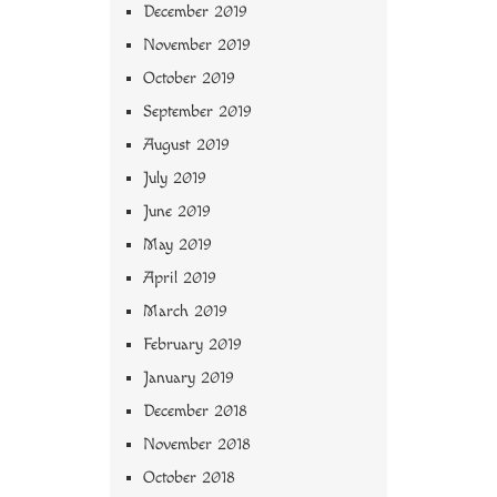
December 2019
November 2019
October 2019
September 2019
August 2019
July 2019
June 2019
May 2019
April 2019
March 2019
February 2019
January 2019
December 2018
November 2018
October 2018