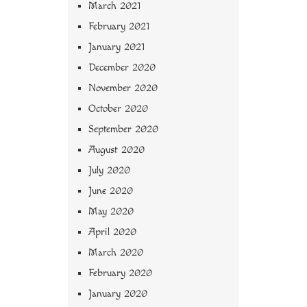
March 2021
February 2021
January 2021
December 2020
November 2020
October 2020
September 2020
August 2020
July 2020
June 2020
May 2020
April 2020
March 2020
February 2020
January 2020