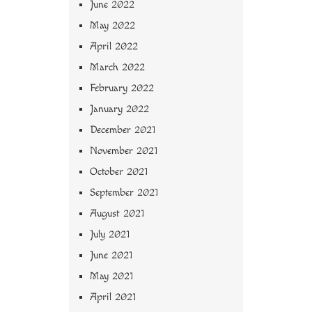
June 2022
May 2022
April 2022
March 2022
February 2022
January 2022
December 2021
November 2021
October 2021
September 2021
August 2021
July 2021
June 2021
May 2021
April 2021