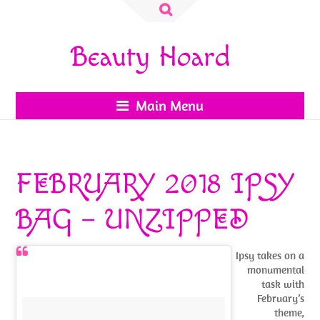
Search
for:
Beauty Hoard
Main Menu
FEBRUARY 2018 IPSY
BAG – UNZIPPED
Ipsy takes on a
monumental
task with
February’s
theme,