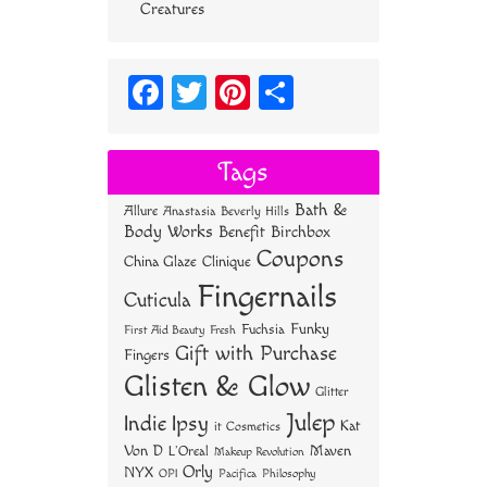
Creatures
Fa
T
Pi
S
ce
wi
nt
ha
bo
tt
er
re
Tags
ok
er
es
Bath &
Allure
Anastasia Beverly Hills
t
Body Works
Benefit
Birchbox
Coupons
China Glaze
Clinique
Fingernails
Cuticula
Funky
Fuchsia
First Aid Beauty
Fresh
Gift with Purchase
Fingers
Glisten & Glow
Glitter
Julep
Indie
Ipsy
Kat
it Cosmetics
Von D
Maven
L'Oreal
Makeup Revolution
Orly
NYX
OPI
Philosophy
Pacifica