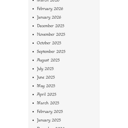
March 2026
February 2026
January 2026
December 2025
November 2025
October 2025
September 2025
August 2025
July 2025
June 2025
May 2025
April 2025
March 2025
February 2025
January 2025