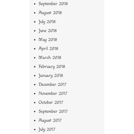
September 2018
August 2018
July 2018
June 2018
May 2018
April 2018
March 2018
February 2018
January 2018
December 2017
November 2017
October 2017
September 2017
August 2017
July 2017