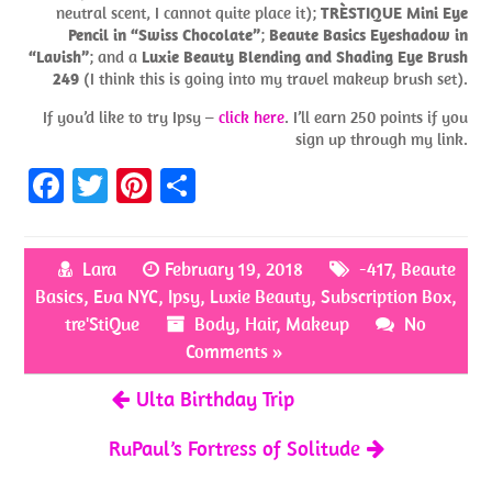
neutral scent, I cannot quite place it);
TRÈSTIQUE Mini Eye
Pencil in “Swiss Chocolate”
;
Beaute Basics Eyeshadow in
“Lavish”
; and a
Luxie Beauty Blending and Shading Eye Brush
249
(I think this is going into my travel makeup brush set).
If you’d like to try Ipsy –
click here
. I’ll earn 250 points if you
sign up through my link.
Fa
T
Pi
S
ce
w
nt
h
b
itt
er
ar
Lara
February 19, 2018
-417
,
Beaute
o
er
es
e
Basics
,
Eva NYC
,
Ipsy
,
Luxie Beauty
,
Subscription Box
,
o
t
tre'StiQue
Body
,
Hair
,
Makeup
No
k
Comments »
Ulta Birthday Trip
RuPaul’s Fortress of Solitude