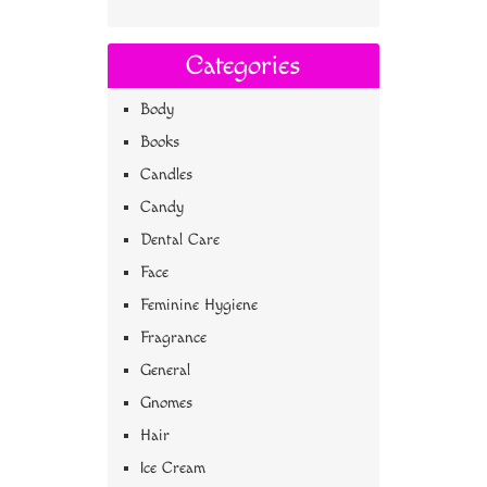
Categories
Body
Books
Candles
Candy
Dental Care
Face
Feminine Hygiene
Fragrance
General
Gnomes
Hair
Ice Cream