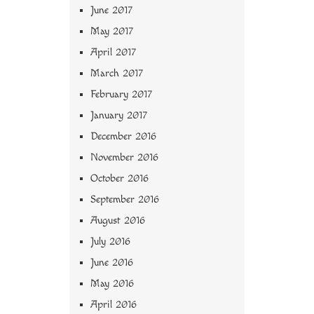
June 2017
May 2017
April 2017
March 2017
February 2017
January 2017
December 2016
November 2016
October 2016
September 2016
August 2016
July 2016
June 2016
May 2016
April 2016