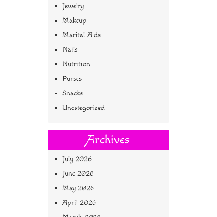
Jewelry
Makeup
Marital Aids
Nails
Nutrition
Purses
Snacks
Uncategorized
Archives
July 2026
June 2026
May 2026
April 2026