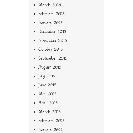
March 2016
February 2016
January 2016
December 2015
November 2015
October 2015
September 2015
August 2015
July 2015
June 2015
May 2015
April 2015
March 2015
February 2015
January 2015