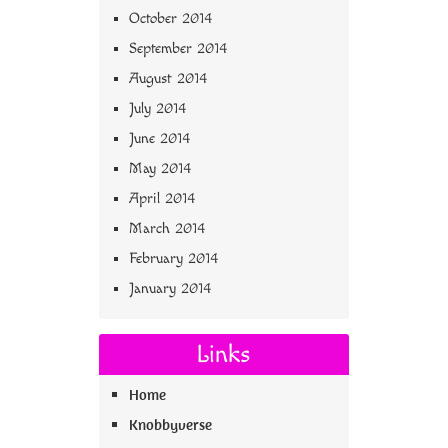
October 2014
September 2014
August 2014
July 2014
June 2014
May 2014
April 2014
March 2014
February 2014
January 2014
Links
Home
Knobbyverse