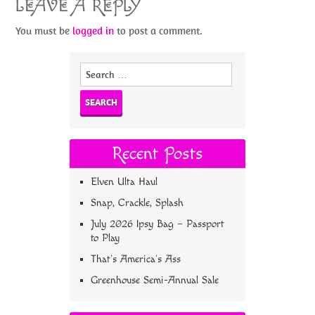
LEAVE A REPLY
You must be
logged in
to post a comment.
Search
for:
Recent Posts
Elven Ulta Haul
Snap, Crackle, Splash
July 2026 Ipsy Bag – Passport
to Play
That’s America’s Ass
Greenhouse Semi-Annual Sale