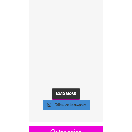
LOAD MORE
Follow on Instagram