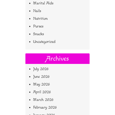
Marital Aids
Nails
Nutrition
Purses
Snacks
Uncategorized
Archives
July 2026
June 2026
May 2026
April 2026
March 2026
February 2026