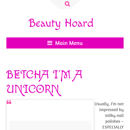
Search
for:
Beauty Hoard
Main Menu
BETCHA I’M A
UNICORN
Usually, I’m not
impressed by
milky nail
polishes –
ESPECIALLY