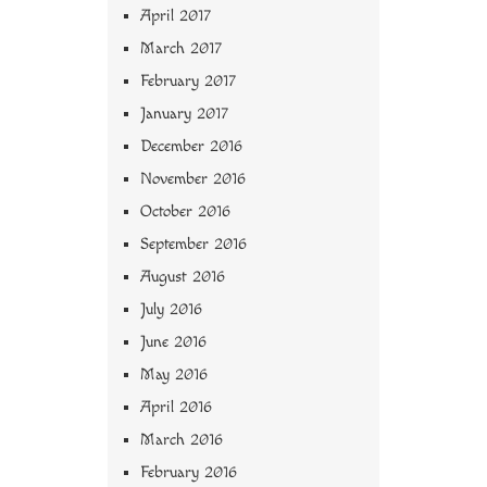
April 2017
March 2017
February 2017
January 2017
December 2016
November 2016
October 2016
September 2016
August 2016
July 2016
June 2016
May 2016
April 2016
March 2016
February 2016