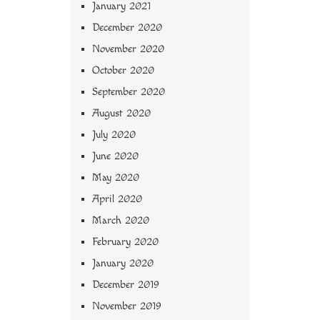
January 2021
December 2020
November 2020
October 2020
September 2020
August 2020
July 2020
June 2020
May 2020
April 2020
March 2020
February 2020
January 2020
December 2019
November 2019