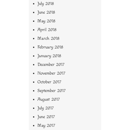
July 2018
June 2018
May 2018
April 2018
March 2018
February 2018
January 2018
December 2017
November 2017
October 2017
September 2017
August 2017
July 2017
June 2017
May 2017