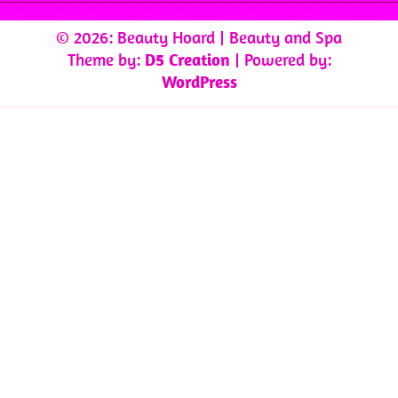
© 2026: Beauty Hoard
| Beauty and Spa
Theme by:
D5 Creation
| Powered by:
WordPress