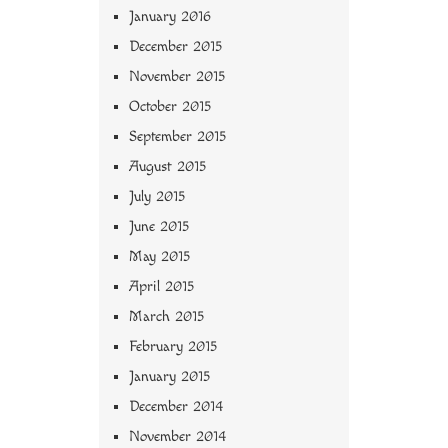
January 2016
December 2015
November 2015
October 2015
September 2015
August 2015
July 2015
June 2015
May 2015
April 2015
March 2015
February 2015
January 2015
December 2014
November 2014