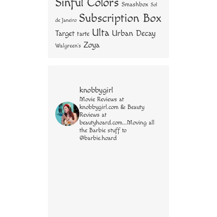
Sinful Colors
Smashbox
Sol
Subscription Box
de Janeiro
Ulta
Urban Decay
Target
tarte
Zoya
Walgreen's
knobbygirl
Movie Reviews at
knobbygirl.com & Beauty
Reviews at
beautyhoard.com...Moving all
the Barbie stuff to
@barbie.hoard