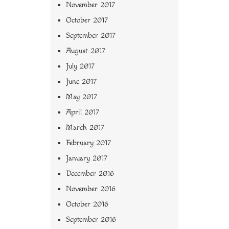
November 2017
October 2017
September 2017
August 2017
July 2017
June 2017
May 2017
April 2017
March 2017
February 2017
January 2017
December 2016
November 2016
October 2016
September 2016