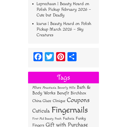
Leprechaun | Beauty Hoard
on
Polish Pickup February 2026 –
Cute but Deadly
Icarus | Beauty Hoard
on
Polish
Pickup March 2026 – Sky
Creatures
Fa
T
Pi
S
ce
wi
nt
ha
bo
tt
er
re
Tags
ok
er
es
Bath &
Allure
Anastasia Beverly Hills
t
Body Works
Benefit
Birchbox
Coupons
China Glaze
Clinique
Fingernails
Cuticula
Funky
Fuchsia
First Aid Beauty
Fresh
Gift with Purchase
Fingers