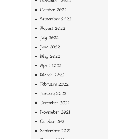
November 2022
October 2022
September 2022
August 2022
July 2022
June 2022
May 2022
April 2022
March 2022
February 2022
January 2022
December 2021
November 2021
October 2021
September 2021