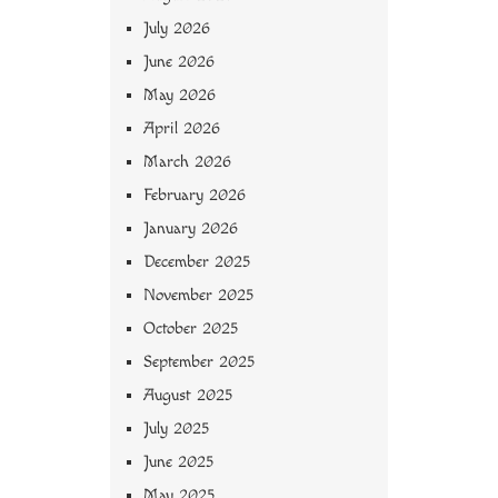
July 2026
June 2026
May 2026
April 2026
March 2026
February 2026
January 2026
December 2025
November 2025
October 2025
September 2025
August 2025
July 2025
June 2025
May 2025