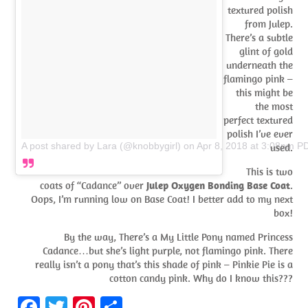
textured polish
from Julep.
There’s a subtle
glint of gold
underneath the
flamingo pink –
this might be
the most
perfect textured
polish I’ve ever
A post shared by Lara (@knobbygirl)
on
Apr 8, 2018 at 3:08pm P
used.
This is two
coats of “Cadance” over
Julep Oxygen Bonding Base Coat
.
Oops, I’m running low on Base Coat! I better add to my next
box!
By the way, There’s a My Little Pony named Princess
Cadance…but she’s light purple, not flamingo pink. There
really isn’t a pony that’s this shade of pink – Pinkie Pie is a
cotton candy pink. Why do I know this???
Fa
T
Pi
S