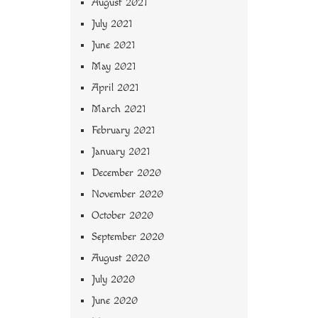
August 2021
July 2021
June 2021
May 2021
April 2021
March 2021
February 2021
January 2021
December 2020
November 2020
October 2020
September 2020
August 2020
July 2020
June 2020