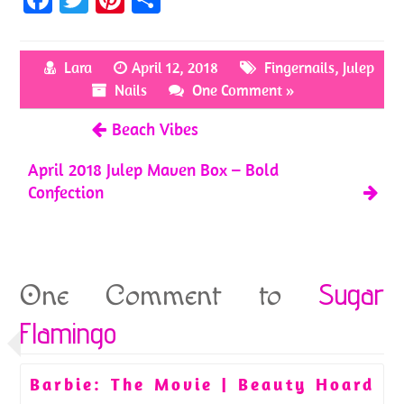
ce
w
nt
h
b
itt
er
ar
Lara
April 12, 2018
Fingernails
,
Julep
o
er
es
e
Nails
One Comment »
o
t
Beach Vibes
k
April 2018 Julep Maven Box – Bold
Confection
Sugar
One Comment to
Flamingo
Barbie: The Movie | Beauty Hoard