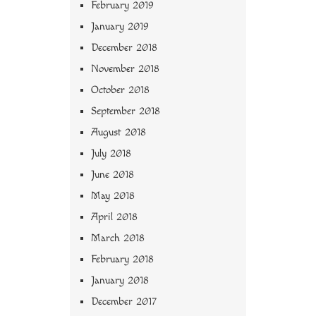
February 2019
January 2019
December 2018
November 2018
October 2018
September 2018
August 2018
July 2018
June 2018
May 2018
April 2018
March 2018
February 2018
January 2018
December 2017