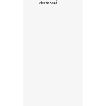
@barbie.hoard