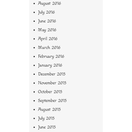
August 2016
July 2016
June 2016
May 2016
April 2016
March 2016
February 2016
January 2016
December 2015
November 2015
October 2015
September 2015
August 2015
July 2015
June 2015