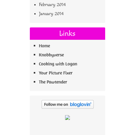
February 2014
January 2014
Links
Home
Knobbyverse
Cooking with Logan
Your Picture Fixer
The Pawtender