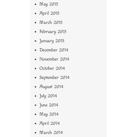
May 2015
April 2015
March 2015
February 2015
January 2015
December 2014
November 2014
October 2014
September 2014
August 2014
July 2014
June 2014
May 2014
April 2014
March 2014