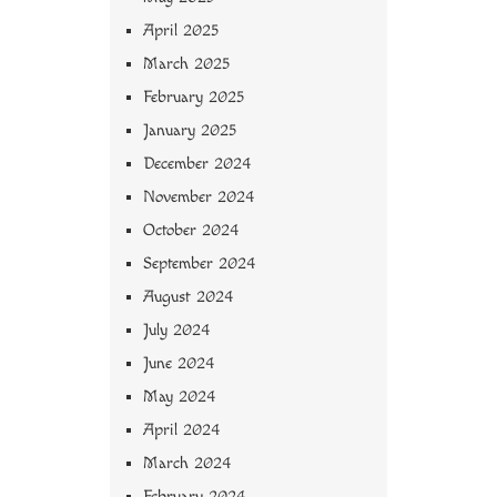
April 2025
March 2025
February 2025
January 2025
December 2024
November 2024
October 2024
September 2024
August 2024
July 2024
June 2024
May 2024
April 2024
March 2024
February 2024