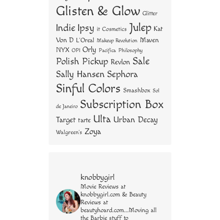
Glisten & Glow
Glitter
Julep
Indie
Ipsy
Kat
it Cosmetics
Von D
Maven
L'Oreal
Makeup Revolution
Orly
NYX
OPI
Philosophy
Pacifica
Sale
Polish Pickup
Revlon
Sally Hansen
Sephora
Sinful Colors
Smashbox
Sol
Subscription Box
de Janeiro
Ulta
Urban Decay
Target
tarte
Zoya
Walgreen's
knobbygirl
Movie Reviews at
knobbygirl.com & Beauty
Reviews at
beautyhoard.com...Moving all
the Barbie stuff to