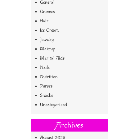
General
Gnomes
Hair
Ice Cream
Jewelry
Makeup
Marital Aids
Nails
Nutrition
Purses
Snacks
Uncategorized
Archives
August 2026