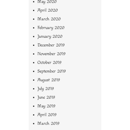
May 2020
April 2020
March 2020
February 2020
January 2020
December 2019
November 2019
October 2019
September 2019
August 2019
July 2019
June 2019
May 2019
April 2019
March 2019