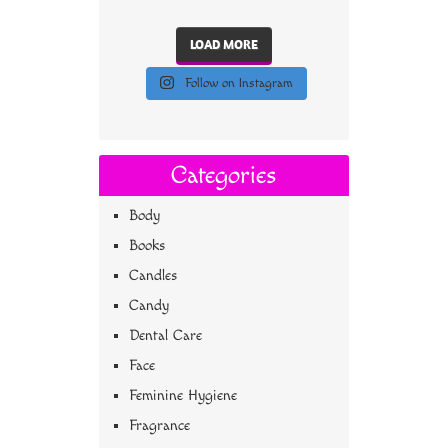
LOAD MORE
Follow on Instagram
Categories
Body
Books
Candles
Candy
Dental Care
Face
Feminine Hygiene
Fragrance