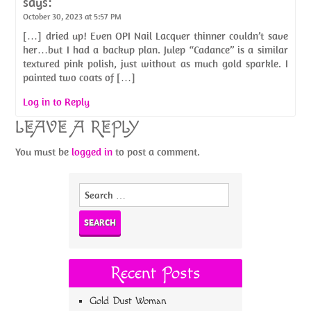
says:
October 30, 2023 at 5:57 PM
[…] dried up! Even OPI Nail Lacquer thinner couldn’t save
her…but I had a backup plan. Julep “Cadance” is a similar
textured pink polish, just without as much gold sparkle. I
painted two coats of […]
Log in to Reply
LEAVE A REPLY
You must be
logged in
to post a comment.
Search
for:
Recent Posts
Gold Dust Woman