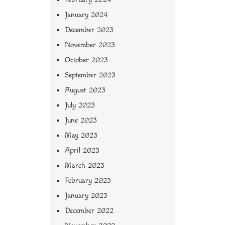
January 2024
December 2023
November 2023
October 2023
September 2023
August 2023
July 2023
June 2023
May 2023
April 2023
March 2023
February 2023
January 2023
December 2022