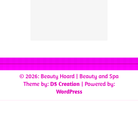
© 2026: Beauty Hoard
| Beauty and Spa
Theme by:
D5 Creation
| Powered by:
WordPress