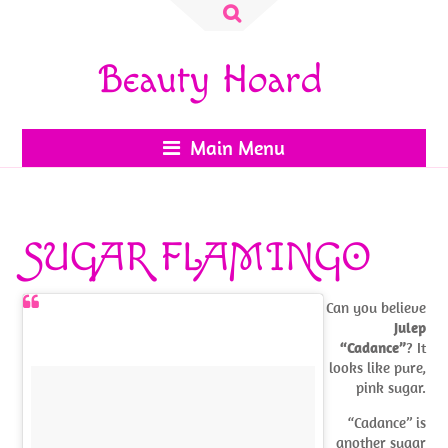
Search
for:
Beauty Hoard
Main Menu
SUGAR FLAMINGO
Can you believe
Julep
“Cadance”
? It
looks like pure,
pink sugar.
“Cadance” is
another sugar