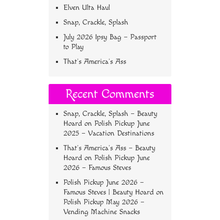
Elven Ulta Haul
Snap, Crackle, Splash
July 2026 Ipsy Bag – Passport
to Play
That’s America’s Ass
Recent Comments
Snap, Crackle, Splash – Beauty
Hoard
on
Polish Pickup June
2025 – Vacation Destinations
That’s America’s Ass – Beauty
Hoard
on
Polish Pickup June
2026 – Famous Steves
Polish Pickup June 2026 –
Famous Steves | Beauty Hoard
on
Polish Pickup May 2026 –
Vending Machine Snacks