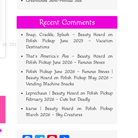
Greenhouse Semi-Annual Sale
Recent Comments
Snap, Crackle, Splash – Beauty Hoard
on
Polish Pickup June 2025 – Vacation
r 18, 2018 at 5:22pm PDT
Destinations
That’s America’s Ass – Beauty Hoard
on
Polish Pickup June 2026 – Famous Steves
Polish Pickup June 2026 – Famous Steves |
Beauty Hoard
on
Polish Pickup May 2026 –
Vending Machine Snacks
Leprechaun | Beauty Hoard
on
Polish Pickup
February 2026 – Cute but Deadly
Icarus | Beauty Hoard
on
Polish Pickup
March 2026 – Sky Creatures