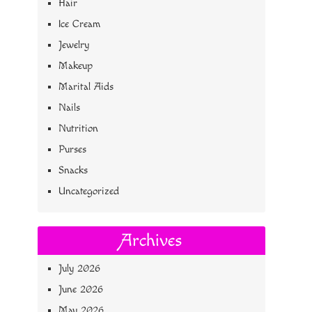
Hair
Ice Cream
Jewelry
Makeup
Marital Aids
Nails
Nutrition
Purses
Snacks
Uncategorized
Archives
July 2026
June 2026
May 2026