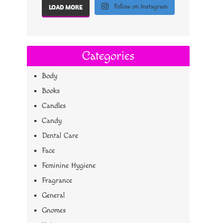
Follow on Instagram
LOAD MORE
Categories
Body
Books
Candles
Candy
Dental Care
Face
Feminine Hygiene
Fragrance
General
Gnomes