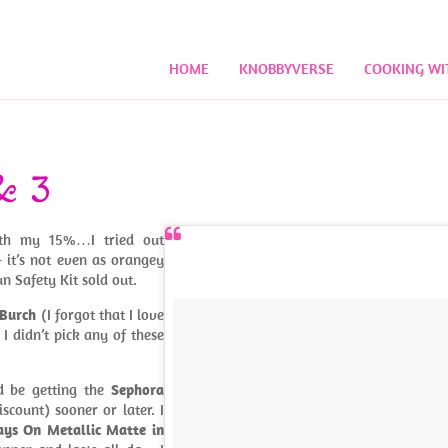
HOME
KNOBBYVERSE
COOKING WI
& 3
with my 15%…I tried out
– it’s not even as orangey
n Safety Kit sold out.
 Burch
(I forgot that I love
. I didn’t pick any of these
d be getting the
Sephora
scount) sooner or later. I
ys On Metallic Matte in