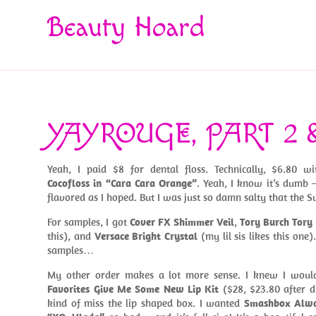
Beauty Hoard
YAYROUGE, PART 2 
Yeah, I paid $8 for dental floss. Technically, $6.80 
Cocofloss in “Cara Cara Orange”
. Yeah, I know it’s dumb 
flavored as I hoped. But I was just so damn salty that the Su
For samples, I got
Cover FX Shimmer Veil
,
Tory Burch Tory
this), and
Versace Bright Crystal
(my lil sis likes this one)
samples…
My other order makes a lot more sense. I knew I woul
Favorites Give Me Some New Lip Kit
($28, $23.80 after di
kind of miss the lip shaped box. I wanted
Smashbox Alwa