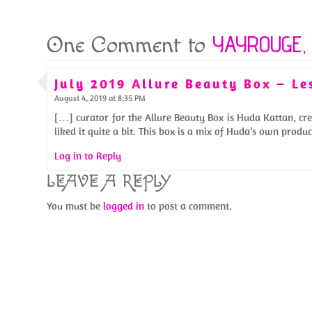
YAYROUGE, 
One Comment to
July 2019 Allure Beauty Box – L
August 4, 2019 at 8:35 PM
[…] curator for the Allure Beauty Box is Huda Kattan, cre
liked it quite a bit. This box is a mix of Huda’s own prod
Log in to Reply
LEAVE A REPLY
You must be
logged in
to post a comment.