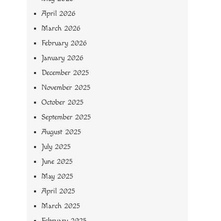
April 2026
March 2026
February 2026
January 2026
December 2025
November 2025
October 2025
September 2025
August 2025
July 2025
June 2025
May 2025
April 2025
March 2025
February 2025