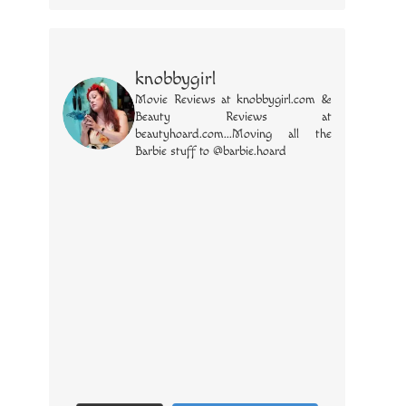
knobbygirl
Movie Reviews at knobbygirl.com &
Beauty Reviews at
beautyhoard.com...Moving all the
Barbie stuff to @barbie.hoard