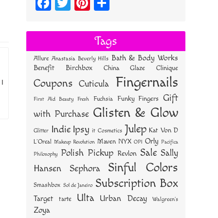
Fa
T
Pi
S
ce
wi
nt
ha
bo
tt
er
re
Tags
ok
er
es
Bath & Body Works
Allure
Anastasia Beverly Hills
t
Benefit
Birchbox
China Glaze
Clinique
Fingernails
Coupons
 I
Cuticula
Gift
Funky Fingers
Fuchsia
First Aid Beauty
Fresh
Glisten & Glow
with Purchase
Julep
Indie
Ipsy
Kat Von D
Glitter
it Cosmetics
Orly
NYX
Maven
L'Oreal
OPI
Makeup Revolution
Pacifica
Sale
Polish Pickup
Sally
Revlon
Philosophy
Sinful Colors
Hansen
Sephora
Subscription Box
Smashbox
Sol de Janeiro
Ulta
Urban Decay
Target
tarte
Walgreen's
Zoya