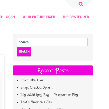
Search
for:
TH LOGAN
YOUR PICTURE FIXER
THE PAWTENDER
Search
for:
Recent Posts
Elven Ulta Haul
Snap, Crackle, Splash
July 2026 Ipsy Bag – Passport to Play
That’s America’s Ass