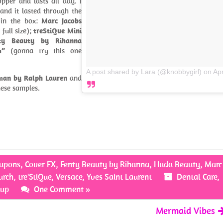
opper and lasts all day. I
and it lasted through the
 in the box:
Marc Jacobs
 full size);
treStiQue Mini
ty Beauty by Rihanna
m”
(gonna try this one
A post shared by Lara (@knobbygirl)
on
Ap
an by Ralph Lauren
and
these samples.
upons
,
Cover FX
,
Fenty Beauty by Rihanna
,
Huda Beauty
,
Marc
urch
,
tre'StiQue
,
Versace
,
Yves Saint Laurent
Dental Care
,
up
One Comment »
Mermaid Vibes