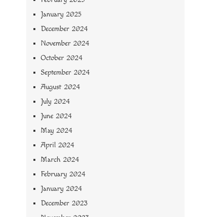
January 2025
December 2024
November 2024
October 2024
September 2024
August 2024
July 2024
June 2024
May 2024
April 2024
March 2024
February 2024
January 2024
December 2023