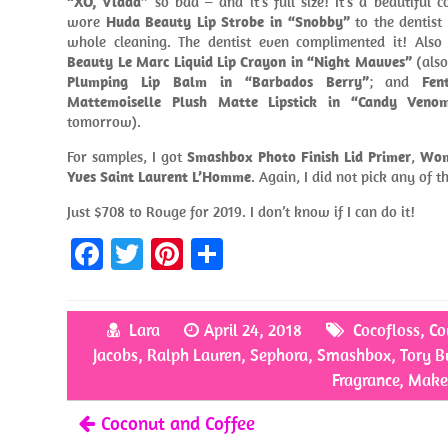
“XO, Vlada”
so bad – and it’s full size! It’s a beautiful c
wore
Huda Beauty Lip Strobe in “Snobby”
to the dentist 
whole cleaning. The dentist even complimented it! Also
Beauty Le Marc Liquid Lip Crayon in “Night Mauves”
(also
Plumping Lip Balm in “Barbados Berry”
; and
Fen
Mattemoiselle Plush Matte Lipstick in “Candy Veno
tomorrow).
For samples, I got
Smashbox Photo Finish Lid Primer
,
Wom
Yves Saint Laurent L’Homme
. Again, I did not pick any of 
Just $708 to Rouge for 2019. I don’t know if I can do it!
Fa
T
Pi
S
ce
w
nt
h
b
itt
er
ar
Lara
April 24, 2018
Cocofloss
,
Co
o
er
es
e
Jacobs
,
Ralph Lauren
,
Sephora
,
Smashbox
,
Tory B
o
t
Fragrance
,
Make
k
Coconut and Coffee