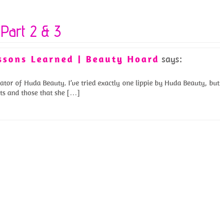
Part 2 & 3
essons Learned | Beauty Hoard
says:
ator of Huda Beauty. I’ve tried exactly one lippie by Huda Beauty, but
ucts and those that she […]