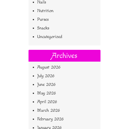
Nails
Nutrition
Purses
Snacks
Uncategorized
Archives
August 2026
July 2026
June 2026
May 2026
April 2026
March 2026
February 2026
January 2026