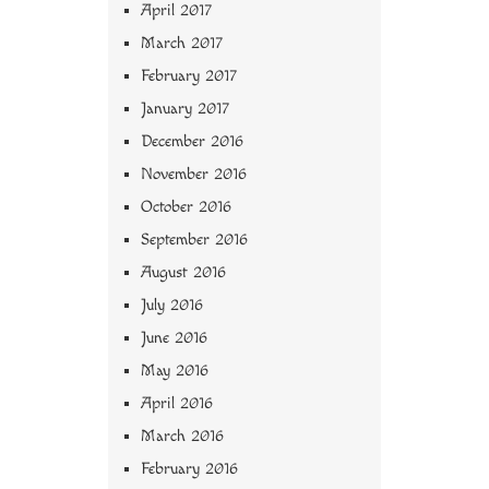
April 2017
March 2017
February 2017
January 2017
December 2016
November 2016
October 2016
September 2016
August 2016
July 2016
June 2016
May 2016
April 2016
March 2016
February 2016