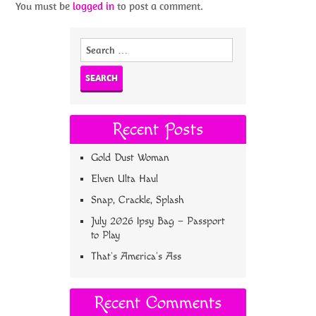
You must be
logged in
to post a comment.
Search
for:
Recent Posts
Gold Dust Woman
Elven Ulta Haul
Snap, Crackle, Splash
July 2026 Ipsy Bag – Passport
to Play
That’s America’s Ass
Recent Comments