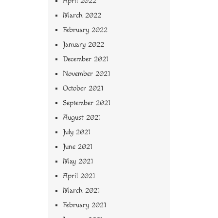
April 2022
March 2022
February 2022
January 2022
December 2021
November 2021
October 2021
September 2021
August 2021
July 2021
June 2021
May 2021
April 2021
March 2021
February 2021