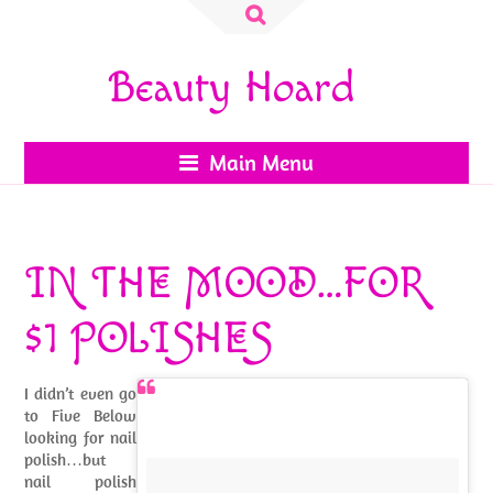
Search
for:
Beauty Hoard
Main Menu
IN THE MOOD…FOR
$1 POLISHES
I didn’t even go
to Five Below
looking for nail
polish…but
nail polish