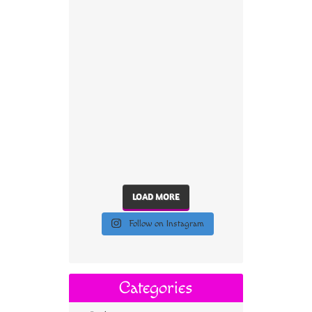
LOAD MORE
Follow on Instagram
Categories