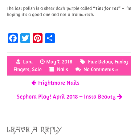
The last polish is a sheer dark purple called
“Tint for Tat”
– I’m
hoping it’s a good one and not a trainwreck.
Fa
T
Pi
S
ce
w
nt
h
b
itt
er
ar
Lara
May 7, 2018
Five Below
,
Funky
o
er
es
e
Fingers
,
Sale
Nails
No Comments »
o
t
Frightmare Nails
k
Sephora Play! April 2018 – Insta Beauty
LEAVE A REPLY