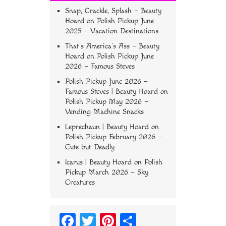
Snap, Crackle, Splash – Beauty
Hoard
on
Polish Pickup June
2025 – Vacation Destinations
That’s America’s Ass – Beauty
Hoard
on
Polish Pickup June
2026 – Famous Steves
Polish Pickup June 2026 –
Famous Steves | Beauty Hoard
on
Polish Pickup May 2026 –
Vending Machine Snacks
Leprechaun | Beauty Hoard
on
Polish Pickup February 2026 –
Cute but Deadly
Icarus | Beauty Hoard
on
Polish
Pickup March 2026 – Sky
Creatures
Fa
T
Pi
S