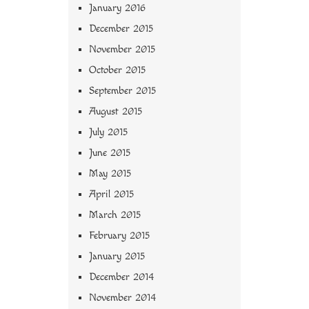
January 2016
December 2015
November 2015
October 2015
September 2015
August 2015
July 2015
June 2015
May 2015
April 2015
March 2015
February 2015
January 2015
December 2014
November 2014