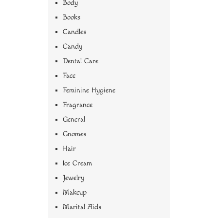
Body
Books
Candles
Candy
Dental Care
Face
Feminine Hygiene
Fragrance
General
Gnomes
Hair
Ice Cream
Jewelry
Makeup
Marital Aids