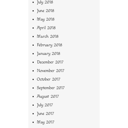
July 2018
June 2018
May 2018
April 2018
March 2018
February 2018
January 2018
December 2017
November 2017
October 2017
September 2017
August 2017
July 2017
June 2017
May 2017