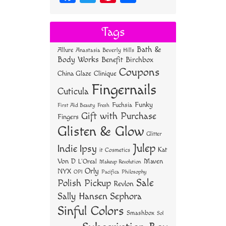
ce
wi
nt
ha
bo
tt
er
re
Tags
ok
er
es
Bath &
Allure
Anastasia Beverly Hills
t
Body Works
Benefit
Birchbox
Coupons
China Glaze
Clinique
Fingernails
Cuticula
Funky
Fuchsia
First Aid Beauty
Fresh
Gift with Purchase
Fingers
Glisten & Glow
Glitter
Julep
Indie
Ipsy
Kat
it Cosmetics
Von D
Maven
L'Oreal
Makeup Revolution
Orly
NYX
OPI
Philosophy
Pacifica
Sale
Polish Pickup
Revlon
Sally Hansen
Sephora
Sinful Colors
Smashbox
Sol