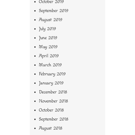
October 2019
September 2019
August 2019
July 2019
June 2019
May 2019
April 2019
March 2019
February 2019
January 2019
December 2018
November 2018
October 2018
September 2018
August 2018