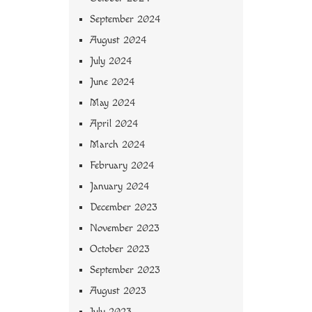
September 2024
August 2024
July 2024
June 2024
May 2024
April 2024
March 2024
February 2024
January 2024
December 2023
November 2023
October 2023
September 2023
August 2023
July 2023