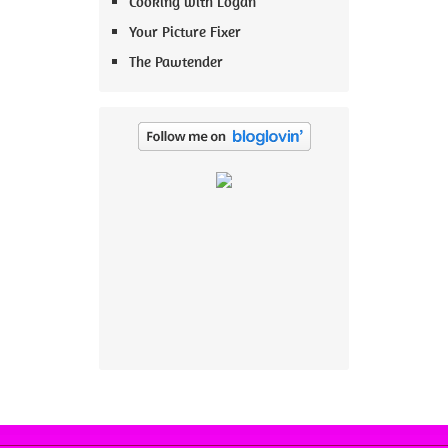
Cooking with Logan
Your Picture Fixer
The Pawtender