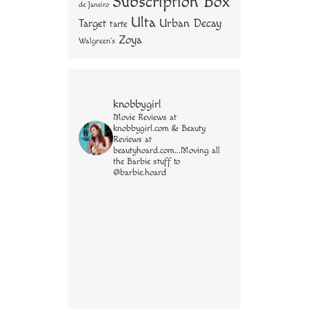
Subscription Box
de Janeiro
Ulta
Urban Decay
Target
tarte
Zoya
Walgreen's
knobbygirl
Movie Reviews at
knobbygirl.com & Beauty
Reviews at
beautyhoard.com...Moving all
the Barbie stuff to
@barbie.hoard