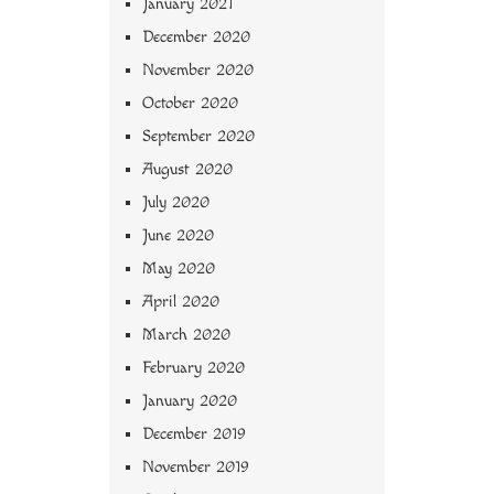
January 2021
December 2020
November 2020
October 2020
September 2020
August 2020
July 2020
June 2020
May 2020
April 2020
March 2020
February 2020
January 2020
December 2019
November 2019