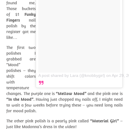
found me.
Those buckets
of $1
Funky
Fingers
nail
polish by the
register got me
like…
The first two
polishes I
grabbed are
“Mood”
polishes – they
A post shared by Lara (@knobbygirl)
on
Apr 29, 
shift colors
with
temperature
changes. The purple one is
“Mellow Mood”
and the pink one is
“In the Mood”
. Having just chopped my nails off, I might need
to wait a few weeks before trying these – you need long nails
for mood polish.
The other pink polish is a pearly pink called
“Material Girl”
–
just like Madonna’s dress in the video!