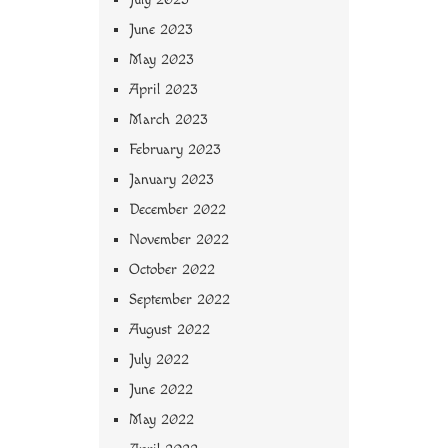
June 2023
May 2023
April 2023
March 2023
February 2023
January 2023
December 2022
November 2022
October 2022
September 2022
August 2022
July 2022
June 2022
May 2022