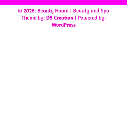
© 2026: Beauty Hoard
| Beauty and Spa
Theme by:
D5 Creation
| Powered by:
WordPress