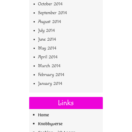
October 2014
September 2014
August 2014
July 2014
June 2014
May 2014
April 2014
March 2014
February 2014
January 2014
Links
Home
Knobbyverse