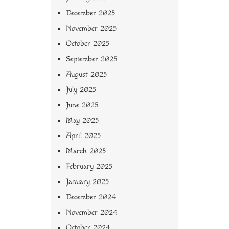
December 2025
November 2025
October 2025
September 2025
August 2025
July 2025
June 2025
May 2025
April 2025
March 2025
February 2025
January 2025
December 2024
November 2024
October 2024