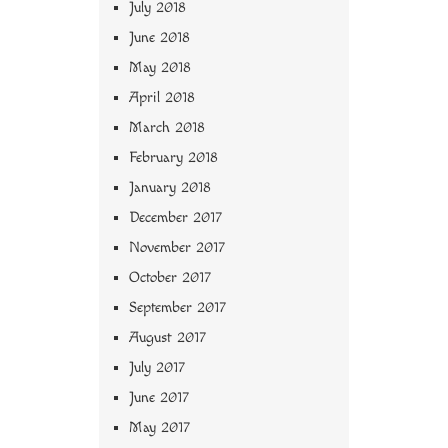
July 2018
June 2018
May 2018
April 2018
March 2018
February 2018
January 2018
December 2017
November 2017
October 2017
September 2017
August 2017
July 2017
June 2017
May 2017