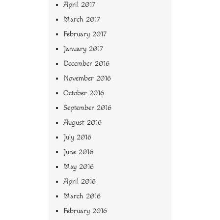
April 2017
March 2017
February 2017
January 2017
December 2016
November 2016
October 2016
September 2016
August 2016
July 2016
June 2016
May 2016
April 2016
March 2016
February 2016