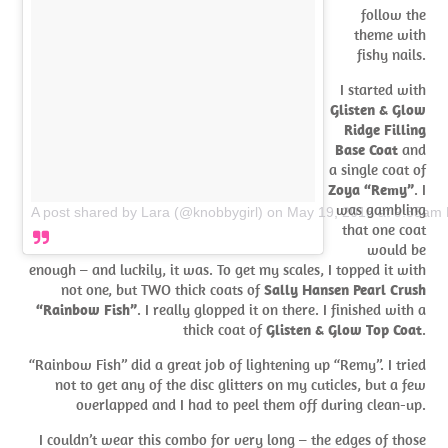
follow the
theme with
fishy nails.
I started with
Glisten & Glow
Ridge Filling
Base Coat
and
a single coat of
Zoya “Remy”
. I
was gambling
A post shared by Lara (@knobbygirl)
on
May 19, 2018 at 9:35am
that one coat
would be
enough – and luckily, it was. To get my scales, I topped it with
not one, but TWO thick coats of
Sally Hansen Pearl Crush
“Rainbow Fish”
. I really glopped it on there. I finished with a
thick coat of
Glisten & Glow Top Coat
.
“Rainbow Fish” did a great job of lightening up “Remy”. I tried
not to get any of the disc glitters on my cuticles, but a few
overlapped and I had to peel them off during clean-up.
I couldn’t wear this combo for very long – the edges of those