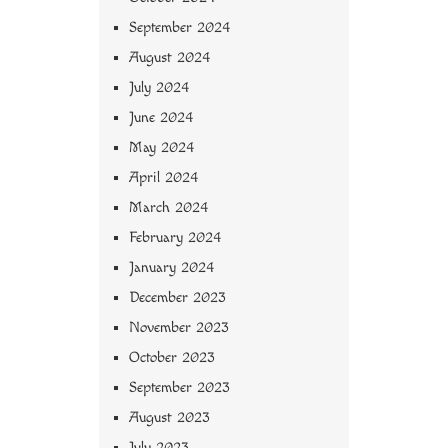
September 2024
August 2024
July 2024
June 2024
May 2024
April 2024
March 2024
February 2024
January 2024
December 2023
November 2023
October 2023
September 2023
August 2023
July 2023