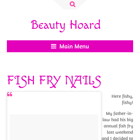
Search
for:
Beauty Hoard
Main Menu
FISH FRY NAILS
Here fishy,
fishy!
My father-in-
law had his big
annual fish fry
last weekend
and I decided to