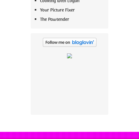
Cooking with Logan
Your Picture Fixer
The Pawtender