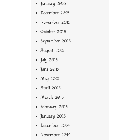
January 2016
December 2015
November 2015
October 2015
September 2015
August 2015
July 2015
June 2015
May 2015
April 2015
March 2015
February 2015
January 2015
December 2014
November 2014