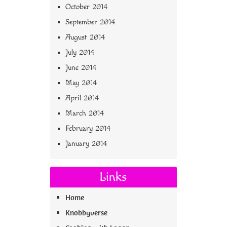
October 2014
September 2014
August 2014
July 2014
June 2014
May 2014
April 2014
March 2014
February 2014
January 2014
Links
Home
Knobbyverse