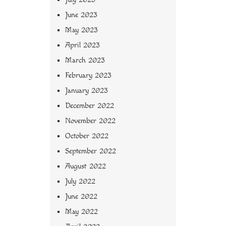
June 2023
May 2023
April 2023
March 2023
February 2023
January 2023
December 2022
November 2022
October 2022
September 2022
August 2022
July 2022
June 2022
May 2022