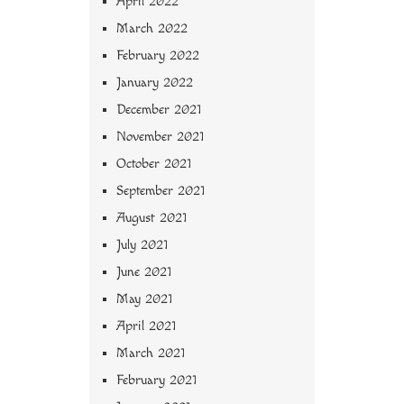
April 2022
March 2022
February 2022
January 2022
December 2021
November 2021
October 2021
September 2021
August 2021
July 2021
June 2021
May 2021
April 2021
March 2021
February 2021