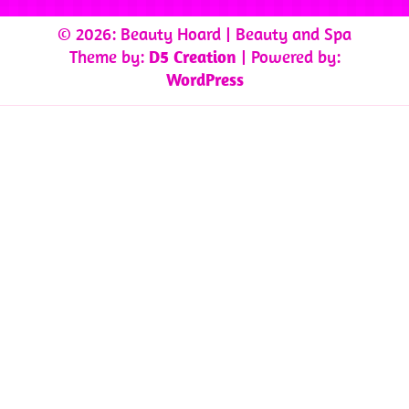
© 2026: Beauty Hoard
| Beauty and Spa
Theme by:
D5 Creation
| Powered by:
WordPress