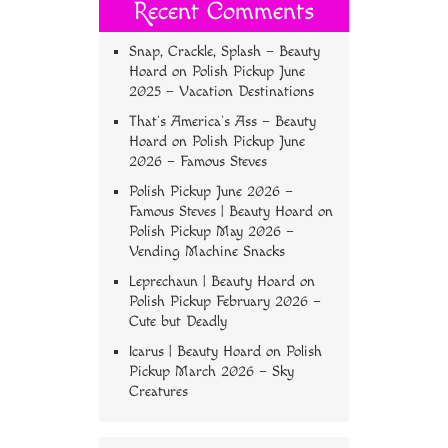
Recent Comments
Snap, Crackle, Splash – Beauty
Hoard
on
Polish Pickup June
2025 – Vacation Destinations
That’s America’s Ass – Beauty
Hoard
on
Polish Pickup June
2026 – Famous Steves
Polish Pickup June 2026 –
Famous Steves | Beauty Hoard
on
Polish Pickup May 2026 –
Vending Machine Snacks
Leprechaun | Beauty Hoard
on
Polish Pickup February 2026 –
Cute but Deadly
Icarus | Beauty Hoard
on
Polish
Pickup March 2026 – Sky
Creatures