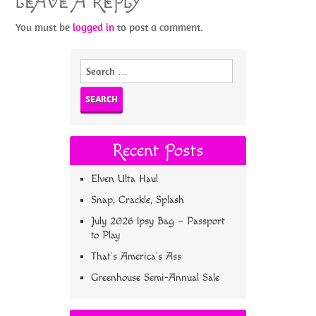
LEAVE A REPLY
You must be
logged in
to post a comment.
Search
for:
Recent Posts
Elven Ulta Haul
Snap, Crackle, Splash
July 2026 Ipsy Bag – Passport
to Play
That’s America’s Ass
Greenhouse Semi-Annual Sale