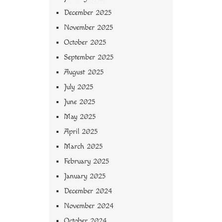
December 2025
November 2025
October 2025
September 2025
August 2025
July 2025
June 2025
May 2025
April 2025
March 2025
February 2025
January 2025
December 2024
November 2024
October 2024