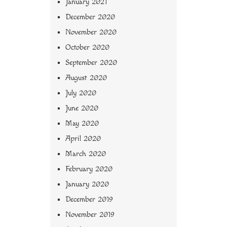
January 2021
December 2020
November 2020
October 2020
September 2020
August 2020
July 2020
June 2020
May 2020
April 2020
March 2020
February 2020
January 2020
December 2019
November 2019