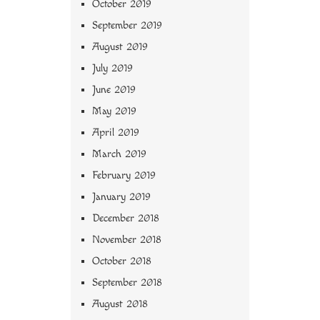
October 2019
September 2019
August 2019
July 2019
June 2019
May 2019
April 2019
March 2019
February 2019
January 2019
December 2018
November 2018
October 2018
September 2018
August 2018