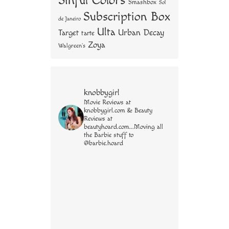
Sinful Colors
Smashbox
Sol
Subscription Box
de Janeiro
Ulta
Urban Decay
Target
tarte
Zoya
Walgreen's
knobbygirl
Movie Reviews at
knobbygirl.com & Beauty
Reviews at
beautyhoard.com...Moving all
the Barbie stuff to
@barbie.hoard