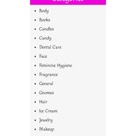
Body
Books
Candles
Candy
Dental Care
Face
Feminine Hygiene
Fragrance
General
Gnomes
Hair
Ice Cream
Jewelry
Makeup