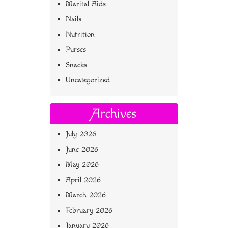
Marital Aids
Nails
Nutrition
Purses
Snacks
Uncategorized
Archives
July 2026
June 2026
May 2026
April 2026
March 2026
February 2026
January 2026