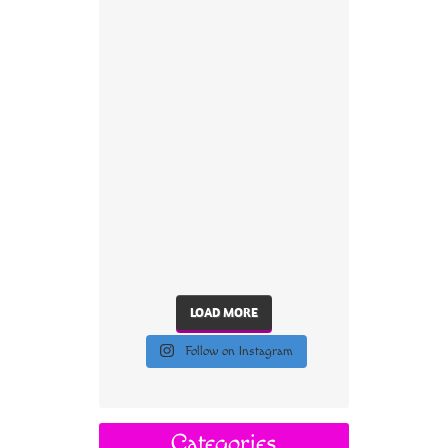
LOAD MORE
Follow on Instagram
Categories