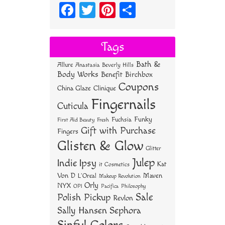
Fa
T
Pi
S
ce
wi
nt
ha
bo
tt
er
re
Tags
ok
er
es
Bath &
Allure
Anastasia Beverly Hills
t
Body Works
Benefit
Birchbox
Coupons
China Glaze
Clinique
Fingernails
Cuticula
Funky
Fuchsia
First Aid Beauty
Fresh
Gift with Purchase
Fingers
Glisten & Glow
Glitter
Julep
Indie
Ipsy
Kat
it Cosmetics
Von D
Maven
L'Oreal
Makeup Revolution
Orly
NYX
OPI
Philosophy
Pacifica
Sale
Polish Pickup
Revlon
Sally Hansen
Sephora