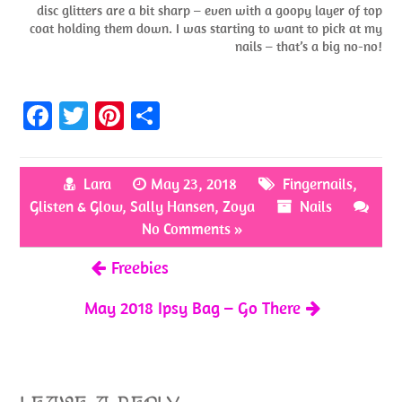
disc glitters are a bit sharp – even with a goopy layer of top
coat holding them down. I was starting to want to pick at my
nails – that’s a big no-no!
Fa
T
Pi
S
ce
w
nt
h
b
itt
er
ar
Lara
May 23, 2018
Fingernails
,
o
er
es
e
Glisten & Glow
,
Sally Hansen
,
Zoya
Nails
o
t
No Comments »
k
Freebies
May 2018 Ipsy Bag – Go There