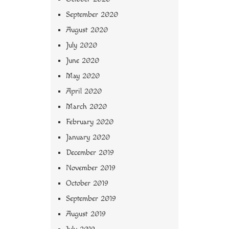
September 2020
August 2020
July 2020
June 2020
May 2020
April 2020
March 2020
February 2020
January 2020
December 2019
November 2019
October 2019
September 2019
August 2019