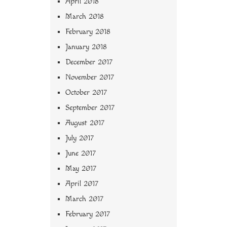
April 2018
March 2018
February 2018
January 2018
December 2017
November 2017
October 2017
September 2017
August 2017
July 2017
June 2017
May 2017
April 2017
March 2017
February 2017