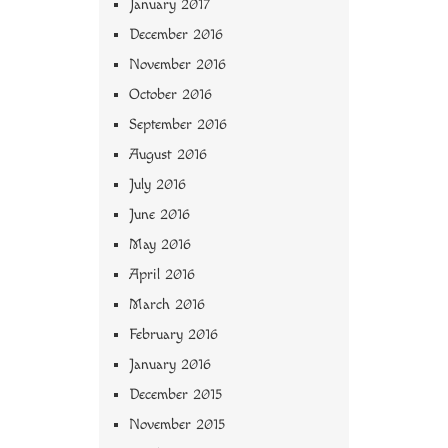
January 2017
December 2016
November 2016
October 2016
September 2016
August 2016
July 2016
June 2016
May 2016
April 2016
March 2016
February 2016
January 2016
December 2015
November 2015