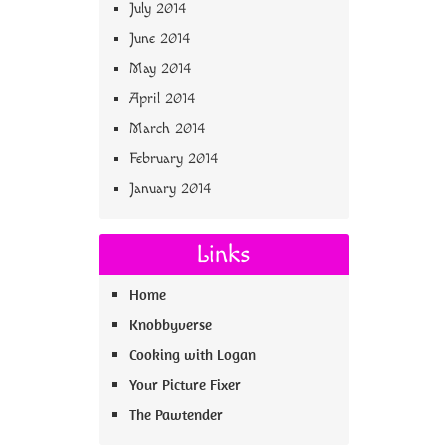
July 2014
June 2014
May 2014
April 2014
March 2014
February 2014
January 2014
Links
Home
Knobbyverse
Cooking with Logan
Your Picture Fixer
The Pawtender