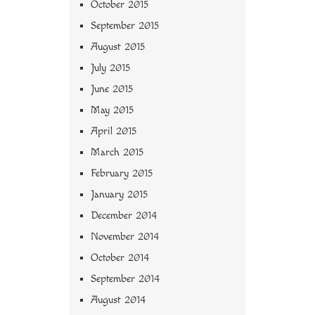
October 2015
September 2015
August 2015
July 2015
June 2015
May 2015
April 2015
March 2015
February 2015
January 2015
December 2014
November 2014
October 2014
September 2014
August 2014