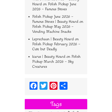
Hoard
on
Polish Pickup June
2026 – Famous Steves
Polish Pickup June 2026 –
Famous Steves | Beauty Hoard
on
Polish Pickup May 2026 –
Vending Machine Snacks
Leprechaun | Beauty Hoard
on
Polish Pickup February 2026 –
Cute but Deadly
Icarus | Beauty Hoard
on
Polish
Pickup March 2026 – Sky
Creatures
Fa
T
Pi
S
ce
wi
nt
ha
bo
tt
er
re
Tags
ok
er
es