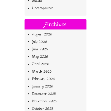
Snacks
Uncategorized
Archives
August 2026
July 2026
June 2026
May 2026
April 2026
March 2026
February 2026
January 2026
December 2025
November 2025
October 2025