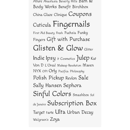
Bath &
Allure
Anastasia Beverly Hills
t
Body Works
Benefit
Birchbox
Coupons
China Glaze
Clinique
Fingernails
Cuticula
Funky
Fuchsia
First Aid Beauty
Fresh
Gift with Purchase
Fingers
Glisten & Glow
Glitter
Julep
Indie
Ipsy
Kat
it Cosmetics
Von D
Maven
L'Oreal
Makeup Revolution
Orly
NYX
OPI
Philosophy
Pacifica
Sale
Polish Pickup
Revlon
Sally Hansen
Sephora
Sinful Colors
Smashbox
Sol
Subscription Box
de Janeiro
Ulta
Urban Decay
Target
tarte
Zoya
Walgreen's