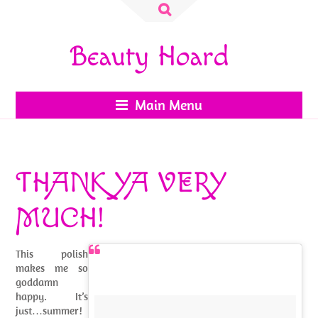
Search
for:
Beauty Hoard
Main Menu
THANK YA VERY
MUCH!
This polish
makes me so
goddamn
happy. It’s
just…summer!