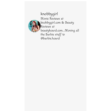
knobbygirl
Movie Reviews at
knobbygirl.com & Beauty
Reviews at
beautyhoard.com...Moving all
the Barbie stuff to
@barbie.hoard