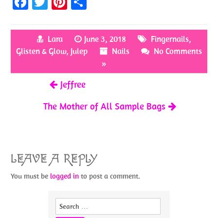
Fa
T
Pi
S
ce
w
nt
h
b
itt
er
ar
Lara
June 3, 2018
Fingernails
,
o
er
es
e
Glisten & Glow
,
Julep
Nails
No Comments
o
t
»
k
Jeffree
The Mother of All Sample Bags
LEAVE A REPLY
You must be
logged in
to post a comment.
Search
for: