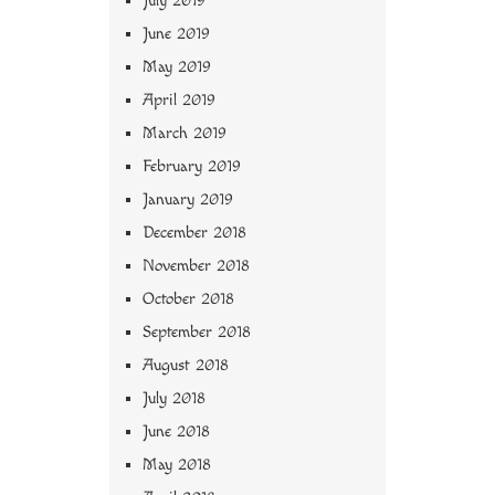
July 2019
June 2019
May 2019
April 2019
March 2019
February 2019
January 2019
December 2018
November 2018
October 2018
September 2018
August 2018
July 2018
June 2018
May 2018