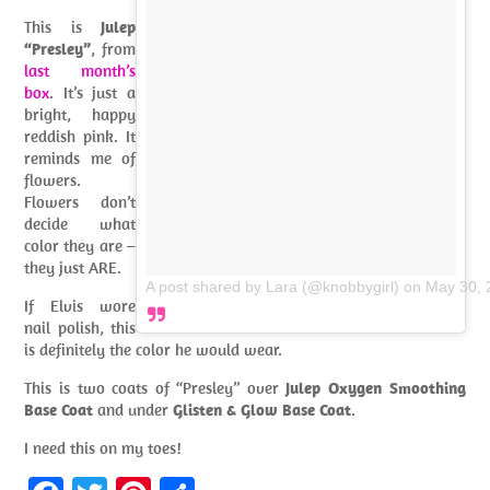
This is
Julep
“Presley”
, from
last month’s
box
. It’s just a
bright, happy
reddish pink. It
reminds me of
flowers.
Flowers don’t
decide what
color they are –
they just ARE.
A post shared by Lara (@knobbygirl)
on
May 30, 
If Elvis wore
nail polish, this
is definitely the color he would wear.
This is two coats of “Presley” over
Julep Oxygen Smoothing
Base Coat
and under
Glisten & Glow Base Coat
.
I need this on my toes!