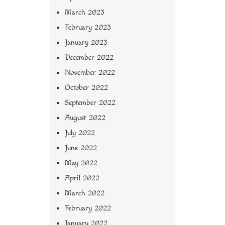
March 2023
February 2023
January 2023
December 2022
November 2022
October 2022
September 2022
August 2022
July 2022
June 2022
May 2022
April 2022
March 2022
February 2022
January 2022