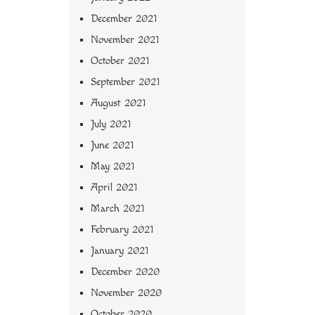
December 2021
November 2021
October 2021
September 2021
August 2021
July 2021
June 2021
May 2021
April 2021
March 2021
February 2021
January 2021
December 2020
November 2020
October 2020