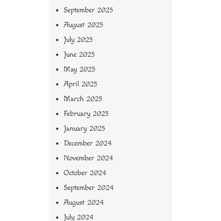
September 2025
August 2025
July 2025
June 2025
May 2025
April 2025
March 2025
February 2025
January 2025
December 2024
November 2024
October 2024
September 2024
August 2024
July 2024