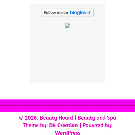
© 2026: Beauty Hoard
| Beauty and Spa
Theme by:
D5 Creation
| Powered by:
WordPress