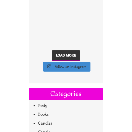
LOAD MORE
Follow on Instagram
Categories
Body
Books
Candles