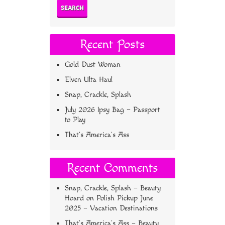
Recent Posts
Gold Dust Woman
Elven Ulta Haul
Snap, Crackle, Splash
July 2026 Ipsy Bag – Passport
to Play
That’s America’s Ass
Recent Comments
Snap, Crackle, Splash – Beauty
Hoard
on
Polish Pickup June
2025 – Vacation Destinations
That’s America’s Ass – Beauty