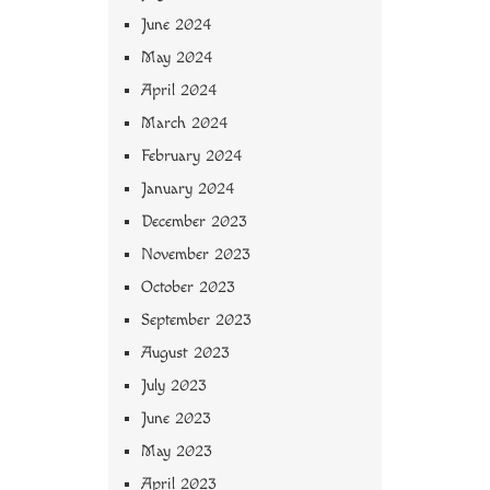
June 2024
May 2024
April 2024
March 2024
February 2024
January 2024
December 2023
November 2023
October 2023
September 2023
August 2023
July 2023
June 2023
May 2023
April 2023