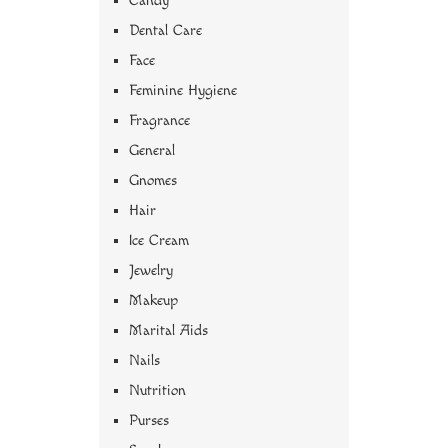
Candy
Dental Care
Face
Feminine Hygiene
Fragrance
General
Gnomes
Hair
Ice Cream
Jewelry
Makeup
Marital Aids
Nails
Nutrition
Purses