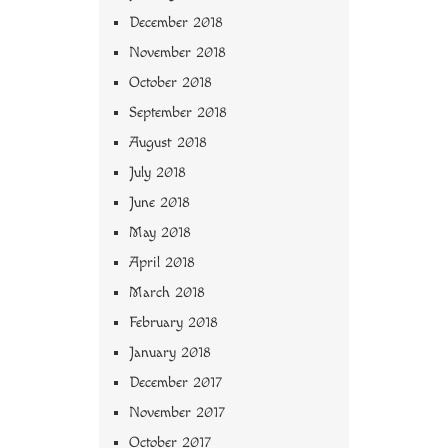
December 2018
November 2018
October 2018
September 2018
August 2018
July 2018
June 2018
May 2018
April 2018
March 2018
February 2018
January 2018
December 2017
November 2017
October 2017