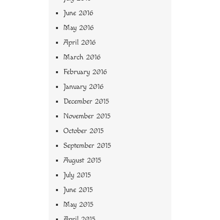
June 2016
May 2016
April 2016
March 2016
February 2016
January 2016
December 2015
November 2015
October 2015
September 2015
August 2015
July 2015
June 2015
May 2015
April 2015