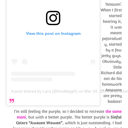
‘Amazon’.
When I first
started
hearing it,
it was
meant
View this post on Instagram
pejorativel
y, started
by a few
jerky guys.
Obviously,
little
Richard did
not do his
homework
– Amazons
A post shared by Lara (@knobbygirl)
on
Mar 24, 2019 at 11:02
are pretty
badass!
I’m still feeling the purple, so I decided to recreate
the same
mani
, but with a better purple. The better purple is
Sinful
Colors “Amazon Woman”
, which is just outstanding. I had