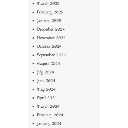
March 2025
February 2025
January 2025
December 2024
November 2024
October 2024
September 2024
August 2024
July 2024
June 2024
May 2024
April 2024
March 2024
February 2024
January 2024