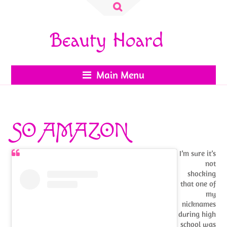
Search
for:
Beauty Hoard
Main Menu
SO AMAZON
I’m sure it’s
not
shocking
that one of
my
nicknames
during high
school was