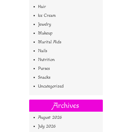
Hair
Ice Cream
Jewelry
Makeup
Marital Aids
Nails
Nutrition
Purses
Snacks
Uncategorized
Archives
August 2026
July 2026