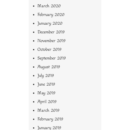
March 2020
February 2020
January 2020
December 2019
November 2019
October 2019
September 2019
August 2019
July 2019
June 2019
May 2019
April 2019
March 2019
February 2019
January 2019