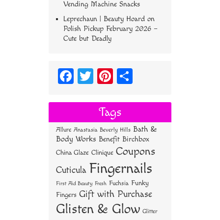
Vending Machine Snacks
Leprechaun | Beauty Hoard
on
Polish Pickup February 2026 –
Cute but Deadly
Fa
T
Pi
S
ce
wi
nt
ha
bo
tt
er
re
Tags
ok
er
es
Bath &
Allure
Anastasia Beverly Hills
t
Body Works
Benefit
Birchbox
Coupons
China Glaze
Clinique
Fingernails
Cuticula
Funky
Fuchsia
First Aid Beauty
Fresh
Gift with Purchase
Fingers
Glisten & Glow
Glitter