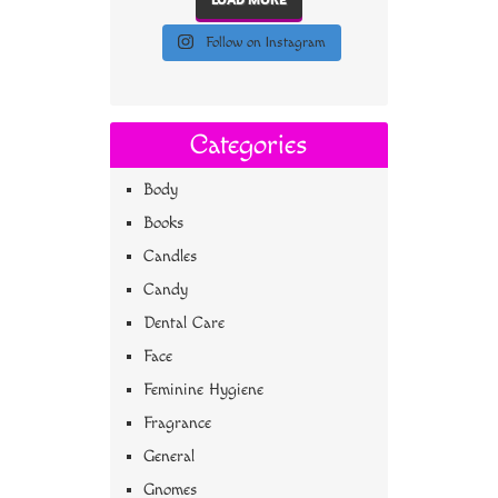
Follow on Instagram
Categories
Body
Books
Candles
Candy
Dental Care
Face
Feminine Hygiene
Fragrance
General
Gnomes