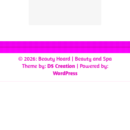
© 2026: Beauty Hoard
| Beauty and Spa
Theme by:
D5 Creation
| Powered by:
WordPress