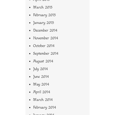
March 2015
February 2015
January 2015
December 2014
November 2014
October 2014
September 2014
August 2014
July 2014
June 2014
May 2014
April 2014
March 2014
February 2014