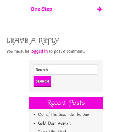
One-Step
LEAVE A REPLY
You must be
logged in
to post a comment.
Search
for:
Recent Posts
Out of the Box, Into the Sun
Gold Dust Woman