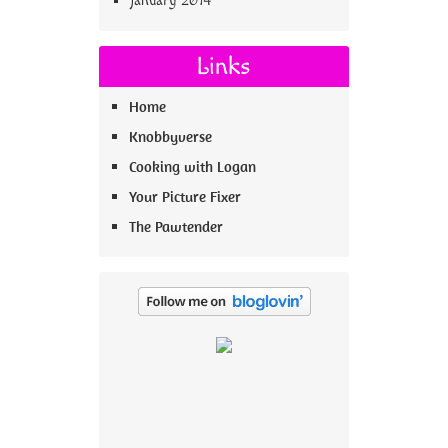
January 2014
Links
Home
Knobbyverse
Cooking with Logan
Your Picture Fixer
The Pawtender