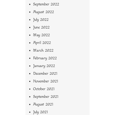
September 2022
August 2022
July 2022
June 2022
May 2022
April 2022
March 2022
February 2022
January 2022
December 2021
November 2021
October 2021
September 2021
August 2021
July 2021