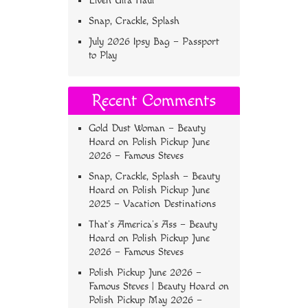
Elven Ulta Haul
Snap, Crackle, Splash
July 2026 Ipsy Bag – Passport
to Play
Recent Comments
Gold Dust Woman – Beauty
Hoard
on
Polish Pickup June
2026 – Famous Steves
Snap, Crackle, Splash – Beauty
Hoard
on
Polish Pickup June
2025 – Vacation Destinations
That’s America’s Ass – Beauty
Hoard
on
Polish Pickup June
2026 – Famous Steves
Polish Pickup June 2026 –
Famous Steves | Beauty Hoard
on
Polish Pickup May 2026 –