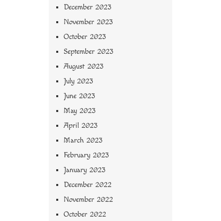
December 2023
November 2023
October 2023
September 2023
August 2023
July 2023
June 2023
May 2023
April 2023
March 2023
February 2023
January 2023
December 2022
November 2022
October 2022