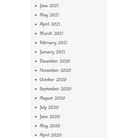
June 2021
May 2021
April 2021
March 2021
February 2021
January 2021
December 2020
November 2020
October 2020
September 2020
August 2020
July 2020
June 2020
May 2020
April 2020