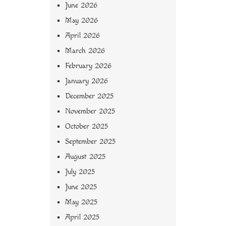
June 2026
May 2026
April 2026
March 2026
February 2026
January 2026
December 2025
November 2025
October 2025
September 2025
August 2025
July 2025
June 2025
May 2025
April 2025