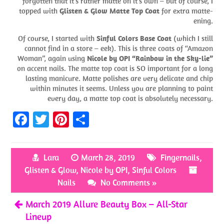
forgotten that it’s rather matte on it’s own – but of course, I
topped with
Glisten & Glow Matte Top Coat
for extra matte-
ening.
Of course, I started with
Sinful Colors Base Coat
(which I still
cannot find in a store – eek). This is three coats of “Amazon
Woman”, again using
Nicole by OPI “Rainbow in the Sky-lie”
on accent nails. The matte top coat is SO important for a long
lasting manicure. Matte polishes are very delicate and chip
within minutes it seems. Unless you are planning to paint
every day, a matte top coat is absolutely necessary.
Fa
T
Pi
S
ce
w
nt
h
b
itt
er
ar
Lara
March 28, 2019
Fingernails
,
o
er
es
e
Glisten & Glow
,
Nicole by OPI
,
Sinful Colors
o
t
Nails
No Comments »
k
March 2019 Allure Beauty Box – All-Star
Lineup