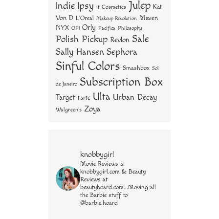
Julep
Indie
Ipsy
Kat
it Cosmetics
Von D
Maven
L'Oreal
Makeup Revolution
Orly
NYX
OPI
Philosophy
Pacifica
Sale
Polish Pickup
Revlon
Sally Hansen
Sephora
Sinful Colors
Smashbox
Sol
Subscription Box
de Janeiro
Ulta
Urban Decay
Target
tarte
Zoya
Walgreen's
knobbygirl
Movie Reviews at
knobbygirl.com & Beauty
Reviews at
beautyhoard.com...Moving all
the Barbie stuff to
@barbie.hoard