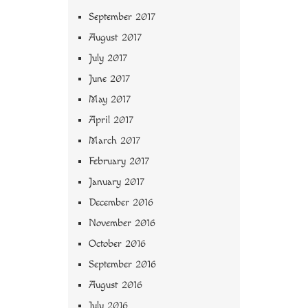
September 2017
August 2017
July 2017
June 2017
May 2017
April 2017
March 2017
February 2017
January 2017
December 2016
November 2016
October 2016
September 2016
August 2016
July 2016