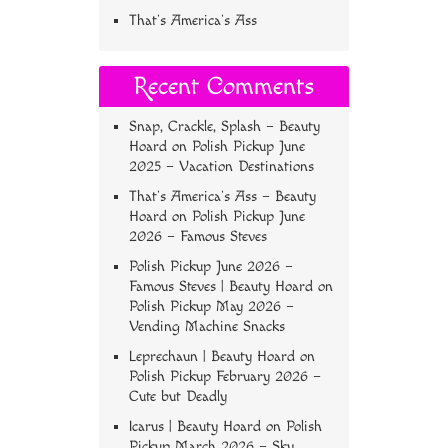
That’s America’s Ass
Recent Comments
Snap, Crackle, Splash – Beauty
Hoard
on
Polish Pickup June
2025 – Vacation Destinations
That’s America’s Ass – Beauty
Hoard
on
Polish Pickup June
2026 – Famous Steves
Polish Pickup June 2026 –
Famous Steves | Beauty Hoard
on
Polish Pickup May 2026 –
Vending Machine Snacks
Leprechaun | Beauty Hoard
on
Polish Pickup February 2026 –
Cute but Deadly
Icarus | Beauty Hoard
on
Polish
Pickup March 2026 – Sky