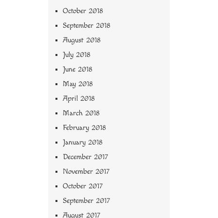
October 2018
September 2018
August 2018
July 2018
June 2018
May 2018
April 2018
March 2018
February 2018
January 2018
December 2017
November 2017
October 2017
September 2017
August 2017