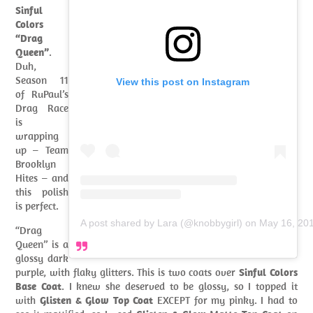
Sinful
Colors
“Drag
Queen”
.
Duh,
Season 11
View this post on Instagram
of RuPaul’s
Drag Race
is
wrapping
up – Team
Brooklyn
Hites – and
this polish
is perfect.
A post shared by Lara (@knobbygirl)
on
May 16, 20
“Drag
Queen” is a
glossy dark
purple, with flaky glitters. This is two coats over
Sinful Colors
Base Coat
. I knew she deserved to be glossy, so I topped it
with
Glisten & Glow Top Coat
EXCEPT for my pinky. I had to