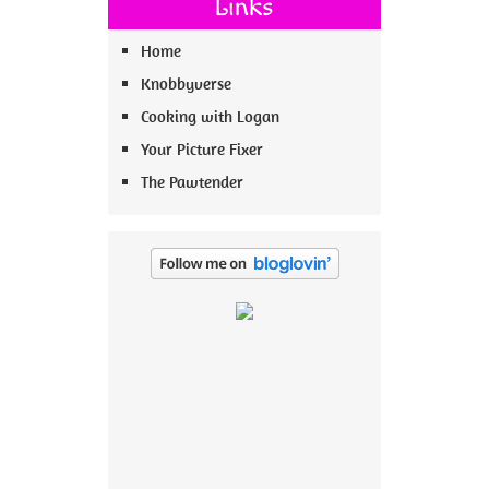
Links
Home
Knobbyverse
Cooking with Logan
Your Picture Fixer
The Pawtender