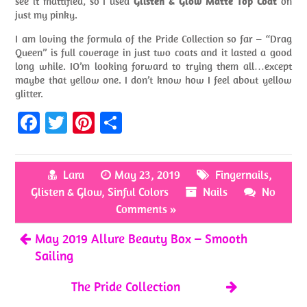
see it mattified, so I used
Glisten & Glow Matte Top Coat
on
just my pinky.
I am loving the formula of the Pride Collection so far – “Drag
Queen” is full coverage in just two coats and it lasted a good
long while. IO’m looking forward to trying them all…except
maybe that yellow one. I don’t know how I feel about yellow
glitter.
Fa
T
Pi
S
ce
w
nt
h
b
itt
er
ar
Lara
May 23, 2019
Fingernails
,
o
er
es
e
Glisten & Glow
,
Sinful Colors
Nails
No
o
t
Comments »
k
May 2019 Allure Beauty Box – Smooth
Sailing
The Pride Collection