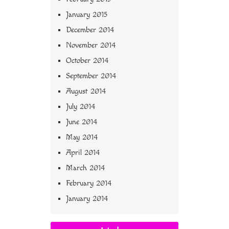
January 2015
December 2014
November 2014
October 2014
September 2014
August 2014
July 2014
June 2014
May 2014
April 2014
March 2014
February 2014
January 2014