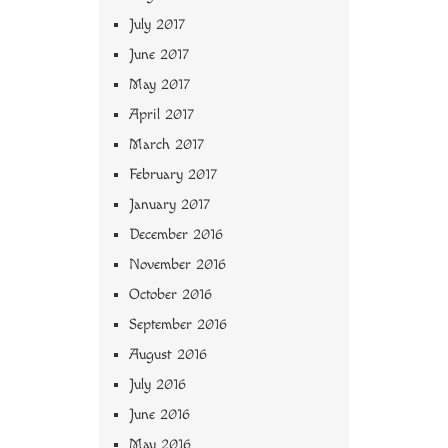
July 2017
June 2017
May 2017
April 2017
March 2017
February 2017
January 2017
December 2016
November 2016
October 2016
September 2016
August 2016
July 2016
June 2016
May 2016