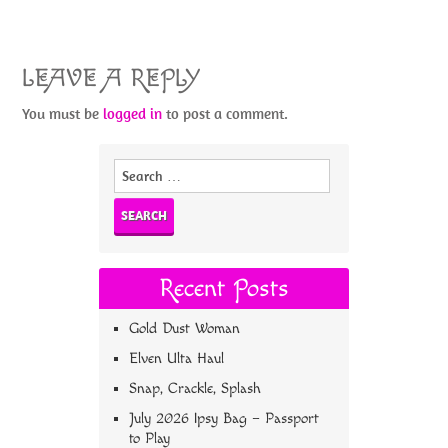
LEAVE A REPLY
You must be
logged in
to post a comment.
Search
for:
Recent Posts
Gold Dust Woman
Elven Ulta Haul
Snap, Crackle, Splash
July 2026 Ipsy Bag – Passport
to Play