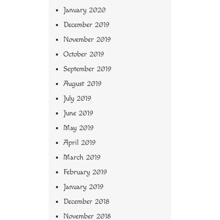
January 2020
December 2019
November 2019
October 2019
September 2019
August 2019
July 2019
June 2019
May 2019
April 2019
March 2019
February 2019
January 2019
December 2018
November 2018