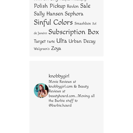
Sale
Polish Pickup
Revlon
Sally Hansen
Sephora
Sinful Colors
Smashbox
Sol
Subscription Box
de Janeiro
Ulta
Urban Decay
Target
tarte
Zoya
Walgreen's
knobbygirl
Movie Reviews at
knobbygirl.com & Beauty
Reviews at
beautyhoard.com...Moving all
the Barbie stuff to
@barbie.hoard