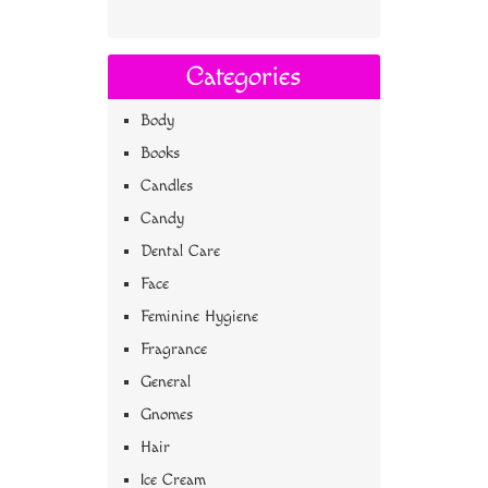
Categories
Body
Books
Candles
Candy
Dental Care
Face
Feminine Hygiene
Fragrance
General
Gnomes
Hair
Ice Cream