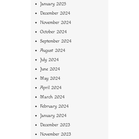
January 2025
December 2024
November 2024
October 2024
September 2024
August 2024
July 2024
June 2024
May 2024
April 2024
March 2024
February 2024
January 2024
December 2023
November 2023