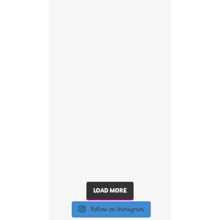
LOAD MORE
Follow on Instagram