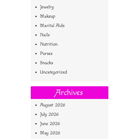
Jewelry
Makeup
Marital Aids
Nails
Nutrition
Purses
Snacks
Uncategorized
Archives
August 2026
July 2026
June 2026
May 2026