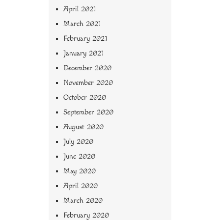
April 2021
March 2021
February 2021
January 2021
December 2020
November 2020
October 2020
September 2020
August 2020
July 2020
June 2020
May 2020
April 2020
March 2020
February 2020