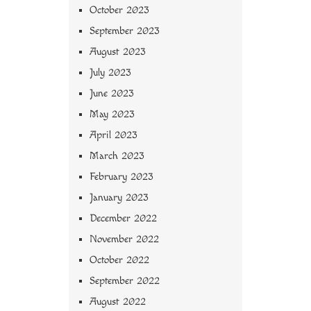
October 2023
September 2023
August 2023
July 2023
June 2023
May 2023
April 2023
March 2023
February 2023
January 2023
December 2022
November 2022
October 2022
September 2022
August 2022