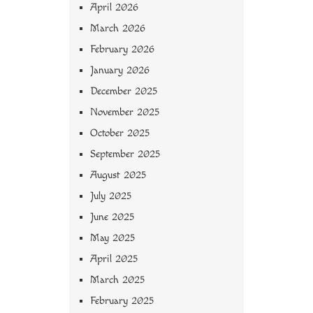
April 2026
March 2026
February 2026
January 2026
December 2025
November 2025
October 2025
September 2025
August 2025
July 2025
June 2025
May 2025
April 2025
March 2025
February 2025