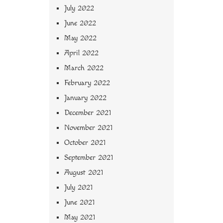
July 2022
June 2022
May 2022
April 2022
March 2022
February 2022
January 2022
December 2021
November 2021
October 2021
September 2021
August 2021
July 2021
June 2021
May 2021