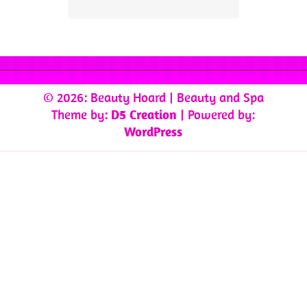
© 2026: Beauty Hoard
| Beauty and Spa
Theme by:
D5 Creation
| Powered by:
WordPress