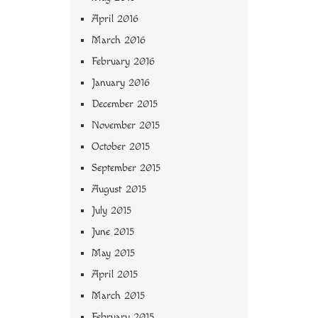
April 2016
March 2016
February 2016
January 2016
December 2015
November 2015
October 2015
September 2015
August 2015
July 2015
June 2015
May 2015
April 2015
March 2015
February 2015