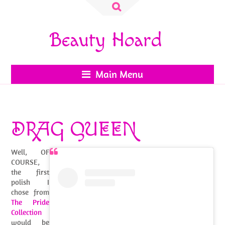
Search
for:
Beauty Hoard
Main Menu
DRAG QUEEN
Well, OF
COURSE,
the first
polish I
chose from
The Pride
Collection
would be