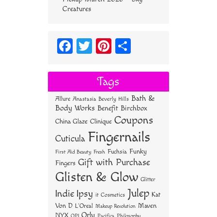
Creatures
Fa
T
Pi
S
ce
wi
nt
ha
bo
tt
er
re
Tags
ok
er
es
Bath &
Allure
Anastasia Beverly Hills
t
Body Works
Benefit
Birchbox
Coupons
China Glaze
Clinique
Fingernails
Cuticula
Funky
Fuchsia
First Aid Beauty
Fresh
Gift with Purchase
Fingers
Glisten & Glow
Glitter
Julep
Indie
Ipsy
Kat
it Cosmetics
Von D
Maven
L'Oreal
Makeup Revolution
Orly
NYX
OPI
Philosophy
Pacifica