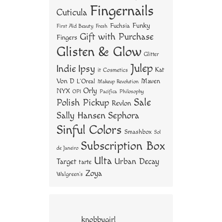
Fingernails
Cuticula
Funky
Fuchsia
First Aid Beauty
Fresh
Gift with Purchase
Fingers
Glisten & Glow
Glitter
Julep
Indie
Ipsy
Kat
it Cosmetics
Von D
Maven
L'Oreal
Makeup Revolution
Orly
NYX
OPI
Philosophy
Pacifica
Sale
Polish Pickup
Revlon
Sally Hansen
Sephora
Sinful Colors
Smashbox
Sol
Subscription Box
de Janeiro
Ulta
Urban Decay
Target
tarte
Zoya
Walgreen's
knobbygirl