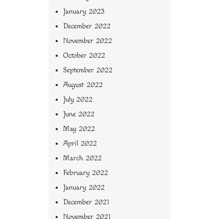
January 2023
December 2022
November 2022
October 2022
September 2022
August 2022
July 2022
June 2022
May 2022
April 2022
March 2022
February 2022
January 2022
December 2021
November 2021