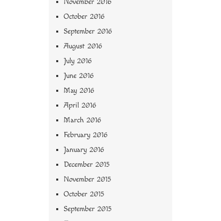
November 2016
October 2016
September 2016
August 2016
July 2016
June 2016
May 2016
April 2016
March 2016
February 2016
January 2016
December 2015
November 2015
October 2015
September 2015