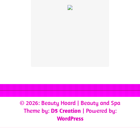
© 2026: Beauty Hoard
| Beauty and Spa
Theme by:
D5 Creation
| Powered by:
WordPress