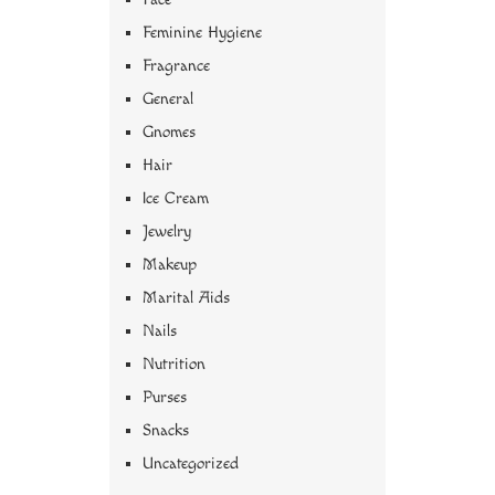
Feminine Hygiene
Fragrance
General
Gnomes
Hair
Ice Cream
Jewelry
Makeup
Marital Aids
Nails
Nutrition
Purses
Snacks
Uncategorized