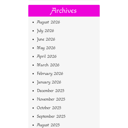
Archives
August 2026
July 2026
June 2026
May 2026
April 2026
March 2026
February 2026
January 2026
December 2025
November 2025
October 2025
September 2025
August 2025