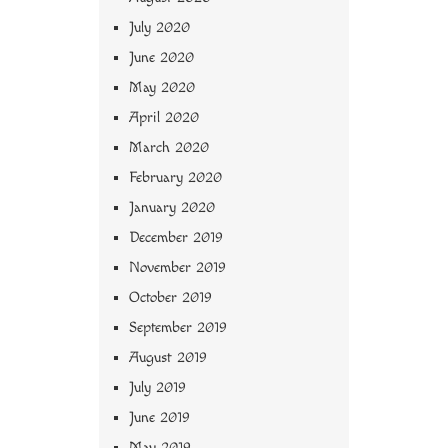
July 2020
June 2020
May 2020
April 2020
March 2020
February 2020
January 2020
December 2019
November 2019
October 2019
September 2019
August 2019
July 2019
June 2019
May 2019