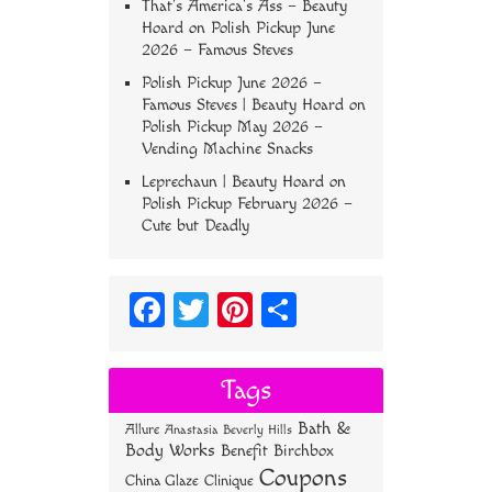
That’s America’s Ass – Beauty
Hoard
on
Polish Pickup June
2026 – Famous Steves
Polish Pickup June 2026 –
Famous Steves | Beauty Hoard
on
Polish Pickup May 2026 –
Vending Machine Snacks
Leprechaun | Beauty Hoard
on
Polish Pickup February 2026 –
Cute but Deadly
Fa
T
Pi
S
ce
wi
nt
ha
bo
tt
er
re
Tags
ok
er
es
Bath &
Allure
Anastasia Beverly Hills
t
Body Works
Benefit
Birchbox
Coupons
China Glaze
Clinique