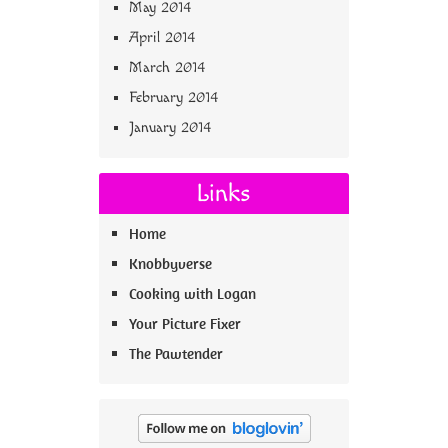
May 2014
April 2014
March 2014
February 2014
January 2014
Links
Home
Knobbyverse
Cooking with Logan
Your Picture Fixer
The Pawtender