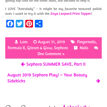
glossy top coat on the other nails, but decided to skip it.
I LOVE “Astrolady” – it might be my favorite textured polish
ever. I want to try it with the
Zoya Leopard Print Topper
!
Fa
T
Pi
S
ce
w
nt
h
b
itt
er
ar
Lara
August 31, 2019
Fingernails
,
o
er
es
e
Formula X
,
Glisten & Glow
,
Sephora
Nails
o
t
One Comment »
k
Sephora SUMMER SAVE, Part II
August 2019 Sephora Play! – Your Beauty
Sidekicks