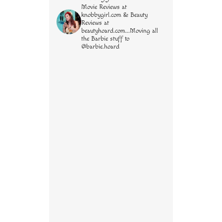
Movie Reviews at
knobbygirl.com & Beauty
Reviews at
beautyhoard.com...Moving all
the Barbie stuff to
@barbie.hoard