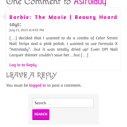
Astrolady
One Comment to
Barbie: The Movie | Beauty Hoard
says:
July 23, 2023 at 8:02 PM
[…] decided that I wanted to do a combo of Color Street
Nail Strips and a pink polish. I wanted to use Formula X
“Astrolady”…but it was totally dried up! Even OPI Nail
Lacquer thinner couldn’t save her…but […]
Log in to Reply
LEAVE A REPLY
You must be
logged in
to post a comment.
Search
for: