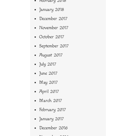
February 2018
January 2018
December 2017
November 2017
October 2017
September 2017
August 2017
July 2017
June 2017
May 2017
April 2017
March 2017
February 2017
January 2017
December 2016