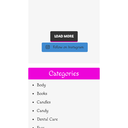
LOAD MORE
Follow on Instagram
Categories
Body
Books
Candles
Candy
Dental Care
Face