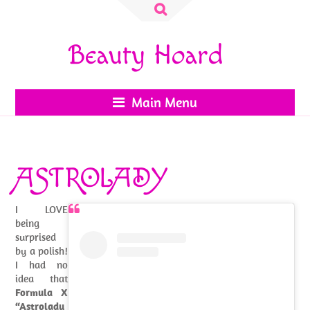
Search
for:
Beauty Hoard
Main Menu
ASTROLADY
I LOVE
being
surprised
by a polish!
I had no
idea that
Formula X
“Astrolady