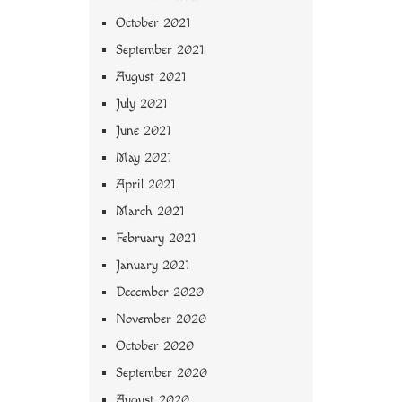
October 2021
September 2021
August 2021
July 2021
June 2021
May 2021
April 2021
March 2021
February 2021
January 2021
December 2020
November 2020
October 2020
September 2020
August 2020