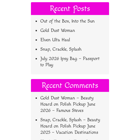
Recent Posts
Out of the Box, Into the Sun
Gold Dust Woman
Elven Ulta Haul
Snap, Crackle, Splash
July 2026 Ipsy Bag – Passport
to Play
Recent Comments
Gold Dust Woman – Beauty
Hoard
on
Polish Pickup June
2026 – Famous Steves
Snap, Crackle, Splash – Beauty
Hoard
on
Polish Pickup June
2025 – Vacation Destinations