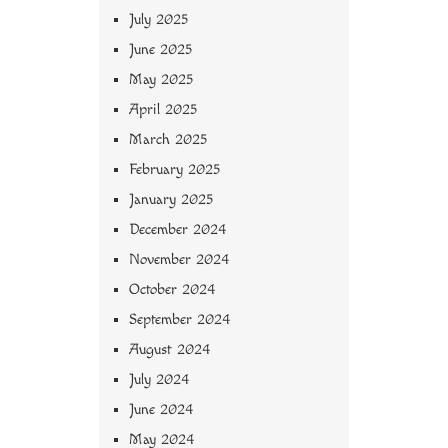
July 2025
June 2025
May 2025
April 2025
March 2025
February 2025
January 2025
December 2024
November 2024
October 2024
September 2024
August 2024
July 2024
June 2024
May 2024