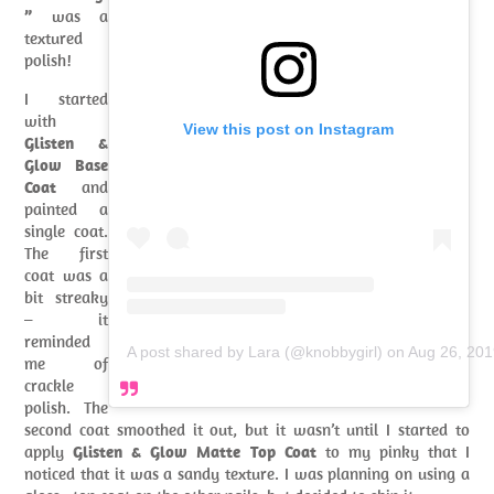
”
was a
textured
polish!
I started
with
View this post on Instagram
Glisten &
Glow Base
Coat
and
painted a
single coat.
The first
coat was a
bit streaky
– it
reminded
A post shared by Lara (@knobbygirl)
on
Aug 26, 201
me of
crackle
polish. The
second coat smoothed it out, but it wasn’t until I started to
apply
Glisten & Glow Matte Top Coat
to my pinky that I
noticed that it was a sandy texture. I was planning on using a