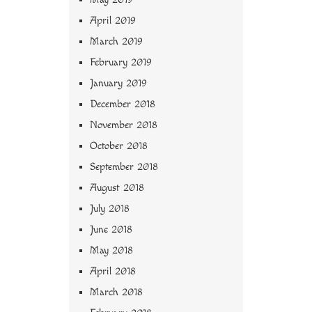
April 2019
March 2019
February 2019
January 2019
December 2018
November 2018
October 2018
September 2018
August 2018
July 2018
June 2018
May 2018
April 2018
March 2018