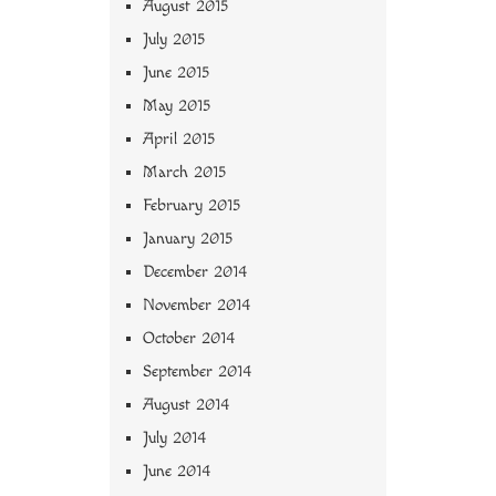
August 2015
July 2015
June 2015
May 2015
April 2015
March 2015
February 2015
January 2015
December 2014
November 2014
October 2014
September 2014
August 2014
July 2014
June 2014