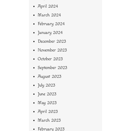
April 2024
March 2024
February 2024
January 2024
December 2023
November 2023
October 2023
September 2023
August 2023
July 2023
June 2023
May 2023
April 2023
March 2023
February 2023