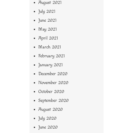
August 2021
July 2021
June 2021
May 2021
April 2021
March 2021
February 2021
January 2021
December 2020
November 2020
October 2020
September 2020
August 2020
July 2020
June 2020