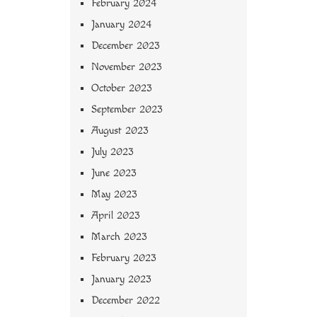
February 2024
January 2024
December 2023
November 2023
October 2023
September 2023
August 2023
July 2023
June 2023
May 2023
April 2023
March 2023
February 2023
January 2023
December 2022