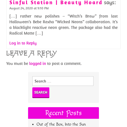
Sinful Station | Beauty Hoard
says:
August 24, 2020 at 9:10 PM
[…] rather new polishes – “Witch’s Brew” from last
Halloween’s Bebe Rexha “Wicked Neons” collaboration. It’s
a blacklight reactive neon green. The package also had the
Radical Matte […]
Log in to Reply
LEAVE A REPLY
You must be
logged in
to post a comment.
Search
for:
Recent Posts
Out of the Box, Into the Sun