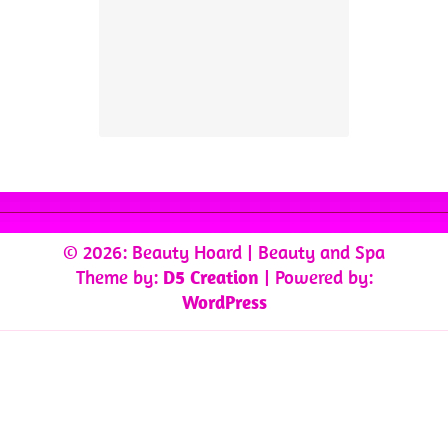
© 2026: Beauty Hoard
| Beauty and Spa
Theme by:
D5 Creation
| Powered by:
WordPress