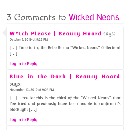
Wicked Neons
3 Comments to
W*tch Please | Beauty Hoard
says:
October 7, 2019 at 9:25 PM
[…] Time to try the Bebe Rexha “Wicked Neons” Collection!
[…]
Log in to Reply
Blue in the Dark | Beauty Hoard
says:
November 13, 2019 at 9:04 PM
[…] I realize this is the third of the “Wicked Neons” that
I’ve tried and previously have been unable to confirm it’s
blacklight […]
Log in to Reply