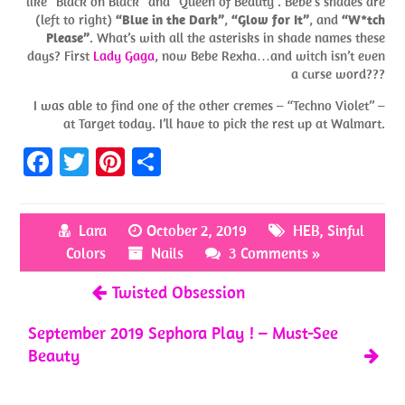
like “Black on Black” and “Queen of Beauty”. Bebe’s shades are
(left to right)
“Blue in the Dark”
,
“Glow for It”
, and
“W*tch
Please”
. What’s with all the asterisks in shade names these
days? First
Lady Gaga
, now Bebe Rexha…and witch isn’t even
a curse word???
I was able to find one of the other cremes – “Techno Violet” –
at Target today. I’ll have to pick the rest up at Walmart.
Fa
T
Pi
S
ce
w
nt
h
b
itt
er
ar
Lara
October 2, 2019
HEB
,
Sinful
o
er
es
e
Colors
Nails
3 Comments »
o
t
Twisted Obsession
k
September 2019 Sephora Play ! – Must-See
Beauty