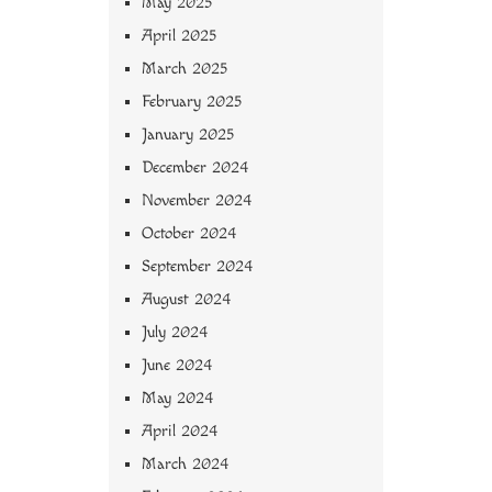
May 2025
April 2025
March 2025
February 2025
January 2025
December 2024
November 2024
October 2024
September 2024
August 2024
July 2024
June 2024
May 2024
April 2024
March 2024