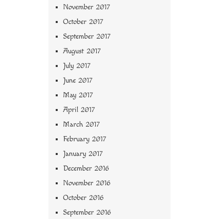
November 2017
October 2017
September 2017
August 2017
July 2017
June 2017
May 2017
April 2017
March 2017
February 2017
January 2017
December 2016
November 2016
October 2016
September 2016