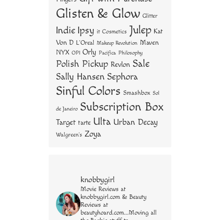
Glisten & Glow
Glitter
Julep
Indie
Ipsy
Kat
it Cosmetics
Von D
Maven
L'Oreal
Makeup Revolution
Orly
NYX
OPI
Philosophy
Pacifica
Sale
Polish Pickup
Revlon
Sally Hansen
Sephora
Sinful Colors
Smashbox
Sol
Subscription Box
de Janeiro
Ulta
Urban Decay
Target
tarte
Zoya
Walgreen's
knobbygirl
Movie Reviews at
knobbygirl.com & Beauty
Reviews at
beautyhoard.com...Moving all