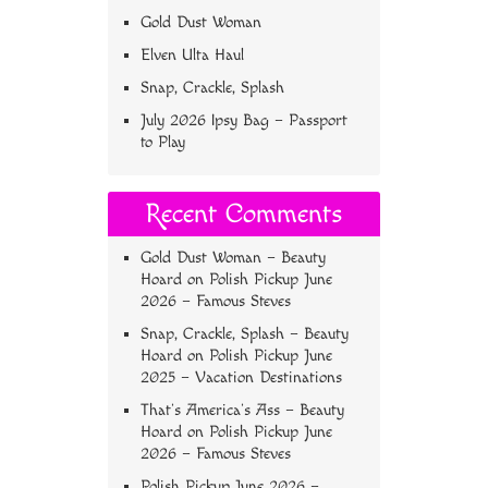
Gold Dust Woman
Elven Ulta Haul
Snap, Crackle, Splash
July 2026 Ipsy Bag – Passport
to Play
Recent Comments
Gold Dust Woman – Beauty
Hoard
on
Polish Pickup June
2026 – Famous Steves
Snap, Crackle, Splash – Beauty
Hoard
on
Polish Pickup June
2025 – Vacation Destinations
That’s America’s Ass – Beauty
Hoard
on
Polish Pickup June
2026 – Famous Steves
Polish Pickup June 2026 –