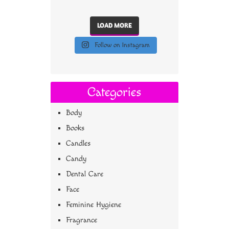
LOAD MORE
Follow on Instagram
Categories
Body
Books
Candles
Candy
Dental Care
Face
Feminine Hygiene
Fragrance