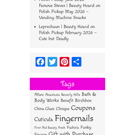
Famous Steves | Beauty Hoard
on
Polish Pickup May 2026 –
Vending Machine Snacks
Leprechaun | Beauty Hoard
on
Polish Pickup February 2026 –
Cute but Deadly
Fa
T
Pi
S
ce
wi
nt
ha
bo
tt
er
re
Tags
ok
er
es
Bath &
Allure
Anastasia Beverly Hills
t
Body Works
Benefit
Birchbox
Coupons
China Glaze
Clinique
Fingernails
Cuticula
Funky
Fuchsia
First Aid Beauty
Fresh
Gift with Purchase
Fingers