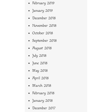
February 2019
January 2019
December 2018
November 2018
October 2018
September 2018
August 2018
July 2018
June 2018
May 2018
April 2018
March 2018
February 2018
January 2018
December 2017