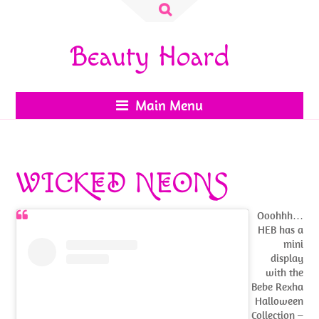
Search
for:
Beauty Hoard
Main Menu
WICKED NEONS
Ooohhh…
HEB has a
mini
display
with the
Bebe Rexha
Halloween
Collection –