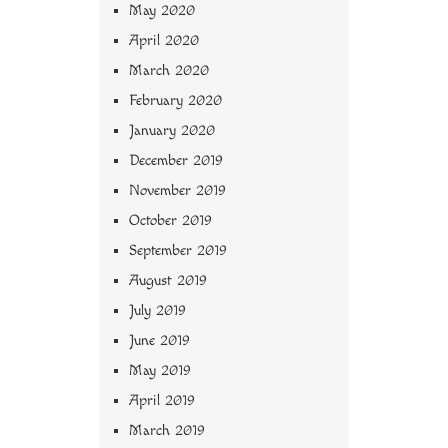
May 2020
April 2020
March 2020
February 2020
January 2020
December 2019
November 2019
October 2019
September 2019
August 2019
July 2019
June 2019
May 2019
April 2019
March 2019