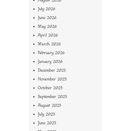
August 2026
July 2026
June 2026
May 2026
April 2026
March 2026
February 2026
January 2026
December 2025
November 2025
October 2025
September 2025
August 2025
July 2025
June 2025