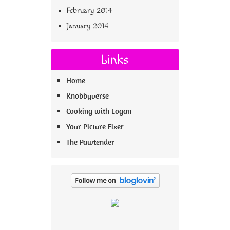
February 2014
January 2014
Links
Home
Knobbyverse
Cooking with Logan
Your Picture Fixer
The Pawtender