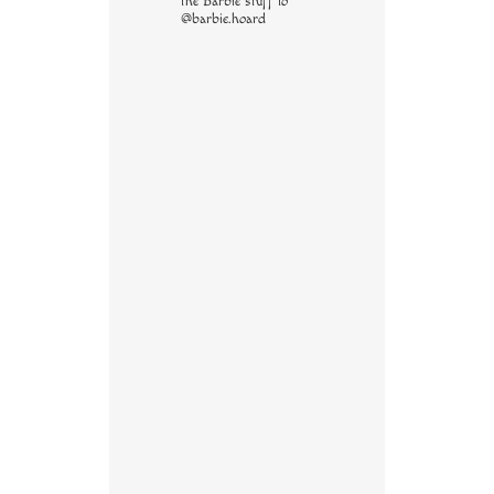
the Barbie stuff to
@barbie.hoard