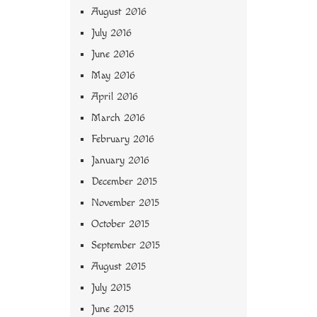
August 2016
July 2016
June 2016
May 2016
April 2016
March 2016
February 2016
January 2016
December 2015
November 2015
October 2015
September 2015
August 2015
July 2015
June 2015