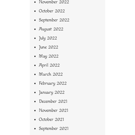
November 2022
October 2022
September 2022
August 2022
July 2022
June 2022
May 2022
April 2022
March 2022
February 2022
January 2022
December 2021
November 2021
October 2021
September 2021