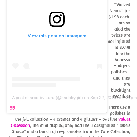
“Wicked
Neons” for
$1.98 each.
I am so
glad the
prices are
View this post on Instagram
not inflated
to $2.98
like the
Vanessa
Hudgens
polishes –
and they
are
blacklight
reactive!
A post shared by Lara (@knobbygirl)
on
Sep 22, 2019 at 3:37p
There are 8
polishes in
the full collection – 4 cremes and 4 glitters – but like
Velvet
Obsession
, the mini display only had the 3 designated “Bebe’s
Shade” and a bunch of re-promotes from the Core Collection,