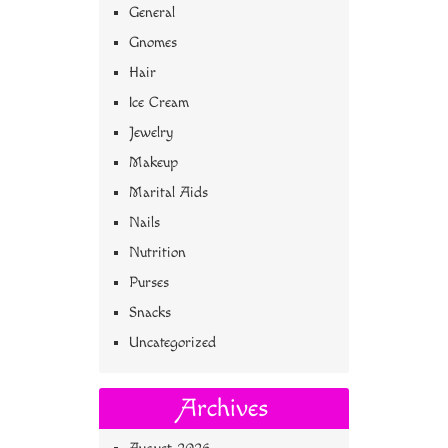
General
Gnomes
Hair
Ice Cream
Jewelry
Makeup
Marital Aids
Nails
Nutrition
Purses
Snacks
Uncategorized
Archives