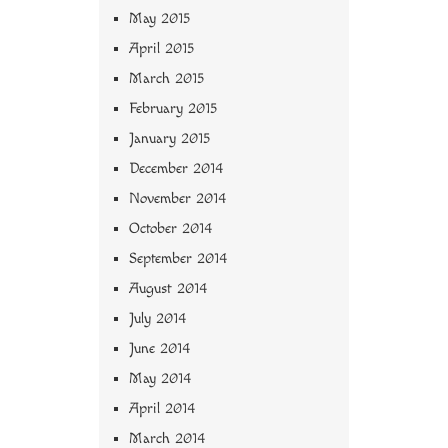
May 2015
April 2015
March 2015
February 2015
January 2015
December 2014
November 2014
October 2014
September 2014
August 2014
July 2014
June 2014
May 2014
April 2014
March 2014