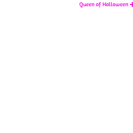
Queen of Halloween