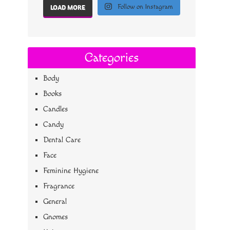
Follow on Instagram
LOAD MORE
Categories
Body
Books
Candles
Candy
Dental Care
Face
Feminine Hygiene
Fragrance
General
Gnomes