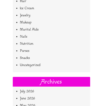
Hair
Ice Cream
Jewelry
Makeup
Marital Aids
Nails
Nutrition
Purses
Snacks
Uncategorized
Archives
July 2026
June 2026
May 2026