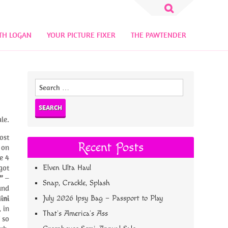
Search
for:
TH LOGAN
YOUR PICTURE FIXER
THE PAWTENDER
Search
for:
le.
ost
Recent Posts
 on
e 4
got
Elven Ulta Haul
”
–
Snap, Crackle, Splash
and
ini
July 2026 Ipsy Bag – Passport to Play
 in
That’s America’s Ass
 so