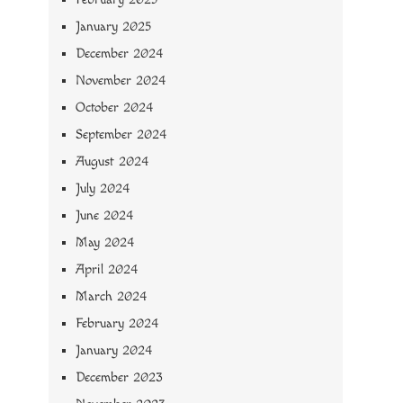
January 2025
December 2024
November 2024
October 2024
September 2024
August 2024
July 2024
June 2024
May 2024
April 2024
March 2024
February 2024
January 2024
December 2023