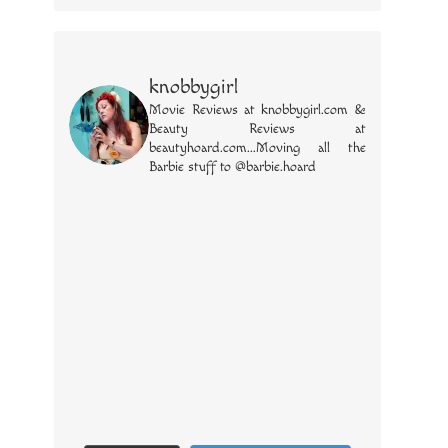
knobbygirl
Movie Reviews at knobbygirl.com &
Beauty Reviews at
beautyhoard.com...Moving all the
Barbie stuff to @barbie.hoard