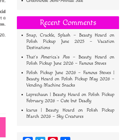
rk.
Greenhouse Semi-Annual Sale
cid
t a
Recent Comments
rum
.
20.
Snap, Crackle, Splash – Beauty Hoard
on
Polish Pickup June 2025 – Vacation
Destinations
That’s America’s Ass – Beauty Hoard
on
Polish Pickup June 2026 – Famous Steves
Polish Pickup June 2026 – Famous Steves |
Beauty Hoard
on
Polish Pickup May 2026 –
Vending Machine Snacks
Leprechaun | Beauty Hoard
on
Polish Pickup
February 2026 – Cute but Deadly
Icarus | Beauty Hoard
on
Polish Pickup
March 2026 – Sky Creatures