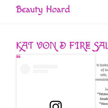
Beauty Hoard
KAT VON D FIRE SA
It look
of la
sale,
remain
l
“Telev
Stud
“Vam