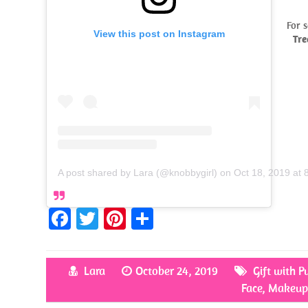
For 
View this post on Instagram
Tr
A post shared by Lara (@knobbygirl)
on
Oct 18, 2019 at
Fa
T
Pi
S
ce
w
nt
h
b
itt
er
ar
Lara
October 24, 2019
Gift with P
o
er
es
e
Face
,
Makeup
o
t