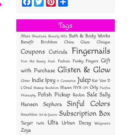
Fa
T
Pi
S
ce
wi
nt
ha
bo
tt
er
re
Tags
ok
er
es
Bath & Body Works
Allure
Anastasia Beverly Hills
t
Benefit
Birchbox
China Glaze
Clinique
Fingernails
Coupons
Cuticula
Gift
Funky Fingers
Fuchsia
First Aid Beauty
Fresh
Glisten & Glow
with Purchase
Julep
Indie
Ipsy
Kat Von D
Glitter
it Cosmetics
Orly
NYX
Maven
L'Oreal
OPI
Makeup Revolution
Pacifica
Sale
Polish Pickup
Sally
Revlon
Philosophy
Sinful Colors
Hansen
Sephora
Subscription Box
Smashbox
Sol de Janeiro
Ulta
Urban Decay
Target
tarte
Walgreen's
Zoya