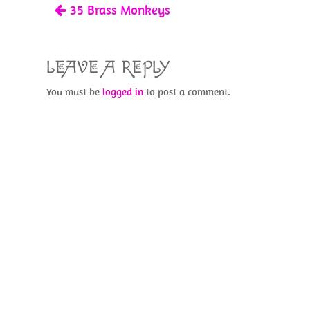
35 Brass Monkeys
k
LEAVE A REPLY
You must be
logged in
to post a comment.