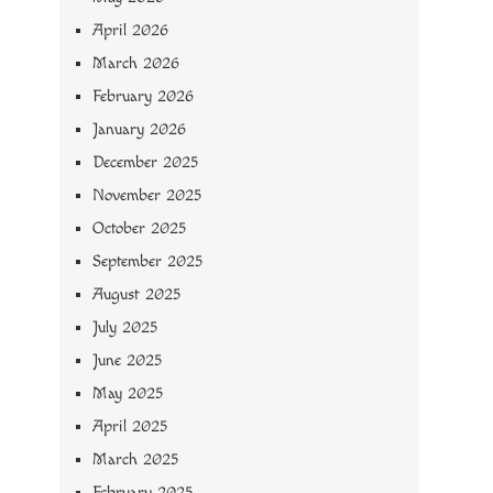
April 2026
March 2026
February 2026
January 2026
December 2025
November 2025
October 2025
September 2025
August 2025
July 2025
June 2025
May 2025
April 2025
March 2025
February 2025