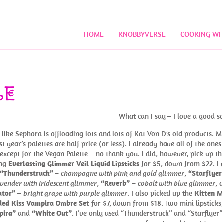
HOME
KNOBBYVERSE
COOKING WI
LE
What can I say – I love a good sa
s like Sephora is offloading lots and lots of Kat Von D’s old products. M
st year’s palettes are half price (or less). I already have all of the ones
 except for the Vegan Palette – no thank you. I did, however, pick up th
ing
Everlasting Glimmer Veil Liquid Lipsticks
for $5, down from $22. I 
“Thunderstruck”
–
champagne with pink and gold glimmer
,
“Starflyer
avender with iridescent glimmer
,
“Reverb”
–
cobalt with blue glimmer
, 
ator”
–
bright grape with purple glimmer
. I also picked up the
Kitten M
ded Kiss Vampira Ombre Set
for $7, down from $18. Two mini lipsticks,
pira”
and
“White Out”
. I’ve only used “Thunderstruck” and “Starflyer”