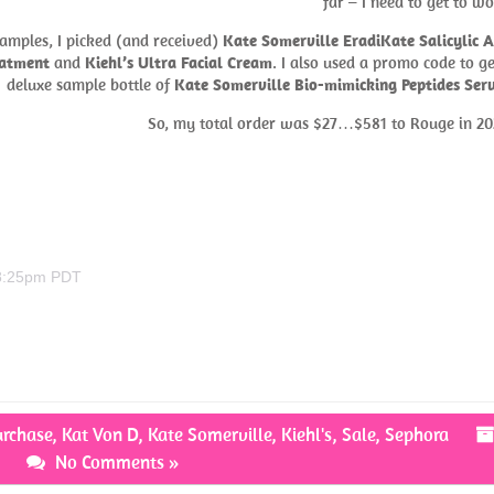
far – I need to get to wo
samples, I picked (and received)
Kate Somerville EradiKate Salicylic A
eatment
and
Kiehl’s Ultra Facial Cream
. I also used a promo code to ge
deluxe sample bottle of
Kate Somerville Bio-mimicking Peptides Se
So, my total order was $27…$581 to Rouge in 20
 8:25pm PDT
urchase
,
Kat Von D
,
Kate Somerville
,
Kiehl's
,
Sale
,
Sephora
No Comments »