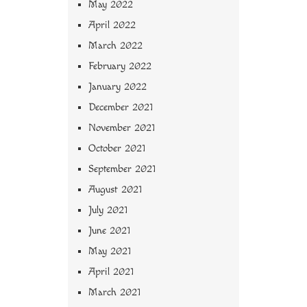
May 2022
April 2022
March 2022
February 2022
January 2022
December 2021
November 2021
October 2021
September 2021
August 2021
July 2021
June 2021
May 2021
April 2021
March 2021