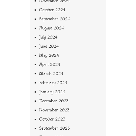
November 2024
October 2024
September 2024
August 2024
July 2024
June 2024
May 2024
April 2024
March 2024
February 2024
January 2024
December 2023
November 2023
October 2023
September 2023