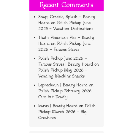
Recent Comments
Snap, Crackle, Splash – Beauty
Hoard
on
Polish Pickup June
2025 – Vacation Destinations
That’s America’s Ass – Beauty
Hoard
on
Polish Pickup June
2026 – Famous Steves
Polish Pickup June 2026 –
Famous Steves | Beauty Hoard
on
Polish Pickup May 2026 –
Vending Machine Snacks
Leprechaun | Beauty Hoard
on
Polish Pickup February 2026 –
Cute but Deadly
Icarus | Beauty Hoard
on
Polish
Pickup March 2026 – Sky
Creatures