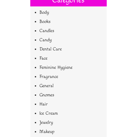
Categories
Body
Books
Candles
Candy
Dental Care
Face
Feminine Hygiene
Fragrance
General
Gnomes
Hair
Ice Cream
Jewelry
Makeup