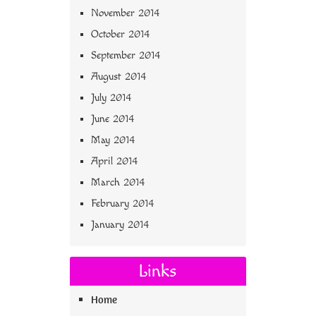
November 2014
October 2014
September 2014
August 2014
July 2014
June 2014
May 2014
April 2014
March 2014
February 2014
January 2014
Links
Home