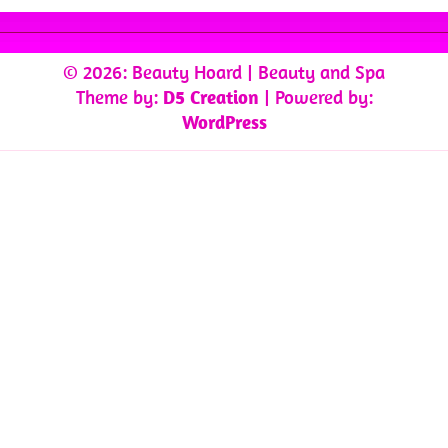
© 2026: Beauty Hoard
| Beauty and Spa
Theme by:
D5 Creation
| Powered by:
WordPress