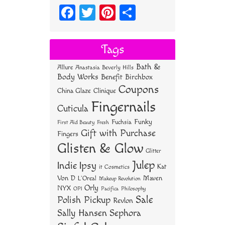
Fa
T
Pi
S
ce
wi
nt
ha
bo
tt
er
re
Tags
ok
er
es
Bath &
Allure
Anastasia Beverly Hills
t
Body Works
Benefit
Birchbox
Coupons
China Glaze
Clinique
Fingernails
Cuticula
Funky
Fuchsia
First Aid Beauty
Fresh
Gift with Purchase
Fingers
Glisten & Glow
Glitter
Julep
Indie
Ipsy
Kat
it Cosmetics
Von D
Maven
L'Oreal
Makeup Revolution
Orly
NYX
OPI
Philosophy
Pacifica
Sale
Polish Pickup
Revlon
Sally Hansen
Sephora