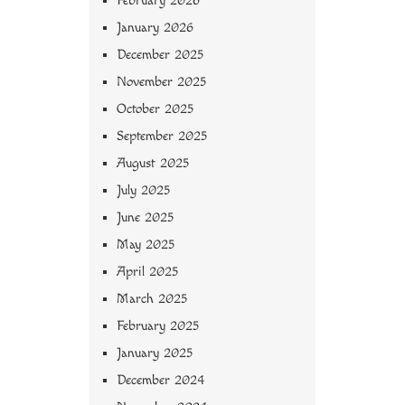
February 2026
January 2026
December 2025
November 2025
October 2025
September 2025
August 2025
July 2025
June 2025
May 2025
April 2025
March 2025
February 2025
January 2025
December 2024