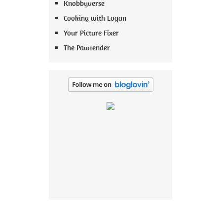
Knobbyverse
Cooking with Logan
Your Picture Fixer
The Pawtender