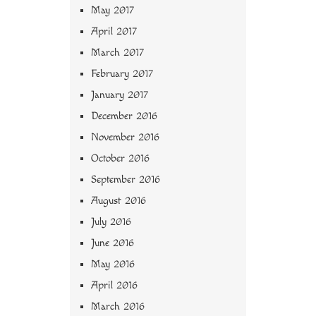
May 2017
April 2017
March 2017
February 2017
January 2017
December 2016
November 2016
October 2016
September 2016
August 2016
July 2016
June 2016
May 2016
April 2016
March 2016