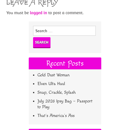
LEAVE A REPLY
You must be
logged in
to post a comment.
Search
for:
Recent Posts
Gold Dust Woman
Elven Ulta Haul
Snap, Crackle, Splash
July 2026 Ipsy Bag – Passport
to Play
That’s America’s Ass