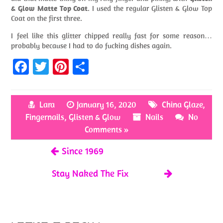
& Glow Matte Top Coat
. I used the regular Glisten & Glow Top
Coat on the first three.
I feel like this glitter chipped really fast for some reason…
probably because I had to do fucking dishes again.
Fa
T
Pi
S
ce
w
nt
h
b
itt
er
ar
Lara
January 16, 2020
China Glaze
,
o
er
es
e
Fingernails
,
Glisten & Glow
Nails
No
o
t
Comments »
k
Since 1969
Stay Naked The Fix