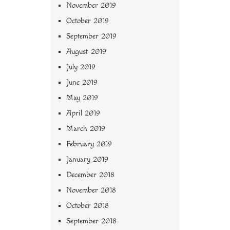
November 2019
October 2019
September 2019
August 2019
July 2019
June 2019
May 2019
April 2019
March 2019
February 2019
January 2019
December 2018
November 2018
October 2018
September 2018