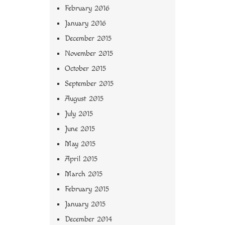
February 2016
January 2016
December 2015
November 2015
October 2015
September 2015
August 2015
July 2015
June 2015
May 2015
April 2015
March 2015
February 2015
January 2015
December 2014