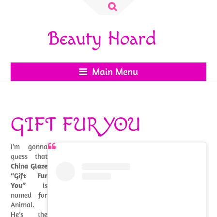
Search
for:
Beauty Hoard
Main Menu
GIFT FUR YOU
I’m gonna
guess that
China Glaze
“Gift Fur
You”
is
named for
Animal.
He’s the