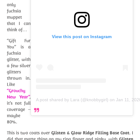
only
fuchsia
muppet
that I can
think of…
View this post on Instagram
“Gift Fur
You” is a
fuchsia
glitter, with
a few silver
glitters
thrown in.
Like
“Grouchy
New Year”
,
A post shared by Lara (@knobbygirl)
on
Jan 11, 202
it’s not full
coverage –
maybe
80%.
This is two coats over
Glisten & Glow Ridge Filling Base Coat
. I
did that matte thing on my ring finger and pinky, with
Glisten