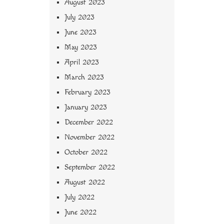
August 2023
July 2023
June 2023
May 2023
April 2023
March 2023
February 2023
January 2023
December 2022
November 2022
October 2022
September 2022
August 2022
July 2022
June 2022