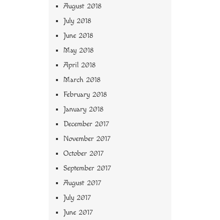
August 2018
July 2018
June 2018
May 2018
April 2018
March 2018
February 2018
January 2018
December 2017
November 2017
October 2017
September 2017
August 2017
July 2017
June 2017