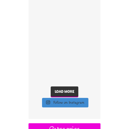
LOAD MORE
Follow on Instagram