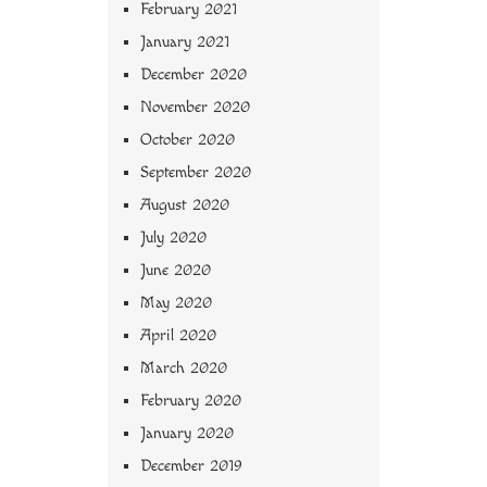
February 2021
January 2021
December 2020
November 2020
October 2020
September 2020
August 2020
July 2020
June 2020
May 2020
April 2020
March 2020
February 2020
January 2020
December 2019