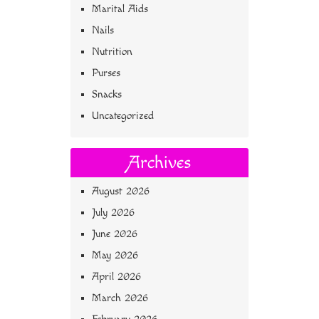
Marital Aids
Nails
Nutrition
Purses
Snacks
Uncategorized
Archives
August 2026
July 2026
June 2026
May 2026
April 2026
March 2026