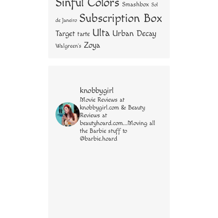
Sinful Colors
Smashbox
Sol
Subscription Box
de Janeiro
Ulta
Urban Decay
Target
tarte
Zoya
Walgreen's
knobbygirl
Movie Reviews at
knobbygirl.com & Beauty
Reviews at
beautyhoard.com...Moving all
the Barbie stuff to
@barbie.hoard