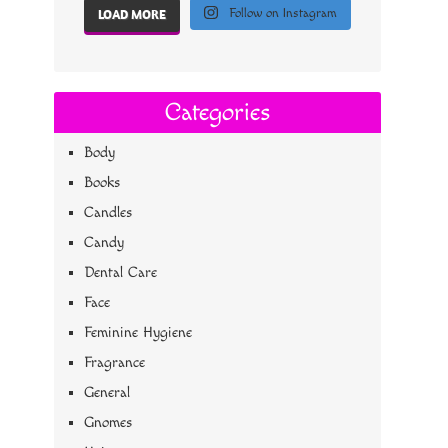
Follow on Instagram
LOAD MORE
Categories
Body
Books
Candles
Candy
Dental Care
Face
Feminine Hygiene
Fragrance
General
Gnomes