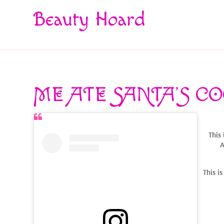
Beauty Hoard
ME ATE SANTA’S CO
This 
A
This i