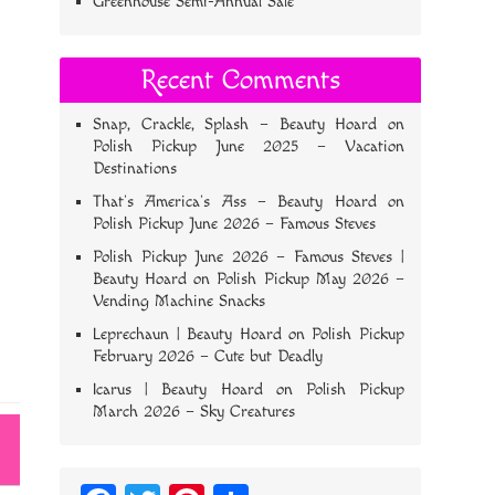
Greenhouse Semi-Annual Sale
Recent Comments
Snap, Crackle, Splash – Beauty Hoard
on
Polish Pickup June 2025 – Vacation
Destinations
That’s America’s Ass – Beauty Hoard
on
Polish Pickup June 2026 – Famous Steves
Polish Pickup June 2026 – Famous Steves |
Beauty Hoard
on
Polish Pickup May 2026 –
Vending Machine Snacks
Leprechaun | Beauty Hoard
on
Polish Pickup
February 2026 – Cute but Deadly
Icarus | Beauty Hoard
on
Polish Pickup
March 2026 – Sky Creatures