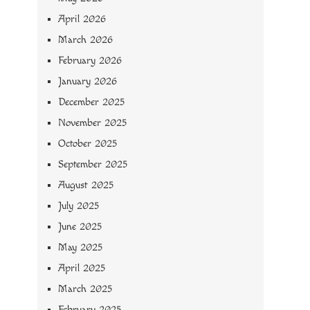
April 2026
March 2026
February 2026
January 2026
December 2025
November 2025
October 2025
September 2025
August 2025
July 2025
June 2025
May 2025
April 2025
March 2025
February 2025