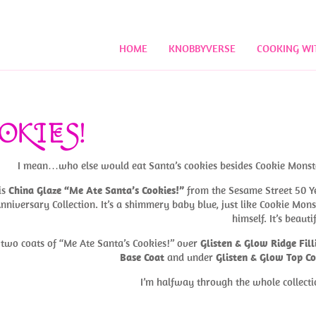
HOME
KNOBBYVERSE
COOKING WI
OKIES!
I mean…who else would eat Santa’s cookies besides Cookie Monst
is
China Glaze “Me Ate Santa’s Cookies!”
from the Sesame Street 50 Y
nniversary Collection. It’s a shimmery baby blue, just like Cookie Mons
himself. It’s beauti
s two coats of “Me Ate Santa’s Cookies!” over
Glisten & Glow Ridge Fill
Base Coat
and under
Glisten & Glow Top C
I’m halfway through the whole collecti