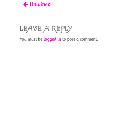
Unwined
k
LEAVE A REPLY
You must be
logged in
to post a comment.