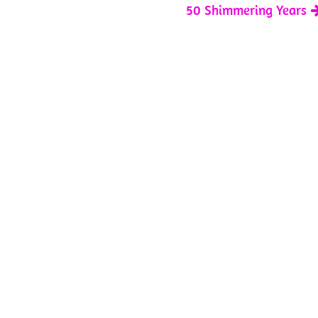
50 Shimmering Years