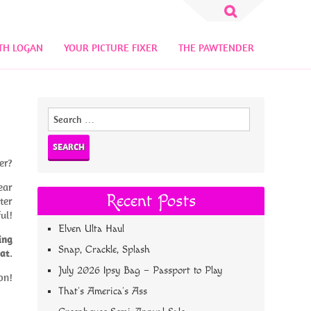
Search
for:
TH LOGAN
YOUR PICTURE FIXER
THE PAWTENDER
Search
for:
er?
ear
Recent Posts
ter
ful!
Elven Ulta Haul
ing
Snap, Crackle, Splash
oat
.
July 2026 Ipsy Bag – Passport to Play
on!
That’s America’s Ass