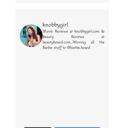
knobbygirl
Movie Reviews at knobbygirl.com &
Beauty Reviews at
beautyhoard.com...Moving all the
Barbie stuff to @barbie.hoard