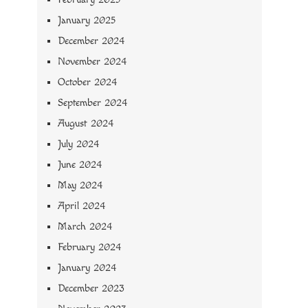
January 2025
December 2024
November 2024
October 2024
September 2024
August 2024
July 2024
June 2024
May 2024
April 2024
March 2024
February 2024
January 2024
December 2023