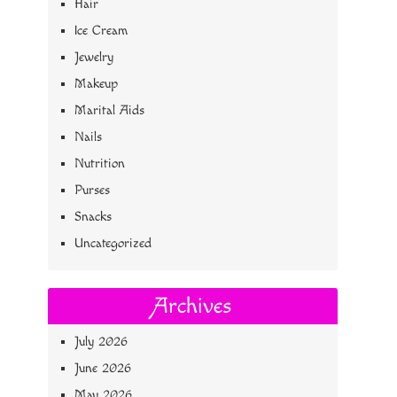
Hair
Ice Cream
Jewelry
Makeup
Marital Aids
Nails
Nutrition
Purses
Snacks
Uncategorized
Archives
July 2026
June 2026
May 2026