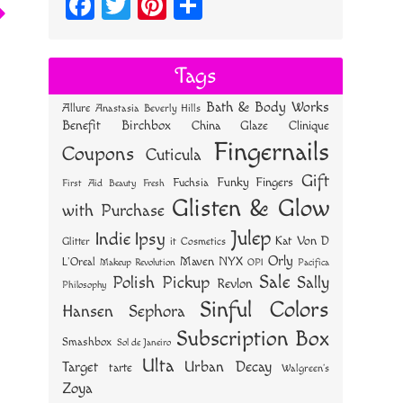
Fa
T
Pi
S
ce
wi
nt
ha
bo
tt
er
re
Tags
ok
er
es
Bath & Body Works
Allure
Anastasia Beverly Hills
t
Benefit
Birchbox
China Glaze
Clinique
Fingernails
Coupons
Cuticula
Gift
Funky Fingers
Fuchsia
First Aid Beauty
Fresh
Glisten & Glow
with Purchase
Julep
Indie
Ipsy
Kat Von D
Glitter
it Cosmetics
Orly
NYX
Maven
L'Oreal
OPI
Makeup Revolution
Pacifica
Sale
Polish Pickup
Sally
Revlon
Philosophy
Sinful Colors
Hansen
Sephora
Subscription Box
Smashbox
Sol de Janeiro
Ulta
Urban Decay
Target
tarte
Walgreen's
Zoya