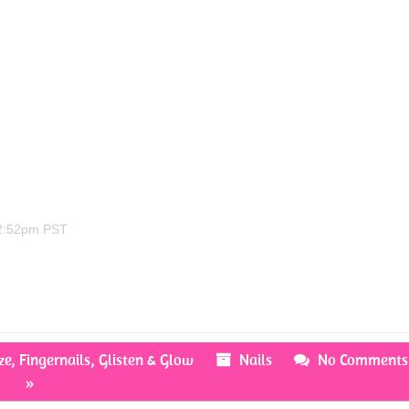
 2:52pm PST
ze
,
Fingernails
,
Glisten & Glow
Nails
No Comments
»