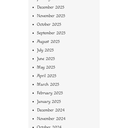
December 2025
November 2025
October 2025
September 2025
August 2025
July 2025
June 2025
May 2025
April 2025
March 2025
February 2025
January 2025
December 2024
November 2024
October 2024