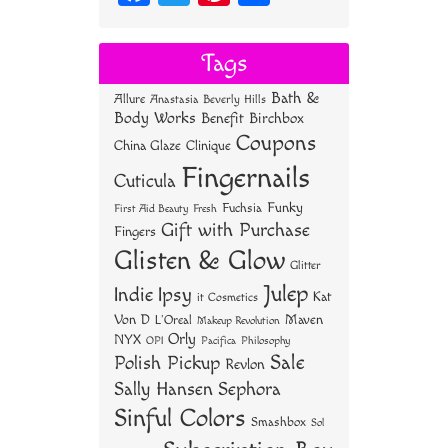
ce
wi
nt
ha
bo
tt
er
re
Tags
ok
er
es
Bath &
Allure
Anastasia Beverly Hills
t
Body Works
Benefit
Birchbox
Coupons
China Glaze
Clinique
Fingernails
Cuticula
Funky
Fuchsia
First Aid Beauty
Fresh
Gift with Purchase
Fingers
Glisten & Glow
Glitter
Julep
Indie
Ipsy
Kat
it Cosmetics
Von D
Maven
L'Oreal
Makeup Revolution
Orly
NYX
OPI
Philosophy
Pacifica
Sale
Polish Pickup
Revlon
Sally Hansen
Sephora
Sinful Colors
Smashbox
Sol