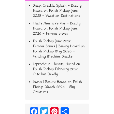
Snap, Crackle, Splash – Beauty
Hoard
on
Polish Pickup June
2025 – Vacation Destinations
That’s America’s Ass – Beauty
Hoard
on
Polish Pickup June
2026 – Famous Steves
Polish Pickup June 2026 –
Famous Steves | Beauty Hoard
on
Polish Pickup May 2026 –
Vending Machine Snacks
Leprechaun | Beauty Hoard
on
Polish Pickup February 2026 –
Cute but Deadly
Icarus | Beauty Hoard
on
Polish
Pickup March 2026 – Sky
Creatures
Fa
T
Pi
S