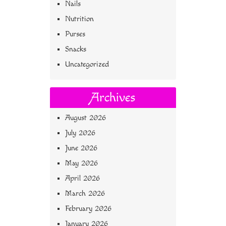
Nails
Nutrition
Purses
Snacks
Uncategorized
Archives
August 2026
July 2026
June 2026
May 2026
April 2026
March 2026
February 2026
January 2026