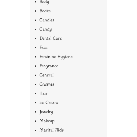
Body
Books
Candles
Candy
Dental Care
Face
Feminine Hygiene
Fragrance
General
Gnomes
Hair
Ice Cream
Jewelry
Makeup
Marital Aids