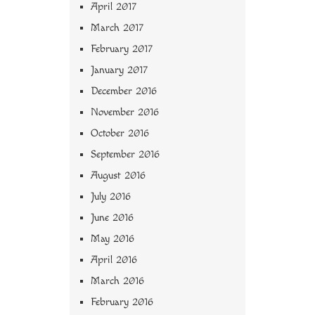
April 2017
March 2017
February 2017
January 2017
December 2016
November 2016
October 2016
September 2016
August 2016
July 2016
June 2016
May 2016
April 2016
March 2016
February 2016