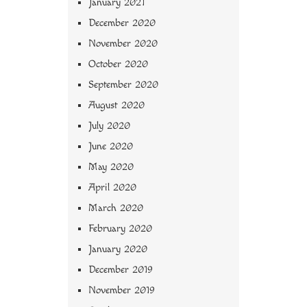
January 2021
December 2020
November 2020
October 2020
September 2020
August 2020
July 2020
June 2020
May 2020
April 2020
March 2020
February 2020
January 2020
December 2019
November 2019