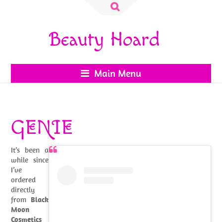
Search
for:
Beauty Hoard
Main Menu
GENIE
It’s been a
while since
I’ve
ordered
directly
from
Black
Moon
Cosmetics