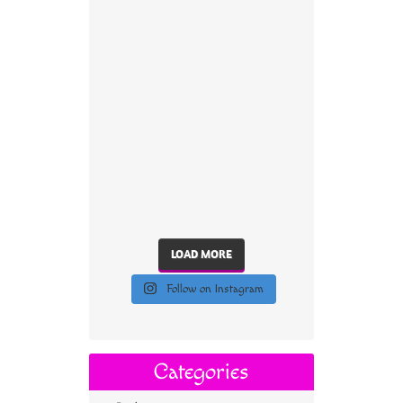
LOAD MORE
Follow on Instagram
Categories