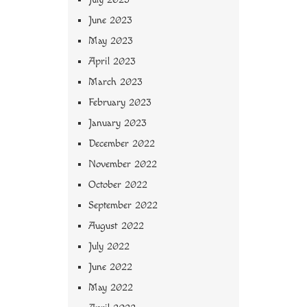
June 2023
May 2023
April 2023
March 2023
February 2023
January 2023
December 2022
November 2022
October 2022
September 2022
August 2022
July 2022
June 2022
May 2022