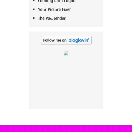
Cooking with Logan
Your Picture Fixer
The Pawtender