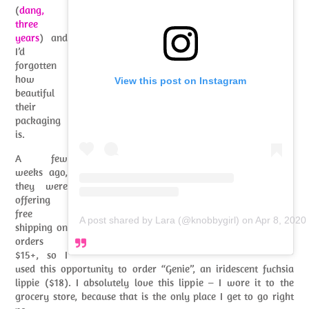
(
dang,
three
years
) and
I’d
forgotten
how
View this post on Instagram
beautiful
their
packaging
is.
A few
weeks ago,
they were
offering
free
A post shared by Lara (@knobbygirl)
on
Apr 8, 2020
shipping on
orders
$15+, so I
used this opportunity to order “Genie”, an iridescent fuchsia
lippie ($18). I absolutely love this lippie – I wore it to the
grocery store, because that is the only place I get to go right