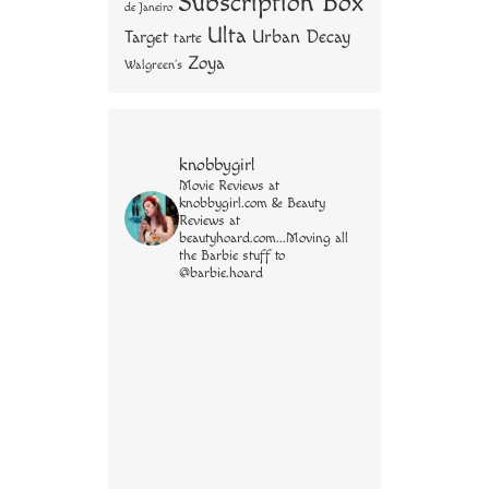
Subscription Box
de Janeiro
Ulta
Urban Decay
Target
tarte
Zoya
Walgreen's
knobbygirl
Movie Reviews at
knobbygirl.com & Beauty
Reviews at
beautyhoard.com...Moving all
the Barbie stuff to
@barbie.hoard