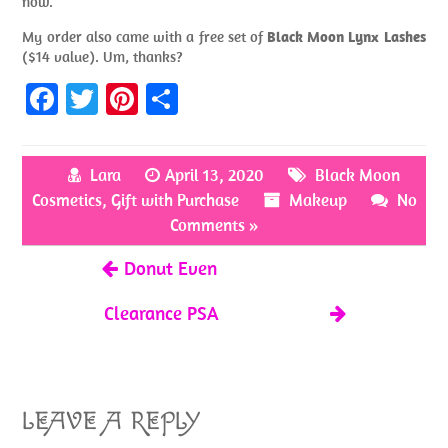
now.
My order also came with a free set of
Black Moon Lynx Lashes
($14 value). Um, thanks?
Fa
T
Pi
S
ce
w
nt
h
b
itt
er
ar
Lara
April 13, 2020
Black Moon
o
er
es
e
Cosmetics
,
Gift with Purchase
Makeup
No
o
t
Comments »
k
Donut Even
Clearance PSA
LEAVE A REPLY