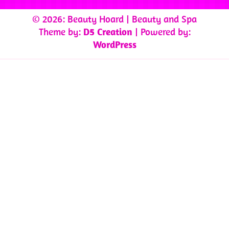
© 2026: Beauty Hoard
| Beauty and Spa
Theme by:
D5 Creation
| Powered by:
WordPress