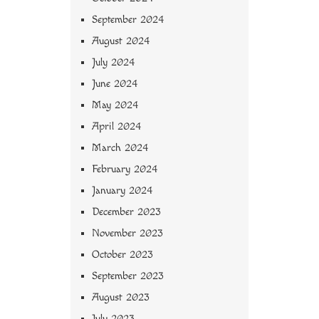
September 2024
August 2024
July 2024
June 2024
May 2024
April 2024
March 2024
February 2024
January 2024
December 2023
November 2023
October 2023
September 2023
August 2023
July 2023