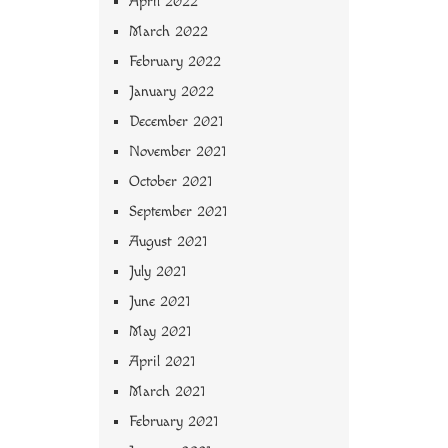
April 2022
March 2022
February 2022
January 2022
December 2021
November 2021
October 2021
September 2021
August 2021
July 2021
June 2021
May 2021
April 2021
March 2021
February 2021