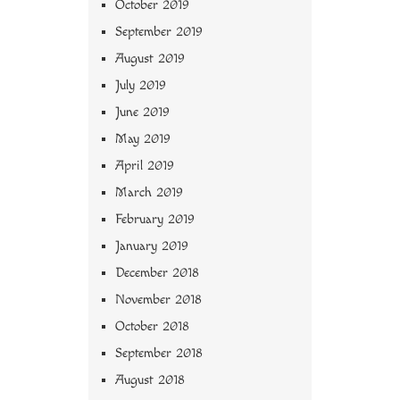
October 2019
September 2019
August 2019
July 2019
June 2019
May 2019
April 2019
March 2019
February 2019
January 2019
December 2018
November 2018
October 2018
September 2018
August 2018