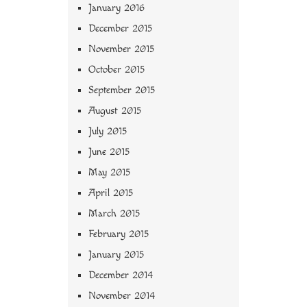
January 2016
December 2015
November 2015
October 2015
September 2015
August 2015
July 2015
June 2015
May 2015
April 2015
March 2015
February 2015
January 2015
December 2014
November 2014