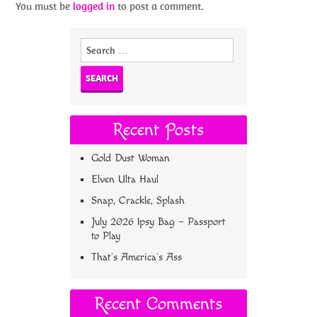
You must be
logged in
to post a comment.
Search
for:
Recent Posts
Gold Dust Woman
Elven Ulta Haul
Snap, Crackle, Splash
July 2026 Ipsy Bag – Passport
to Play
That’s America’s Ass
Recent Comments