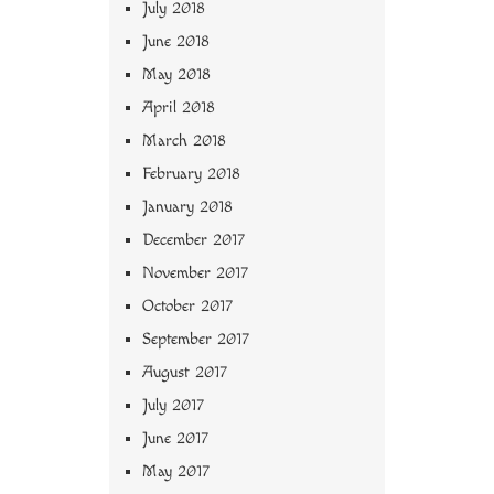
July 2018
June 2018
May 2018
April 2018
March 2018
February 2018
January 2018
December 2017
November 2017
October 2017
September 2017
August 2017
July 2017
June 2017
May 2017