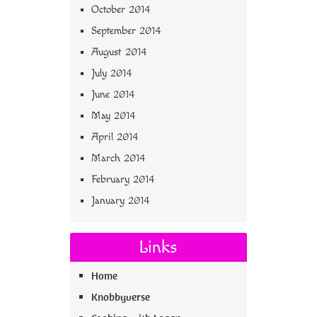
October 2014
September 2014
August 2014
July 2014
June 2014
May 2014
April 2014
March 2014
February 2014
January 2014
Links
Home
Knobbyverse