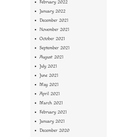
February 2022
January 2022
December 2021
November 2021
October 2021
September 2021
August 2021
July 2021
June 2021
May 2021
April 2021
March 2021
February 2021
January 2021
December 2020