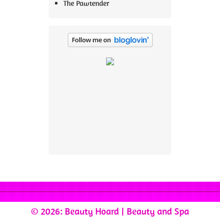
The Pawtender
© 2026: Beauty Hoard
| Beauty and Spa