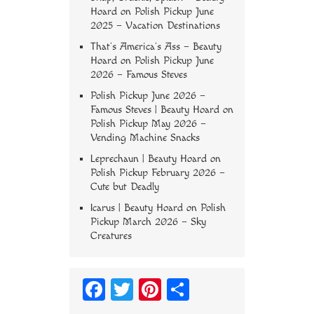
Hoard
on
Polish Pickup June
2025 – Vacation Destinations
That’s America’s Ass – Beauty
Hoard
on
Polish Pickup June
2026 – Famous Steves
Polish Pickup June 2026 –
Famous Steves | Beauty Hoard
on
Polish Pickup May 2026 –
Vending Machine Snacks
Leprechaun | Beauty Hoard
on
Polish Pickup February 2026 –
Cute but Deadly
Icarus | Beauty Hoard
on
Polish
Pickup March 2026 – Sky
Creatures
Fa
T
Pi
S
ce
wi
nt
ha