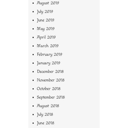
August 2019
July 2019
June 2019
May 2019
April 2019
March 2019
February 2019
January 2019
December 2018
November 2018
October 2018
September 2018
August 2018
July 2018
June 2018