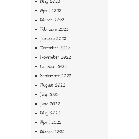
May 2023
April 2023
March 2023
February 2023
January 2023
December 2022
November 2022
October 2022
September 2022
August 2022
July 2022
June 2022
May 2022
April 2022
March 2022