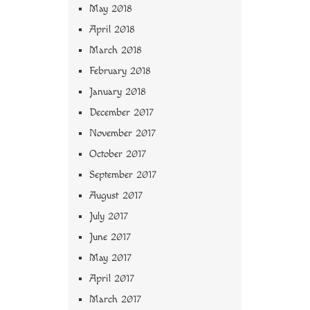
May 2018
April 2018
March 2018
February 2018
January 2018
December 2017
November 2017
October 2017
September 2017
August 2017
July 2017
June 2017
May 2017
April 2017
March 2017