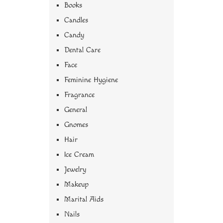
Books
Candles
Candy
Dental Care
Face
Feminine Hygiene
Fragrance
General
Gnomes
Hair
Ice Cream
Jewelry
Makeup
Marital Aids
Nails