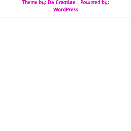
Theme by:
D5 Creation
| Powered by:
WordPress