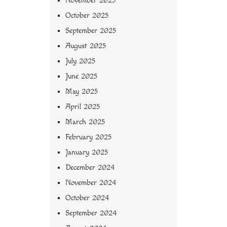
November 2025
October 2025
September 2025
August 2025
July 2025
June 2025
May 2025
April 2025
March 2025
February 2025
January 2025
December 2024
November 2024
October 2024
September 2024