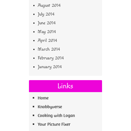
August 2014
July 2014
June 2014
May 2014
April 2014
March 2014
February 2014
January 2014
Links
Home
Knobbyverse
Cooking with Logan
Your Picture Fixer