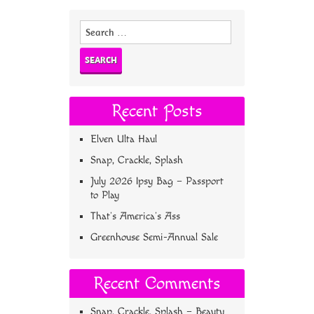
Search
for:
Recent Posts
Elven Ulta Haul
Snap, Crackle, Splash
July 2026 Ipsy Bag – Passport
to Play
That’s America’s Ass
Greenhouse Semi-Annual Sale
Recent Comments
Snap, Crackle, Splash – Beauty