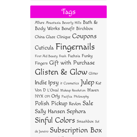
bo
tt
er
re
Tags
ok
er
es
Bath &
Allure
Anastasia Beverly Hills
t
Body Works
Benefit
Birchbox
Coupons
China Glaze
Clinique
Fingernails
Cuticula
Funky
Fuchsia
First Aid Beauty
Fresh
Gift with Purchase
Fingers
Glisten & Glow
Glitter
Julep
Indie
Ipsy
Kat
it Cosmetics
Von D
Maven
L'Oreal
Makeup Revolution
Orly
NYX
OPI
Philosophy
Pacifica
Sale
Polish Pickup
Revlon
Sally Hansen
Sephora
Sinful Colors
Smashbox
Sol
Subscription Box
de Janeiro