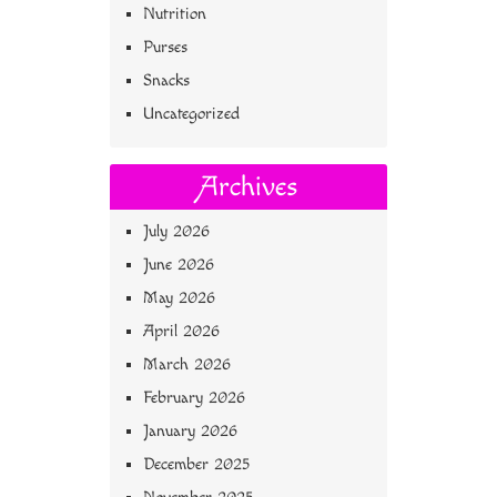
Nutrition
Purses
Snacks
Uncategorized
Archives
July 2026
June 2026
May 2026
April 2026
March 2026
February 2026
January 2026
December 2025