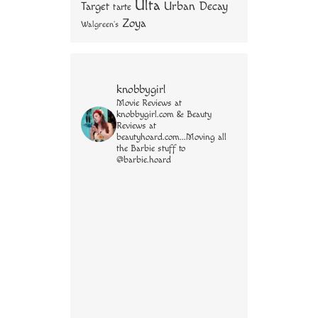
Ulta
Urban Decay
Target
tarte
Zoya
Walgreen's
knobbygirl
Movie Reviews at
knobbygirl.com & Beauty
Reviews at
beautyhoard.com...Moving all
the Barbie stuff to
@barbie.hoard