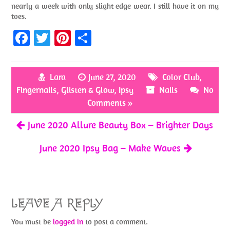
nearly a week with only slight edge wear. I still have it on my
toes.
Fa
T
Pi
S
ce
w
nt
h
b
itt
er
ar
Lara
June 27, 2020
Color Club
,
o
er
es
e
Fingernails
,
Glisten & Glow
,
Ipsy
Nails
No
o
t
Comments »
k
June 2020 Allure Beauty Box – Brighter Days
June 2020 Ipsy Bag – Make Waves
LEAVE A REPLY
You must be
logged in
to post a comment.