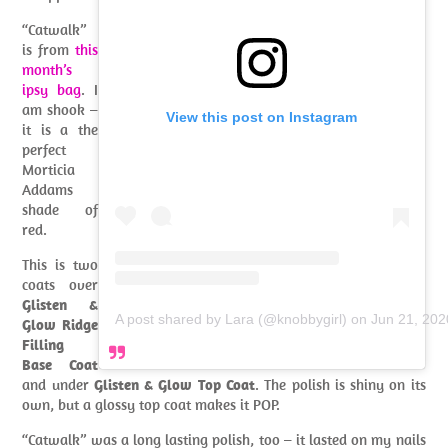
“Catwalk”
is from
this
month’s
ipsy bag
. I
am shook –
View this post on Instagram
it is a the
perfect
Morticia
Addams
shade of
red.
This is two
coats over
Glisten &
A post shared by Lara (@knobbygirl)
on
Jun 21, 20
Glow Ridge
Filling
Base Coat
and under
Glisten & Glow Top Coat
. The polish is shiny on its
own, but a glossy top coat makes it POP.
“Catwalk” was a long lasting polish, too – it lasted on my nails