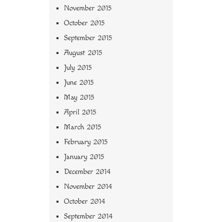
November 2015
October 2015
September 2015
August 2015
July 2015
June 2015
May 2015
April 2015
March 2015
February 2015
January 2015
December 2014
November 2014
October 2014
September 2014