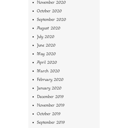
November 2020
October 2020
September 2020
August 2020
July 2020
June 2020
May 2020
April 2020
March 2020
February 2020
January 2020
December 2019
November 2019
October 2019
September 2019