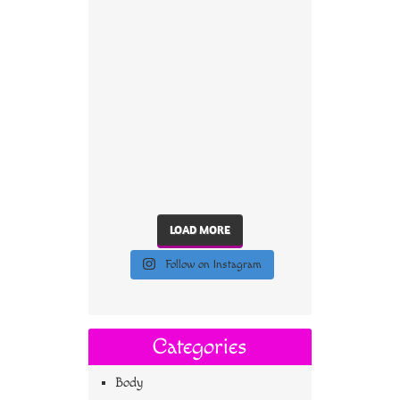
LOAD MORE
Follow on Instagram
Categories
Body