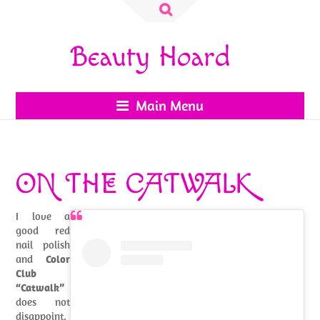
Search
for:
Beauty Hoard
Main Menu
ON THE CATWALK
I love a
good red
nail polish
and
Color
Club
“Catwalk”
does not
disappoint.