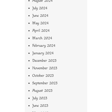
August 2024
July 2024
June 2024
May 2024
April 2024
March 2024
February 2024
January 2024
December 2023
November 2023
October 2023
September 2023
August 2023
July 2023
June 2023