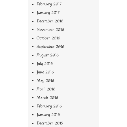
February 2017
January 2017
December 2016
November 2016
October 2016
September 2016
August 2016
July 2016
June 2016
May 2016
April 2016
March 2016
February 2016
January 2016
December 2015