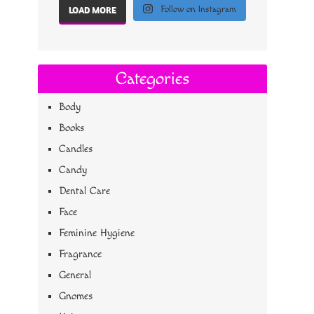
Follow on Instagram
LOAD MORE
Categories
Body
Books
Candles
Candy
Dental Care
Face
Feminine Hygiene
Fragrance
General
Gnomes