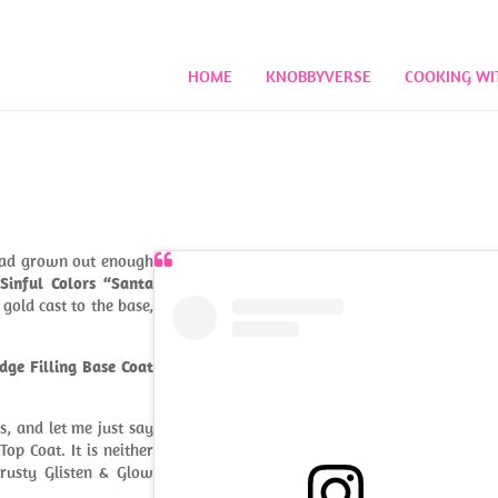
HOME
KNOBBYVERSE
COOKING WI
had grown out enough
n
Sinful Colors “Santa
gold cast to the base,
dge Filling Base Coat
s, and let me just say
op Coat. It is neither
trusty Glisten & Glow