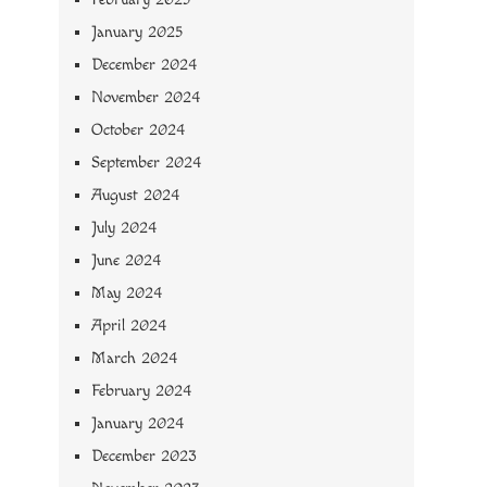
January 2025
December 2024
November 2024
October 2024
September 2024
August 2024
July 2024
June 2024
May 2024
April 2024
March 2024
February 2024
January 2024
December 2023