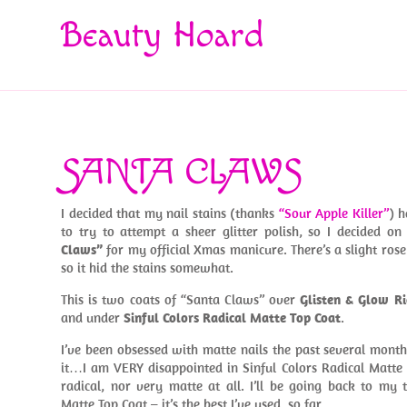
Beauty Hoard
SANTA CLAWS
I decided that my nail stains (thanks
“Sour Apple Killer”
) 
to try to attempt a sheer glitter polish, so I decided o
Claws”
for my official Xmas manicure. There’s a slight rose 
so it hid the stains somewhat.
This is two coats of “Santa Claws” over
Glisten & Glow Ri
and under
Sinful Colors Radical Matte Top Coat
.
I’ve been obsessed with matte nails the past several month
it…I am VERY disappointed in Sinful Colors Radical Matte T
radical, nor very matte at all. I’ll be going back to my 
Matte Top Coat – it’s the best I’ve used, so far.