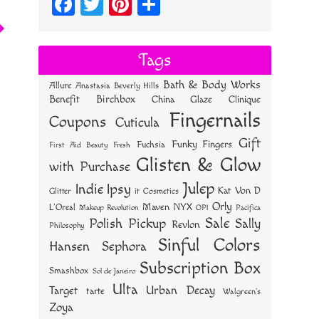
Fa
T
Pi
S
ce
wi
nt
ha
bo
tt
er
re
Tags
ok
er
es
Bath & Body Works
Allure
Anastasia Beverly Hills
t
Benefit
Birchbox
China Glaze
Clinique
Fingernails
Coupons
Cuticula
Gift
Funky Fingers
Fuchsia
First Aid Beauty
Fresh
Glisten & Glow
with Purchase
Julep
Indie
Ipsy
Kat Von D
Glitter
it Cosmetics
Orly
NYX
Maven
L'Oreal
OPI
Makeup Revolution
Pacifica
Sale
Polish Pickup
Sally
Revlon
Philosophy
Sinful Colors
Hansen
Sephora
Subscription Box
Smashbox
Sol de Janeiro
Ulta
Urban Decay
Target
tarte
Walgreen's
Zoya