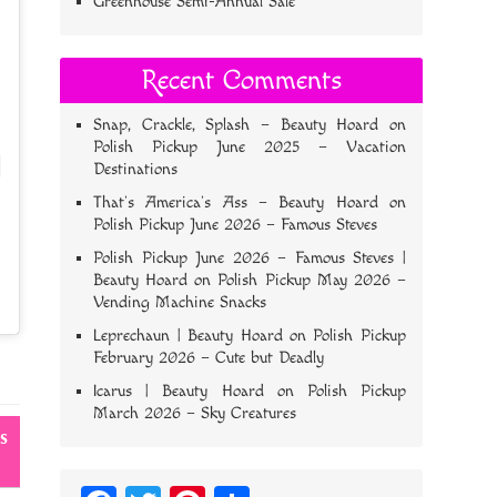
Greenhouse Semi-Annual Sale
Recent Comments
Snap, Crackle, Splash – Beauty Hoard
on
Polish Pickup June 2025 – Vacation
Destinations
That’s America’s Ass – Beauty Hoard
on
Polish Pickup June 2026 – Famous Steves
Polish Pickup June 2026 – Famous Steves |
Beauty Hoard
on
Polish Pickup May 2026 –
Vending Machine Snacks
Leprechaun | Beauty Hoard
on
Polish Pickup
February 2026 – Cute but Deadly
Icarus | Beauty Hoard
on
Polish Pickup
March 2026 – Sky Creatures
s