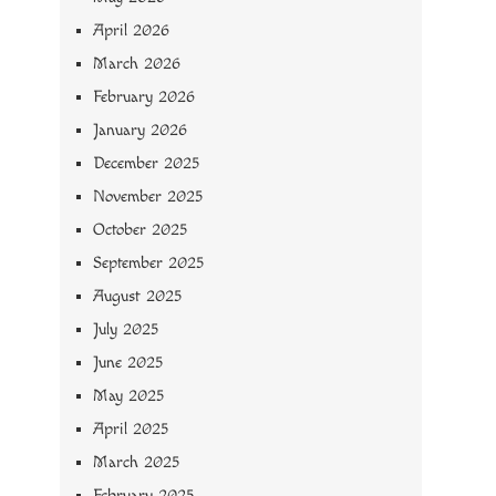
April 2026
March 2026
February 2026
January 2026
December 2025
November 2025
October 2025
September 2025
August 2025
July 2025
June 2025
May 2025
April 2025
March 2025
February 2025