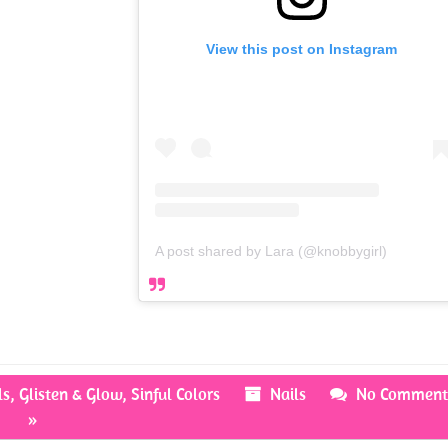
View this post on Instagram
A post shared by Lara (@knobbygirl)
ls
,
Glisten & Glow
,
Sinful Colors
Nails
No Comment
»