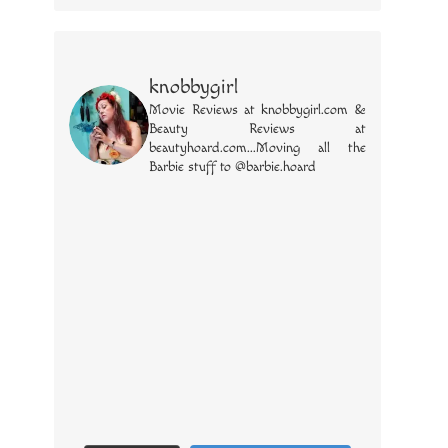
knobbygirl
Movie Reviews at knobbygirl.com &
Beauty Reviews at
beautyhoard.com...Moving all the
Barbie stuff to @barbie.hoard