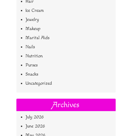
Hair
Ice Cream
Jewelry
Makeup
Marital Aids
Nails
Nutrition
Purses
Snacks
Uncategorized
Archives
July 2026
June 2026
May 2026