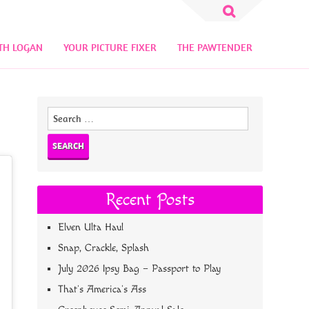
Search
for:
TH LOGAN
YOUR PICTURE FIXER
THE PAWTENDER
Search
for:
Recent Posts
Elven Ulta Haul
Snap, Crackle, Splash
July 2026 Ipsy Bag – Passport to Play
That’s America’s Ass