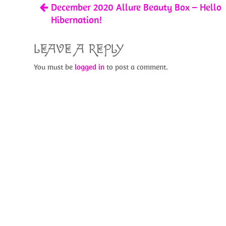
December 2020 Allure Beauty Box – Hello
k
Hibernation!
LEAVE A REPLY
You must be
logged in
to post a comment.