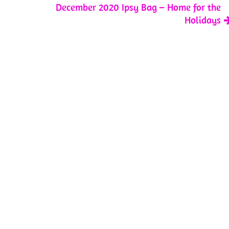
December 2020 Ipsy Bag – Home for the
Holidays