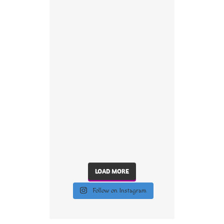
LOAD MORE
Follow on Instagram