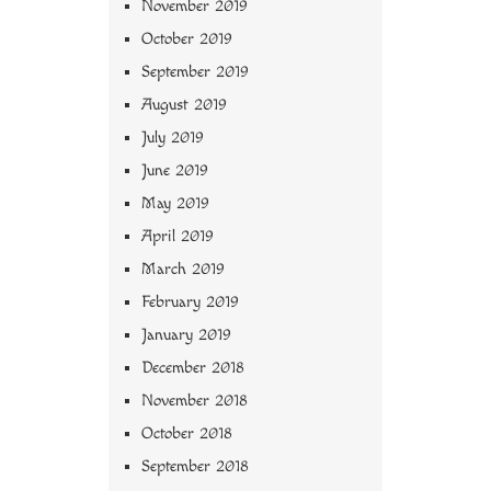
November 2019
October 2019
September 2019
August 2019
July 2019
June 2019
May 2019
April 2019
March 2019
February 2019
January 2019
December 2018
November 2018
October 2018
September 2018