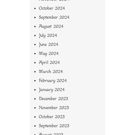
October 2024
September 2024
August 2024
July 2024
June 2024
May 2024
April 2024
March 2024
February 2024
January 2024
December 2023
November 2023
October 2023
September 2023
August 2023