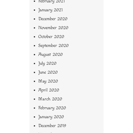
February 2021
January 2021
December 2020
November 2020
October 2020
September 2020
August 2020
July 2020
June 2020
May 2020
April 2020
March 2020
February 2020
January 2020
December 2019