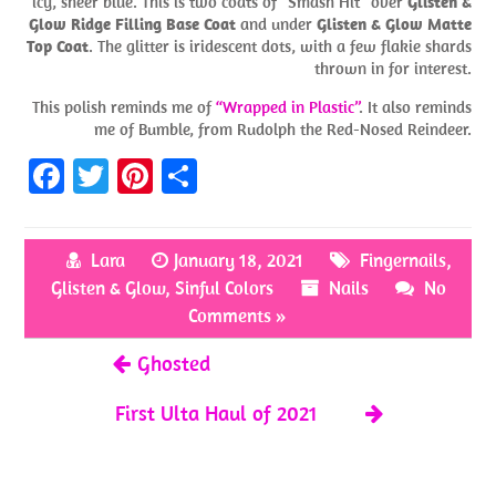
icy, sheer blue. This is two coats of “Smash Hit” over
Glisten &
Glow Ridge Filling Base Coat
and under
Glisten & Glow Matte
Top Coat
. The glitter is iridescent dots, with a few flakie shards
thrown in for interest.
This polish reminds me of
“Wrapped in Plastic”
. It also reminds
me of Bumble, from Rudolph the Red-Nosed Reindeer.
Fa
T
Pi
S
ce
w
nt
h
b
itt
er
ar
Lara
January 18, 2021
Fingernails
,
o
er
es
e
Glisten & Glow
,
Sinful Colors
Nails
No
o
t
Comments »
k
Ghosted
First Ulta Haul of 2021