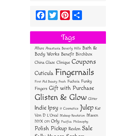
Fa
T
Pi
S
ce
wi
nt
ha
bo
tt
er
re
Tags
ok
er
es
Bath &
Allure
Anastasia Beverly Hills
t
Body Works
Benefit
Birchbox
Coupons
China Glaze
Clinique
Fingernails
Cuticula
Funky
Fuchsia
First Aid Beauty
Fresh
Gift with Purchase
Fingers
Glisten & Glow
Glitter
Julep
Indie
Ipsy
Kat
it Cosmetics
Von D
Maven
L'Oreal
Makeup Revolution
Orly
NYX
OPI
Philosophy
Pacifica
Sale
Polish Pickup
Revlon