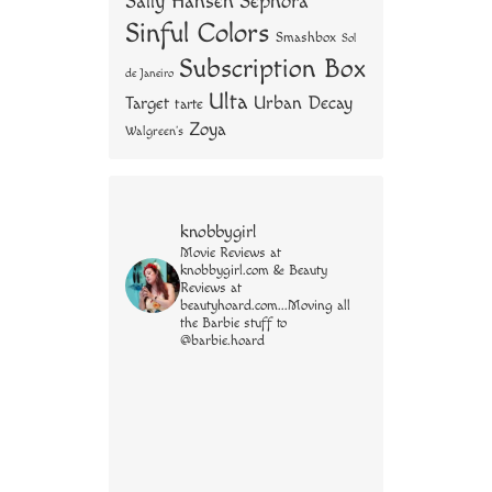
Sally Hansen
Sephora
Sinful Colors
Smashbox
Sol
Subscription Box
de Janeiro
Ulta
Urban Decay
Target
tarte
Zoya
Walgreen's
knobbygirl
Movie Reviews at
knobbygirl.com & Beauty
Reviews at
beautyhoard.com...Moving all
the Barbie stuff to
@barbie.hoard