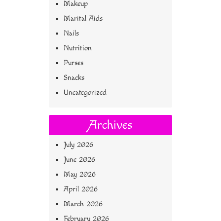
Makeup
Marital Aids
Nails
Nutrition
Purses
Snacks
Uncategorized
Archives
July 2026
June 2026
May 2026
April 2026
March 2026
February 2026