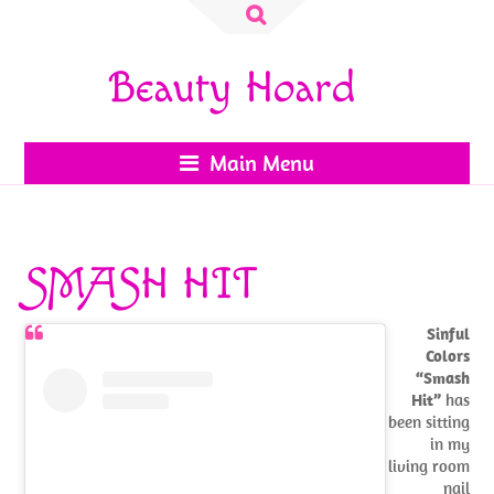
Search
for:
Beauty Hoard
Main Menu
SMASH HIT
Sinful
Colors
“Smash
Hit”
has
been sitting
in my
living room
nail