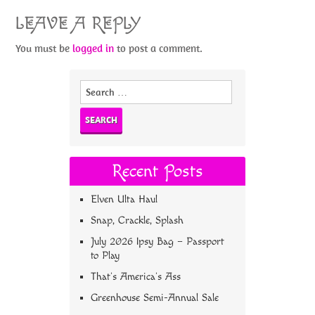
LEAVE A REPLY
You must be
logged in
to post a comment.
Search
for:
Recent Posts
Elven Ulta Haul
Snap, Crackle, Splash
July 2026 Ipsy Bag – Passport
to Play
That’s America’s Ass
Greenhouse Semi-Annual Sale