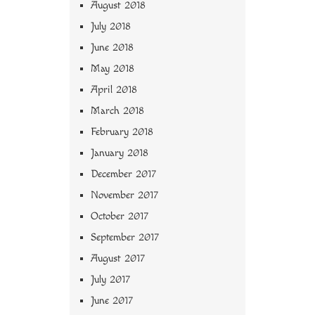
August 2018
July 2018
June 2018
May 2018
April 2018
March 2018
February 2018
January 2018
December 2017
November 2017
October 2017
September 2017
August 2017
July 2017
June 2017