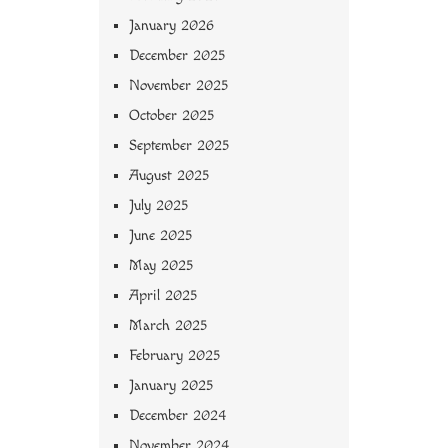
January 2026
December 2025
November 2025
October 2025
September 2025
August 2025
July 2025
June 2025
May 2025
April 2025
March 2025
February 2025
January 2025
December 2024
November 2024