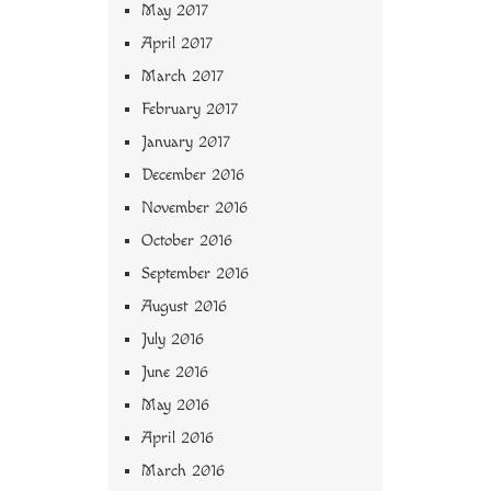
May 2017
April 2017
March 2017
February 2017
January 2017
December 2016
November 2016
October 2016
September 2016
August 2016
July 2016
June 2016
May 2016
April 2016
March 2016