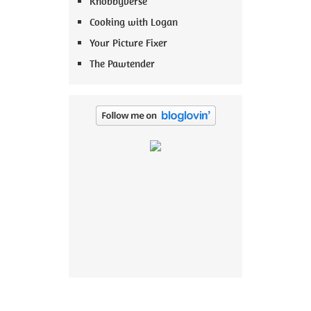
Knobbyverse
Cooking with Logan
Your Picture Fixer
The Pawtender