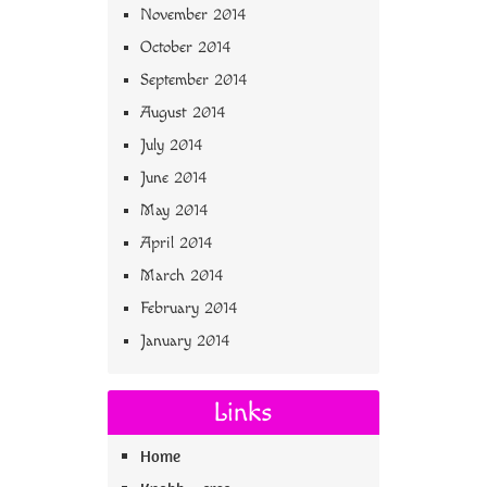
November 2014
October 2014
September 2014
August 2014
July 2014
June 2014
May 2014
April 2014
March 2014
February 2014
January 2014
Links
Home