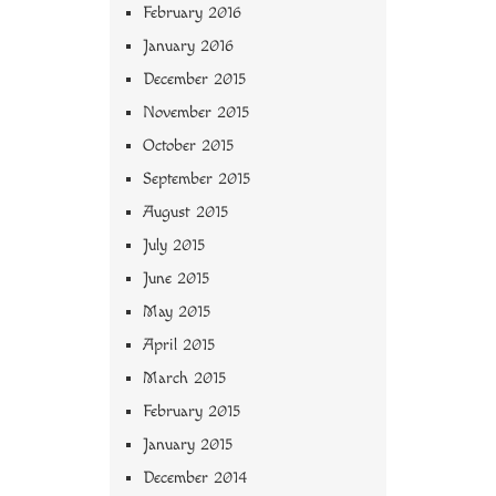
February 2016
January 2016
December 2015
November 2015
October 2015
September 2015
August 2015
July 2015
June 2015
May 2015
April 2015
March 2015
February 2015
January 2015
December 2014