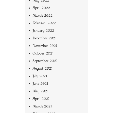
May 2022
April 2022
March 2022
February 2022
January 2022
December 2021
November 2021
October 2021
September 2021
August 2021
July 2021
June 2021
May 2021
April 2021
March 2021