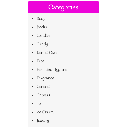
Categories
Body
Books
Candles
Candy
Dental Care
Face
Feminine Hygiene
Fragrance
General
Gnomes
Hair
Ice Cream
Jewelry