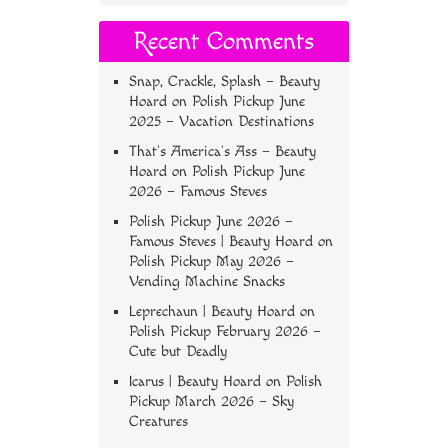
Recent Comments
Snap, Crackle, Splash – Beauty
Hoard
on
Polish Pickup June
2025 – Vacation Destinations
That’s America’s Ass – Beauty
Hoard
on
Polish Pickup June
2026 – Famous Steves
Polish Pickup June 2026 –
Famous Steves | Beauty Hoard
on
Polish Pickup May 2026 –
Vending Machine Snacks
Leprechaun | Beauty Hoard
on
Polish Pickup February 2026 –
Cute but Deadly
Icarus | Beauty Hoard
on
Polish
Pickup March 2026 – Sky
Creatures