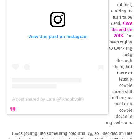
cabinet,
waiting its
turn to be
used,
since
the end on
2018
. I’ve
View this post on Instagram
been trying
to work my
way
through
them, but
there at
least a
couple
dozen still
in there, as
A post shared by Lara (@knobbygirl)
well as a
couple
dozen in
my bedroom.
I was feeling like something cold and icy, so I decided on this