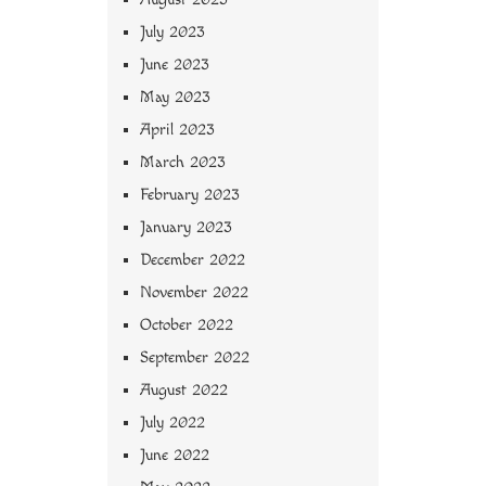
July 2023
June 2023
May 2023
April 2023
March 2023
February 2023
January 2023
December 2022
November 2022
October 2022
September 2022
August 2022
July 2022
June 2022