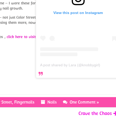
ime – I wore these for
y nail growth.
View this post on Instagram
 – not just Color Street
 using them more, now
ips ,
click here to visit
A post shared by Lara (@knobbygirl)
 Street
,
Fingernails
Nails
One Comment »
Crave the Chaos