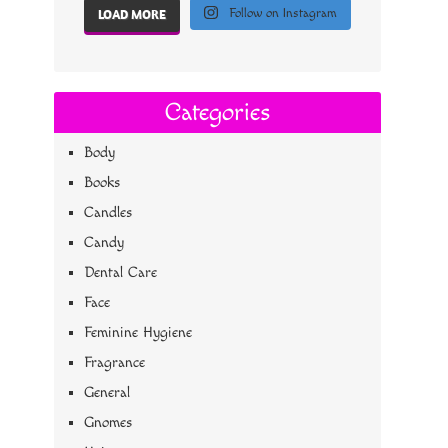
Follow on Instagram
LOAD MORE
Categories
Body
Books
Candles
Candy
Dental Care
Face
Feminine Hygiene
Fragrance
General
Gnomes