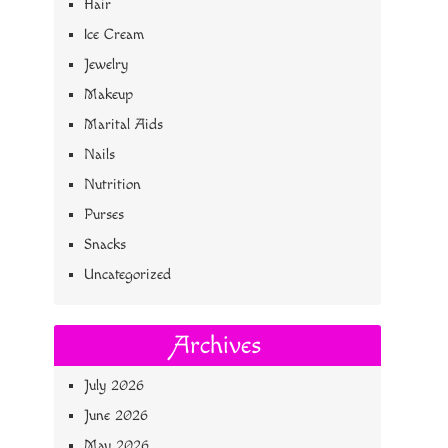
Hair
Ice Cream
Jewelry
Makeup
Marital Aids
Nails
Nutrition
Purses
Snacks
Uncategorized
Archives
July 2026
June 2026
May 2026