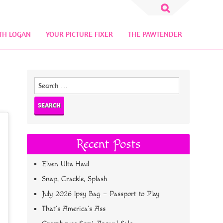
Search
for:
TH LOGAN
YOUR PICTURE FIXER
THE PAWTENDER
Search
for:
Recent Posts
Elven Ulta Haul
Snap, Crackle, Splash
July 2026 Ipsy Bag – Passport to Play
That’s America’s Ass