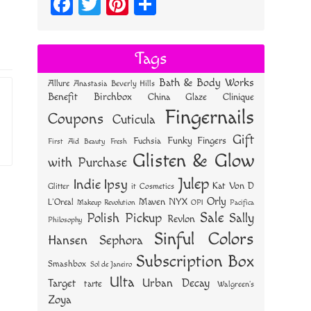
Fa
T
Pi
S
ce
wi
nt
ha
bo
tt
er
re
Tags
ok
er
es
Bath & Body Works
Allure
Anastasia Beverly Hills
t
Benefit
Birchbox
China Glaze
Clinique
Fingernails
Coupons
Cuticula
Gift
Funky Fingers
Fuchsia
First Aid Beauty
Fresh
Glisten & Glow
with Purchase
Julep
Indie
Ipsy
Kat Von D
Glitter
it Cosmetics
Orly
NYX
Maven
L'Oreal
OPI
Makeup Revolution
Pacifica
Sale
Polish Pickup
Sally
Revlon
Philosophy
Sinful Colors
Hansen
Sephora
Subscription Box
Smashbox
Sol de Janeiro
Ulta
Urban Decay
Target
tarte
Walgreen's
Zoya