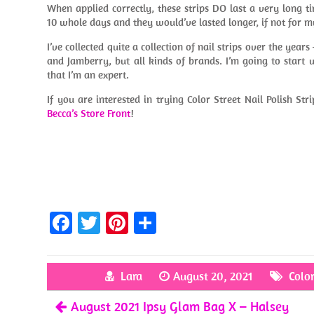
When applied correctly, these strips DO last a very long t
10 whole days and they would’ve lasted longer, if not for m
I’ve collected quite a collection of nail strips over the years
and Jamberry, but all kinds of brands. I’m going to start
that I’m an expert.
If you are interested in trying Color Street Nail Polish Str
Becca’s Store Front
!
Fa
T
Pi
S
ce
w
nt
h
b
itt
er
ar
Lara
August 20, 2021
Color
o
er
es
e
August 2021 Ipsy Glam Bag X – Halsey
o
t