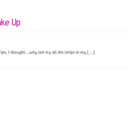
ake Up
trips, I thought…why not try all the strips in my […]