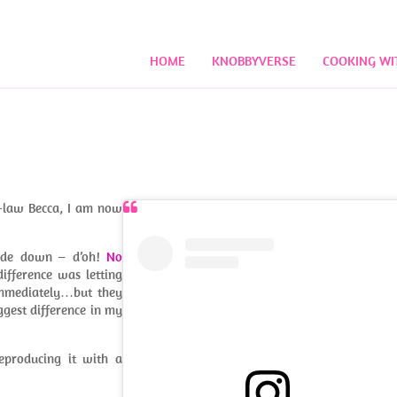
HOME
KNOBBYVERSE
COOKING WI
n-law Becca, I am now
pside down – d’oh!
No
ifference was letting
 immediately…but they
ggest difference in my
eproducing it with a