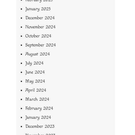
January 2025
December 2024
November 2024
October 2024
September 2024
August 2024
July 2024
June 2024
May 2024
April 2024
March 2024
February 2024
January 2024
December 2023