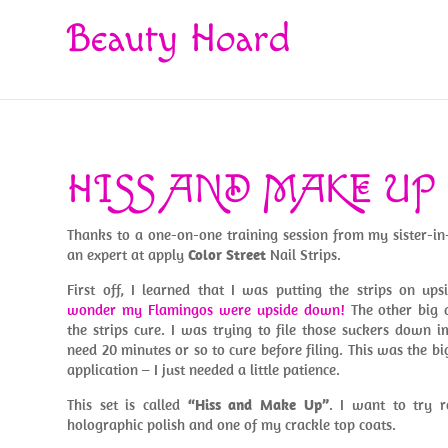
Beauty Hoard
HISS AND MAKE UP
Thanks to a one-on-one training session from my sister-i
an expert at apply
Color Street
Nail Strips.
First off, I learned that I was putting the strips on u
wonder my Flamingos were upside down!
The other big d
the strips cure. I was trying to file those suckers down
need 20 minutes or so to cure before filing. This was the bi
application – I just needed a little patience.
This set is called
“Hiss and Make Up”
. I want to try r
holographic polish and one of my crackle top coats.