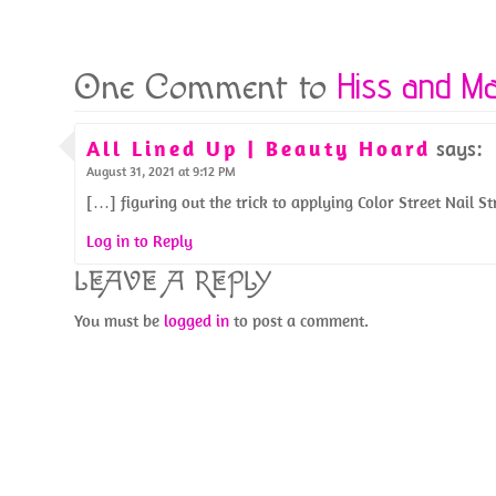
k
Hiss and M
One Comment to
All Lined Up | Beauty Hoard
says:
August 31, 2021 at 9:12 PM
[…] figuring out the trick to applying Color Street Nail S
Log in to Reply
LEAVE A REPLY
You must be
logged in
to post a comment.