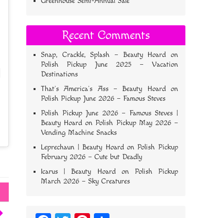
Greenhouse Semi-Annual Sale
Recent Comments
Snap, Crackle, Splash – Beauty Hoard
on
Polish Pickup June 2025 – Vacation
Destinations
That’s America’s Ass – Beauty Hoard
on
Polish Pickup June 2026 – Famous Steves
Polish Pickup June 2026 – Famous Steves |
Beauty Hoard
on
Polish Pickup May 2026 –
Vending Machine Snacks
Leprechaun | Beauty Hoard
on
Polish Pickup
February 2026 – Cute but Deadly
Icarus | Beauty Hoard
on
Polish Pickup
March 2026 – Sky Creatures