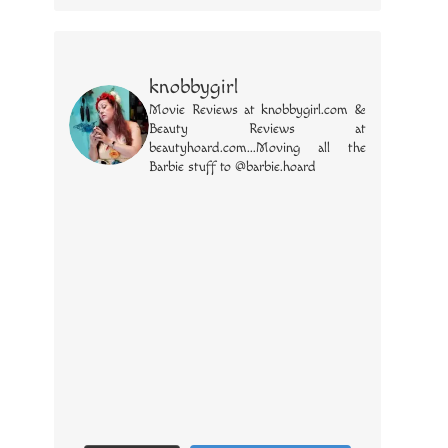
knobbygirl
Movie Reviews at knobbygirl.com &
Beauty Reviews at
beautyhoard.com...Moving all the
Barbie stuff to @barbie.hoard