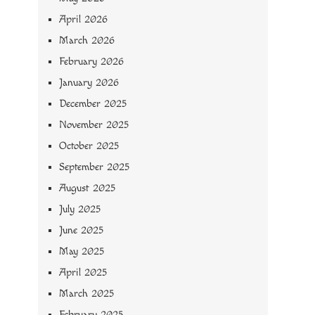
April 2026
March 2026
February 2026
January 2026
December 2025
November 2025
October 2025
September 2025
August 2025
July 2025
June 2025
May 2025
April 2025
March 2025
February 2025