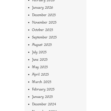
February 2026
January 2026
December 2025
November 2025
October 2025
September 2025
August 2025
July 2025
June 2025
May 2025
April 2025
March 2025
February 2025
January 2025
December 2024