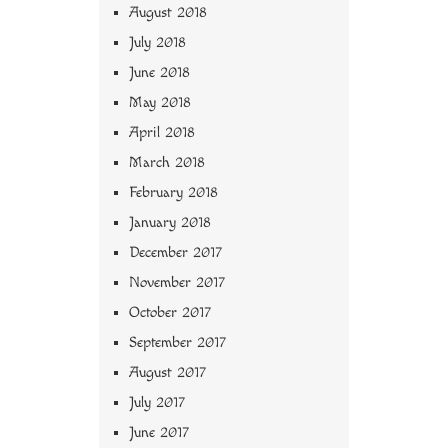
August 2018
July 2018
June 2018
May 2018
April 2018
March 2018
February 2018
January 2018
December 2017
November 2017
October 2017
September 2017
August 2017
July 2017
June 2017