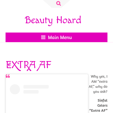
Search
for:
Beauty Hoard
Main Menu
EXTRA AF
Why yes, I
AM “extra
AF,” why do
you ask?
Sinful
Colors
“Extra AF”