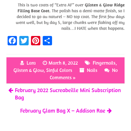
This is two coats of “Extra AF” over
Glisten & Glow Ridge
Filling Base Coat
. The polish has a demi-matte finish, so I
decided to go au naturel – NO top coat. The first few days
went well, but by day 5, large chunks were flaking off my
nails…I HATE when that happens.
Fa
T
Pi
S
ce
w
nt
h
b
itt
er
ar
Lara
March 8, 2022
Fingernails
,
o
er
es
e
Glisten & Glow
,
Sinful Colors
Nails
No
o
t
Comments »
k
February 2022 Sucreabeille Mini Subscription
Bag
February Glam Bag X – Addison Rae