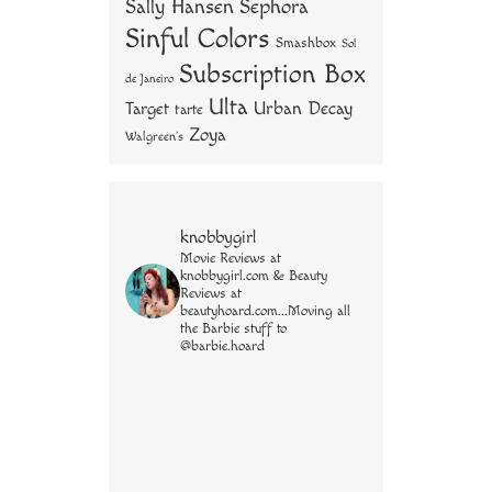
Sally Hansen
Sephora
Sinful Colors
Smashbox
Sol
Subscription Box
de Janeiro
Ulta
Urban Decay
Target
tarte
Zoya
Walgreen's
knobbygirl
Movie Reviews at
knobbygirl.com & Beauty
Reviews at
beautyhoard.com...Moving all
the Barbie stuff to
@barbie.hoard