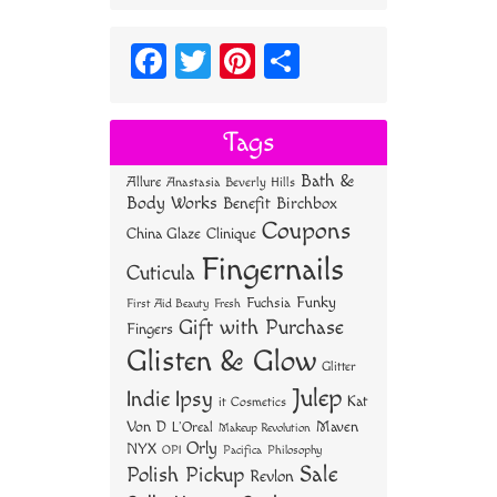
Fa
T
Pi
S
ce
wi
nt
ha
bo
tt
er
re
Tags
ok
er
es
Bath &
Allure
Anastasia Beverly Hills
t
Body Works
Benefit
Birchbox
Coupons
China Glaze
Clinique
Fingernails
Cuticula
Funky
Fuchsia
First Aid Beauty
Fresh
Gift with Purchase
Fingers
Glisten & Glow
Glitter
Julep
Indie
Ipsy
Kat
it Cosmetics
Von D
Maven
L'Oreal
Makeup Revolution
Orly
NYX
OPI
Philosophy
Pacifica
Sale
Polish Pickup
Revlon