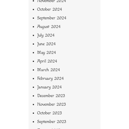
November 2024
October 2024
September 2024
August 2024
July 2024
June 2024
May 2024
April 2024
March 2024
February 2024
January 2024
December 2023
November 2023
October 2023
September 2023