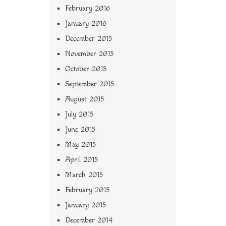
February 2016
January 2016
December 2015
November 2015
October 2015
September 2015
August 2015
July 2015
June 2015
May 2015
April 2015
March 2015
February 2015
January 2015
December 2014