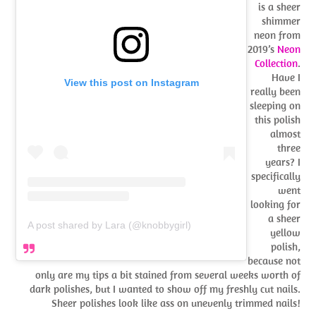
is a sheer
shimmer
neon from
2019’s
Neon
Collection
.
Have I
View this post on Instagram
really been
sleeping on
this polish
almost
three
years? I
specifically
went
looking for
a sheer
A post shared by Lara (@knobbygirl)
yellow
polish,
because not
only are my tips a bit stained from several weeks worth of
dark polishes, but I wanted to show off my freshly cut nails.
Sheer polishes look like ass on unevenly trimmed nails!