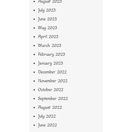
August 2023
July 2023
June 2023
May 2023
April 2023
March 2023
February 2023
January 2023
December 2022
November 2022
October 2022
September 2022
August 2022
July 2022
June 2022