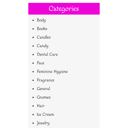
Categories
Body
Books
Candles
Candy
Dental Care
Face
Feminine Hygiene
Fragrance
General
Gnomes
Hair
Ice Cream
Jewelry