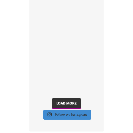
LOAD MORE
Follow on Instagram