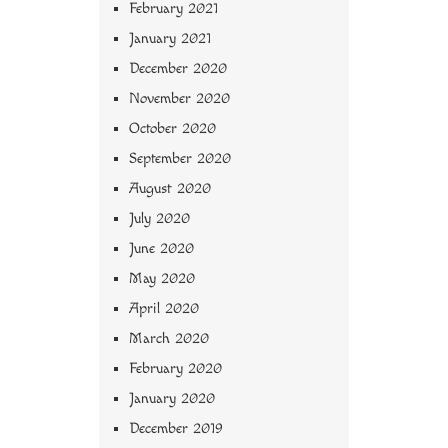
February 2021
January 2021
December 2020
November 2020
October 2020
September 2020
August 2020
July 2020
June 2020
May 2020
April 2020
March 2020
February 2020
January 2020
December 2019