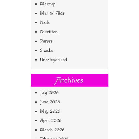
Makeup
Marital Aids
Nails
Nutrition
Purses
Snacks
Uncategorized
Archives
July 2026
June 2026
May 2026
April 2026
March 2026