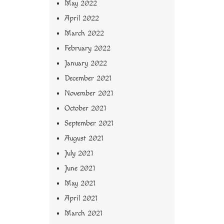
May 2022
April 2022
March 2022
February 2022
January 2022
December 2021
November 2021
October 2021
September 2021
August 2021
July 2021
June 2021
May 2021
April 2021
March 2021