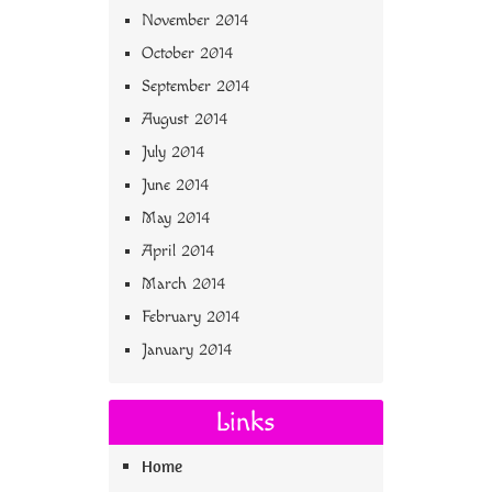
November 2014
October 2014
September 2014
August 2014
July 2014
June 2014
May 2014
April 2014
March 2014
February 2014
January 2014
Links
Home