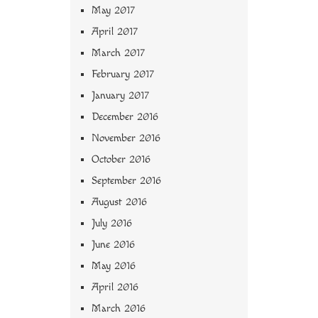
May 2017
April 2017
March 2017
February 2017
January 2017
December 2016
November 2016
October 2016
September 2016
August 2016
July 2016
June 2016
May 2016
April 2016
March 2016