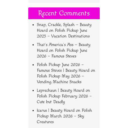
Recent Comments
Snap, Crackle, Splash – Beauty
Hoard
on
Polish Pickup June
2025 – Vacation Destinations
That’s America’s Ass – Beauty
Hoard
on
Polish Pickup June
2026 – Famous Steves
Polish Pickup June 2026 –
Famous Steves | Beauty Hoard
on
Polish Pickup May 2026 –
Vending Machine Snacks
Leprechaun | Beauty Hoard
on
Polish Pickup February 2026 –
Cute but Deadly
Icarus | Beauty Hoard
on
Polish
Pickup March 2026 – Sky
Creatures