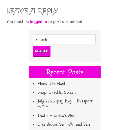
LEAVE A REPLY
You must be
logged in
to post a comment.
Search
for:
Recent Posts
Elven Ulta Haul
Snap, Crackle, Splash
July 2026 Ipsy Bag – Passport
to Play
That’s America’s Ass
Greenhouse Semi-Annual Sale