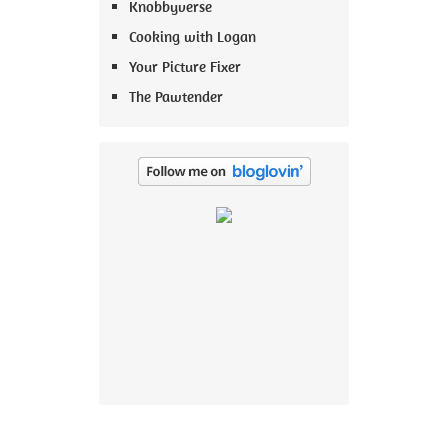
Knobbyverse
Cooking with Logan
Your Picture Fixer
The Pawtender