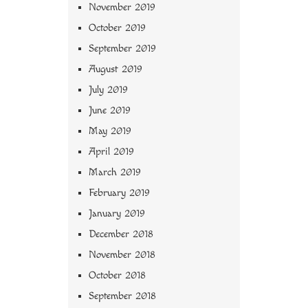
November 2019
October 2019
September 2019
August 2019
July 2019
June 2019
May 2019
April 2019
March 2019
February 2019
January 2019
December 2018
November 2018
October 2018
September 2018